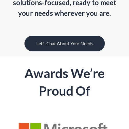
solutions-focused, ready to meet
your needs wherever you are.
Let’s Chat About Your Needs
Awards We’re
Proud Of