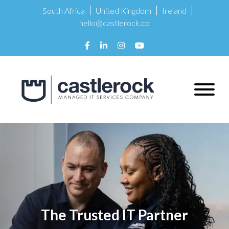
South Africa
United Kingdom
Ireland
hello@castlerock.co
The Trusted IT Partner