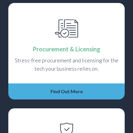
Procurement & Licensing
Stress-free procurement and licensing for the
tech your business relies on.
Find Out More