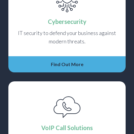
Cybersecurity
IT security to defend your business against
modern threats.
Find Out More
VoIP Call Solutions