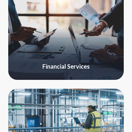
Financial Services