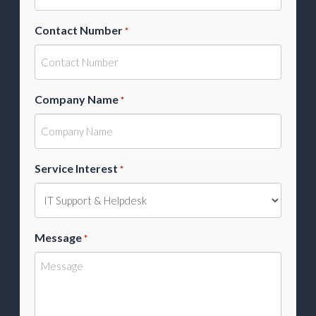
Contact Number
*
Company Name
*
Service Interest
*
Message
*