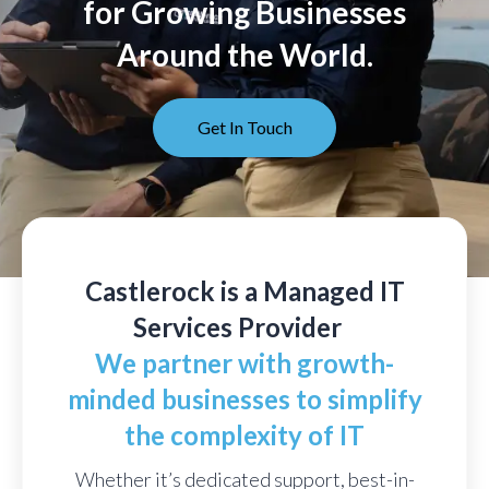
for Growing Businesses
Around the World.
Get In Touch
Castlerock is a Managed IT
Services Provider
We partner with growth-
minded businesses to simplify
the complexity of IT
Whether it’s dedicated support, best-in-