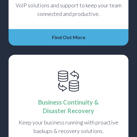
VoIP solutions and support to keep your team
connected and productive.
Find Out More
Business Continuity &
Disaster Recovery
Keep your business running with proactive
backups & recovery solutions.