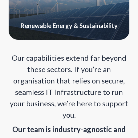
Renewable Energy & Sustainability
Our capabilities extend far beyond
these sectors. If you’re an
organisation that relies on secure,
seamless IT infrastructure to run
your business, we’re here to support
you.
Our team is industry-agnostic and