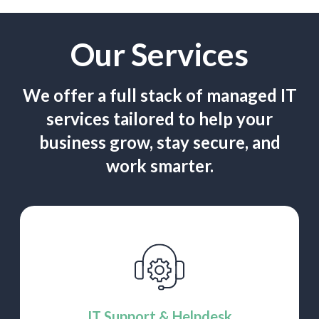
Our Services
We offer a full stack of managed IT
services tailored to help
your
business grow, stay secure, and
work smarter.
IT Support & Helpdesk