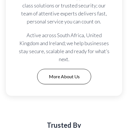
class solutions or trusted security; our
team of attentive experts delivers fast,
personal service you can count on.
Active across South Africa, United
Kingdom and Ireland; we help businesses
stay secure, scalable and ready for what’s
next.
More About Us
Trusted By