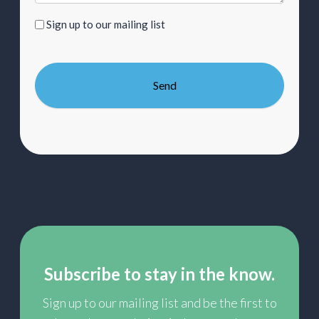
Sign
Sign up to our mailing list
up
to
our
mailing
list
Subscribe to stay in the know.
Sign up to our mailing list and be the first to