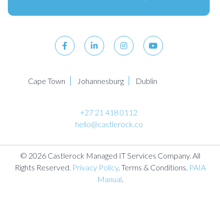
Cape Town
Johannesburg
Dublin
+27 21 418 0112
hello@castlerock.co
© 2026 Castlerock Managed IT Services Company. All
Rights Reserved.
Privacy Policy
. Terms & Conditions.
PAIA
Manual
.