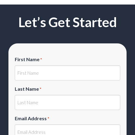
Let’s Get Started
First Name
*
Last Name
*
Email Address
*