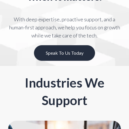
With deep expertise, proactive support, and a
human-first approach, we help you
focus on growth
while we take care of the tech.
Speak To Us Today
Industries We
Support