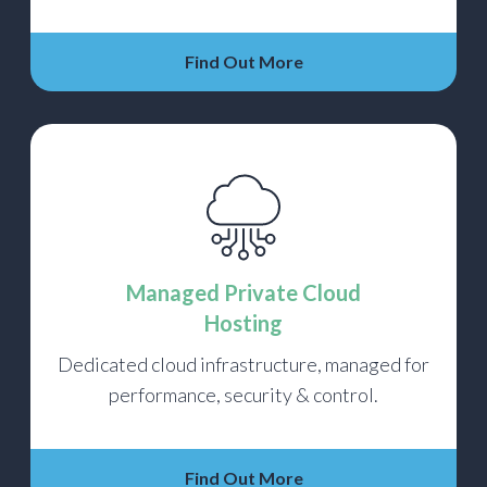
Find Out More
Managed Private Cloud
Hosting
Dedicated cloud infrastructure, managed for
performance, security & control.
Find Out More