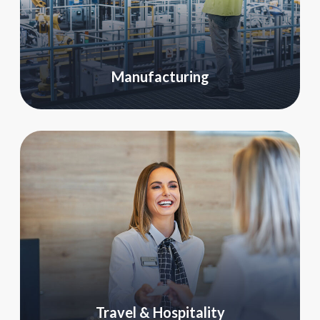
Manufacturing
Travel & Hospitality