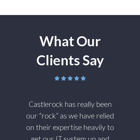
What Our
Clients Say
g
Castlerock has really been
ies
our “rock” as we have relied
pl
 to
on their expertise heavily to
an
get our IT system up and
we