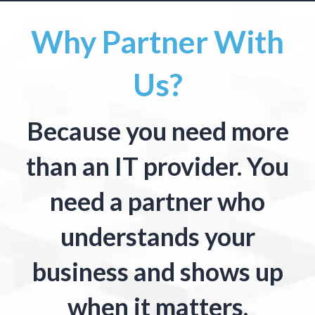
Why Partner With
Us?
Because you need more
than an IT provider. You
need a partner who
understands your
business and shows up
when it matters.