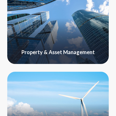
Property & Asset Management