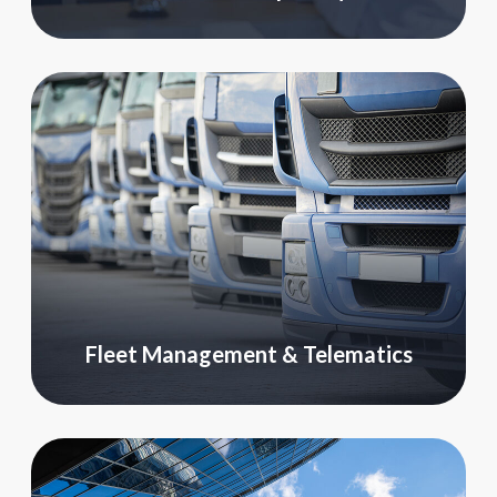
Fleet Management & Telematics