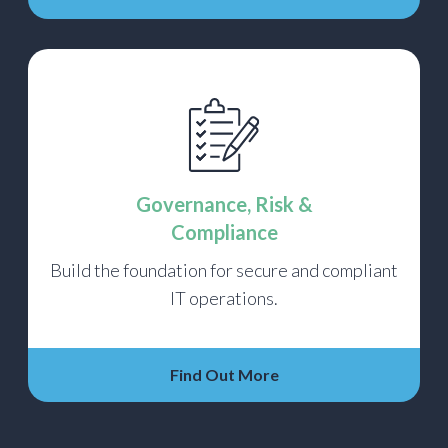
Governance, Risk &
Compliance
Build the foundation for secure and compliant
IT operations.
Find Out More