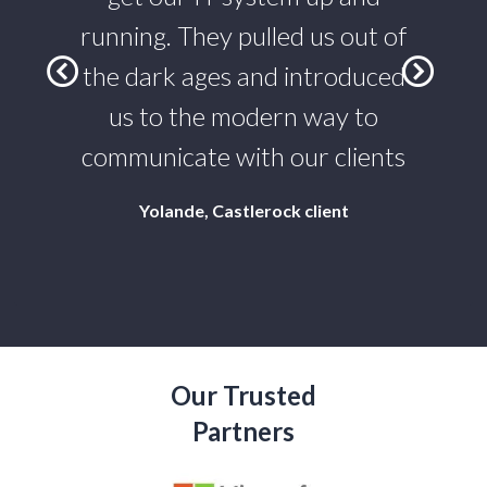
who
running. They pulled us out of
st
the dark ages and introduced
 IT
us to the modern way to
te
communicate with our clients
Yolande, Castlerock client
Our Trusted
Partners