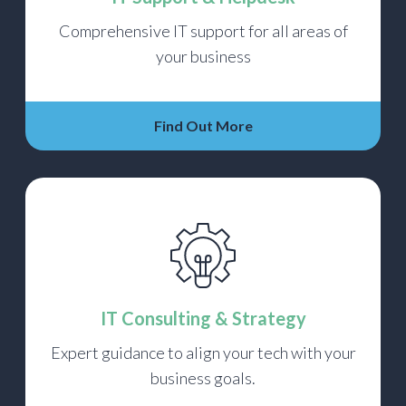
Comprehensive IT support for all areas of
your business
Find Out More
IT Consulting & Strategy
Expert guidance to align your tech with your
business goals.