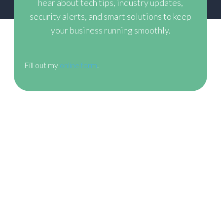
hear about tech tips, industry updates,
security alerts,
and smart solutions to keep
your business running smoothly.
Fill out my
online form
.