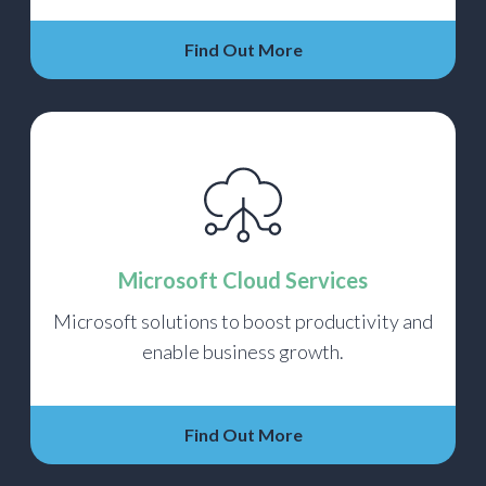
Find Out More
Microsoft Cloud Services
Microsoft solutions to boost productivity and
enable business growth.
Find Out More