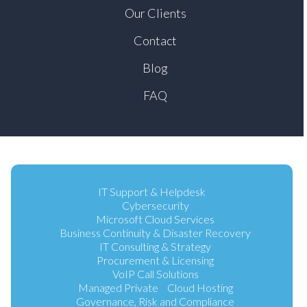
Our Clients
Contact
Blog
FAQ
IT Support & Helpdesk
Cybersecurity
Microsoft Cloud Services
Business Continuity & Disaster Recovery
IT Consulting & Strategy
Procurement & Licensing
VoIP Call Solutions
Managed Private Cloud Hosting
Governance, Risk and Compliance