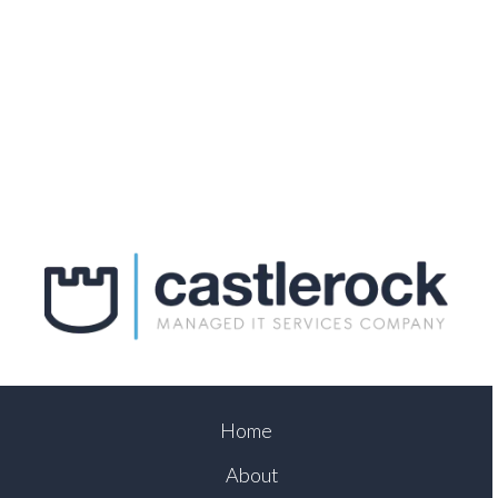
Home
About