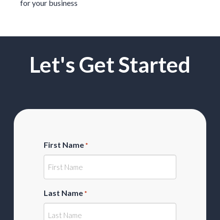
for your business
Let's Get Started
First Name
*
Last Name
*