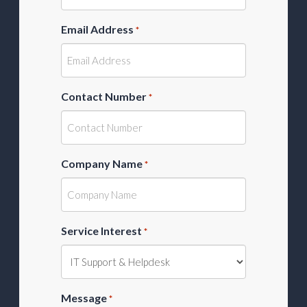
Email Address
*
Contact Number
*
Company Name
*
Service Interest
*
Message
*