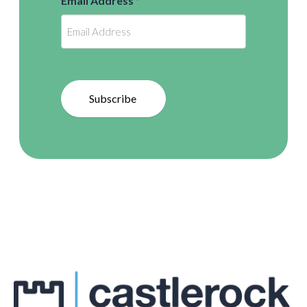
Email Address
*
Subscribe