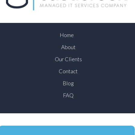
Home
About
Our Clients
Contact
Blog
FAQ