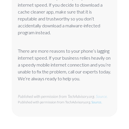
internet speed. If you decide to download a
cache cleaner app, make sure that it is
reputable and trustworthy so you don’t
accidentally download a malware-infected
program instead.
There are more reasons to your phone’s lagging
internet speed. If your business relies heavily on
a speedy mobile internet connection and you’re
unable to fix the problem, call our experts today.
We’re always ready to help you.
Published with permission from TechAdvisory.org.
Source.
Published with permission from TechAdvisory.org.
Source.