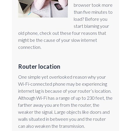
browser took more
than five minutes to
load? Before you
start blaming your
old phone, check out these four reasons that
might be the cause of your slow internet
connection.
Router location
One simple yet overlooked reason why your
Wi-Fi-connected phone may be experiencing
internet lag is because of your router’s location.
Although Wi-Fi has a range of up to 230 feet, the
farther away you are from the router, the
weaker the signal. Large objects like doors and
walls situated in between you and the router
can also weaken the transmission.