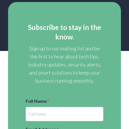
Subscribe to stay in the
know.
Sign up to our mailing list and be
the first to hear about tech tips,
industry updates, security alerts,
and smart solutions to keep your
business running smoothly.
Full Name
*