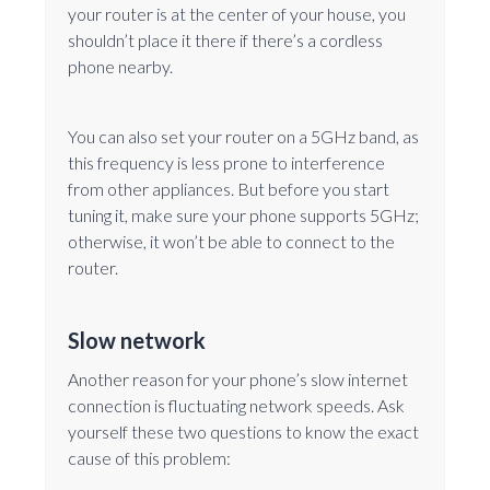
your router is at the center of your house, you
shouldn’t place it there if there’s a cordless
phone nearby.
You can also set your router on a 5GHz band, as
this frequency is less prone to interference
from other appliances. But before you start
tuning it, make sure your phone supports 5GHz;
otherwise, it won’t be able to connect to the
router.
Slow network
Another reason for your phone’s slow internet
connection is fluctuating network speeds. Ask
yourself these two questions to know the exact
cause of this problem: