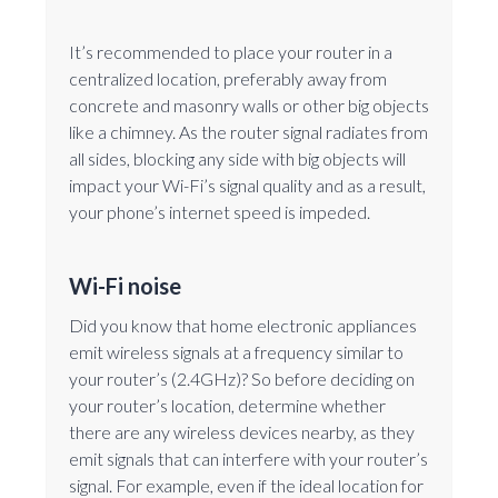
It’s recommended to place your router in a
centralized location, preferably away from
concrete and masonry walls or other big objects
like a chimney. As the router signal radiates from
all sides, blocking any side with big objects will
impact your Wi-Fi’s signal quality and as a result,
your phone’s internet speed is impeded.
Wi-Fi noise
Did you know that home electronic appliances
emit wireless signals at a frequency similar to
your router’s (2.4GHz)? So before deciding on
your router’s location, determine whether
there are any wireless devices nearby, as they
emit signals that can interfere with your router’s
signal. For example, even if the ideal location for