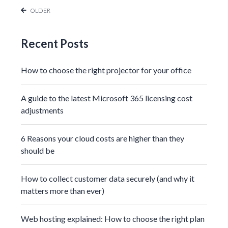
OLDER
Recent Posts
How to choose the right projector for your office
A guide to the latest Microsoft 365 licensing cost
adjustments
6 Reasons your cloud costs are higher than they
should be
How to collect customer data securely (and why it
matters more than ever)
Web hosting explained: How to choose the right plan