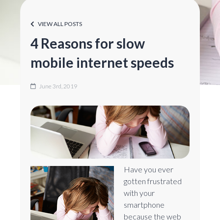
VIEW ALL POSTS
4 Reasons for slow
mobile internet speeds
June 3rd, 2019
Have you ever
gotten frustrated
with your
smartphone
because the web