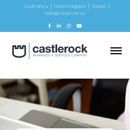
South Africa
United Kingdom
Ireland
hello@castlerock.co