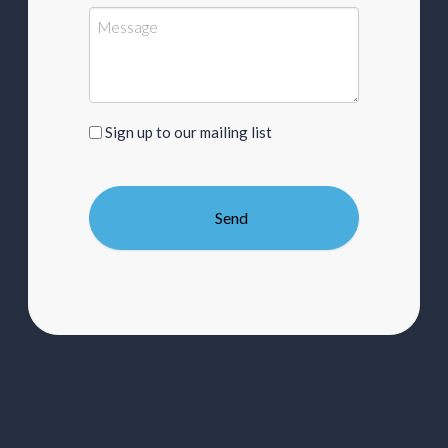
Sign
Sign up to our mailing list
up
to
our
mailing
list