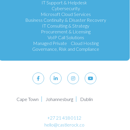
IT Support & Helpdesk
Cybersecurity
Microsoft Cloud Services
Business Continuity & Disaster Recovery
IT Consulting & Strategy
Procurement & Licensing
VoIP Call Solutions
Managed Private Cloud Hosting
Governance, Risk and Compliance
Cape Town
Johannesburg
Dublin
+27 21 418 0112
hello@castlerock.co