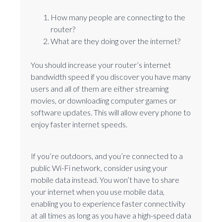
How many people are connecting to the
router?
What are they doing over the internet?
You should increase your router’s internet
bandwidth speed if you discover you have many
users and all of them are either streaming
movies, or downloading computer games or
software updates. This will allow every phone to
enjoy faster internet speeds.
If you’re outdoors, and you’re connected to a
public Wi-Fi network, consider using your
mobile data instead. You won’t have to share
your internet when you use mobile data,
enabling you to experience faster connectivity
at all times as long as you have a high-speed data