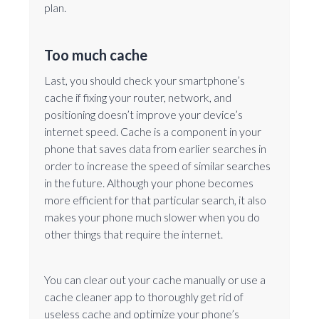
plan.
Too much cache
Last, you should check your smartphone’s
cache if fixing your router, network, and
positioning doesn’t improve your device’s
internet speed. Cache is a component in your
phone that saves data from earlier searches in
order to increase the speed of similar searches
in the future. Although your phone becomes
more efficient for that particular search, it also
makes your phone much slower when you do
other things that require the internet.
You can clear out your cache manually or use a
cache cleaner app to thoroughly get rid of
useless cache and optimize your phone’s