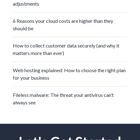
adjustments
6 Reasons your cloud costs are higher than they
should be
How to collect customer data securely (and why it
matters more than ever)
Web hosting explained: How to choose the right plan
for your business
Fileless malware: The threat your antivirus can’t
always see