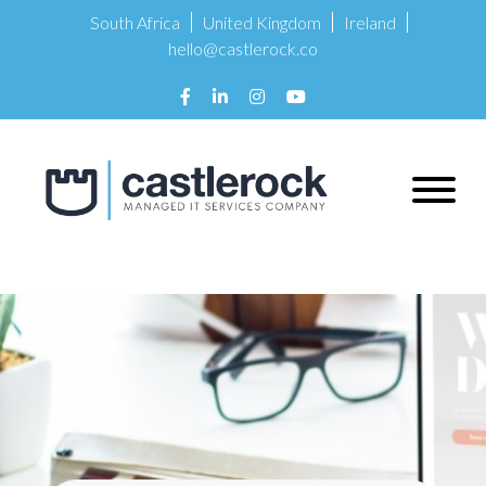
South Africa
United Kingdom
Ireland
hello@castlerock.co