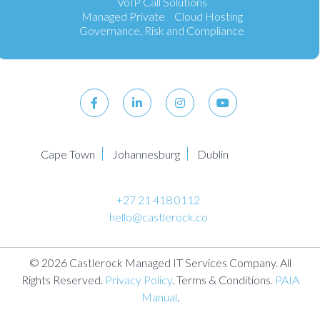
VoIP Call Solutions
Managed Private Cloud Hosting
Governance, Risk and Compliance
Cape Town
Johannesburg
Dublin
+27 21 418 0112
hello@castlerock.co
© 2026 Castlerock Managed IT Services Company. All
Rights Reserved.
Privacy Policy
. Terms & Conditions.
PAIA
Manual
.