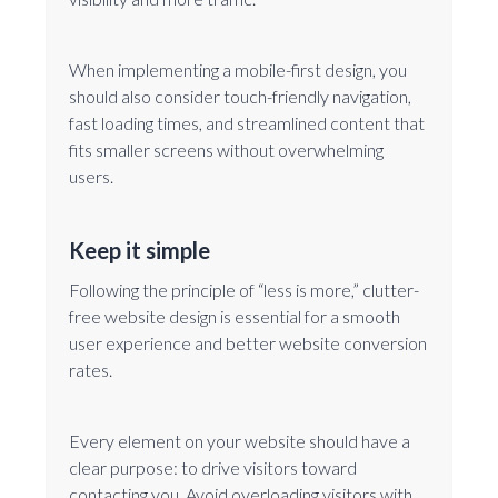
When implementing a mobile-first design, you
should also consider touch-friendly navigation,
fast loading times, and streamlined content that
fits smaller screens without overwhelming
users.
Keep it simple
Following the principle of “less is more,” clutter-
free website design is essential for a smooth
user experience and better website conversion
rates.
Every element on your website should have a
clear purpose: to drive visitors toward
contacting you. Avoid overloading visitors with