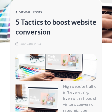
VIEW ALL POSTS
5 Tactics to boost website
conversion
June 24th, 2024
High website traffic
isn't everything.
Even with a flood of
visitors, conversion
rates might be