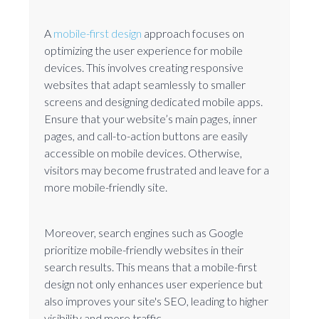
A
mobile-first design
approach focuses on
optimizing the user experience for mobile
devices. This involves creating responsive
websites that adapt seamlessly to smaller
screens and designing dedicated mobile apps.
Ensure that your website’s main pages, inner
pages, and call-to-action buttons are easily
accessible on mobile devices. Otherwise,
visitors may become frustrated and leave for a
more mobile-friendly site.
Moreover, search engines such as Google
prioritize mobile-friendly websites in their
search results. This means that a mobile-first
design not only enhances user experience but
also improves your site's SEO, leading to higher
visibility and more traffic.