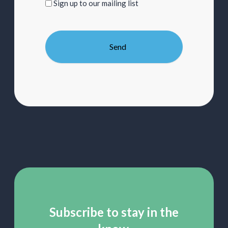
Sign
Sign up to our mailing list
up
to
our
mailing
list
Subscribe to stay in the