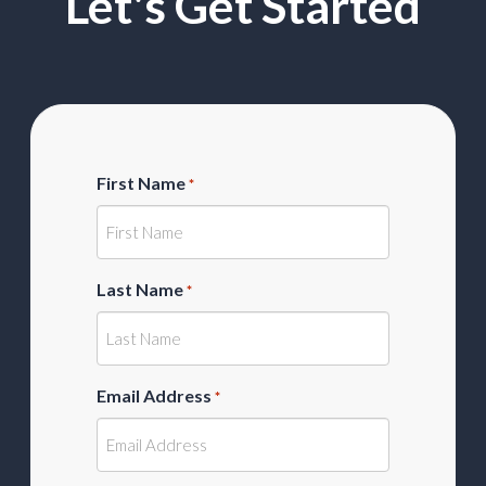
Let's Get Started
First Name
*
Last Name
*
Email Address
*