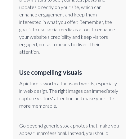
updates directly on your site, which can
enhance engagement and keep them
interested in what you offer. Remember, the
goal is to use social media as a tool to enhance
your website's credibility and keep visitors
engaged, not as a means to divert their
attention.
Use compelling visuals
A picture is worth a thousand words, especially
in web design. The right images can immediately
capture visitors' attention and make your site
more memorable.
Go beyond generic stock photos that make you
appear unprofessional. Instead, you should