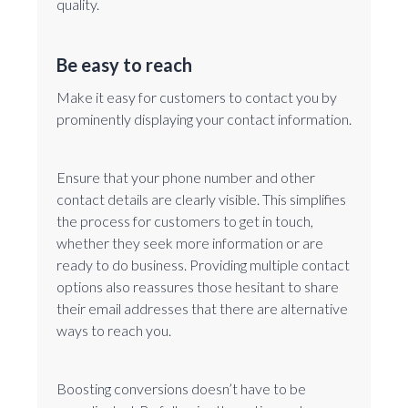
quality.
Be easy to reach
Make it easy for customers to contact you by
prominently displaying your contact information.
Ensure that your phone number and other
contact details are clearly visible. This simplifies
the process for customers to get in touch,
whether they seek more information or are
ready to do business. Providing multiple contact
options also reassures those hesitant to share
their email addresses that there are alternative
ways to reach you.
Boosting conversions doesn’t have to be