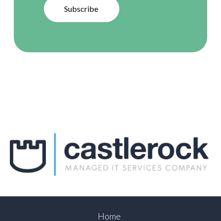
Subscribe
Home