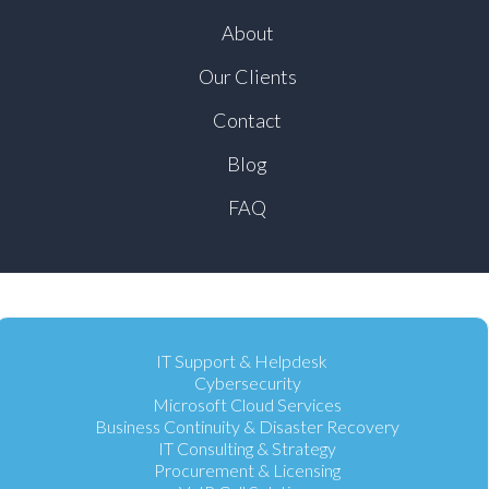
About
Our Clients
Contact
Blog
FAQ
IT Support & Helpdesk
Cybersecurity
Microsoft Cloud Services
Business Continuity & Disaster Recovery
IT Consulting & Strategy
Procurement & Licensing