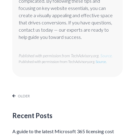
complicated. By following these tips and
focusing on key website essentials, you can
create a visually appealing and effective space
that drives conversions. If you have questions,
contact us today — our experts are ready to
help guide you toward success.
Published with permission from TechAdvisory.org.
Source.
Published with permission from TechAdvisory.org.
Source.
OLDER
Recent Posts
A guide to the latest Microsoft 365 licensing cost