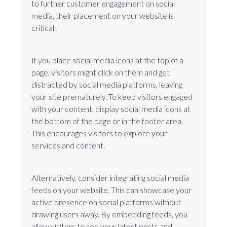
to further customer engagement on social
media, their placement on your website is
critical.
If you place social media icons at the top of a
page, visitors might click on them and get
distracted by social media platforms, leaving
your site prematurely. To keep visitors engaged
with your content, display social media icons at
the bottom of the page or in the footer area.
This encourages visitors to explore your
services and content.
Alternatively, consider integrating social media
feeds on your website. This can showcase your
active presence on social platforms without
drawing users away. By embedding feeds, you
allow visitors to see your latest posts and