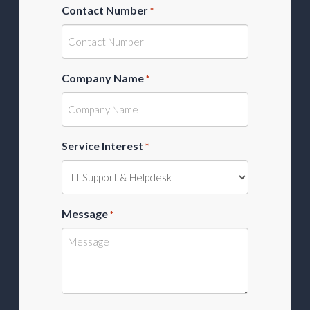
Contact Number
*
Company Name
*
Service Interest
*
Message
*