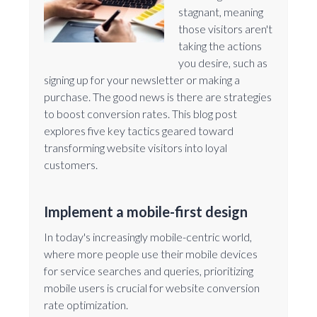
stagnant, meaning
those visitors aren't
taking the actions
you desire, such as
signing up for your newsletter or making a
purchase. The good news is there are strategies
to boost conversion rates. This blog post
explores five key tactics geared toward
transforming website visitors into loyal
customers.
Implement a mobile-first design
In today's increasingly mobile-centric world,
where more people use their mobile devices
for service searches and queries, prioritizing
mobile users is crucial for website conversion
rate optimization.