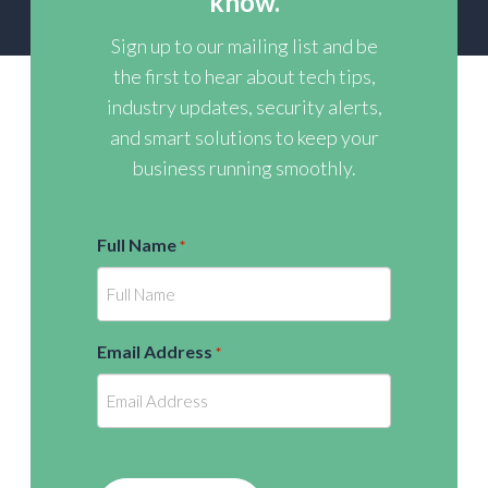
know.
Sign up to our mailing list and be
the first to hear about tech tips,
industry updates, security alerts,
and smart solutions to keep your
business running smoothly.
Full Name
*
Email Address
*