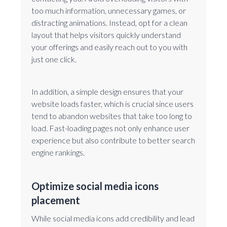
too much information, unnecessary games, or
distracting animations. Instead, opt for a clean
layout that helps visitors quickly understand
your offerings and easily reach out to you with
just one click.
In addition, a simple design ensures that your
website loads faster, which is crucial since users
tend to abandon websites that take too long to
load. Fast-loading pages not only enhance user
experience but also contribute to better search
engine rankings.
Optimize social media icons
placement
While social media icons add credibility and lead