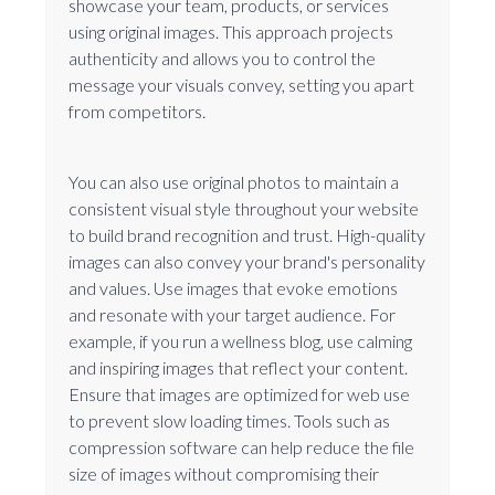
showcase your team, products, or services
using original images. This approach projects
authenticity and allows you to control the
message your visuals convey, setting you apart
from competitors.
You can also use original photos to maintain a
consistent visual style throughout your website
to build brand recognition and trust. High-quality
images can also convey your brand's personality
and values. Use images that evoke emotions
and resonate with your target audience. For
example, if you run a wellness blog, use calming
and inspiring images that reflect your content.
Ensure that images are optimized for web use
to prevent slow loading times. Tools such as
compression software can help reduce the file
size of images without compromising their