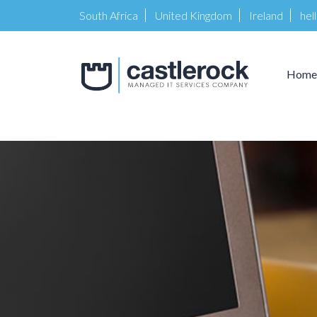
South Africa
United Kingdom
Ireland
hel
Home