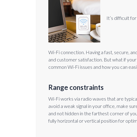
It’s difficult 
Wi-Fi connection. Having a fast, secure, a
and customer satisfaction. But what if your 
common Wi-Fi issues and how you can easil
Range constraints
Wi-Fi works via radio waves that are typica
avoid a weak signal in your office, make sure
and not hidden in the farthest corner of your
fully horizontal or vertical position for optim