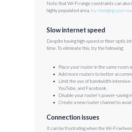
Note that Wi-Fi range constraints can also be
highly populated area,
try changing your ro
Slow internet speed
Despite having high-speed or fiber optic int
time. To eliminate this, try the following:
Place your router in the same room 
Add more routers to better accommo
Limit the use of bandwidth-intensive
YouTube, and Facebook.
Disable your router’s power-saving 
Create a new router channel to avoi
Connection issues
It can be frustrating when the Wi-Fi netwo