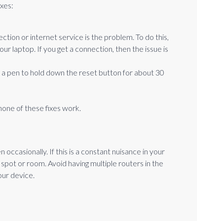
ixes:
ion or internet service is the problem. To do this,
our laptop. If you get a connection, then the issue is
r a pen to hold down the reset button for about 30
 none of these fixes work.
casionally. If this is a constant nuisance in your
t spot or room. Avoid having multiple routers in the
our device.