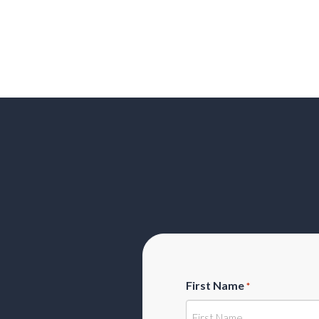
First Name
*