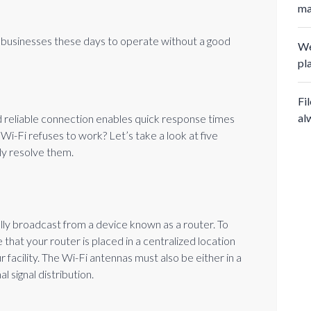
ma
for businesses these days to operate without a good
We
pl
Fi
al
nd reliable connection enables quick response times
Wi-Fi refuses to work? Let’s take a look at five
y resolve them.
lly broadcast from a device known as a router. To
 that your router is placed in a centralized location
 facility. The Wi-Fi antennas must also be either in a
al signal distribution.