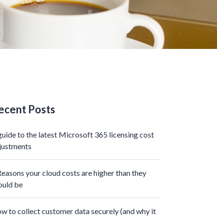
ecent Posts
guide to the latest Microsoft 365 licensing cost
justments
Reasons your cloud costs are higher than they
ould be
w to collect customer data securely (and why it