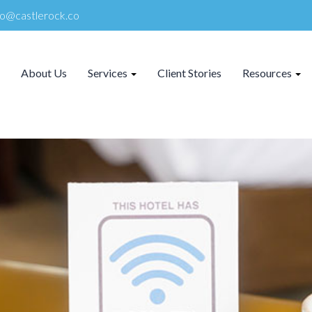
lo@castlerock.co
About Us
Services
Client Stories
Resources