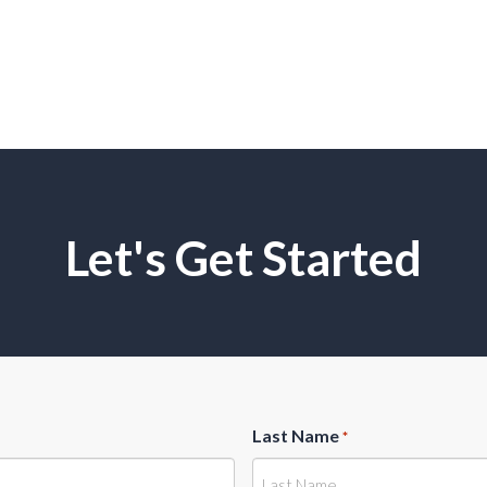
Let's Get Started
Last Name
*