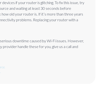
ices if your router is glitching. To fix this issue, try
ource and waiting at least 30 seconds before
how old your router is. If it’s more than three years
nnectivity problems. Replacing your router with a
d serious downtime caused by Wi-Fi issues. However,
 provider handle these for you, give us a call and
rce.
.