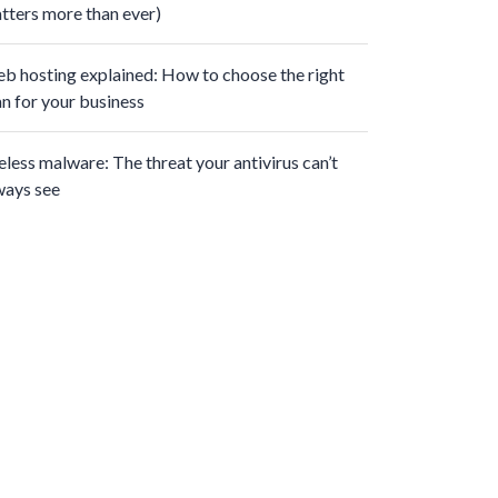
tters more than ever)
b hosting explained: How to choose the right
an for your business
leless malware: The threat your antivirus can’t
ways see