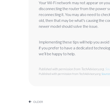
Your Wi-Fi network may not appear on your dev
disconnecting the router from the power s
reconnecting it. You may also need to check 
old, then that may be what's causing the co
newer model should solve the issue.
Implementing these tips will help you avoi
if you prefer to have a dedicated technology
we’ll be happy to help.
Published with permission from TechAdvisory.org.
Sou
Published with permission from TechAdvisory.org.
Source
OLDER