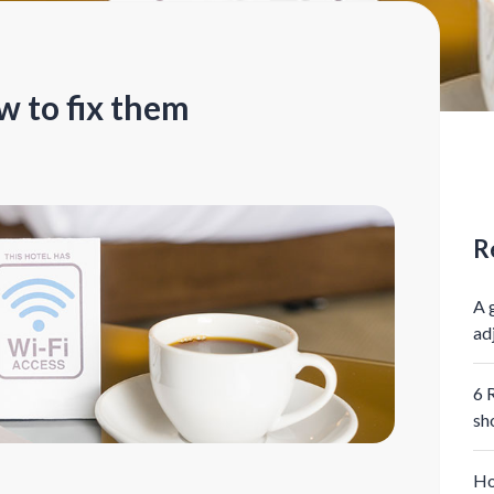
w to fix them
R
A 
ad
6 
sh
Ho