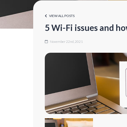
VIEW ALL POSTS
5 Wi-Fi issues and ho
November 22nd, 2021