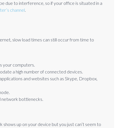
 due to interference, so if your office is situated in a
uter’s channel
.
ernet, slow load times can still occur from time to
as your computers.
date a high number of connected devices.
 applications and websites such as Skype, Dropbox,
mode.
d network bottlenecks.
rk shows up on your device but you just can’t seem to