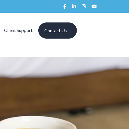
Client Support
Contact Us