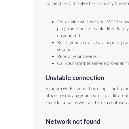
connect to it. To solve this issue, try these f
Determine whether your Wi-Fi connect
plug in an Ethernet cable directly to y
on your end.
Reset your router. Use a paperclip o
seconds.
Reboot your device.
Call your internet service provider if
Unstable connection
Random Wi-Fi connection drops can happen oc
office, try moving your router to a differen
same location as well, as this can confuse y
Network not found