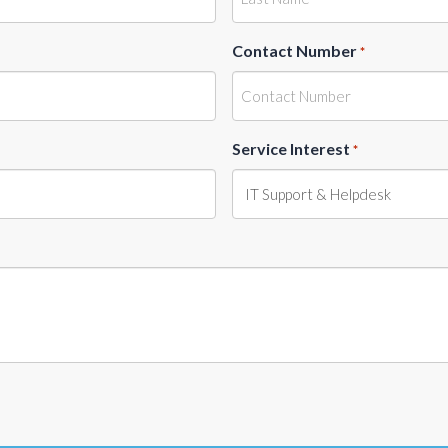
Contact Number
*
Service Interest
*