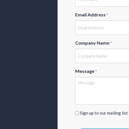
Email Address
*
Company Name
*
Message
*
Sign
Sign up to our mailing list
up
to