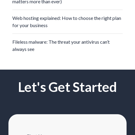
matters more than ever)
Web hosting explained: How to choose the right plan
for your business
Fileless malware: The threat your antivirus can’t
always see
Let's Get Started