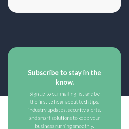
Subscribe to stay in the
know.
Sign up to our mailing list and be
the first to hear about tech tips,
industry updates, security alerts,
and smart solutions to keep your
business running smoothly.