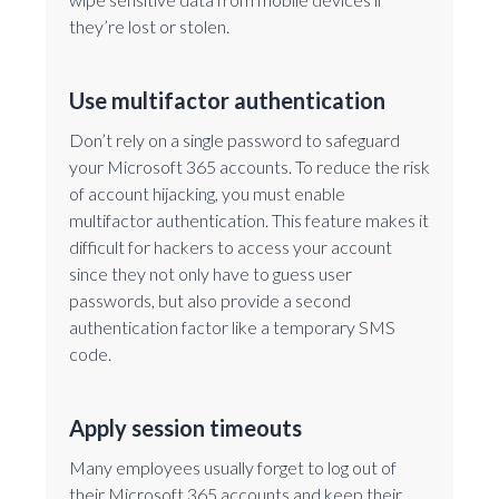
they’re lost or stolen.
Use multifactor authentication
Don’t rely on a single password to safeguard
your Microsoft 365 accounts. To reduce the risk
of account hijacking, you must enable
multifactor authentication. This feature makes it
difficult for hackers to access your account
since they not only have to guess user
passwords, but also provide a second
authentication factor like a temporary SMS
code.
Apply session timeouts
Many employees usually forget to log out of
their Microsoft 365 accounts and keep their