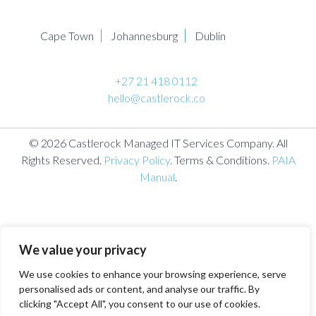
Cape Town
Johannesburg
Dublin
+27 21 418 0112
hello@castlerock.co
© 2026 Castlerock Managed IT Services Company. All
Rights Reserved.
Privacy Policy
. Terms & Conditions.
PAIA
Manual
.
We value your privacy
We use cookies to enhance your browsing experience, serve
personalised ads or content, and analyse our traffic. By
clicking "Accept All", you consent to our use of cookies.