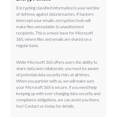
Encrypting classified information is your last line
of defense against data breaches. If hackers
intercept your emails, encryption tools will
make files unreadable to unauthorized
recipients. This is a must-have for Microsoft
365, where files and emails are shared on a
regular basis.
While Microsoft 365 offers users the ability to
share data and collaborate, you must be aware
of potential data security risks at all times.
When you partner with us, we will make sure
your Microsoft 365 is secure. If you need help
keeping up with ever-changing data security and
compliance obligations, we can assist you there,
too! Contact us today for details.