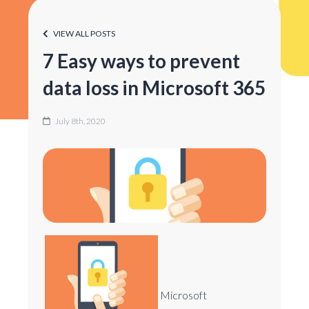
VIEW ALL POSTS
7 Easy ways to prevent
data loss in Microsoft 365
July 8th, 2020
Microsoft