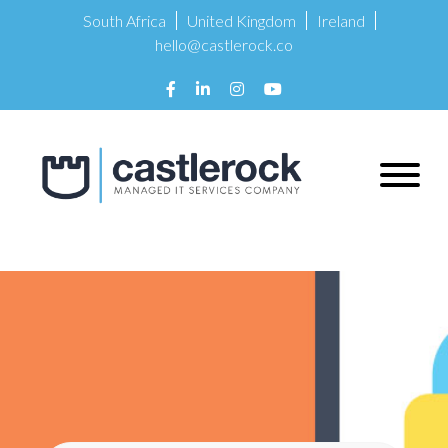
South Africa
United Kingdom
Ireland
hello@castlerock.co