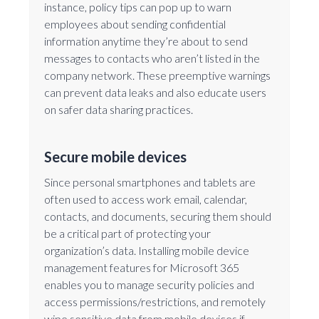
instance, policy tips can pop up to warn
employees about sending confidential
information anytime they’re about to send
messages to contacts who aren’t listed in the
company network. These preemptive warnings
can prevent data leaks and also educate users
on safer data sharing practices.
Secure mobile devices
Since personal smartphones and tablets are
often used to access work email, calendar,
contacts, and documents, securing them should
be a critical part of protecting your
organization’s data. Installing mobile device
management features for Microsoft 365
enables you to manage security policies and
access permissions/restrictions, and remotely
wipe sensitive data from mobile devices if