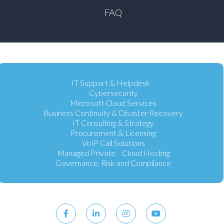
FAQ
IT Support & Helpdesk
Cybersecurity
Microsoft Cloud Services
Business Continuity & Disaster Recovery
IT Consulting & Strategy
Procurement & Licensing
VoIP Call Solutions
Managed Private Cloud Hosting
Governance, Risk and Compliance