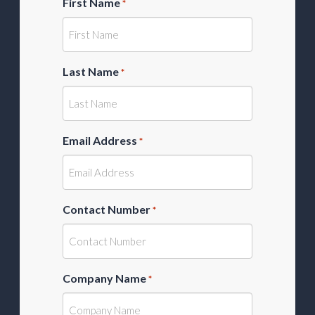
First Name
*
Last Name
*
Email Address
*
Contact Number
*
Company Name
*