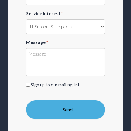
Service Interest
*
Message
*
Sign
Sign up to our mailing list
up
to
our
mailing
list