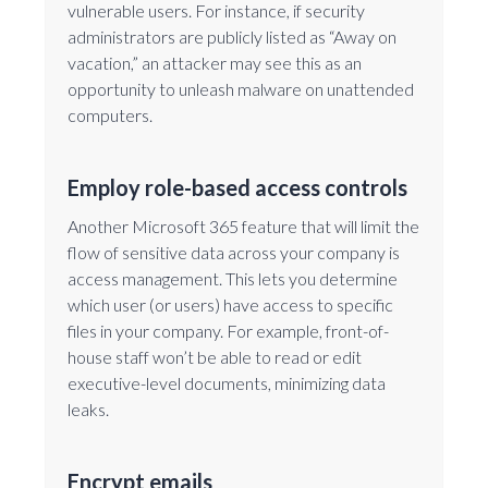
vulnerable users. For instance, if security
administrators are publicly listed as “Away on
vacation,” an attacker may see this as an
opportunity to unleash malware on unattended
computers.
Employ role-based access controls
Another Microsoft 365 feature that will limit the
flow of sensitive data across your company is
access management. This lets you determine
which user (or users) have access to specific
files in your company. For example, front-of-
house staff won’t be able to read or edit
executive-level documents, minimizing data
leaks.
Encrypt emails