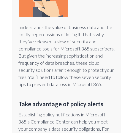
understands the value of business data and the
costly repercussions of losing it. That’s why
they’ve released a slew of security and
compliance tools for Microsoft 365 subscribers.
But given the increasing sophistication and
frequency of data breaches, these cloud
security solutions aren’t enough to protect your
files. You’ll need to follow these seven security
tips to prevent data loss in Microsoft 365.
Take advantage of policy alerts
Establishing policy notifications in Microsoft
365’s Compliance Center can help you meet
your company’s data security obligations. For