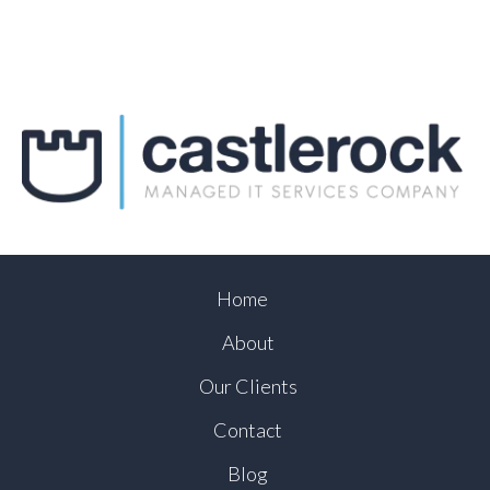
Home
About
Our Clients
Contact
Blog