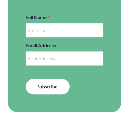
Full Name
*
Email Address
*
Subscribe