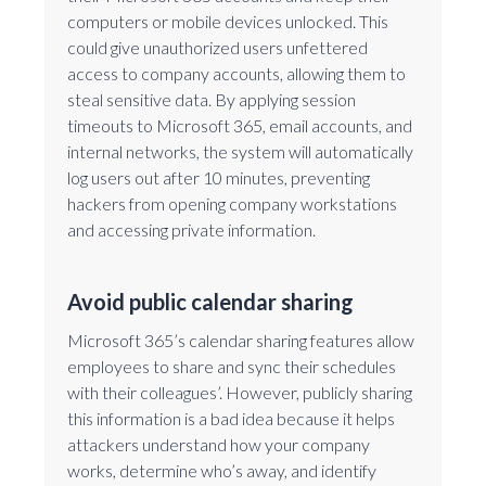
computers or mobile devices unlocked. This
could give unauthorized users unfettered
access to company accounts, allowing them to
steal sensitive data. By applying session
timeouts to Microsoft 365, email accounts, and
internal networks, the system will automatically
log users out after 10 minutes, preventing
hackers from opening company workstations
and accessing private information.
Avoid public calendar sharing
Microsoft 365’s calendar sharing features allow
employees to share and sync their schedules
with their colleagues’. However, publicly sharing
this information is a bad idea because it helps
attackers understand how your company
works, determine who’s away, and identify