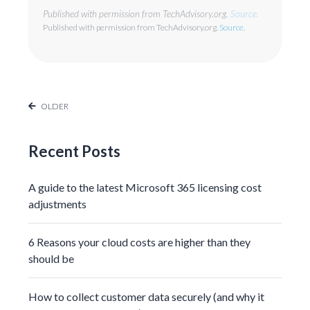
Published with permission from TechAdvisory.org.
Source.
Published with permission from TechAdvisory.org.
Source.
OLDER
Recent Posts
A guide to the latest Microsoft 365 licensing cost
adjustments
6 Reasons your cloud costs are higher than they
should be
How to collect customer data securely (and why it