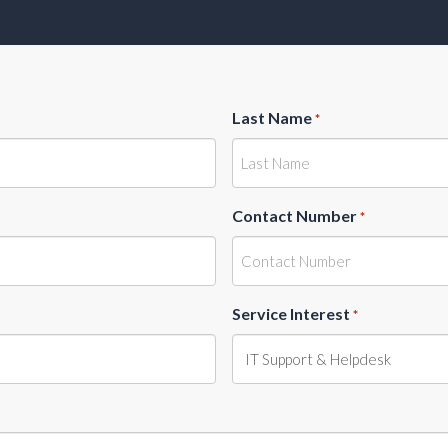
Last Name
*
Contact Number
*
Service Interest
*