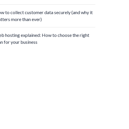
w to collect customer data securely (and why it
tters more than ever)
b hosting explained: How to choose the right
an for your business