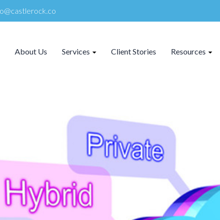
lo@castlerock.co
About Us
Services
Client Stories
Resources