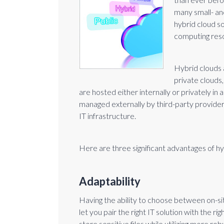
many small- a
hybrid cloud s
computing res
Hybrid clouds a
private clouds,
are hosted either internally or privately in a
managed externally by third-party provide
IT infrastructure.
Here are three significant advantages of h
Adaptability
Having the ability to choose between on-si
let you pair the right IT solution with the r
store sensitive files while utilizing more r