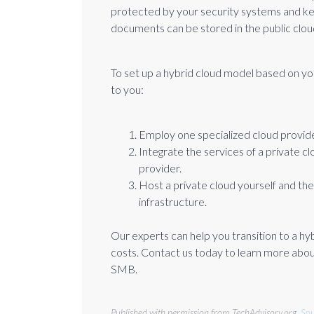
protected by your security systems and ke
documents can be stored in the public clou
To set up a hybrid cloud model based on y
to you:
Employ one specialized cloud provid
Integrate the services of a private c
provider.
Host a private cloud yourself and the
infrastructure.
Our experts can help you transition to a hy
costs. Contact us today to learn more about
SMB.
Published with permission from TechAdvisory.org.
Sou