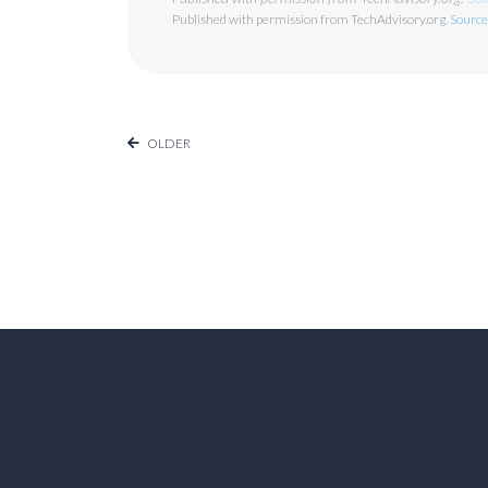
Published with permission from TechAdvisory.org.
Source
OLDER