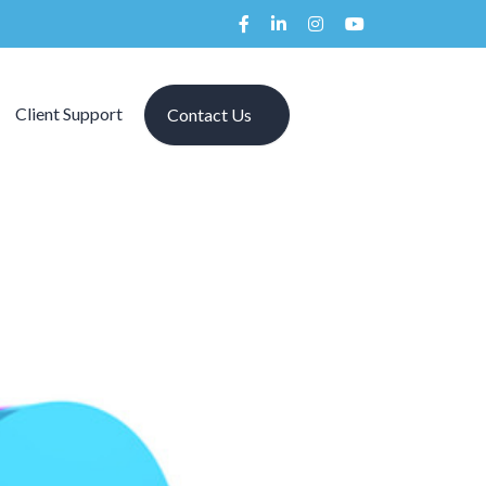
Client Support
Contact Us