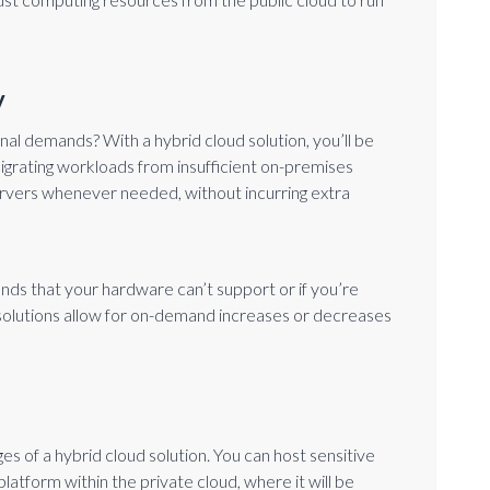
y
al demands? With a hybrid cloud solution, you’ll be
igrating workloads from insufficient on-premises
ervers whenever needed, without incurring extra
nds that your hardware can’t support or if you’re
d solutions allow for on-demand increases or decreases
es of a hybrid cloud solution. You can host sensitive
atform within the private cloud, where it will be