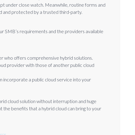
pt under close watch. Meanwhile, routine forms and
d and protected by a trusted third-party.
our SMB’s requirements and the providers available
er who offers comprehensive hybrid solutions.
loud provider with those of another public cloud
n incorporate a public cloud service into your
brid cloud solution without interruption and huge
 the benefits that a hybrid cloud can bring to your
rce.