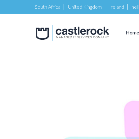
South Africa
United Kingdom
Ireland
hel
Home