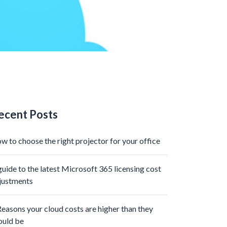
ecent Posts
w to choose the right projector for your office
guide to the latest Microsoft 365 licensing cost
justments
Reasons your cloud costs are higher than they
ould be