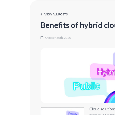
VIEW ALL POSTS
Benefits of hybrid cl
October 30th, 2020
Cloud solution
than ever befo