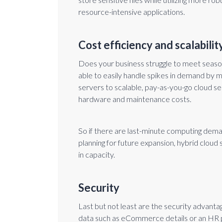
resource-intensive applications.
Cost efficiency and scalabilit
Does your business struggle to meet season
able to easily handle spikes in demand by m
servers to scalable, pay-as-you-go cloud s
hardware and maintenance costs.
So if there are last-minute computing dema
planning for future expansion, hybrid clou
in capacity.
Security
Last but not least are the security advantag
data such as eCommerce details or an HR pl