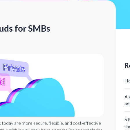
ouds for SMBs
R
Ho
A 
ad
6 
s today are more secure, flexible, and cost-effective
sh
re, which is why they have become indispensable for