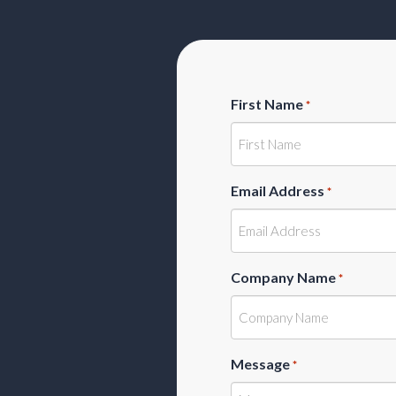
First Name
*
Email Address
*
Company Name
*
Message
*