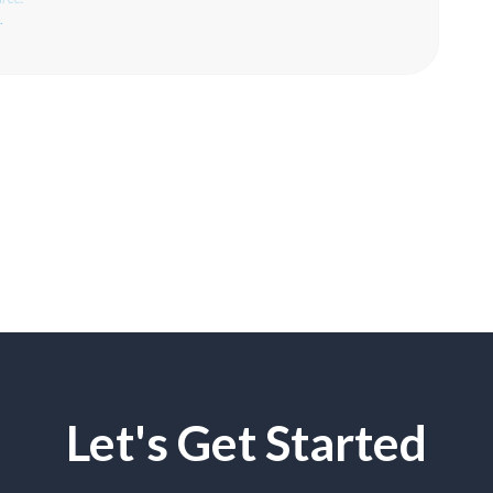
.
Let's Get Started