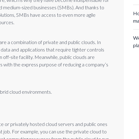
nd medium-sized businesses (SMBs). And thanks to
Ho
olutions, SMBs have access to even more agile
ma
ources.
We
re a combination of private and public clouds. In
pl
 data and applications that require tighter controls
n off-site facility. Meanwhile, public clouds are
rs with the express purpose of reducing a company’s
ybrid cloud environments.
te or privately hosted cloud servers and public ones
ight job. For example, you can use the private cloud to
obust computing resources from the public cloud to run