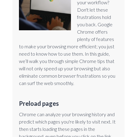
your workflow?
Don't let these
frustrations hold
you back. Google
Chrome offers
plenty of features
to make your browsing more efficient; you just
need to know how to use them. In this guide,
we’ll walk you through simple Chrome tips that
will not only speed up your browsing but also
eliminate common browser frustrations so you
can surf the web smoothly.
Preload pages
Chrome can analyze your browsing history and
predict which pages you're likely to visit next. It
then starts loading these pages in the
background, even before you click on the link.