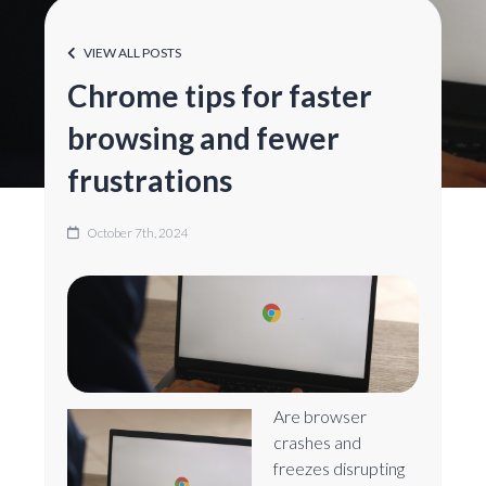
VIEW ALL POSTS
Chrome tips for faster
browsing and fewer
frustrations
October 7th, 2024
Are browser
crashes and
freezes disrupting