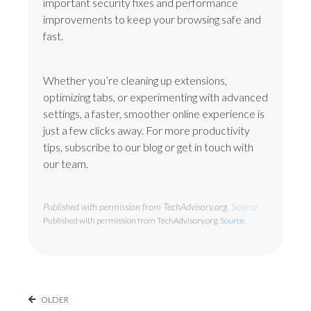
important security fixes and performance
improvements to keep your browsing safe and
fast.
Whether you’re cleaning up extensions,
optimizing tabs, or experimenting with advanced
settings, a faster, smoother online experience is
just a few clicks away. For more productivity
tips, subscribe to our blog or get in touch with
our team.
Published with permission from TechAdvisory.org.
Source.
Published with permission from TechAdvisory.org.
Source.
OLDER