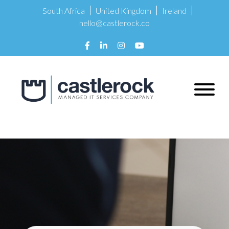
South Africa
United Kingdom
Ireland
hello@castlerock.co