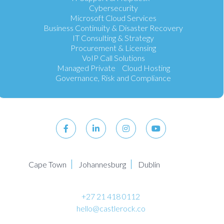
Cybersecurity
Microsoft Cloud Services
Business Continuity & Disaster Recovery
IT Consulting & Strategy
Procurement & Licensing
VoIP Call Solutions
Managed Private Cloud Hosting
Governance, Risk and Compliance
Cape Town
Johannesburg
Dublin
+27 21 418 0112
hello@castlerock.co