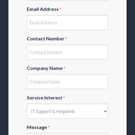
Email Address
*
Contact Number
*
Company Name
*
Service Interest
*
Message
*