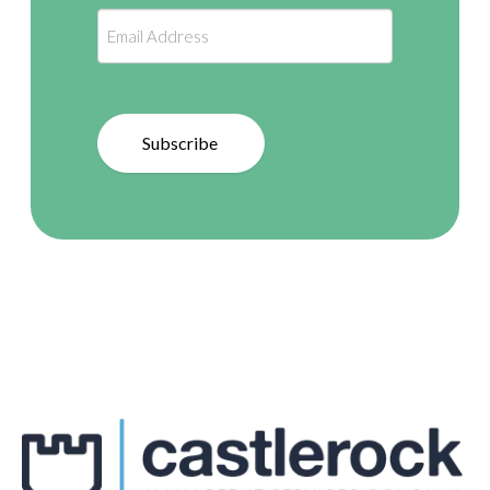
Subscribe