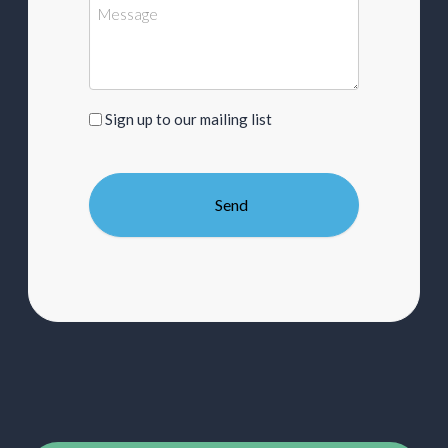
Sign
Sign up to our mailing list
up
to
our
mailing
list