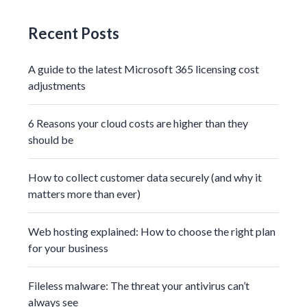
Recent Posts
A guide to the latest Microsoft 365 licensing cost
adjustments
6 Reasons your cloud costs are higher than they
should be
How to collect customer data securely (and why it
matters more than ever)
Web hosting explained: How to choose the right plan
for your business
Fileless malware: The threat your antivirus can’t
always see