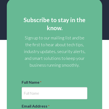
Subscribe to stay in the
know.
Sign up to our mailing list and be
the first to hear about tech tips,
industry updates, security alerts,
and smart solutions to keep your
business running smoothly.
Full Name
*
Email Address
*