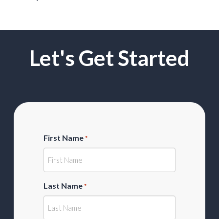
Let's Get Started
First Name
*
Last Name
*