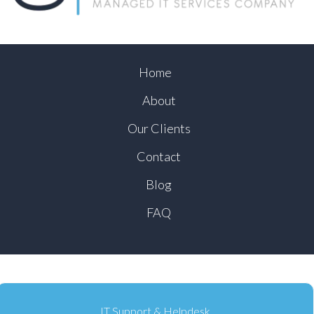
Home
About
Our Clients
Contact
Blog
FAQ
IT Support & Helpdesk