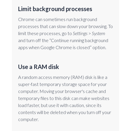
Limit background processes
Chrome can sometimes run background
processes that can slow down your browsing. To
limit these processes, go to
Settings
>
System
and turn off the “Continue running background
apps when Google Chrome is closed” option.
Use a RAM disk
A random access memory (RAM) disk is like a
super-fast temporary storage space for your
computer. Moving your browser's cache and
temporary files to this disk can make websites
load faster, but use it with caution, since its
contents will be deleted when you turn off your
computer.