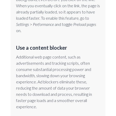
When you eventually click on the link, the page is
already partially loaded, so it appears to have
loaded faster. To enable this feature, go to
Settings
>
Performance
and toggle
Preload pages
on.
Use a content blocker
Additional web page content, such as
advertisements and tracking scripts, often
consume substantial processing power and
bandwidth, slowing down your browsing
experience. Ad blockers eliminate these,
reducing the amount of data your browser
needs to download and process, resulting in
faster page loads and a smoother overall
experience.