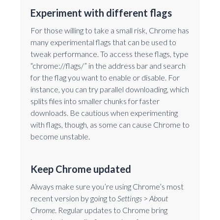
Experiment with different flags
For those willing to take a small risk, Chrome has
many experimental flags that can be used to
tweak performance. To access these flags, type
“chrome://flags/” in the address bar and search
for the flag you want to enable or disable. For
instance, you can try parallel downloading, which
splits files into smaller chunks for faster
downloads. Be cautious when experimenting
with flags, though, as some can cause Chrome to
become unstable.
Keep Chrome updated
Always make sure you’re using Chrome’s most
recent version by going to
Settings
>
About
Chrome
. Regular updates to Chrome bring