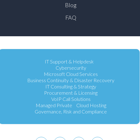
Blog
FAQ
IT Support & Helpdesk
Cybersecurity
Microsoft Cloud Services
Business Continuity & Disaster Recovery
IT Consulting & Strategy
Procurement & Licensing
VoIP Call Solutions
Managed Private Cloud Hosting
Governance, Risk and Compliance