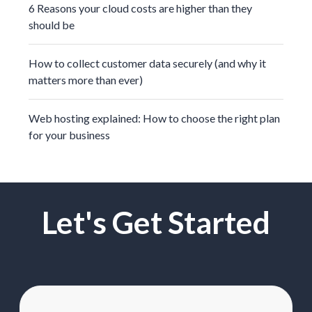
6 Reasons your cloud costs are higher than they
should be
How to collect customer data securely (and why it
matters more than ever)
Web hosting explained: How to choose the right plan
for your business
Let's Get Started