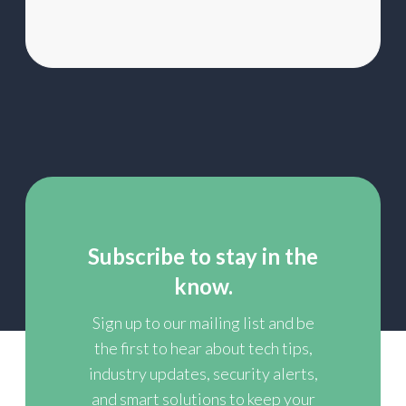
Subscribe to stay in the
know.
Sign up to our mailing list and be
the first to hear about tech tips,
industry updates, security alerts,
and smart solutions to keep your