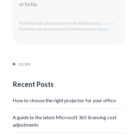
us today.
Published with permission from TechAdvisory.org.
Source.
Published with permission from TechAdvisory.org.
Source.
OLDER
Recent Posts
How to choose the right projector for your office
A guide to the latest Microsoft 365 licensing cost
adjustments