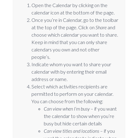
Open the Calendar by clicking on the
calendar icon at the bottom of the page.
Once you’re in Calendar, go to the toolbar
at the top of the page. Click on
Share
and
choose which calendar you want to share.
Keep in mind that you can only share
calendars you own and not other
people’s.
Indicate whom you want to share your
calendar with by entering their email
address or name.
Select which activities recipients are
permitted to perform on your calendar.
You can choose from the following:
Can view when I’m busy
⁠– if you want
the calendar to show when you’re
busy but hide certain details
Can view titles and locations
⁠– if you