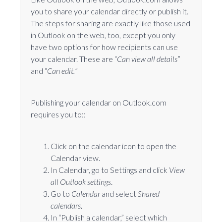
you to share your calendar directly or publish it.
The steps for sharing are exactly like those used
in Outlook on the web, too, except you only
have two options for how recipients can use
your calendar. These are “
Can view all details
”
and “
Can edit.
”
Publishing your calendar on Outlook.com
requires you to::
Click on the calendar icon to open the
Calendar view.
In Calendar, go to Settings and click
View
all Outlook settings
.
Go to
Calendar
and select
Shared
calendars
.
In “Publish a calendar,” select which