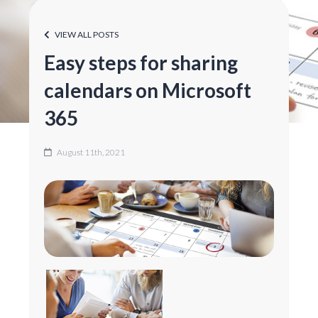
VIEW ALL POSTS
Easy steps for sharing
calendars on Microsoft
365
August 11th, 2021