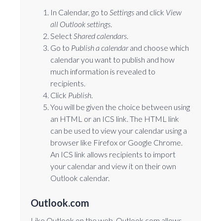
In Calendar, go to
Settings
and click
View
all Outlook settings
.
Select
Shared calendars
.
Go to
Publish a calendar
and choose which
calendar you want to publish and how
much information is revealed to
recipients.
Click
Publish
.
You will be given the choice between using
an HTML or an ICS link. The HTML link
can be used to view your calendar using a
browser like Firefox or Google Chrome.
An ICS link allows recipients to import
your calendar and view it on their own
Outlook calendar.
Outlook.com
Like Outlook on the web, Outlook.com allows