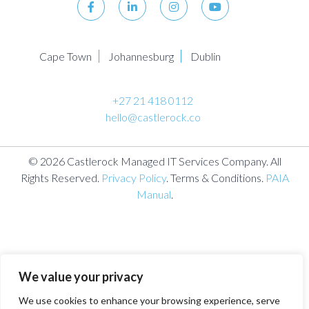
Cape Town
Johannesburg
Dublin
+27 21 418 0112
hello@castlerock.co
© 2026 Castlerock Managed IT Services Company. All
Rights Reserved.
Privacy Policy
. Terms & Conditions.
PAIA
Manual
.
We value your privacy
We use cookies to enhance your browsing experience, serve