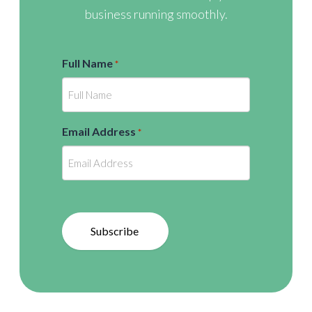
business running smoothly.
Full Name
*
Email Address
*
Subscribe