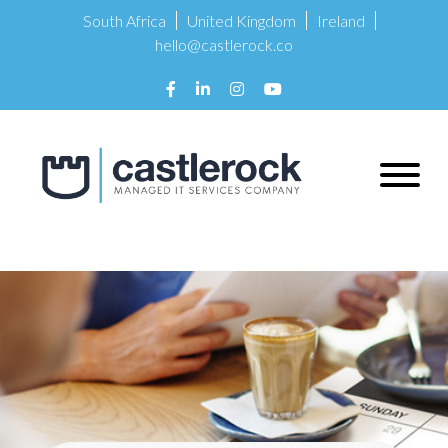
South Africa
United Kingdom
Ireland
hello@castlerock.co