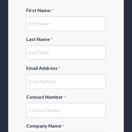
First Name
*
Last Name
*
Email Address
*
Contact Number
*
Company Name
*