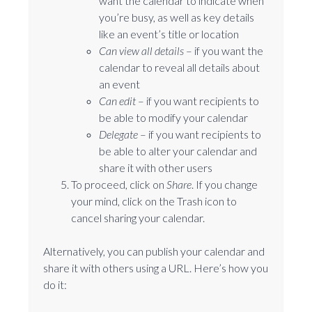
want the calendar to indicate when
you’re busy, as well as key details
like an event’s title or location
Can view all details
⁠– if you want the
calendar to reveal all details about
an event
Can edit
⁠– if you want recipients to
be able to modify your calendar
Delegate
⁠– if you want recipients to
be able to alter your calendar and
share it with other users
To proceed, click on
Share
. If you change
your mind, click on the Trash icon to
cancel sharing your calendar.
Alternatively, you can publish your calendar and
share it with others using a URL. Here’s how you
do it: