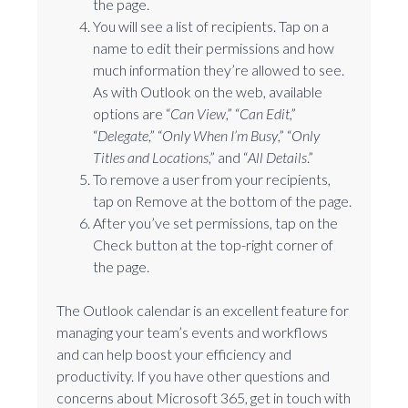
the page.
You will see a list of recipients. Tap on a
name to edit their permissions and how
much information they’re allowed to see.
As with Outlook on the web, available
options are “
Can View
,” “
Can Edit
,”
“
Delegate
,” “
Only When I’m Busy
,” “
Only
Titles and Locations
,” and “
All Details
.”
To remove a user from your recipients,
tap on Remove at the bottom of the page.
After you’ve set permissions, tap on the
Check button at the top-right corner of
the page.
The Outlook calendar is an excellent feature for
managing your team’s events and workflows
and can help boost your efficiency and
productivity. If you have other questions and
concerns about Microsoft 365, get in touch with