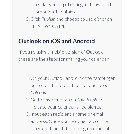
calendar you’re publishing and how much
information it contains.
Click
Publish
and choose to use either an
HTML or ICS link.
Outlook on iOS and Android
If you’re using a mobile version of Outlook,
these are the steps for sharing your calendar:
On your Outlook app, click the hamburger
button at the top-left corner and select
Calendar
.
Go to
Share
and tap on
Add People
to
indicate your calendar’s recipients.
Input each recipient’s name or email
address. Once you’re done, tap on the
Check button at the top-right corner of