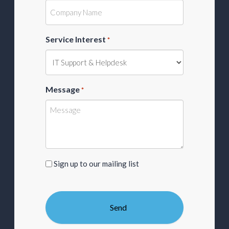
Service Interest
*
Message
*
Sign
Sign up to our mailing list
up
to
our
mailing
list