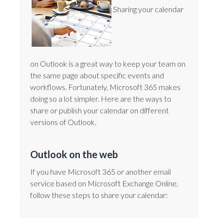
Sharing your calendar
on Outlook is a great way to keep your team on
the same page about specific events and
workflows. Fortunately, Microsoft 365 makes
doing so a lot simpler. Here are the ways to
share or publish your calendar on different
versions of Outlook.
Outlook on the web
If you have Microsoft 365 or another email
service based on Microsoft Exchange Online,
follow these steps to share your calendar: