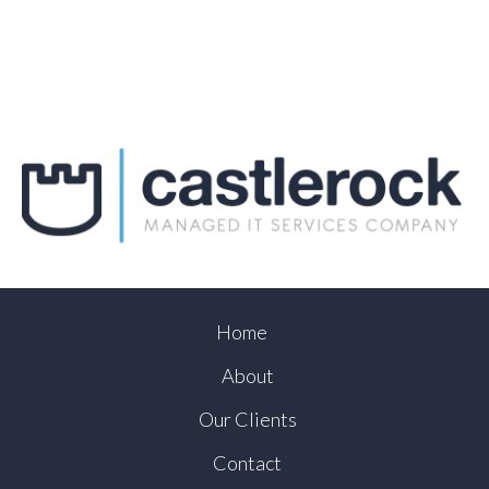
Home
About
Our Clients
Contact