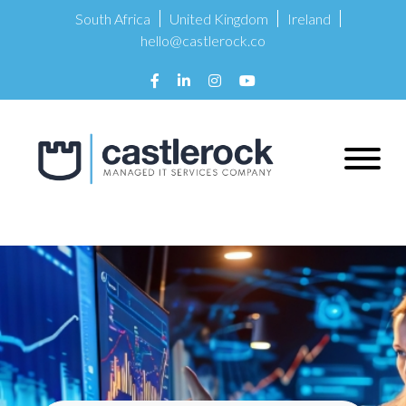
South Africa
United Kingdom
Ireland
hello@castlerock.co