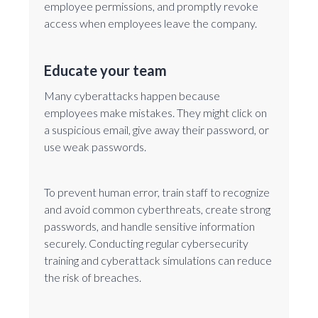
employee permissions, and promptly revoke
access when employees leave the company.
Educate your team
Many cyberattacks happen because
employees make mistakes. They might click on
a suspicious email, give away their password, or
use weak passwords.
To prevent human error, train staff to recognize
and avoid common cyberthreats, create strong
passwords, and handle sensitive information
securely. Conducting regular cybersecurity
training and cyberattack simulations can reduce
the risk of breaches.