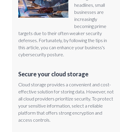
headlines, small
businesses are
increasingly
becoming prime
targets due to their often weaker security
defenses. Fortunately, by following the tips in
this article, you can enhance your business's
cybersecurity posture.
Secure your cloud storage
Cloud storage provides a convenient and cost-
effective solution for storing data. However, not
all cloud providers prioritize security. To protect
your sensitive information, select a reliable
platform that offers strong encryption and
access controls.