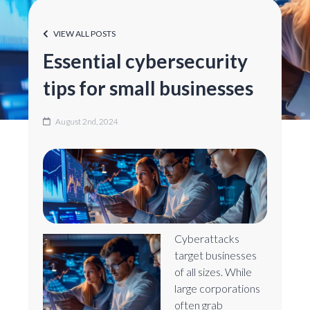
VIEW ALL POSTS
Essential cybersecurity
tips for small businesses
August 2nd, 2024
Cyberattacks
target businesses
of all sizes. While
large corporations
often grab