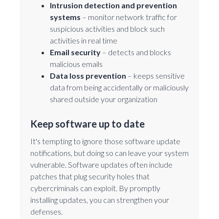
Intrusion detection and prevention
systems
– monitor network traffic for
suspicious activities and block such
activities in real time
Email security
– detects and blocks
malicious emails
Data loss prevention
– keeps sensitive
data from being accidentally or maliciously
shared outside your organization
Keep software up to date
It's tempting to ignore those software update
notifications, but doing so can leave your system
vulnerable. Software updates often include
patches that plug security holes that
cybercriminals can exploit. By promptly
installing updates, you can strengthen your
defenses.