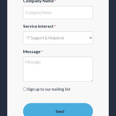
Company Name
*
Service Interest
*
Message
*
Sign
Sign up to our mailing list
up
to
our
mailing