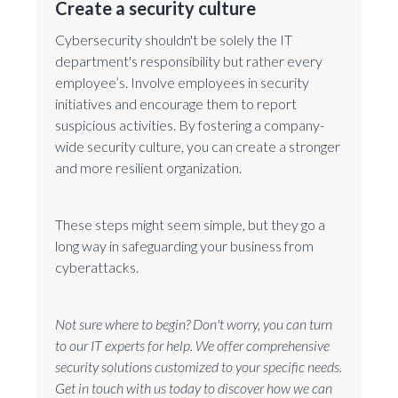
Create a security culture
Cybersecurity shouldn't be solely the IT
department's responsibility but rather every
employee’s. Involve employees in security
initiatives and encourage them to report
suspicious activities. By fostering a company-
wide security culture, you can create a stronger
and more resilient organization.
These steps might seem simple, but they go a
long way in safeguarding your business from
cyberattacks.
Not sure where to begin? Don't worry, you can turn
to our IT experts for help. We offer comprehensive
security solutions customized to your specific needs.
Get in touch with us today to discover how we can