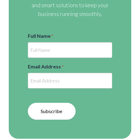
and smart solutions to keep your
business running smoothly.
Full Name
*
Email Address
*
Subscribe