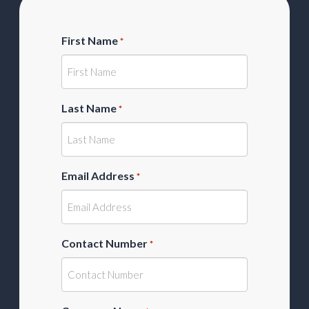
First Name
*
Last Name
*
Email Address
*
Contact Number
*