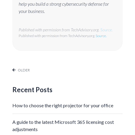
help you build a strong cybersecurity defense for
your business.
Published with permission from TechAdvisory.org.
Source.
Published with permission from TechAdvisory.org.
Source.
OLDER
Recent Posts
How to choose the right projector for your office
A guide to the latest Microsoft 365 licensing cost
adjustments