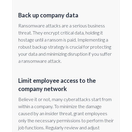
Back up company data
Ransomware attacks are a serious business
threat. They encrypt critical data, holding it
hostage until a ransom is paid. Implementing a
robust backup strategy is crucial for protecting
your data and minimizing disruption if you suffer
a ransomware attack.
Limit employee access to the
company network
Believe it or not, many cyberattacks start from
within a company. To minimize the damage
caused by an insider threat, grant employees
only the necessary permissions to perform their
job functions. Regularly review and adjust