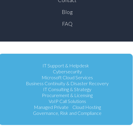
Blog
FAQ
IT Support & Helpdesk
Cybersecurity
Microsoft Cloud Services
Business Continuity & Disaster Recovery
IT Consulting & Strategy
Procurement & Licensing
VoIP Call Solutions
Managed Private Cloud Hosting
Governance, Risk and Compliance