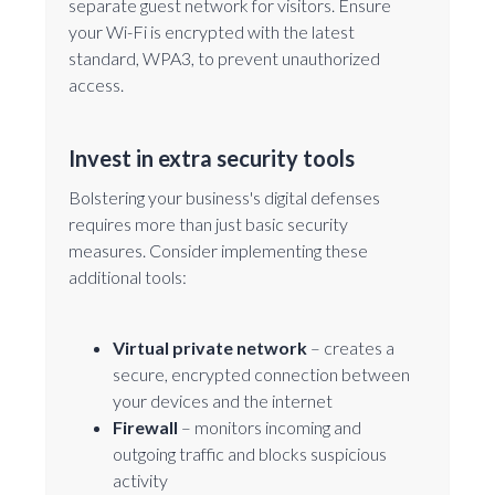
separate guest network for visitors. Ensure
your Wi-Fi is encrypted with the latest
standard, WPA3, to prevent unauthorized
access.
Invest in extra security tools
Bolstering your business's digital defenses
requires more than just basic security
measures. Consider implementing these
additional tools:
Virtual private network
– creates a
secure, encrypted connection between
your devices and the internet
Firewall
– monitors incoming and
outgoing traffic and blocks suspicious
activity