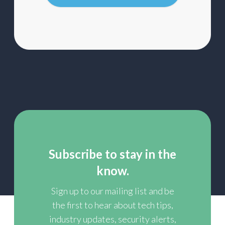
list
Subscribe to stay in the
know.
Sign up to our mailing list and be
the first to hear about tech tips,
industry updates, security alerts,