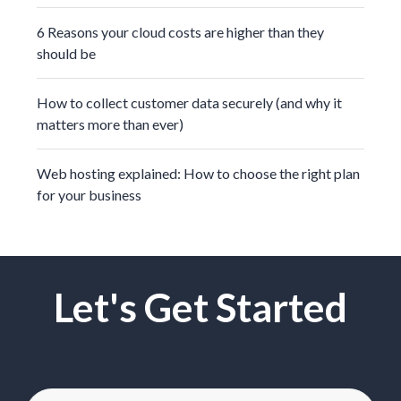
6 Reasons your cloud costs are higher than they
should be
How to collect customer data securely (and why it
matters more than ever)
Web hosting explained: How to choose the right plan
for your business
Let's Get Started