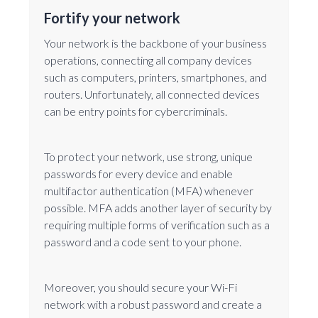
Fortify your network
Your network is the backbone of your business
operations, connecting all company devices
such as computers, printers, smartphones, and
routers. Unfortunately, all connected devices
can be entry points for cybercriminals.
To protect your network, use strong, unique
passwords for every device and enable
multifactor authentication (MFA) whenever
possible. MFA adds another layer of security by
requiring multiple forms of verification such as a
password and a code sent to your phone.
Moreover, you should secure your Wi-Fi
network with a robust password and create a