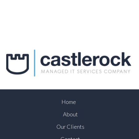
Home
About
Our Clients
Contact