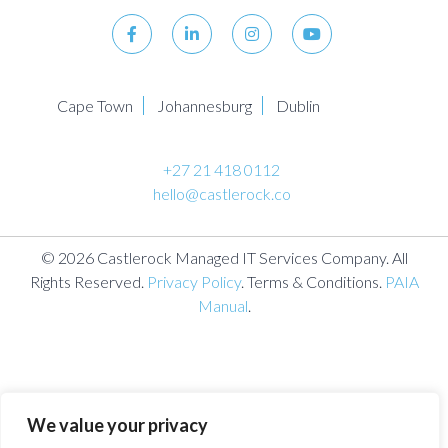
Cape Town
Johannesburg
Dublin
+27 21 418 0112
hello@castlerock.co
© 2026 Castlerock Managed IT Services Company. All
Rights Reserved.
Privacy Policy
. Terms & Conditions.
PAIA
Manual
.
We value your privacy