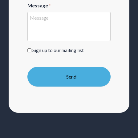
Message
*
Sign
Sign up to our mailing list
up
to
our
mailing
list