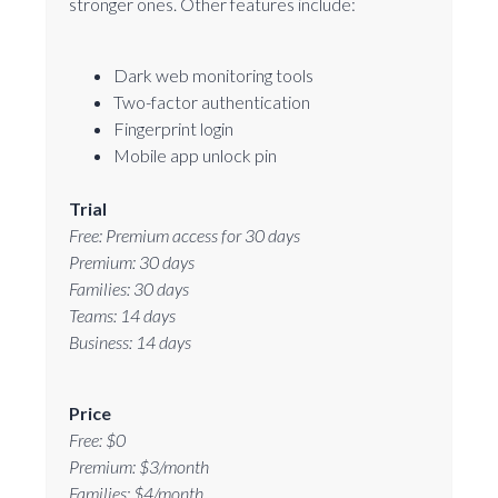
stronger ones. Other features include:
Dark web monitoring tools
Two-factor authentication
Fingerprint login
Mobile app unlock pin
Trial
Free: Premium access for 30 days
Premium: 30 days
Families: 30 days
Teams: 14 days
Business: 14 days
Price
Free: $0
Premium: $3/month
Families: $4/month