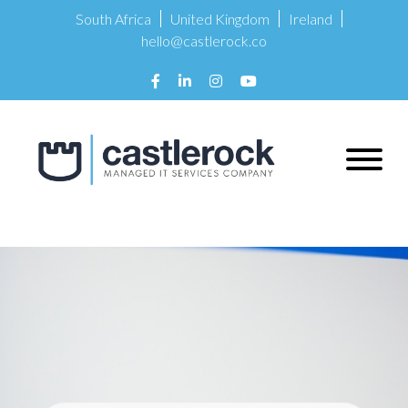
South Africa
United Kingdom
Ireland
hello@castlerock.co