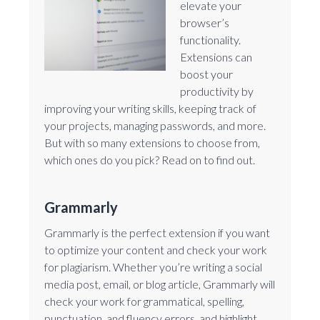
elevate your
browser’s
functionality.
Extensions can
boost your
productivity by
improving your writing skills, keeping track of
your projects, managing passwords, and more.
But with so many extensions to choose from,
which ones do you pick? Read on to find out.
Grammarly
Grammarly is the perfect extension if you want
to optimize your content and check your work
for plagiarism. Whether you’re writing a social
media post, email, or blog article, Grammarly will
check your work for grammatical, spelling,
punctuation, and fluency errors, and highlight