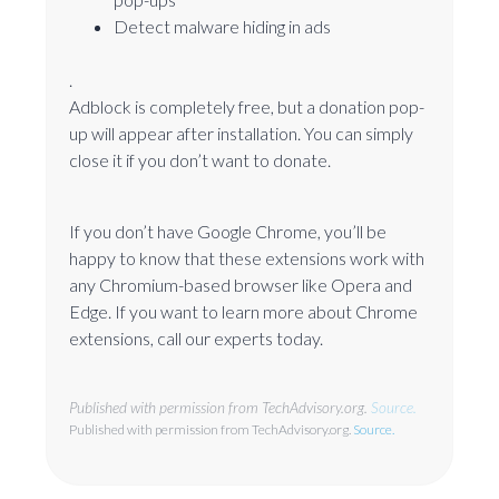
Detect malware hiding in ads
.
Adblock is completely free, but a donation pop-
up will appear after installation. You can simply
close it if you don’t want to donate.
If you don’t have Google Chrome, you’ll be
happy to know that these extensions work with
any Chromium-based browser like Opera and
Edge. If you want to learn more about Chrome
extensions, call our experts today.
Published with permission from TechAdvisory.org.
Source.
Published with permission from TechAdvisory.org.
Source.