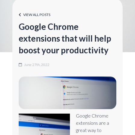
VIEW ALL POSTS
Google Chrome
extensions that will help
boost your productivity
June 27th, 2022
Google Chrome
extensions are a
great way to