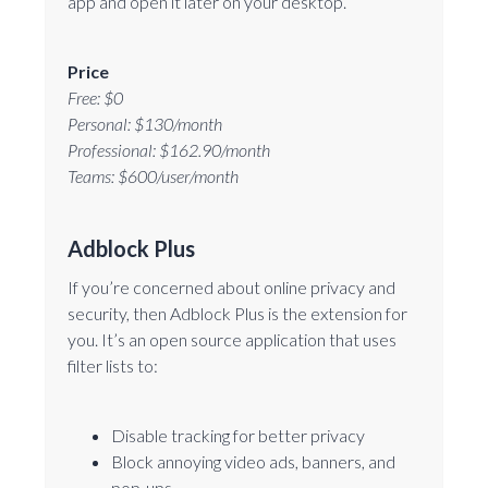
app and open it later on your desktop.
Price
Free: $0
Personal: $130/month
Professional: $162.90/month
Teams: $600/user/month
Adblock Plus
If you’re concerned about online privacy and
security, then Adblock Plus is the extension for
you. It’s an open source application that uses
filter lists to:
Disable tracking for better privacy
Block annoying video ads, banners, and
pop-ups