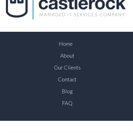
Home
About
Our Clients
Contact
Blog
FAQ