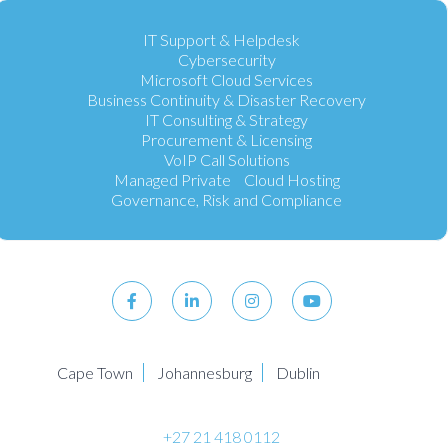
IT Support & Helpdesk
Cybersecurity
Microsoft Cloud Services
Business Continuity & Disaster Recovery
IT Consulting & Strategy
Procurement & Licensing
VoIP Call Solutions
Managed Private Cloud Hosting
Governance, Risk and Compliance
Cape Town
Johannesburg
Dublin
+27 21 418 0112