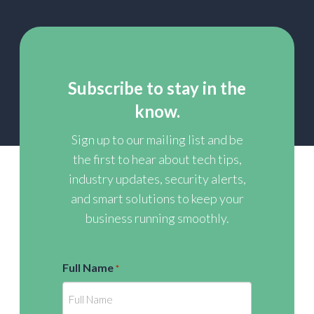
Subscribe to stay in the
know.
Sign up to our mailing list and be
the first to hear about tech tips,
industry updates, security alerts,
and smart solutions to keep your
business running smoothly.
Full Name
*