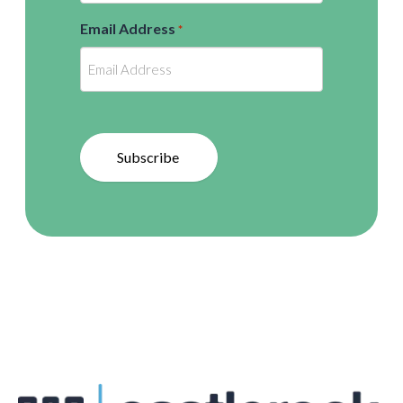
Email Address
*
Subscribe