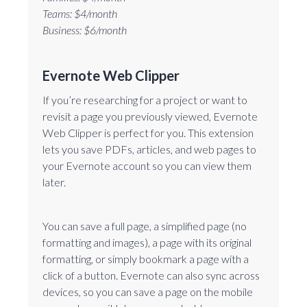
Teams: $4/month
Business: $6/month
Evernote Web Clipper
If you’re researching for a project or want to
revisit a page you previously viewed, Evernote
Web Clipper is perfect for you. This extension
lets you save PDFs, articles, and web pages to
your Evernote account so you can view them
later.
You can save a full page, a simplified page (no
formatting and images), a page with its original
formatting, or simply bookmark a page with a
click of a button. Evernote can also sync across
devices, so you can save a page on the mobile