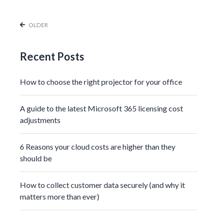
OLDER
Recent Posts
How to choose the right projector for your office
A guide to the latest Microsoft 365 licensing cost
adjustments
6 Reasons your cloud costs are higher than they
should be
How to collect customer data securely (and why it
matters more than ever)