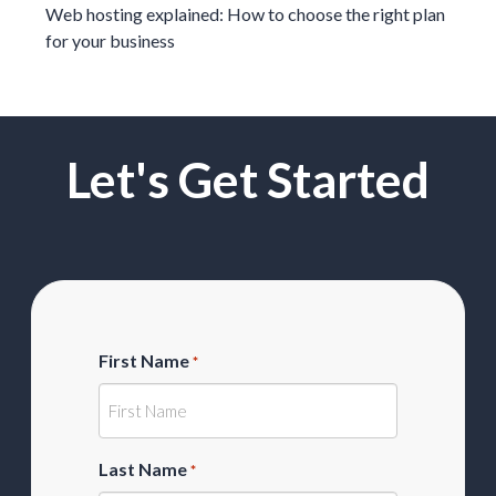
Web hosting explained: How to choose the right plan
for your business
Let's Get Started
First Name
*
Last Name
*