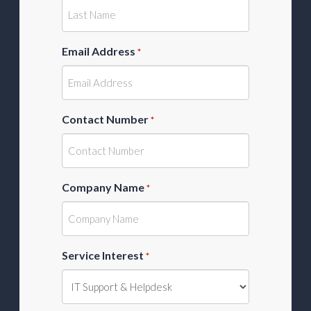
Email Address
*
Contact Number
*
Company Name
*
Service Interest
*