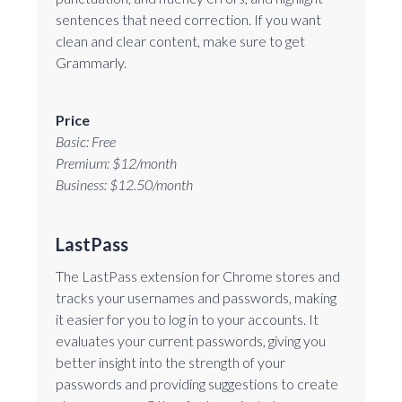
sentences that need correction. If you want
clean and clear content, make sure to get
Grammarly.
Price
Basic: Free
Premium: $12/month
Business: $12.50/month
LastPass
The LastPass extension for Chrome stores and
tracks your usernames and passwords, making
it easier for you to log in to your accounts. It
evaluates your current passwords, giving you
better insight into the strength of your
passwords and providing suggestions to create