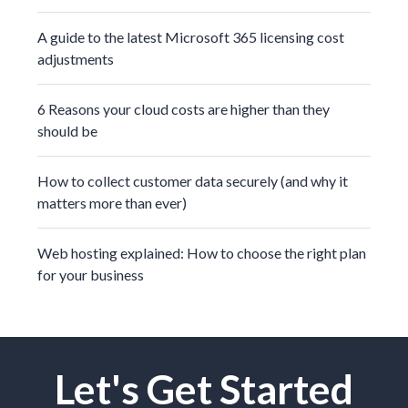
A guide to the latest Microsoft 365 licensing cost
adjustments
6 Reasons your cloud costs are higher than they
should be
How to collect customer data securely (and why it
matters more than ever)
Web hosting explained: How to choose the right plan
for your business
Let's Get Started