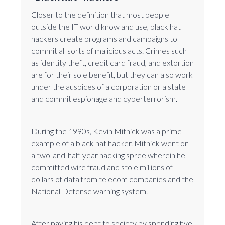
Closer to the definition that most people
outside the IT world know and use, black hat
hackers create programs and campaigns to
commit all sorts of malicious acts. Crimes such
as identity theft, credit card fraud, and extortion
are for their sole benefit, but they can also work
under the auspices of a corporation or a state
and commit espionage and cyberterrorism.
During the 1990s, Kevin Mitnick was a prime
example of a black hat hacker. Mitnick went on
a two-and-half-year hacking spree wherein he
committed wire fraud and stole millions of
dollars of data from telecom companies and the
National Defense warning system.
After paying his debt to society by spending five