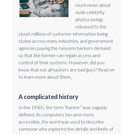
much news about
nude celebrity
photos beings
released to the
cloud, millions of customer information being
stolen across many industries, and government
agencies paying the ransoms hackers demand
so that the former can regain access and
control of their systems. However, did you
know that not all hackers are bad guys? Read on
to learn more about them.
A complicated history
In the 1950s, the term “hacker” was vaguely
defined. As computers became more
accessible, the word was used to describe
someone who explored the details and limits of