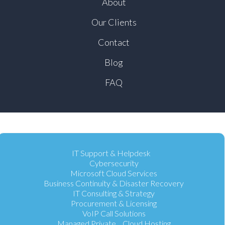
About
Our Clients
Contact
Blog
FAQ
IT Support & Helpdesk
Cybersecurity
Microsoft Cloud Services
Business Continuity & Disaster Recovery
IT Consulting & Strategy
Procurement & Licensing
VoIP Call Solutions
Managed Private Cloud Hosting