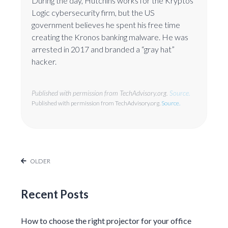
During the day, Hutchins works for the Kryptos
Logic cybersecurity firm, but the US
government believes he spent his free time
creating the Kronos banking malware. He was
arrested in 2017 and branded a “gray hat”
hacker.
Published with permission from TechAdvisory.org.
Source.
Published with permission from TechAdvisory.org.
Source.
OLDER
Recent Posts
How to choose the right projector for your office