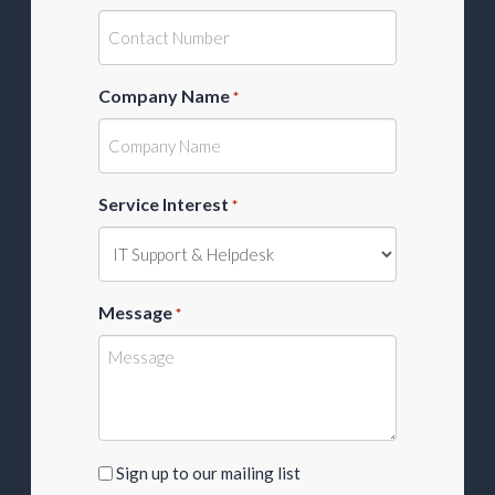
Company Name
*
Service Interest
*
Message
*
Sign
Sign up to our mailing list