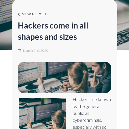
VIEW ALL POSTS
Hackers come in all
shapes and sizes
March 2nd, 2020
Hackers are known
by the general
public as
cybercriminals,
especially with so