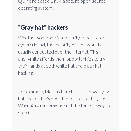
QL, he released Linux, a secure open-source
operating system.
“Gray hat” hackers
Whether someone is a security specialist or a
cybercriminal, the majority of their work is
usually conducted over the internet. This
anonymity affords them opportunities to try
their hands at both white hat and black hat
hacking.
For example, Marcus Hutchins is a known gray
hat hacker. He’s most famous for testing the
WannaCry ransomware until he found a way to
stop it.