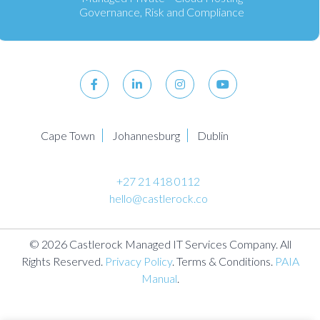
Governance, Risk and Compliance
Cape Town
Johannesburg
Dublin
+27 21 418 0112
hello@castlerock.co
© 2026 Castlerock Managed IT Services Company. All
Rights Reserved.
Privacy Policy
. Terms & Conditions.
PAIA
Manual
.