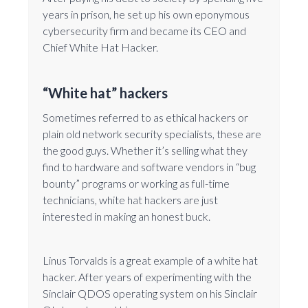
years in prison, he set up his own eponymous
cybersecurity firm and became its CEO and
Chief White Hat Hacker.
“White hat” hackers
Sometimes referred to as ethical hackers or
plain old network security specialists, these are
the good guys. Whether it’s selling what they
find to hardware and software vendors in “bug
bounty” programs or working as full-time
technicians, white hat hackers are just
interested in making an honest buck.
Linus Torvalds is a great example of a white hat
hacker. After years of experimenting with the
Sinclair QDOS operating system on his Sinclair