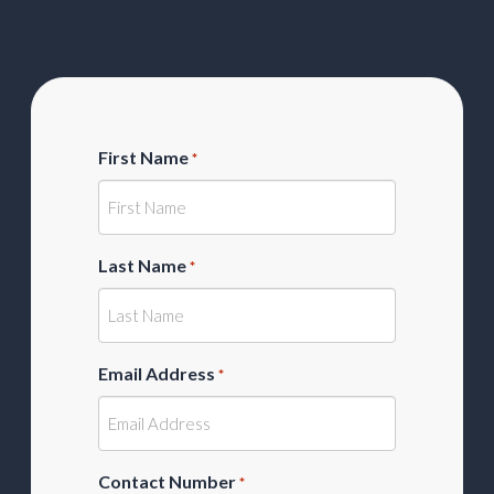
First Name
*
Last Name
*
Email Address
*
Contact Number
*