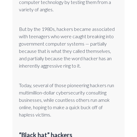
computer technology by testing them from a
variety of angles.
But by the 1980s, hackers became associated
with teenagers who were caught breaking into
government computer systems — partially
because that is what they called themselves,
and partially because the word hacker has an
inherently aggressive ring to it.
Today, several of those pioneering hackers run
multimillion-dollar cybersecurity consulting
businesses, while countless others run amok
online, hoping to make a quick buck off of
hapless victims.
“Black hat” hackers