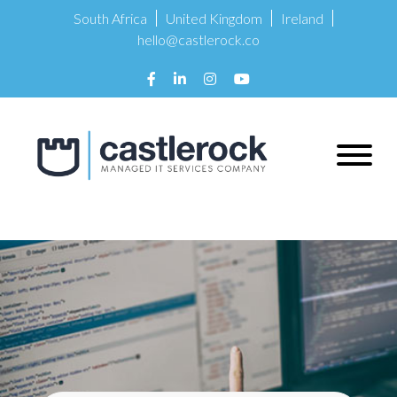
South Africa
United Kingdom
Ireland
hello@castlerock.co