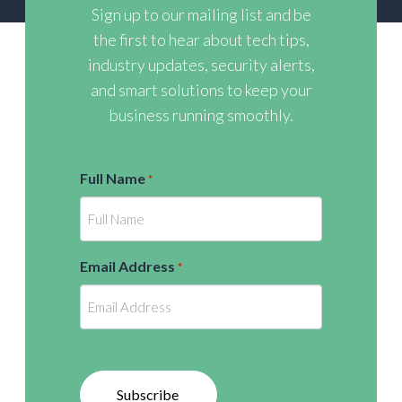
Sign up to our mailing list and be
the first to hear about tech tips,
industry updates, security alerts,
and smart solutions to keep your
business running smoothly.
Full Name
*
Email Address
*
Subscribe