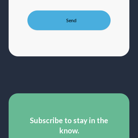
up
to
our
mailing
list
Subscribe to stay in the
know.