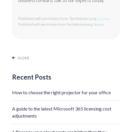
business forward, talk to our experts today.
Published with permission from TechAdvisory.org.
Source.
Published with permission from TechAdvisory.org.
Source.
OLDER
Recent Posts
How to choose the right projector for your office
A guide to the latest Microsoft 365 licensing cost
adjustments
6 Reasons your cloud costs are higher than they