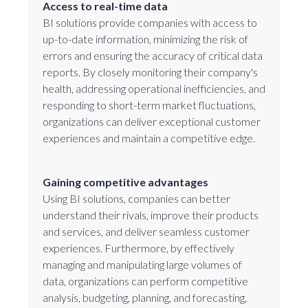
Access to real-time data
BI solutions provide companies with access to
up-to-date information, minimizing the risk of
errors and ensuring the accuracy of critical data
reports. By closely monitoring their company's
health, addressing operational inefficiencies, and
responding to short-term market fluctuations,
organizations can deliver exceptional customer
experiences and maintain a competitive edge.
Gaining competitive advantages
Using BI solutions, companies can better
understand their rivals, improve their products
and services, and deliver seamless customer
experiences. Furthermore, by effectively
managing and manipulating large volumes of
data, organizations can perform competitive
analysis, budgeting, planning, and forecasting,