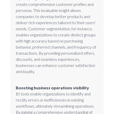
create comprehensive customer profiles and
personas. This invaluable insight allows
companies to develop better products and
deliver rich experiences tailored to their users'
needs. Customer segmentation, for instance,
enables organizations to create distinct groups
with high accuracy based on purchasing
behavior, preferred channels, and frequency of
transactions. By providing personalized offers,
discounts, and seamless experiences,
businesses can enhance customer satisfaction
and loyalty.
Boosting business operations visibility
BI tools enable organizations to identify and
rectify errors or inefficiencies in existing
workflows, ultimately streamlining operations.
By gaining a comprehensive understanding of