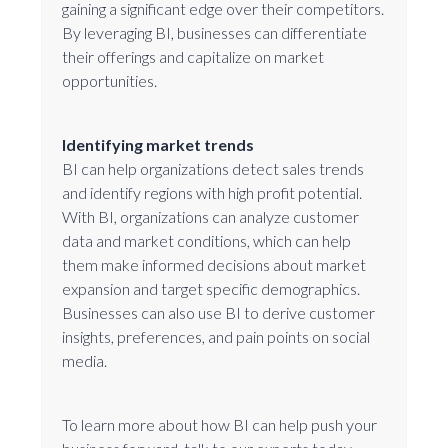
gaining a significant edge over their competitors.
By leveraging BI, businesses can differentiate
their offerings and capitalize on market
opportunities.
Identifying market trends
BI can help organizations detect sales trends
and identify regions with high profit potential.
With BI, organizations can analyze customer
data and market conditions, which can help
them make informed decisions about market
expansion and target specific demographics.
Businesses can also use BI to derive customer
insights, preferences, and pain points on social
media.
To learn more about how BI can help push your