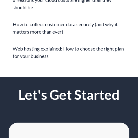
should be
How to collect customer data securely (and why it
matters more than ever)
Web hosting explained: How to choose the right plan
for your business
Let's Get Started