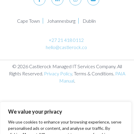
Cape Town
Johannesburg
Dublin
+27 21 418 0112
hello@castlerock.co
© 2026 Castlerock Managed IT Services Company. All
Rights Reserved.
Privacy Policy
. Terms & Conditions.
PAIA
Manual
.
We value your privacy
We use cookies to enhance your browsing experience, serve
personalised ads or content, and analyse our traffic. By