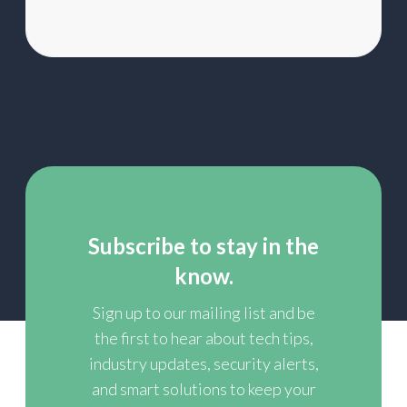
Subscribe to stay in the
know.
Sign up to our mailing list and be
the first to hear about tech tips,
industry updates, security alerts,
and smart solutions to keep your