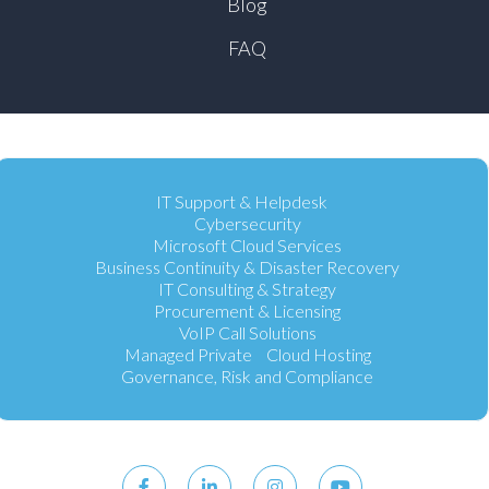
Blog
FAQ
IT Support & Helpdesk
Cybersecurity
Microsoft Cloud Services
Business Continuity & Disaster Recovery
IT Consulting & Strategy
Procurement & Licensing
VoIP Call Solutions
Managed Private Cloud Hosting
Governance, Risk and Compliance