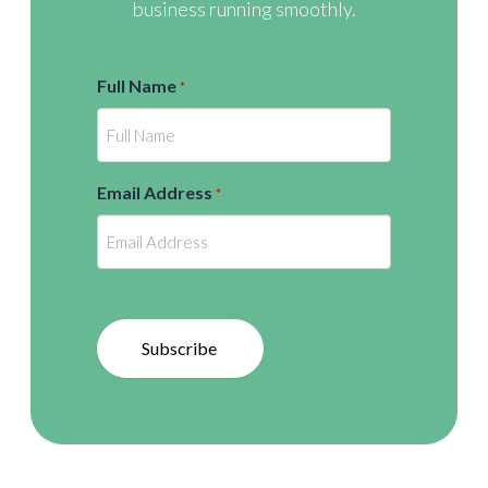
business running smoothly.
Full Name
*
Email Address
*
Subscribe