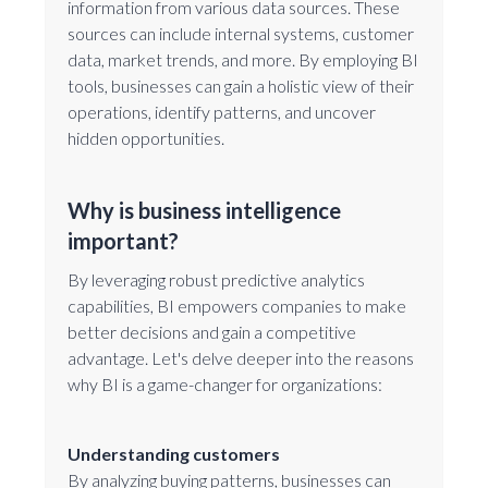
information from various data sources. These
sources can include internal systems, customer
data, market trends, and more. By employing BI
tools, businesses can gain a holistic view of their
operations, identify patterns, and uncover
hidden opportunities.
Why is business intelligence
important?
By leveraging robust predictive analytics
capabilities, BI empowers companies to make
better decisions and gain a competitive
advantage. Let's delve deeper into the reasons
why BI is a game-changer for organizations:
Understanding customers
By analyzing buying patterns, businesses can