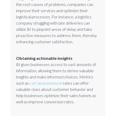
the root causes of problems, companies can
improve their services and optimize their
logistical processes. For instance, a logistics
company struggling with late deliveries can
utilize BI to pinpoint areas of delay and take
proactive measures to address them, thereby
enhancing customer satisfaction.
Obtaining actionable insights
BI gives businesses access to vast amounts of
information, allowing them to derive valuable
insights and make informed choices. Metrics
such as
cart abandonment
rates can offer
valuable clues about customer behavior and
help businesses optimize their sales funnels as
well as improve conversion rates.