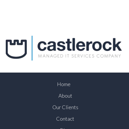
Home
About
Our Clients
Contact