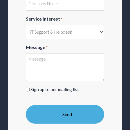
Service Interest
*
Message
*
Sign
Sign up to our mailing list
up
to
our
mailing
list