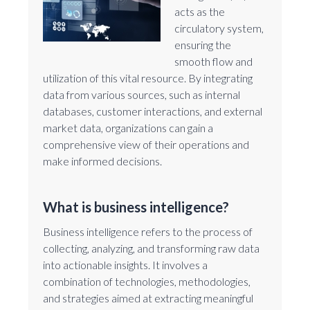
acts as the
circulatory system,
ensuring the
smooth flow and
utilization of this vital resource. By integrating
data from various sources, such as internal
databases, customer interactions, and external
market data, organizations can gain a
comprehensive view of their operations and
make informed decisions.
What is business intelligence?
Business intelligence refers to the process of
collecting, analyzing, and transforming raw data
into actionable insights. It involves a
combination of technologies, methodologies,
and strategies aimed at extracting meaningful