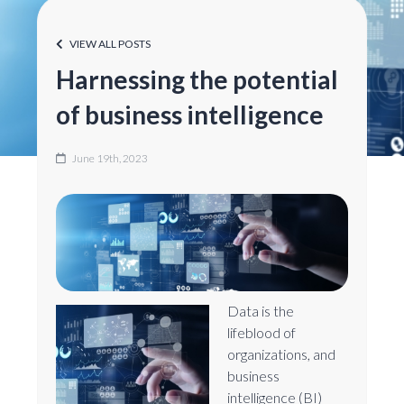
VIEW ALL POSTS
Harnessing the potential
of business intelligence
June 19th, 2023
Data is the
lifeblood of
organizations, and
business
intelligence (BI)