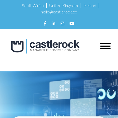
South Africa
United Kingdom
Ireland
hello@castlerock.co