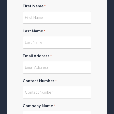
First Name
*
Last Name
*
Email Address
*
Contact Number
*
Company Name
*