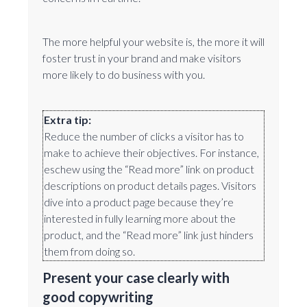
The more helpful your website is, the more it will
foster trust in your brand and make visitors
more likely to do business with you.
Extra tip:
Reduce the number of clicks a visitor has to
make to achieve their objectives. For instance,
eschew using the “Read more” link on product
descriptions on product details pages. Visitors
dive into a product page because they’re
interested in fully learning more about the
product, and the “Read more” link just hinders
them from doing so.
Present your case clearly with
good copywriting