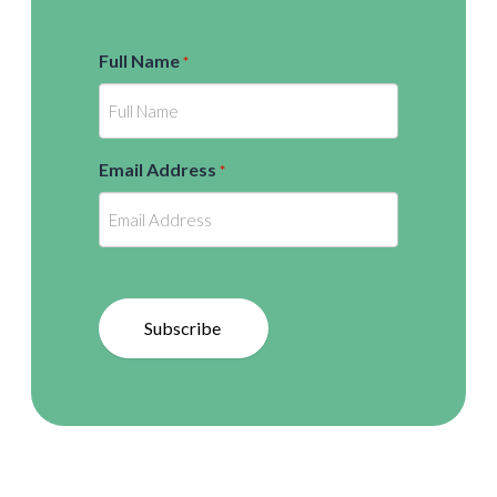
Full Name
*
Email Address
*
Subscribe