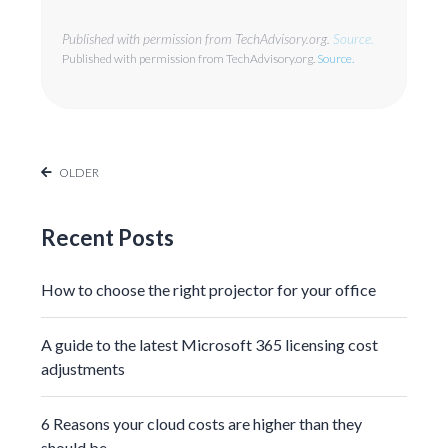
Published with permission from TechAdvisory.org.
Source.
Published with permission from TechAdvisory.org.
Source.
OLDER
Recent Posts
How to choose the right projector for your office
A guide to the latest Microsoft 365 licensing cost
adjustments
6 Reasons your cloud costs are higher than they
should be