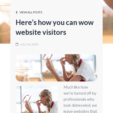
VIEW ALL POSTS
Here’s how you can wow
website visitors
July 3rd, 2020
Much like how
we’re turned off by
professionals who
look disheveled, we
leave websites that