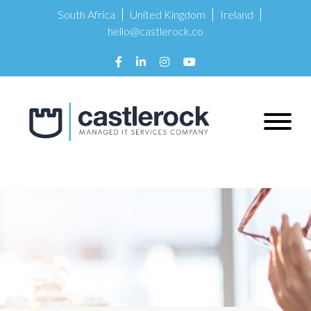
South Africa
United Kingdom
Ireland
hello@castlerock.co