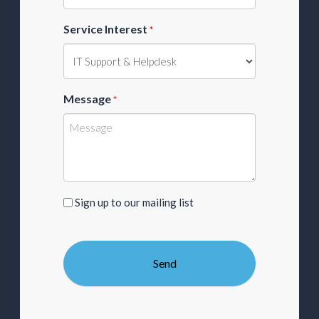
Service Interest
*
Message
*
Sign
Sign up to our mailing list
up
to
our
mailing
list