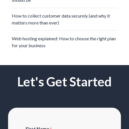
How to collect customer data securely (and why it
matters more than ever)
Web hosting explained: How to choose the right plan
for your business
Let's Get Started
First Name
*