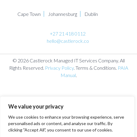
Cape Town
Johannesburg
Dublin
+27 21 418 0112
hello@castlerock.co
© 2026 Castlerock Managed IT Services Company. All
Rights Reserved.
Privacy Policy
. Terms & Conditions.
PAIA
Manual
.
We value your privacy
We use cookies to enhance your browsing experience, serve
personalised ads or content, and analyse our traffic. By
clicking "Accept All", you consent to our use of cookies.