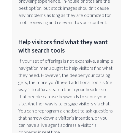
browsing experience. In-house photos are the
best option, but stock images shouldn’t cause
any problems as long as they are optimized for
mobile viewing and relevant to your content.
Help visitors find what they want
with search tools
If your set of offerings is not expansive, a simple
navigation menu ought to help visitors find what
they need. However, the deeper your catalog
gets, the more you’ll need additional tools. One
way is to affix a search bar in your header so
that people can use keywords to scour your
site. Another way is to engage visitors via chat.
You can preprogram a chatbot to ask questions
that narrow down a visitor’s intention, or you
can have a live agent address a visitor’s
concerns in real time.