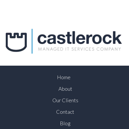
Home
About
Our Clients
Contact
Blog