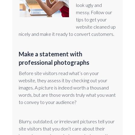
look ugly and
messy. Follow our
tips to get your
website cleaned up
nicely and make it ready to convert customers.
Make a statement with
professional photographs
Before site visitors read what’s on your
website, they assess it by checking out your
images. A picture is indeed worth a thousand
words, but are those words truly what you want
to convey to your audience?
Blurry, outdated, or irrelevant pictures tell your
site visitors that you don’t care about their