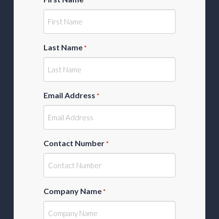
Last Name
*
Email Address
*
Contact Number
*
Company Name
*