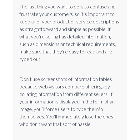
The last thing you want to do is to confuse and
frustrate your customers, so it’s important to
keep all of your product or service descriptions
as straightforward and simple as possible. If
what you’re selling has detailed information,
such as dimensions or technical requirements,
make sure that they’re easy to read and are
typed out.
Don’t use screenshots of information tables
because web visitors compare offerings by
collating information from different sellers. If
your information is displayed in the form of an
image, you’ll force users to type the info
themselves. You’ll immediately lose the ones
who don’t want that sort of hassle.