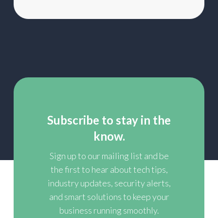
Subscribe to stay in the
know.
Sign up to our mailing list and be
the first to hear about tech tips,
industry updates, security alerts,
and smart solutions to keep your
business running smoothly.