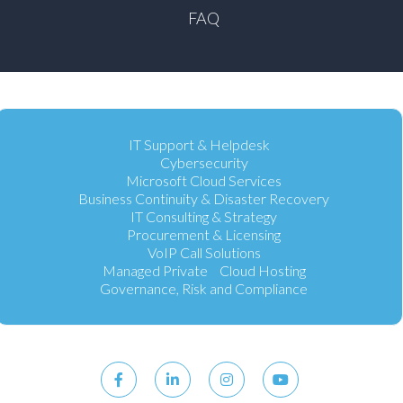
FAQ
IT Support & Helpdesk
Cybersecurity
Microsoft Cloud Services
Business Continuity & Disaster Recovery
IT Consulting & Strategy
Procurement & Licensing
VoIP Call Solutions
Managed Private Cloud Hosting
Governance, Risk and Compliance