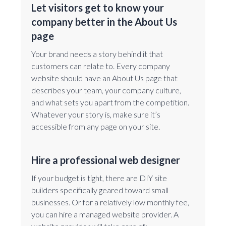
Let visitors get to know your
company better in the About Us
page
Your brand needs a story behind it that
customers can relate to. Every company
website should have an About Us page that
describes your team, your company culture,
and what sets you apart from the competition.
Whatever your story is, make sure it’s
accessible from any page on your site.
Hire a professional web designer
If your budget is tight, there are DIY site
builders specifically geared toward small
businesses. Or for a relatively low monthly fee,
you can hire a managed website provider. A