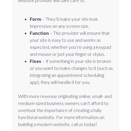
website provider will take care of:
Form
– They’ll make your site look
impressive on any screen size.
Function
– The provider will ensure that
your site is easy to use and works as
expected, whether you’re using a keypad
and mouse or just your finger or stylus.
Fixes
– If something in your site is broken
or you want to make changes to it (such as
integrating an appointment scheduling
app), they will handle it for you.
With more revenue originating online, small- and
medium-sized business owners can’t afford to
overlook the importance of creating a fully
functional website. For more information on
building a modern website, call us today!