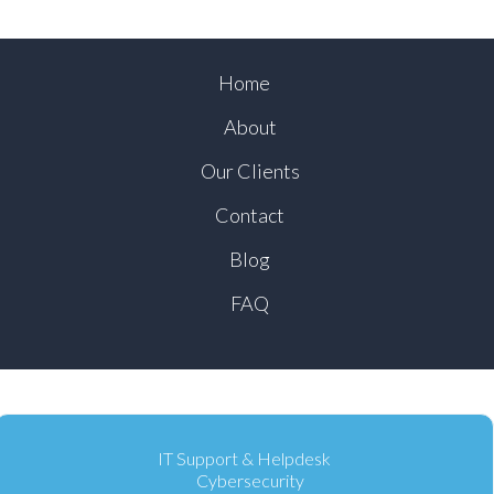
Home
About
Our Clients
Contact
Blog
FAQ
IT Support & Helpdesk
Cybersecurity