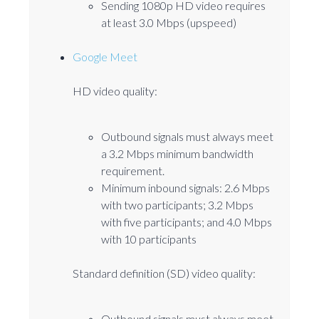
Sending 1080p HD video requires
at least 3.0 Mbps (upspeed)
Google Meet
HD video quality:
Outbound signals must always meet
a 3.2 Mbps minimum bandwidth
requirement.
Minimum inbound signals: 2.6 Mbps
with two participants; 3.2 Mbps
with five participants; and 4.0 Mbps
with 10 participants
Standard definition (SD) video quality:
Outbound signals must always meet