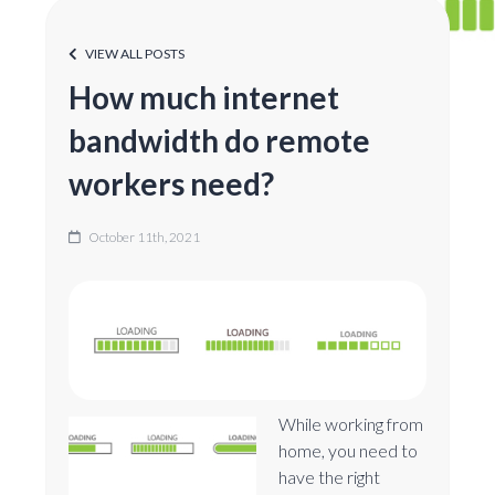
VIEW ALL POSTS
How much internet
bandwidth do remote
workers need?
October 11th, 2021
While working from
home, you need to
have the right