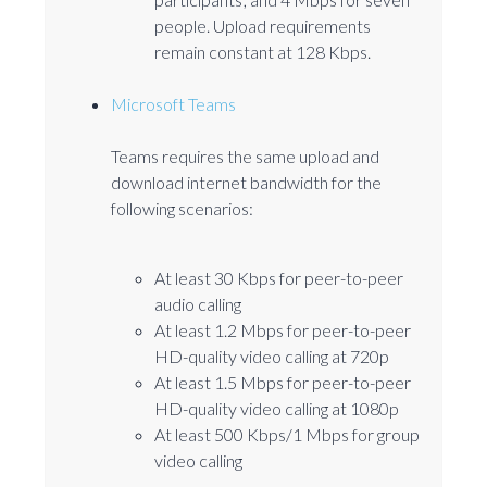
people. Upload requirements
remain constant at 128 Kbps.
Microsoft Teams
Teams requires the same upload and
download internet bandwidth for the
following scenarios:
At least 30 Kbps for peer-to-peer
audio calling
At least 1.2 Mbps for peer-to-peer
HD-quality video calling at 720p
At least 1.5 Mbps for peer-to-peer
HD-quality video calling at 1080p
At least 500 Kbps/1 Mbps for group
video calling