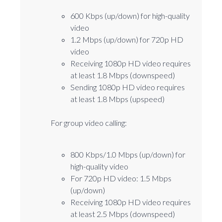
600 Kbps (up/down) for high-quality
video
1.2 Mbps (up/down) for 720p HD
video
Receiving 1080p HD video requires
at least 1.8 Mbps (downspeed)
Sending 1080p HD video requires
at least 1.8 Mbps (upspeed)
For group video calling:
800 Kbps/1.0 Mbps (up/down) for
high-quality video
For 720p HD video: 1.5 Mbps
(up/down)
Receiving 1080p HD video requires
at least 2.5 Mbps (downspeed)