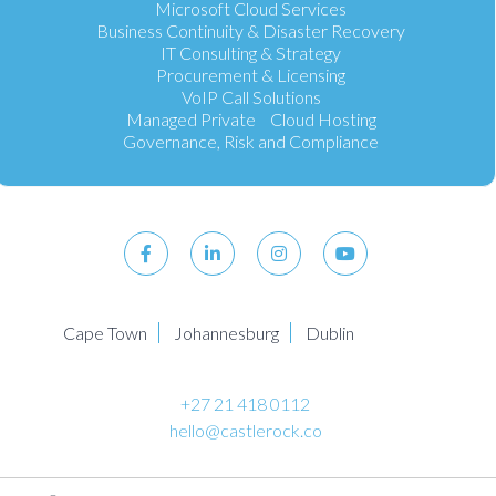
Microsoft Cloud Services
Business Continuity & Disaster Recovery
IT Consulting & Strategy
Procurement & Licensing
VoIP Call Solutions
Managed Private Cloud Hosting
Governance, Risk and Compliance
Cape Town
Johannesburg
Dublin
+27 21 418 0112
hello@castlerock.co