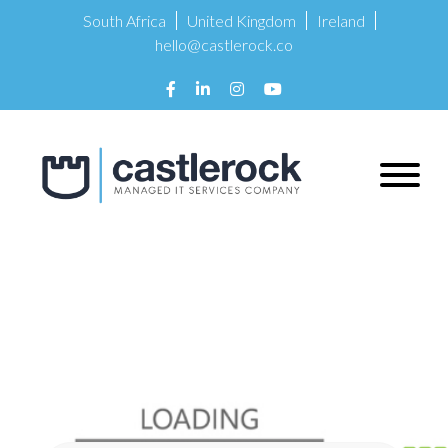
South Africa
United Kingdom
Ireland
hello@castlerock.co