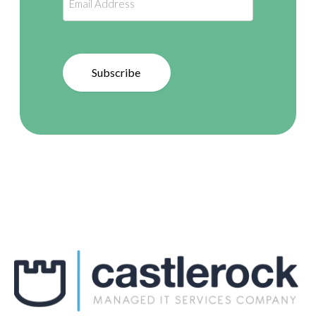
Subscribe