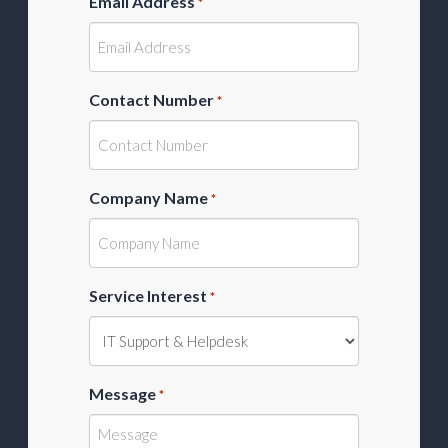
Email Address
*
Contact Number
*
Company Name
*
Service Interest
*
Message
*