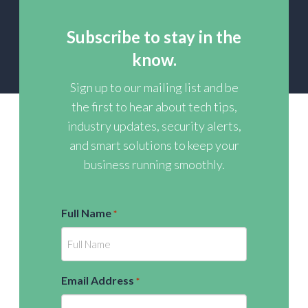
Subscribe to stay in the
know.
Sign up to our mailing list and be
the first to hear about tech tips,
industry updates, security alerts,
and smart solutions to keep your
business running smoothly.
Full Name
*
Email Address
*