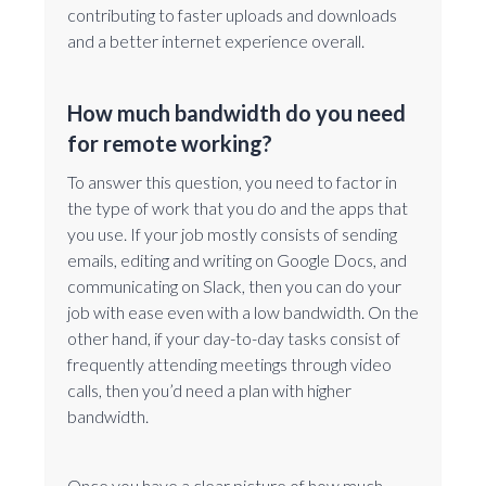
contributing to faster uploads and downloads
and a better internet experience overall.
How much bandwidth do you need
for remote working?
To answer this question, you need to factor in
the type of work that you do and the apps that
you use. If your job mostly consists of sending
emails, editing and writing on Google Docs, and
communicating on Slack, then you can do your
job with ease even with a low bandwidth. On the
other hand, if your day-to-day tasks consist of
frequently attending meetings through video
calls, then you’d need a plan with higher
bandwidth.
Once you have a clear picture of how much