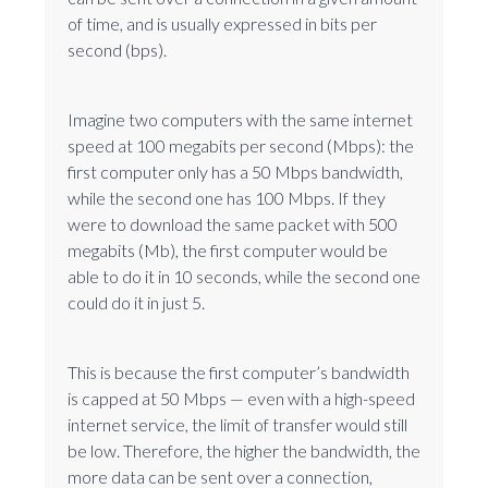
of time, and is usually expressed in bits per
second (bps).
Imagine two computers with the same internet
speed at 100 megabits per second (Mbps): the
first computer only has a 50 Mbps bandwidth,
while the second one has 100 Mbps. If they
were to download the same packet with 500
megabits (Mb), the first computer would be
able to do it in 10 seconds, while the second one
could do it in just 5.
This is because the first computer’s bandwidth
is capped at 50 Mbps — even with a high-speed
internet service, the limit of transfer would still
be low. Therefore, the higher the bandwidth, the
more data can be sent over a connection,