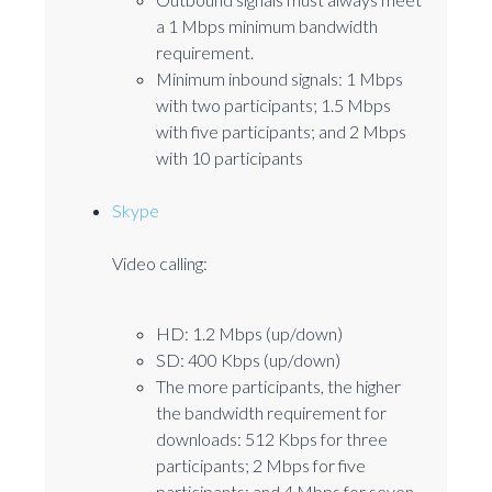
a 1 Mbps minimum bandwidth
requirement.
Minimum inbound signals: 1 Mbps
with two participants; 1.5 Mbps
with five participants; and 2 Mbps
with 10 participants
Skype
Video calling:
HD: 1.2 Mbps (up/down)
SD: 400 Kbps (up/down)
The more participants, the higher
the bandwidth requirement for
downloads: 512 Kbps for three
participants; 2 Mbps for five
participants; and 4 Mbps for seven