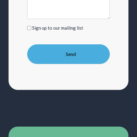
Sign
Sign up to our mailing list
up
to
our
mailing
list