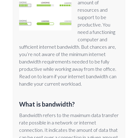
amount of
resources and
support to be
productive. You
need a functioning
computer and
sufficient internet bandwidth. But chances are,
you’re not aware of the minimum internet
bandwidth requirements needed to be fully
productive while working away from the office.
Read on to learn if your internet bandwidth can
handle your current workload.
What is bandwidth?
Bandwidth refers to the maximum data transfer
rate possible in a network or internet
connection. It indicates the amount of data that
can be sent over a connection in a given amount