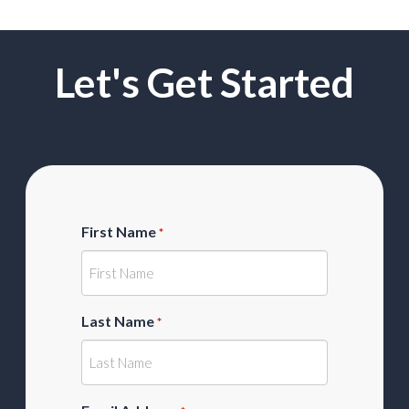
Let's Get Started
First Name
*
Last Name
*