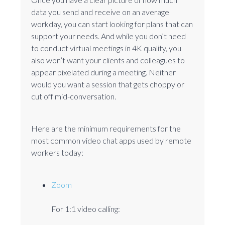
data you send and receive on an average
workday, you can start looking for plans that can
support your needs. And while you don’t need
to conduct virtual meetings in 4K quality, you
also won’t want your clients and colleagues to
appear pixelated during a meeting. Neither
would you want a session that gets choppy or
cut off mid-conversation.
Here are the minimum requirements for the
most common video chat apps used by remote
workers today:
Zoom
For 1:1 video calling: