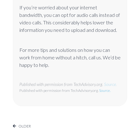
If you’re worried about your internet
bandwidth, you can opt for audio calls instead of
video calls. This considerably helps lower the
information you need to upload and download.
For more tips and solutions on how you can
work from home without a hitch, call us. We’d be
happy to help.
Published with permission from TechAdvisory.org.
Source.
Published with permission from TechAdvisory.org.
Source.
OLDER