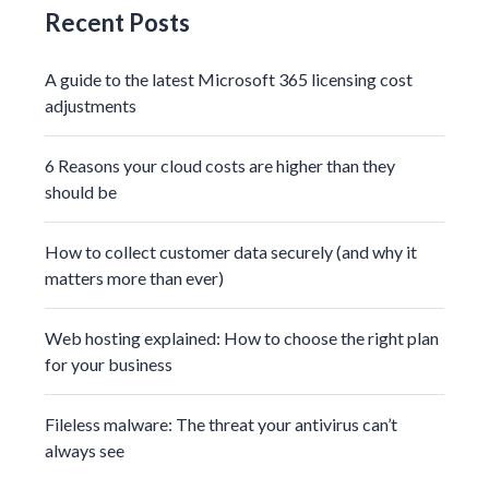
Recent Posts
A guide to the latest Microsoft 365 licensing cost
adjustments
6 Reasons your cloud costs are higher than they
should be
How to collect customer data securely (and why it
matters more than ever)
Web hosting explained: How to choose the right plan
for your business
Fileless malware: The threat your antivirus can’t
always see