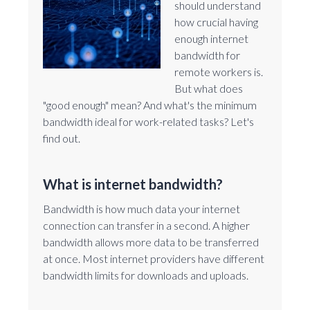
should understand
how crucial having
enough internet
bandwidth for
remote workers is.
But what does
"good enough" mean? And what's the minimum
bandwidth ideal for work-related tasks? Let's
find out.
What is internet bandwidth?
Bandwidth is how much data your internet
connection can transfer in a second. A higher
bandwidth allows more data to be transferred
at once. Most internet providers have different
bandwidth limits for downloads and uploads.