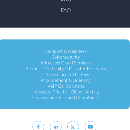
FAQ
IT Support & Helpdesk
Cybersecurity
Microsoft Cloud Services
Business Continuity & Disaster Recovery
IT Consulting & Strategy
Procurement & Licensing
VoIP Call Solutions
Managed Private Cloud Hosting
Governance, Risk and Compliance