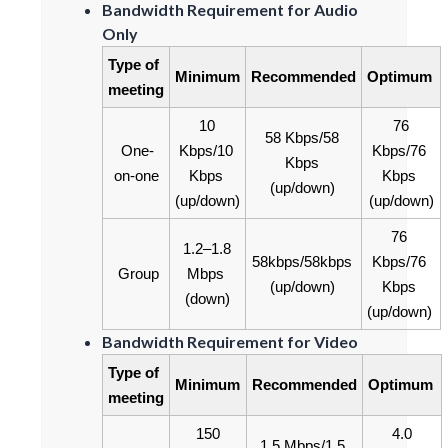
Bandwidth Requirement for Audio
Only
Type of 
Minimum
Recommended
Optimum
meeting
10 
76 
58 Kbps/58 
One-
Kbps/10 
Kbps/76 
Kbps 
on-one
Kbps 
Kbps 
(up/down)
(up/down)
(up/down)
76 
1.2‒1.8 
58kbps/58kbps 
Kbps/76 
Group
Mbps 
(up/down)
Kbps 
(down)
(up/down)
Bandwidth Requirement for Video
Type of 
Minimum
Recommended
Optimum
meeting
150 
4.0 
1.5 Mbps/1.5 