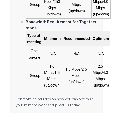
Kbps/250 
Mbps/4.0 
Group
Mbps 
Kbps 
Mbps 
(up/down)
(up/down)
(up/down)
Bandwidth Requirement for Together
mode
Type of 
Minimum
Recommended
Optimum
meeting
One-
N/A
N/A
N/A
on-one
1.0 
2.5 
1.5 Mbps/2.5 
Mbps/1.5 
Mbps/4.0 
Group
Mbps 
Mbps 
Mbps 
(up/down)
(up/down)
(up/down)
For more helpful tips on how you can optimize
your remote work setup, call us today.