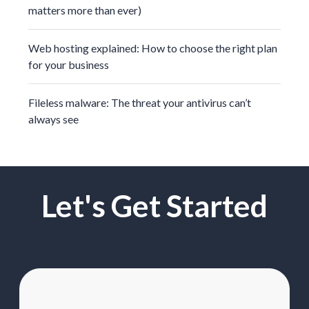
matters more than ever)
Web hosting explained: How to choose the right plan
for your business
Fileless malware: The threat your antivirus can’t
always see
Let's Get Started