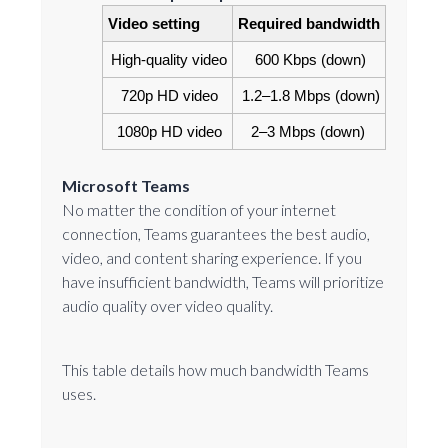
Video setting
Required bandwidth
High-quality video
600 Kbps (down)
720p HD video
1.2‒1.8 Mbps (down)
1080p HD video
2–3 Mbps (down)
Microsoft Teams
No matter the condition of your internet
connection, Teams guarantees the best audio,
video, and content sharing experience. If you
have insufficient bandwidth, Teams will prioritize
audio quality over video quality.
This table details how much bandwidth Teams
uses.