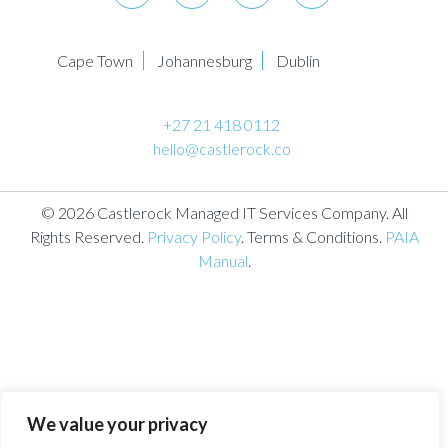
Cape Town
Johannesburg
Dublin
+27 21 418 0112
hello@castlerock.co
© 2026 Castlerock Managed IT Services Company. All
Rights Reserved.
Privacy Policy
. Terms & Conditions.
PAIA
Manual
.
We value your privacy