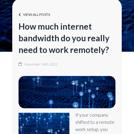
VIEW ALL POSTS
How much internet
bandwidth do you really
need to work remotely?
November 14th, 2022
If your company
shifted to a remote
work setup, you