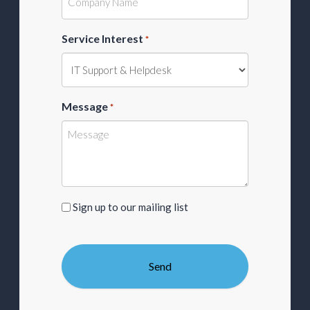
Service Interest
*
Message
*
Sign
Sign up to our mailing list
up
to
our
mailing
list