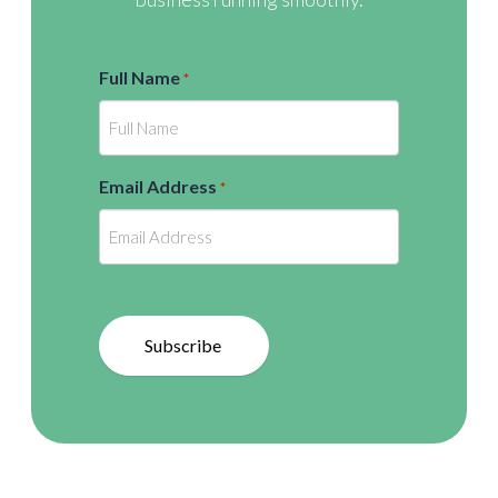
Full Name
*
Email Address
*
Subscribe