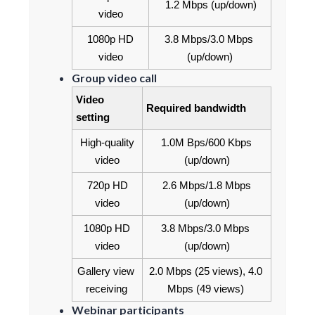
1.2 Mbps (up/down)
video
1080p HD 
3.8 Mbps/3.0 Mbps 
video
(up/down)
Group video call
Video 
Required bandwidth
setting
High-quality 
1.0M Bps/600 Kbps 
video
(up/down)
720p HD 
2.6 Mbps/1.8 Mbps 
video
(up/down)
1080p HD 
3.8 Mbps/3.0 Mbps 
video
(up/down)
Gallery view 
2.0 Mbps (25 views), 4.0 
receiving
Mbps (49 views)
Webinar participants