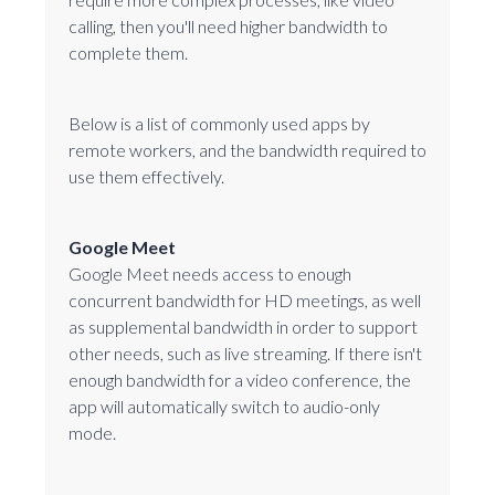
calling, then you'll need higher bandwidth to
complete them.
Below is a list of commonly used apps by
remote workers, and the bandwidth required to
use them effectively.
Google Meet
Google Meet needs access to enough
concurrent bandwidth for HD meetings, as well
as supplemental bandwidth in order to support
other needs, such as live streaming. If there isn't
enough bandwidth for a video conference, the
app will automatically switch to audio-only
mode.