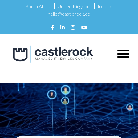
South Africa
United Kingdom
Ireland
hello@castlerock.co