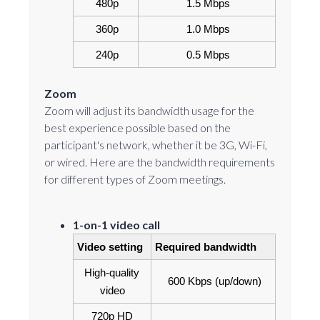
 480p
1.5 Mbps
360p
1.0 Mbps
240p
0.5 Mbps
Zoom
Zoom will adjust its bandwidth usage for the
best experience possible based on the
participant's network, whether it be 3G, Wi-Fi,
or wired. Here are the bandwidth requirements
for different types of Zoom meetings.
1-on-1 video call
Video setting
Required bandwidth
High-quality 
600 Kbps (up/down)
video
720p HD 