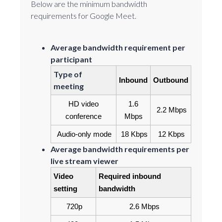
Below are the minimum bandwidth
requirements for Google Meet.
Average bandwidth requirement per
participant
Type of
Inbound
Outbound
meeting
HD video 
1.6 
2.2 Mbps
conference
Mbps
Audio-only mode
18 Kbps
12 Kbps
Average bandwidth requirements per
live stream viewer
Video 
Required inbound 
setting
bandwidth
720p
2.6 Mbps