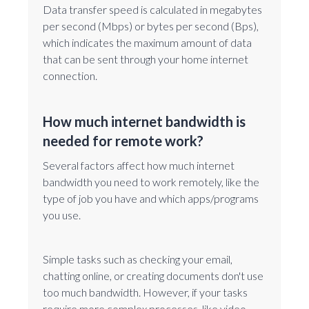
Data transfer speed is calculated in megabytes
per second (Mbps) or bytes per second (Bps),
which indicates the maximum amount of data
that can be sent through your home internet
connection.
How much internet bandwidth is
needed for remote work?
Several factors affect how much internet
bandwidth you need to work remotely, like the
type of job you have and which apps/programs
you use.
Simple tasks such as checking your email,
chatting online, or creating documents don't use
too much bandwidth. However, if your tasks
require more complex processes, like video