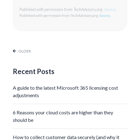
Published with permission from TechAdvisory.org.
Source.
Published with permission from TechAdvisory.org.
Source.
OLDER
Recent Posts
A guide to the latest Microsoft 365 licensing cost
adjustments
6 Reasons your cloud costs are higher than they
should be
How to collect customer data securely (and why it