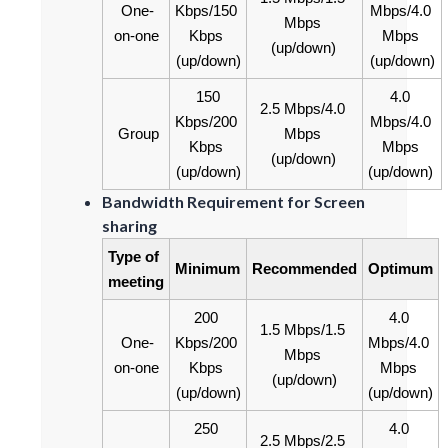
One-
Kbps/150 
Mbps/4.0 
Mbps 
on-one
Kbps 
Mbps 
(up/down)
(up/down)
(up/down)
150 
4.0 
2.5 Mbps/4.0 
Kbps/200 
Mbps/4.0 
Group
Mbps 
Kbps 
Mbps 
(up/down)
(up/down)
(up/down)
Bandwidth Requirement for Screen
sharing
Type of 
Minimum
Recommended
Optimum
meeting
200 
4.0 
1.5 Mbps/1.5 
One-
Kbps/200 
Mbps/4.0 
Mbps 
on-one
Kbps 
Mbps 
(up/down)
(up/down)
(up/down)
250 
4.0 
2.5 Mbps/2.5 