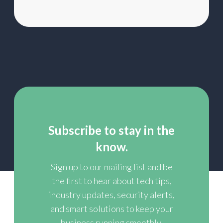
Subscribe to stay in the
know.
Sign up to our mailing list and be
the first to hear about tech tips,
industry updates, security alerts,
and smart solutions to keep your
business running smoothly.