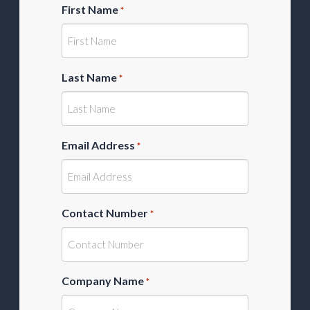
First Name
*
Last Name
*
Email Address
*
Contact Number
*
Company Name
*