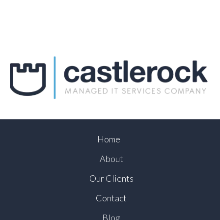
Home
About
Our Clients
Contact
Blog