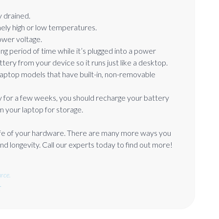
 drained.
ely high or low temperatures.
lower voltage.
ong period of time while it’s plugged into a power
ttery from your device so it runs just like a desktop.
laptop models that have built-in, non-removable
 for a few weeks, you should recharge your battery
m your laptop for storage.
 life of your hardware. There are many more ways you
d longevity. Call our experts today to find out more!
rce.
.