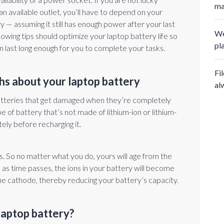
ma
an available outlet, you’ll have to depend on your
y — assuming it still has enough power after your last
We
lowing tips should optimize your laptop battery life so
pl
n last long enough for you to complete your tasks.
Fi
hs about your laptop battery
al
tteries that get damaged when they’re completely
e of battery that’s not made of lithium-ion or lithium-
tely before recharging it.
ns. So no matter what you do, yours will age from the
se as time passes, the ions in your battery will become
 the cathode, thereby reducing your battery’s capacity.
laptop battery?