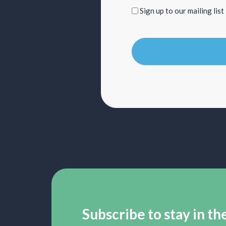
Sign
Sign up to our mailing list
up
to
our
mailing
list
Subscribe to stay in th