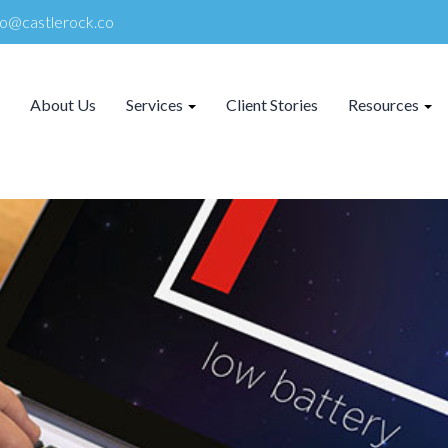
lo@castlerock.co
About Us
Services
Client Stories
Resources