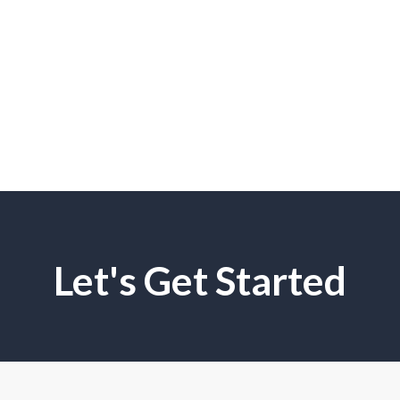
Let's Get Started