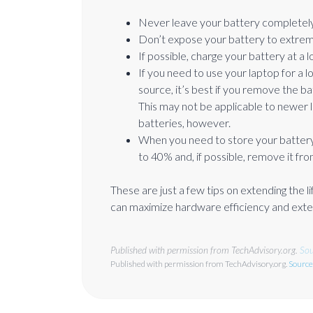
Never leave your battery completely
Don’t expose your battery to extrem
If possible, charge your battery at a 
If you need to use your laptop for a l
source, it’s best if you remove the ba
This may not be applicable to newer 
batteries, however.
When you need to store your battery
to 40% and, if possible, remove it fro
These are just a few tips on extending the
can maximize hardware efficiency and exten
Published with permission from TechAdvisory.org.
Sou
Published with permission from TechAdvisory.org.
Source