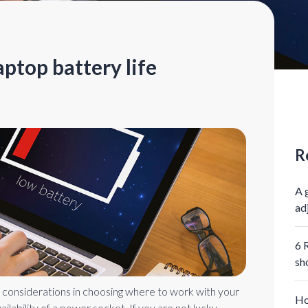
ptop battery life
R
A 
ad
6 
sh
 considerations in choosing where to work with your
Ho
vailability of a power socket. If you are not lucky