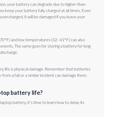
tion, your battery can degrade due to higher-than-
 keep your battery fully charged at all times. Even
vercharged, it will be damaged if you leave your
70°F) and low temperatures (32–41°F) can also
ents. The same goes for storing a battery for long
 discharge.
ery life is physical damage. Remember that batteries
 from a fall or a similar incident can damage them.
top battery life?
top battery, it’s time to learn how to delay its