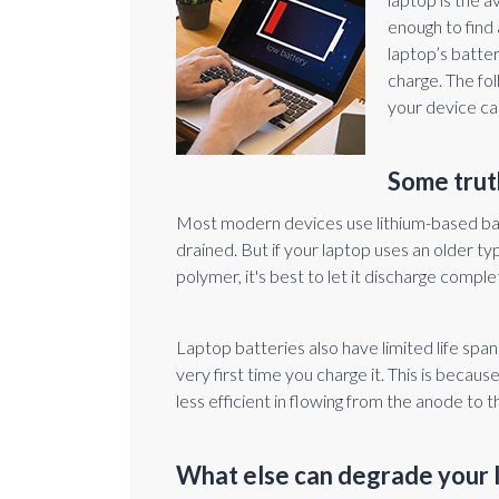
enough to find 
laptop’s batter
charge. The fol
your device ca
Some trut
Most modern devices use lithium-based ba
drained. But if your laptop uses an older typ
polymer, it's best to let it discharge comple
Laptop batteries also have limited life spa
very first time you charge it. This is becau
less efficient in flowing from the anode to
What else can degrade your 