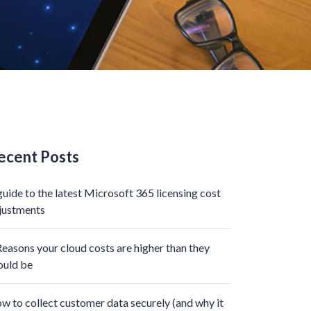
ecent Posts
guide to the latest Microsoft 365 licensing cost
justments
Reasons your cloud costs are higher than they
ould be
w to collect customer data securely (and why it