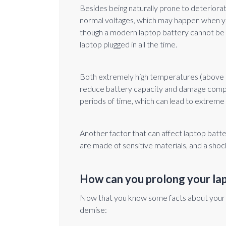
Besides being naturally prone to deteriora
normal voltages, which may happen when you
though a modern laptop battery cannot be o
laptop plugged in all the time.
Both extremely high temperatures (above 
reduce battery capacity and damage compon
periods of time, which can lead to extreme
Another factor that can affect laptop batt
are made of sensitive materials, and a shock
How can you prolong your lap
Now that you know some facts about your lap
demise: