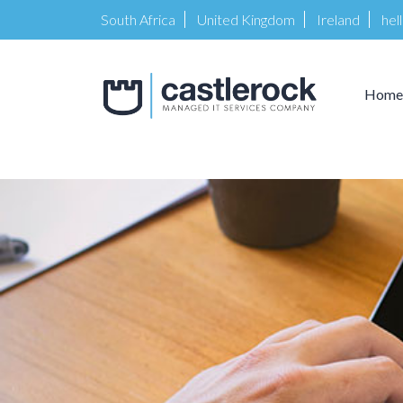
South Africa
United Kingdom
Ireland
hel
Home