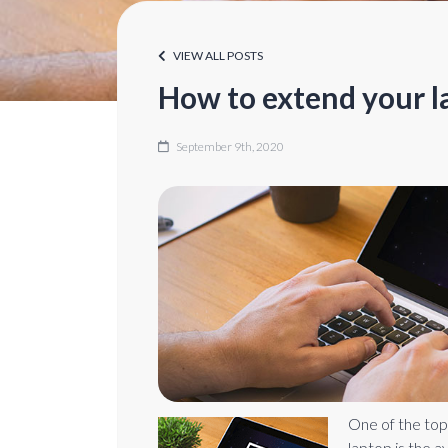
VIEW ALL POSTS
How to extend your la
September 9th, 2020
One of the top
laptop is the a