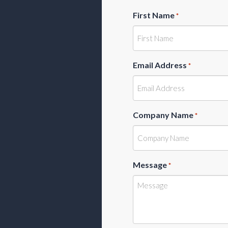
First Name
*
Email Address
*
Company Name
*
Message
*