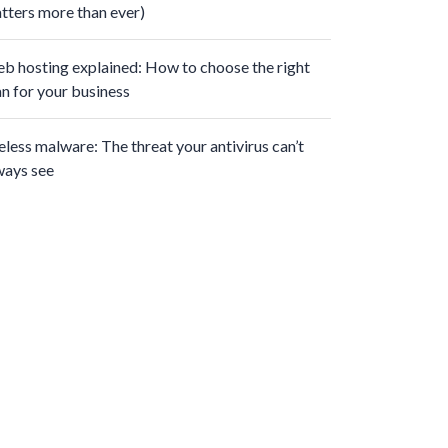
tters more than ever)
b hosting explained: How to choose the right
an for your business
leless malware: The threat your antivirus can’t
ways see