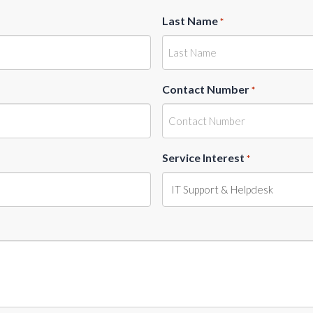
Last Name
*
Contact Number
*
Service Interest
*