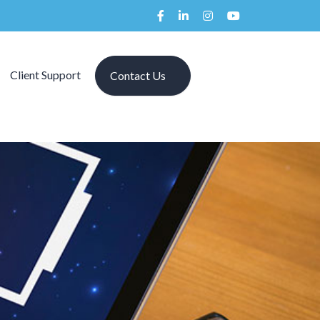
Client Support
Contact Us