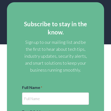
Subscribe to stay in the
know.
Sign up to our mailing list and be
the first to hear about tech tips,
industry updates, security alerts,
and smart solutions to keep your
business running smoothly.
Full Name
*