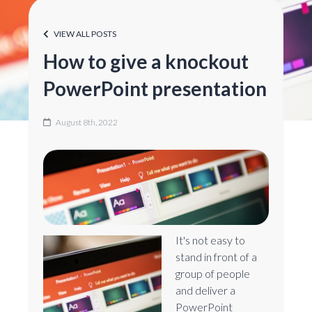
VIEW ALL POSTS
How to give a knockout
PowerPoint presentation
August 8th, 2022
It's not easy to
stand in front of a
group of people
and deliver a
PowerPoint