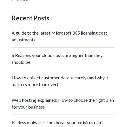
Recent Posts
A guide to the latest Microsoft 365 licensing cost
adjustments
6 Reasons your cloud costs are higher than they
should be
How to collect customer data securely (and why it
matters more than ever)
Web hosting explained: How to choose the right plan
for your business
Fileless malware: The threat your antivirus can’t