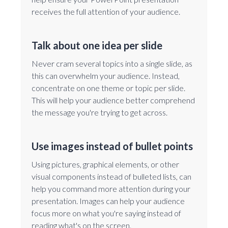
receives the full attention of your audience.
Talk about one idea per slide
Never cram several topics into a single slide, as
this can overwhelm your audience. Instead,
concentrate on one theme or topic per slide.
This will help your audience better comprehend
the message you're trying to get across.
Use images instead of bullet points
Using pictures, graphical elements, or other
visual components instead of bulleted lists, can
help you command more attention during your
presentation. Images can help your audience
focus more on what you're saying instead of
reading what's on the screen.