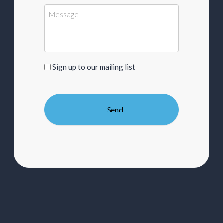
Sign
Sign up to our mailing list
up
to
our
mailing
list