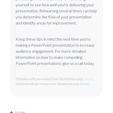
yourself to see how well you're delivering your
presentation. Rehearsing several times can help
you determine the flow of your presentation
and identify areas for improvement.
Keep these tips in mind the next time you're
making a PowerPoint presentation to increase
audience engagement. For more detailed
information on how to make compelling
PowerPoint presentations, give us a call today.
Published with permission from TechAdvisory.org.
Source.
Published with permission from TechAdvisory.org.
Source.
OLDER