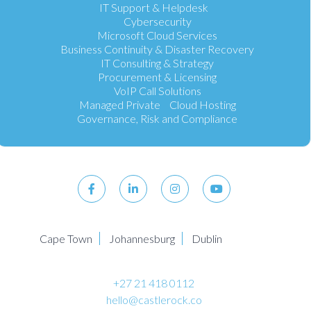
IT Support & Helpdesk
Cybersecurity
Microsoft Cloud Services
Business Continuity & Disaster Recovery
IT Consulting & Strategy
Procurement & Licensing
VoIP Call Solutions
Managed Private Cloud Hosting
Governance, Risk and Compliance
Cape Town
Johannesburg
Dublin
+27 21 418 0112
hello@castlerock.co