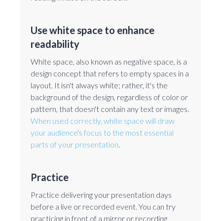
Use white space to enhance
readability
White space, also known as negative space, is a
design concept that refers to empty spaces in a
layout. It isn't always white; rather, it's the
background of the design, regardless of color or
pattern, that doesn't contain any text or images.
When used correctly, white space will draw
your audience's focus to the most essential
parts of your presentation
.
Practice
Practice delivering your presentation days
before a live or recorded event. You can try
practicing in front of a mirror or recording