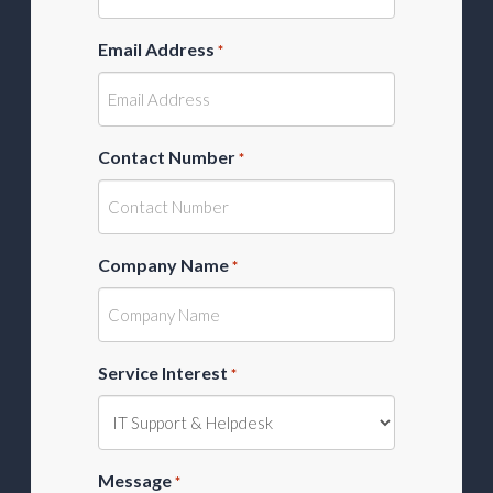
Email Address
*
Contact Number
*
Company Name
*
Service Interest
*
Message
*