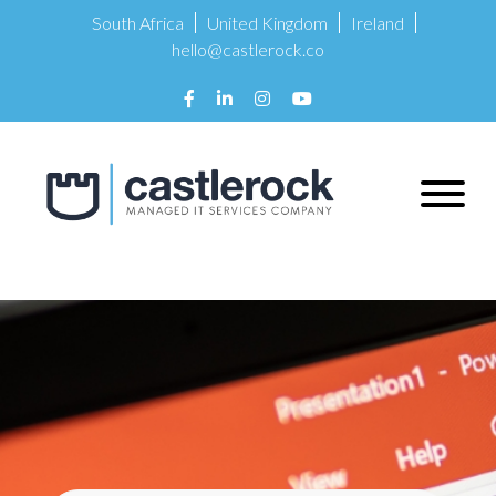
South Africa
United Kingdom
Ireland
hello@castlerock.co