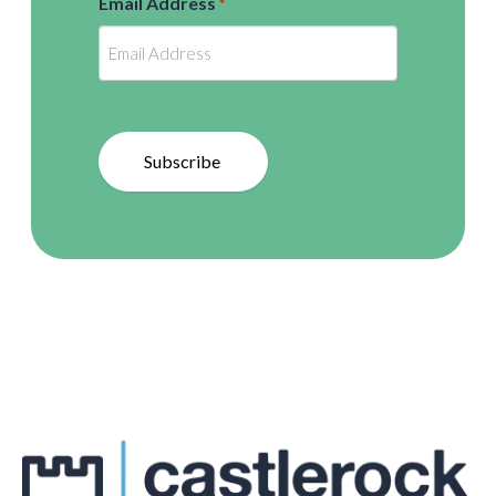
Email Address
*
Subscribe