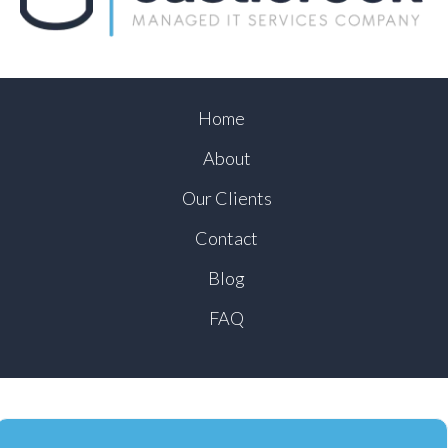
Home
About
Our Clients
Contact
Blog
FAQ