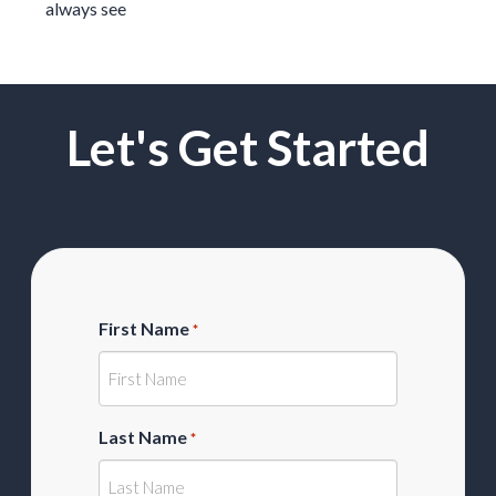
always see
Let's Get Started
First Name
*
Last Name
*