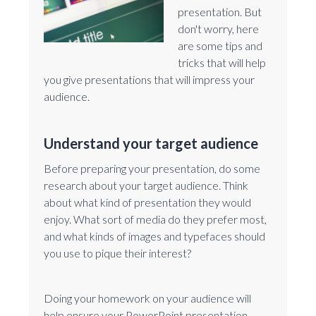
presentation. But
don't worry, here
are some tips and
tricks that will help
you give presentations that will impress your
audience.
Understand your target audience
Before preparing your presentation, do some
research about your target audience. Think
about what kind of presentation they would
enjoy. What sort of media do they prefer most,
and what kinds of images and typefaces should
you use to pique their interest?
Doing your homework on your audience will
help ensure your PowerPoint presentation