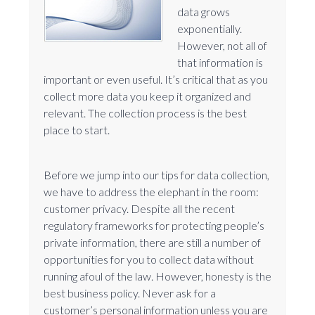
data grows
exponentially.
However, not all of
that information is
important or even useful. It’s critical that as you
collect more data you keep it organized and
relevant. The collection process is the best
place to start.
Before we jump into our tips for data collection,
we have to address the elephant in the room:
customer privacy. Despite all the recent
regulatory frameworks for protecting people’s
private information, there are still a number of
opportunities for you to collect data without
running afoul of the law. However, honesty is the
best business policy. Never ask for a
customer’s personal information unless you are