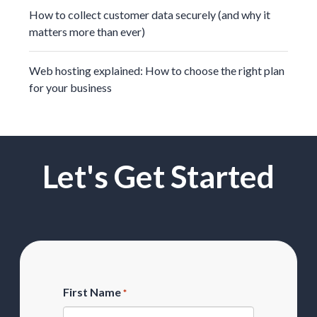
How to collect customer data securely (and why it
matters more than ever)
Web hosting explained: How to choose the right plan
for your business
Let's Get Started
First Name
*