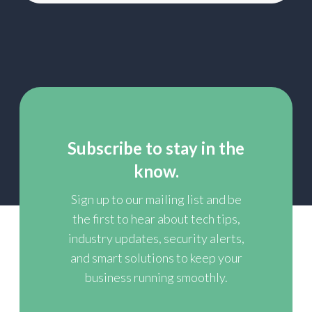
Subscribe to stay in the
know.
Sign up to our mailing list and be
the first to hear about tech tips,
industry updates, security alerts,
and smart solutions to keep your
business running smoothly.