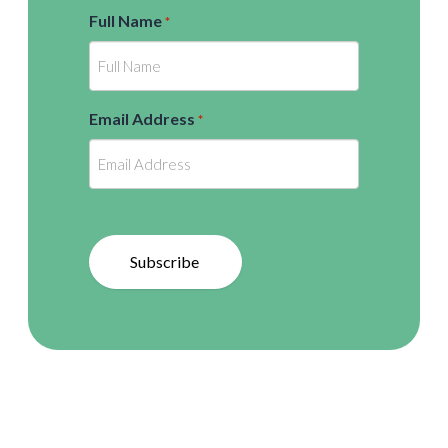
Full Name
*
Email Address
*
Subscribe