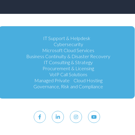
IT Support & Helpdesk
Cybersecurity
Microsoft Cloud Services
Business Continuity & Disaster Recovery
IT Consulting & Strategy
Procurement & Licensing
VoIP Call Solutions
Managed Private Cloud Hosting
Governance, Risk and Compliance