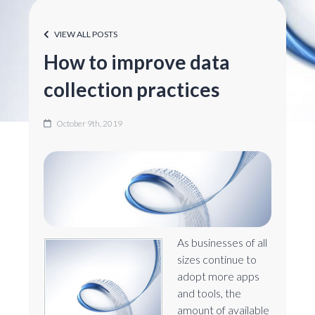
VIEW ALL POSTS
How to improve data
collection practices
October 9th, 2019
As businesses of all
sizes continue to
adopt more apps
and tools, the
amount of available