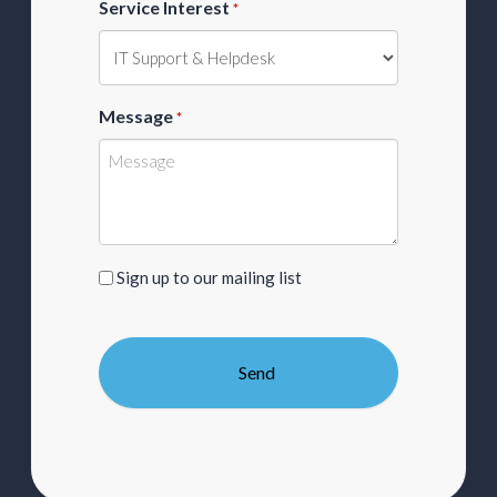
Service Interest
*
Message
*
Sign
Sign up to our mailing list
up
to
our
mailing
list