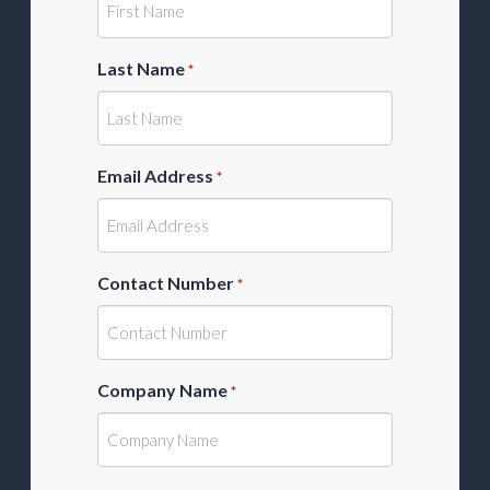
Last Name
*
Email Address
*
Contact Number
*
Company Name
*