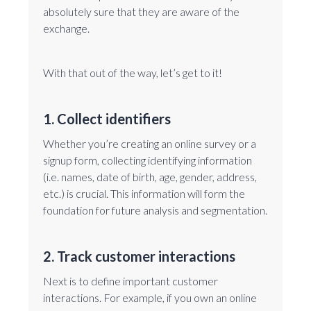
absolutely sure that they are aware of the
exchange.
With that out of the way, let’s get to it!
1. Collect identifiers
Whether you’re creating an online survey or a
signup form, collecting identifying information
(i.e. names, date of birth, age, gender, address,
etc.) is crucial. This information will form the
foundation for future analysis and segmentation.
2. Track customer interactions
Next is to define important customer
interactions. For example, if you own an online