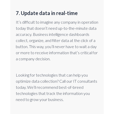
7. Update data in real-time
It’s difficult to imagine any company in operation
today that doesn’t need up-to-the-minute data
accuracy. Business intelligence dashboards
collect, organize, and filter data at the click of a
button. This way, you’ll never have to wait a day
or more to receive information that’s critical for
a company decision.
Looking for technologies that can help you
optimize data collection? Call our IT consultants
today. We’ll recommend best-of-breed
technologies that track the information you
need to grow your business.