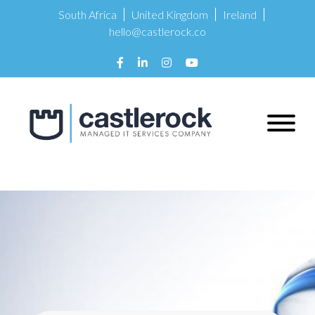
South Africa
United Kingdom
Ireland
hello@castlerock.co