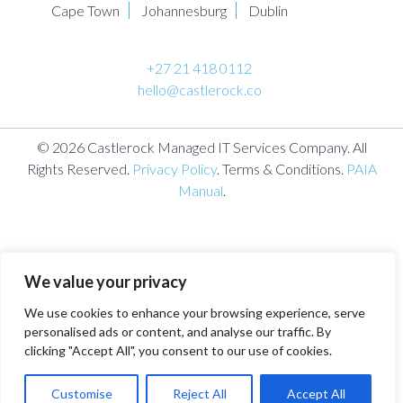
Cape Town
Johannesburg
Dublin
+27 21 418 0112
hello@castlerock.co
© 2026 Castlerock Managed IT Services Company. All
Rights Reserved.
Privacy Policy
. Terms & Conditions.
PAIA
Manual
.
We value your privacy
We use cookies to enhance your browsing experience, serve
personalised ads or content, and analyse our traffic. By
clicking "Accept All", you consent to our use of cookies.
Customise
Reject All
Accept All