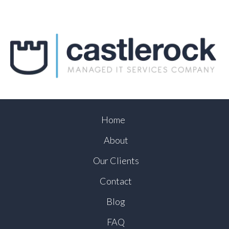
Home
About
Our Clients
Contact
Blog
FAQ