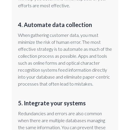
efforts are most effective.
4. Automate data collection
When gathering customer data, you must
minimize the risk of human error. The most
effective strategy is to automate as much of the
collection process as possible. Apps and tools
such as online forms and optical character
recognition systems feed information directly
into your database and eliminate paper-centric
processes that often lead to mistakes.
5. Integrate your systems
Redundancies and errors are also common
when there are multiple databases managing
the same information. You can prevent these