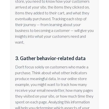
store, you need to know how your customers
arrived at your site, the items they clicked on,
items they added to their cart, and what they
eventually purchased. Tracking each step of
their journey — from learning about your
business to becoming a customer — will give you
insights into what your customers need and
want.
3. Gather behavior-related data
Don't focus solely on customers who made a
purchase. Think about what other indicators
produce meaningful data. In our online store
example, you might want to track how many
receive your email newsletter, how many pages
they visited on your site, or how much time they
spent on each page. Analyzing this information
will help you determine which aspects of your