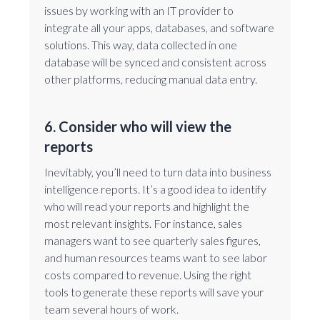
issues by working with an IT provider to
integrate all your apps, databases, and software
solutions. This way, data collected in one
database will be synced and consistent across
other platforms, reducing manual data entry.
6. Consider who will view the
reports
Inevitably, you’ll need to turn data into business
intelligence reports. It’s a good idea to identify
who will read your reports and highlight the
most relevant insights. For instance, sales
managers want to see quarterly sales figures,
and human resources teams want to see labor
costs compared to revenue. Using the right
tools to generate these reports will save your
team several hours of work.