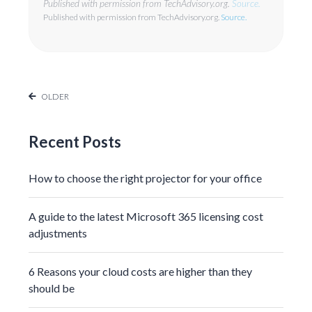
Published with permission from TechAdvisory.org.
Source.
Published with permission from TechAdvisory.org.
Source.
OLDER
Recent Posts
How to choose the right projector for your office
A guide to the latest Microsoft 365 licensing cost
adjustments
6 Reasons your cloud costs are higher than they
should be