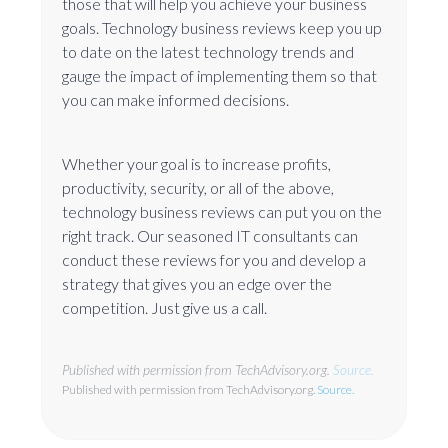
those that will help you achieve your business
goals. Technology business reviews keep you up
to date on the latest technology trends and
gauge the impact of implementing them so that
you can make informed decisions.
Whether your goal is to increase profits,
productivity, security, or all of the above,
technology business reviews can put you on the
right track. Our seasoned IT consultants can
conduct these reviews for you and develop a
strategy that gives you an edge over the
competition. Just give us a call.
Published with permission from TechAdvisory.org.
Source.
Published with permission from TechAdvisory.org.
Source.