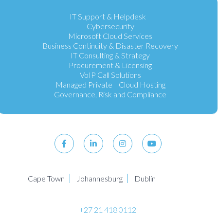
IT Support & Helpdesk
Cybersecurity
Microsoft Cloud Services
Business Continuity & Disaster Recovery
IT Consulting & Strategy
Procurement & Licensing
VoIP Call Solutions
Managed Private Cloud Hosting
Governance, Risk and Compliance
Cape Town
Johannesburg
Dublin
+27 21 418 0112