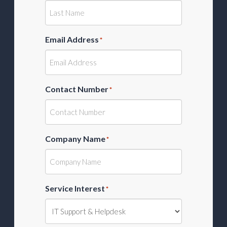
Email Address
*
Contact Number
*
Company Name
*
Service Interest
*