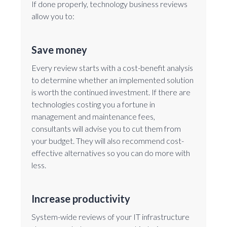
If done properly, technology business reviews
allow you to:
Save money
Every review starts with a cost-benefit analysis
to determine whether an implemented solution
is worth the continued investment. If there are
technologies costing you a fortune in
management and maintenance fees,
consultants will advise you to cut them from
your budget. They will also recommend cost-
effective alternatives so you can do more with
less.
Increase productivity
System-wide reviews of your IT infrastructure