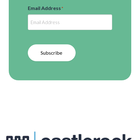
Email Address
*
Subscribe