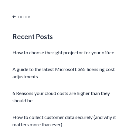
OLDER
Recent Posts
How to choose the right projector for your office
A guide to the latest Microsoft 365 licensing cost
adjustments
6 Reasons your cloud costs are higher than they
should be
How to collect customer data securely (and why it
matters more than ever)