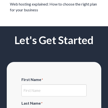
Web hosting explained: How to choose the right plan
for your business
Let's Get Started
First Name
*
Last Name
*