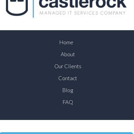
Home
About
Our Clients
Contact
Blog
FAQ