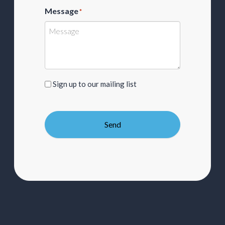
Message
*
Sign
Sign up to our mailing list
up
to
our
Send
mailing
list