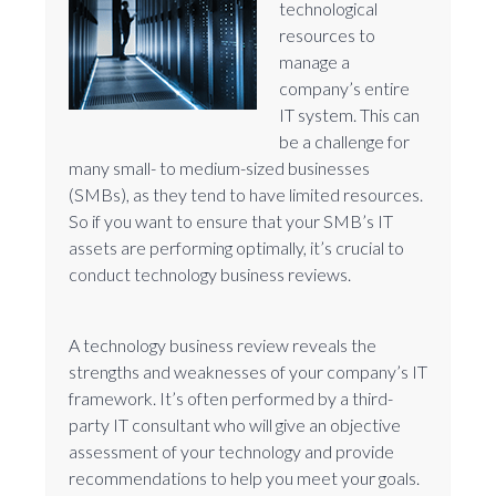
technological
resources to
manage a
company’s entire
IT system. This can
be a challenge for
many small- to medium-sized businesses
(SMBs), as they tend to have limited resources.
So if you want to ensure that your SMB’s IT
assets are performing optimally, it’s crucial to
conduct technology business reviews.
A technology business review reveals the
strengths and weaknesses of your company’s IT
framework. It’s often performed by a third-
party IT consultant who will give an objective
assessment of your technology and provide
recommendations to help you meet your goals.