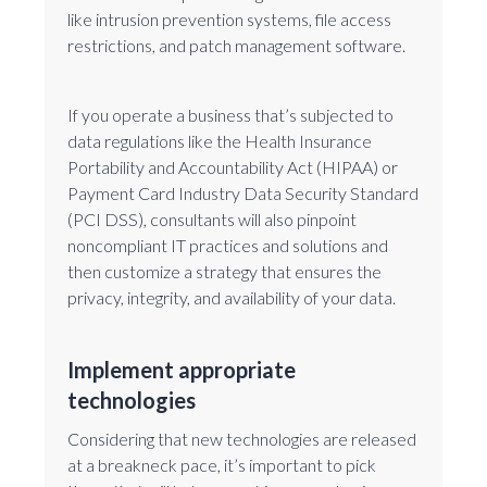
like intrusion prevention systems, file access
restrictions, and patch management software.
If you operate a business that’s subjected to
data regulations like the Health Insurance
Portability and Accountability Act (HIPAA) or
Payment Card Industry Data Security Standard
(PCI DSS), consultants will also pinpoint
noncompliant IT practices and solutions and
then customize a strategy that ensures the
privacy, integrity, and availability of your data.
Implement appropriate
technologies
Considering that new technologies are released
at a breakneck pace, it’s important to pick