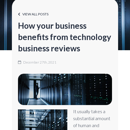
VIEW ALL POSTS
How your business
benefits from technology
business reviews
December 27th, 2021
It usually takes a
substantial amount
of human and