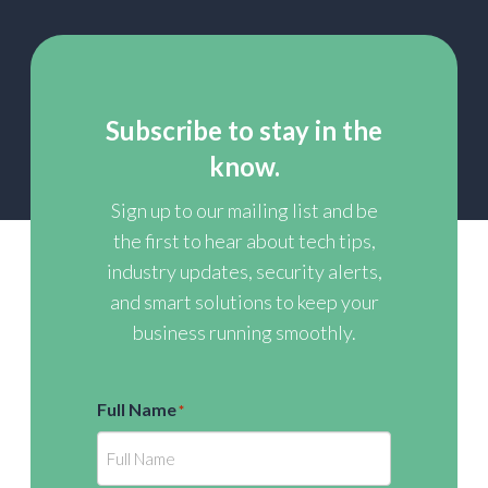
Subscribe to stay in the
know.
Sign up to our mailing list and be
the first to hear about tech tips,
industry updates, security alerts,
and smart solutions to keep your
business running smoothly.
Full Name
*