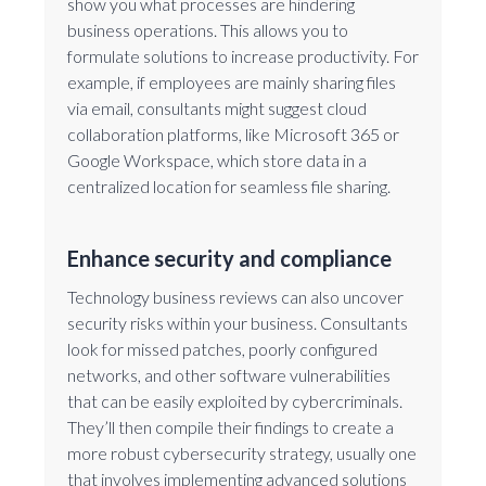
show you what processes are hindering
business operations. This allows you to
formulate solutions to increase productivity. For
example, if employees are mainly sharing files
via email, consultants might suggest cloud
collaboration platforms, like Microsoft 365 or
Google Workspace, which store data in a
centralized location for seamless file sharing.
Enhance security and compliance
Technology business reviews can also uncover
security risks within your business. Consultants
look for missed patches, poorly configured
networks, and other software vulnerabilities
that can be easily exploited by cybercriminals.
They’ll then compile their findings to create a
more robust cybersecurity strategy, usually one
that involves implementing advanced solutions