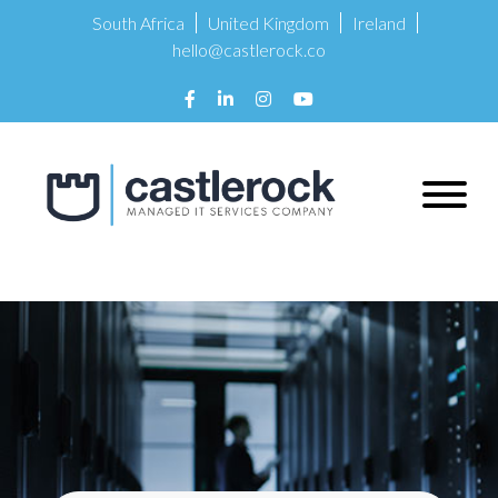
South Africa
United Kingdom
Ireland
hello@castlerock.co