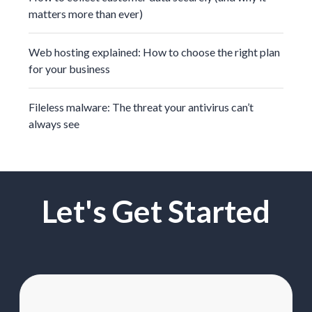
matters more than ever)
Web hosting explained: How to choose the right plan
for your business
Fileless malware: The threat your antivirus can’t
always see
Let's Get Started