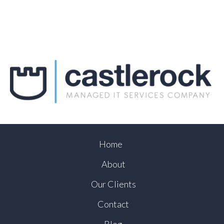
Home
About
Our Clients
Contact
Blog