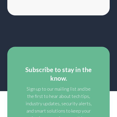
Subscribe to stay in the
know.
Sign up to our mailing list and be
the first to hear about tech tips,
industry updates, security alerts,
and smart solutions to keep your