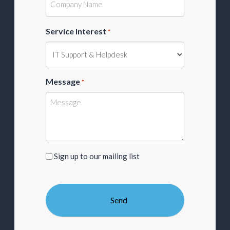
Service Interest
*
Message
*
Sign
Sign up to our mailing list
up
to
our
mailing
list