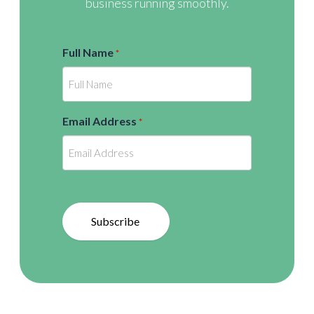
business running smoothly.
Full Name
*
Email Address
*
Subscribe