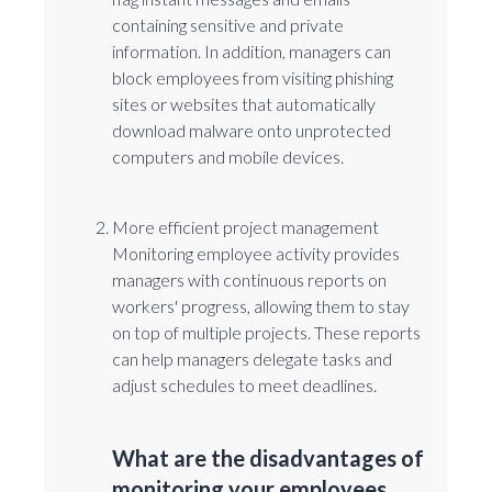
containing sensitive and private
information. In addition, managers can
block employees from visiting phishing
sites or websites that automatically
download malware onto unprotected
computers and mobile devices.
More efficient project management
Monitoring employee activity provides
managers with continuous reports on
workers' progress, allowing them to stay
on top of multiple projects. These reports
can help managers delegate tasks and
adjust schedules to meet deadlines.
What are the disadvantages of
monitoring your employees