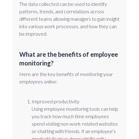
The data collected can be used to identify
patterns, trends, and correlations across
different teams allowing managers to gain insight
into various work processes, and how they can
be improved.
What are the benefits of employee
monitoring?
Here are the key benefits of monitoring your
employees online:
Improved productivity
Using employee monitoring tools can help
you track how much time employees
spend visiting non-work-related websites
or chatting with friends. If an employee’s
productivity goes down significantly