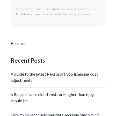
Published with permission from TechAdvisory.org.
Source.
Published with permission from TechAdvisory.org.
Source.
OLDER
Recent Posts
A guide to the latest Microsoft 365 licensing cost
adjustments
6 Reasons your cloud costs are higher than they
should be
How to collect customer data securely (and why it