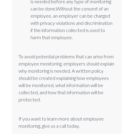
is needed before any type of monitoring
can be done.Without the consent of an
employee, an employer can be charged
with privacy violations and discrimination
if the information collected is used to
harm that employee.
To avoid potential problems that can arise from
employee monitoring, employers should explain
why monitoring is needed. A written policy
should be created explaining how employees
will be monitored, what information will be
collected, and how that information will be
protected.
If you want to learn more about employee
monitoring, give us a call today.