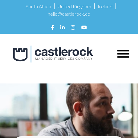
South Africa
United Kingdom
Ireland
hello@castlerock.co