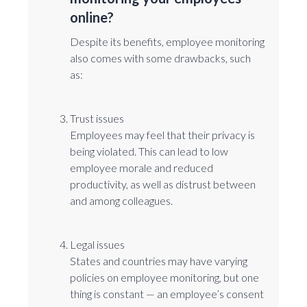
online?
Despite its benefits, employee monitoring
also comes with some drawbacks, such
as:
Trust issues
Employees may feel that their privacy is
being violated. This can lead to low
employee morale and reduced
productivity, as well as distrust between
and among colleagues.
Legal issues
States and countries may have varying
policies on employee monitoring, but one
thing is constant ⁠— an employee’s consent