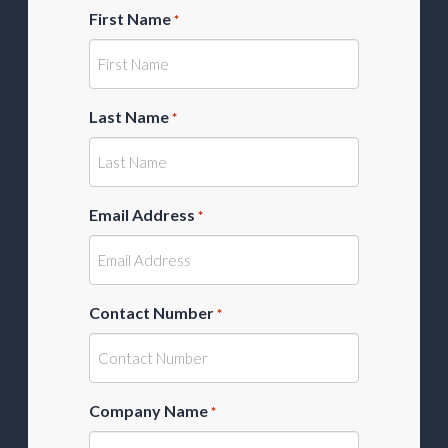
First Name
*
Last Name
*
Email Address
*
Contact Number
*
Company Name
*