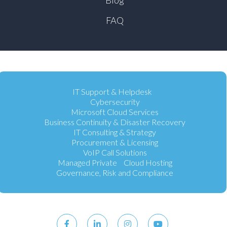
FAQ
IT Support & Helpdesk
Cybersecurity
Microsoft Cloud Services
Business Continuity & Disaster Recovery
IT Consulting & Strategy
Procurement & Licensing
VoIP Call Solutions
Managed Private Cloud Hosting
Governance, Risk and Compliance