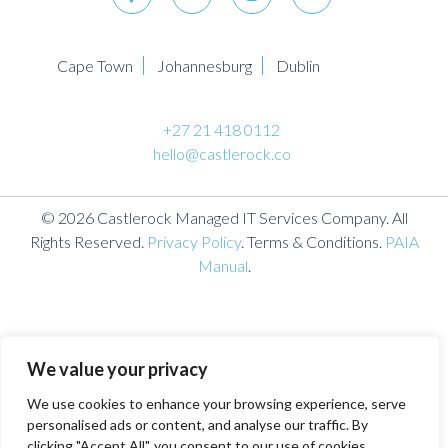
Cape Town
Johannesburg
Dublin
+27 21 418 0112
hello@castlerock.co
© 2026 Castlerock Managed IT Services Company. All
Rights Reserved.
Privacy Policy
. Terms & Conditions.
PAIA
Manual
.
We value your privacy
We use cookies to enhance your browsing experience, serve
personalised ads or content, and analyse our traffic. By
clicking "Accept All", you consent to our use of cookies.