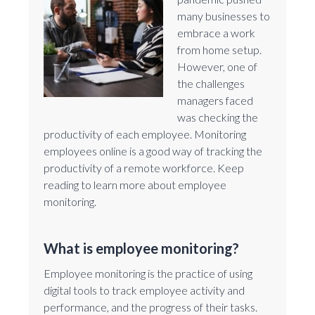
many businesses to
embrace a work
from home setup.
However, one of
the challenges
managers faced
was checking the
productivity of each employee. Monitoring
employees online is a good way of tracking the
productivity of a remote workforce. Keep
reading to learn more about employee
monitoring.
What is employee monitoring?
Employee monitoring is the practice of using
digital tools to track employee activity and
performance, and the progress of their tasks.