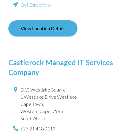
Get Directions
View Location Details
Castlerock Managed IT Services
Company
D10 Westlake Square
1 Westlake Drive Westlake
Cape Town
,
Western Cape
,
7945
South Africa
+27 21 418 0112