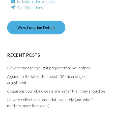
hello@castlerock.co.za
Get Directions
View Location Details
RECENT POSTS
How to choose the right projector for your office
A guide to the latest Microsoft 365 licensing cost
adjustments
6 Reasons your cloud costs are higher than they should be
How to collect customer data securely (and why it
matters more than ever)