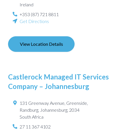
Ireland
+353 (87) 721 8811
Get Directions
View Location Details
Castlerock Managed IT Services
Company – Johannesburg
131 Greenway Avenue, Greenside,
Randburg
,
Johannesburg
,
2034
South Africa
27 11 367 4102