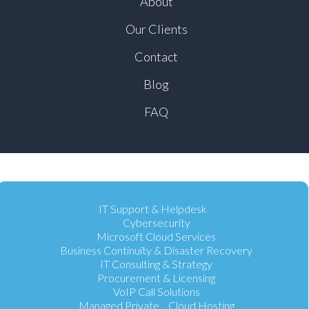
About
Our Clients
Contact
Blog
FAQ
IT Support & Helpdesk
Cybersecurity
Microsoft Cloud Services
Business Continuity & Disaster Recovery
IT Consulting & Strategy
Procurement & Licensing
VoIP Call Solutions
Managed Private Cloud Hosting