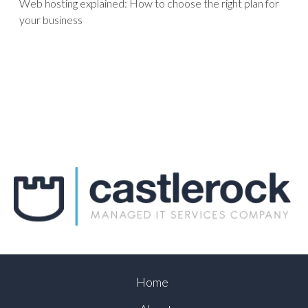
Web hosting explained: How to choose the right plan for
your business
Home