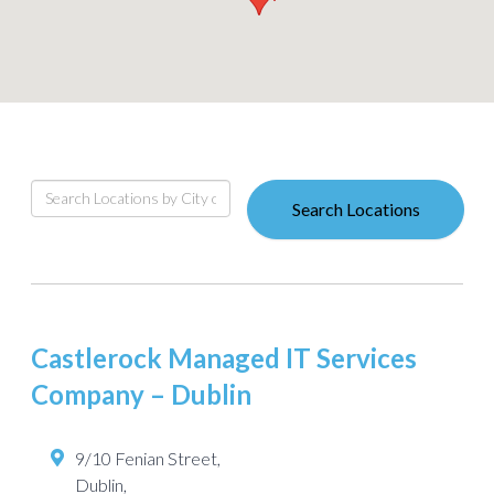
Search Locations
Castlerock Managed IT Services
Company – Dublin
9/10 Fenian Street,
Dublin
,