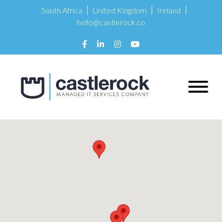
South Africa
United Kingdom
Ireland
hello@castlerock.co