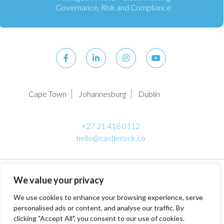
Governance, Risk and Compliance
Cape Town
Johannesburg
Dublin
+27 21 418 0112
hello@castlerock.co
© 2026 Castlerock Managed IT Services Company. All
We value your privacy
Rights Reserved.
Privacy Policy
. Terms & Conditions.
PAIA
Manual
.
We use cookies to enhance your browsing experience, serve
personalised ads or content, and analyse our traffic. By
clicking "Accept All", you consent to our use of cookies.