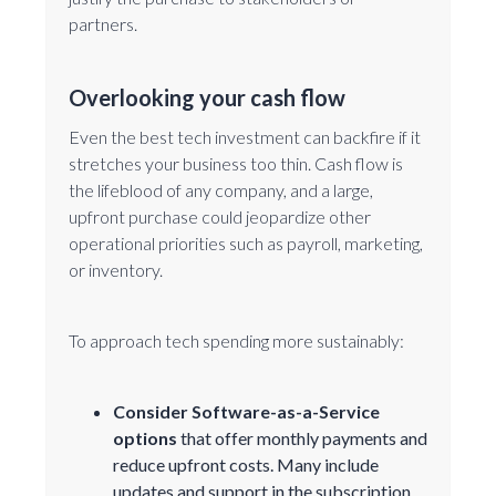
partners.
Overlooking your cash flow
Even the best tech investment can backfire if it
stretches your business too thin. Cash flow is
the lifeblood of any company, and a large,
upfront purchase could jeopardize other
operational priorities such as payroll, marketing,
or inventory.
To approach tech spending more sustainably:
Consider
Software-as-a-Service
options
that offer monthly payments and
reduce upfront costs. Many include
updates and support in the subscription.