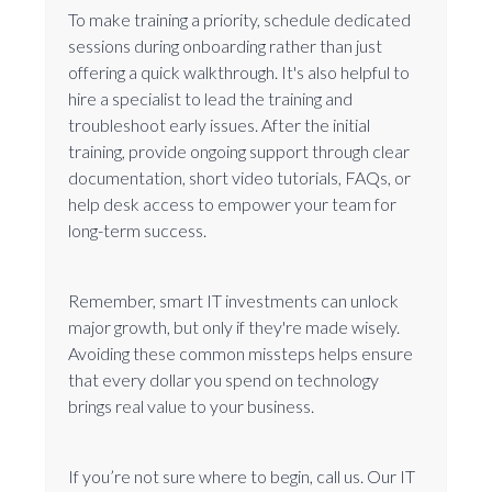
To make training a priority, schedule dedicated
sessions during onboarding rather than just
offering a quick walkthrough. It's also helpful to
hire a specialist to lead the training and
troubleshoot early issues. After the initial
training, provide ongoing support through clear
documentation, short video tutorials, FAQs, or
help desk access to empower your team for
long-term success.
Remember, smart IT investments can unlock
major growth, but only if they're made wisely.
Avoiding these common missteps helps ensure
that every dollar you spend on technology
brings real value to your business.
If you’re not sure where to begin, call us. Our IT