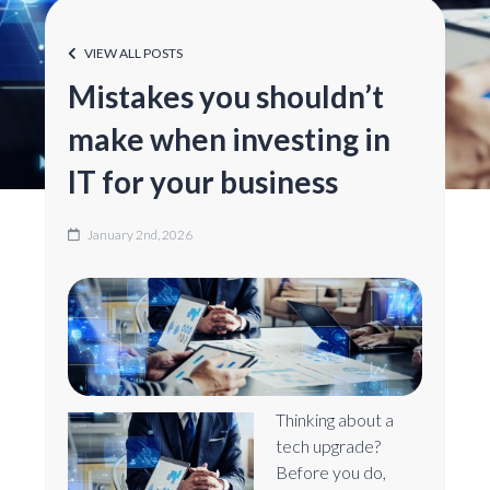
VIEW ALL POSTS
Mistakes you shouldn’t
make when investing in
IT for your business
January 2nd, 2026
Thinking about a
tech upgrade?
Before you do,