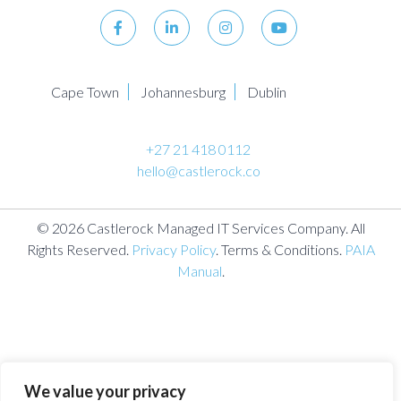
Cape Town
Johannesburg
Dublin
+27 21 418 0112
hello@castlerock.co
© 2026 Castlerock Managed IT Services Company. All
Rights Reserved.
Privacy Policy
. Terms & Conditions.
PAIA
Manual
.
We value your privacy