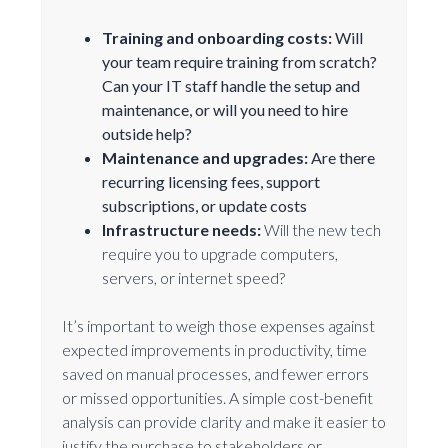
Training and onboarding costs:
Will
your team require training from scratch?
Can your IT staff handle the setup and
maintenance, or will you need to hire
outside help?
Maintenance and upgrades:
Are there
recurring licensing fees, support
subscriptions, or update costs
Infrastructure needs:
Will the new tech
require you to upgrade computers,
servers, or internet speed?
It’s important to weigh those expenses against
expected improvements in productivity, time
saved on manual processes, and fewer errors
or missed opportunities. A simple cost-benefit
analysis can provide clarity and make it easier to
justify the purchase to stakeholders or