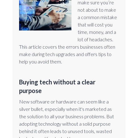
make sure you’re
not about to make
a common mistake
that will cost you
time, money, and a
lot of headaches.
This article covers the errors businesses often
make during tech upgrades and offers tips to
help you avoid them.
Buying tech without a clear
purpose
New software or hardware can seem like a
silver bullet, especially when it's marketed as
the solution to all your business problems. But
adopting technology without a solid purpose
behind it often leads to unused tools, wasted