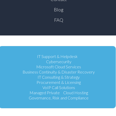
Blog
FAQ
IT Support & Helpdesk
Cybersecurity
Microsoft Cloud Services
Business Continuity & Disaster Recovery
IT Consulting & Strategy
Procurement & Licensing
VoIP Call Solutions
Managed Private Cloud Hosting
Governance, Risk and Compliance