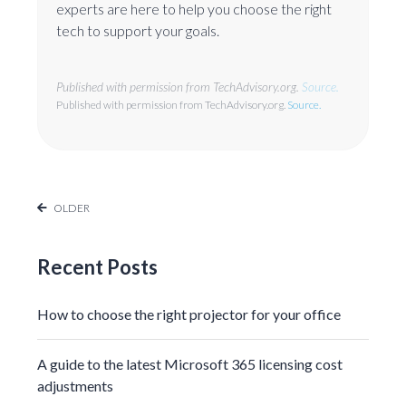
experts are here to help you choose the right
tech to support your goals.
Published with permission from TechAdvisory.org.
Source.
Published with permission from TechAdvisory.org.
Source.
OLDER
Recent Posts
How to choose the right projector for your office
A guide to the latest Microsoft 365 licensing cost
adjustments