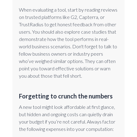
When evaluating a tool, start by reading reviews
on trusted platforms like G2, Capterra, or
TrustRadius to get honest feedback from other
users. You should also explore case studies that
demonstrate how the tool performs in real-
world business scenarios. Don't forget to talk to
fellow business owners or industry peers
who’ve weighed similar options. They can often
point you toward effective solutions or warn
you about those that fell short.
Forgetting to crunch the numbers
A new tool might look affordable at first glance,
but hidden and ongoing costs can quietly drain
your budget if you’re not careful. Always factor
the following expenses into your computation: