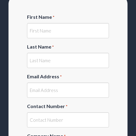
First Name
*
Last Name
*
Email Address
*
Contact Number
*
Company Name