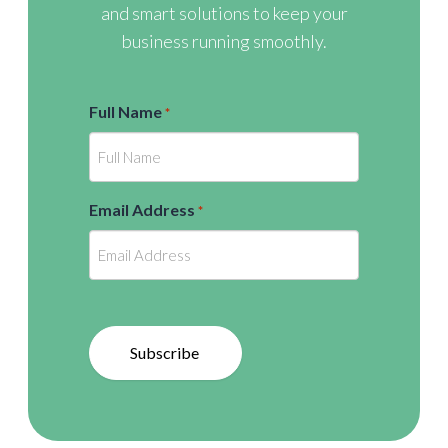
and smart solutions to keep your
business running smoothly.
Full Name
*
Email Address
*
Subscribe