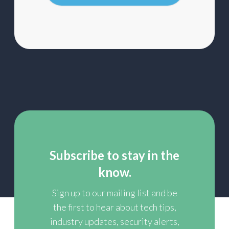
list
Subscribe to stay in the
know.
Sign up to our mailing list and be
the first to hear about tech tips,
industry updates, security alerts,