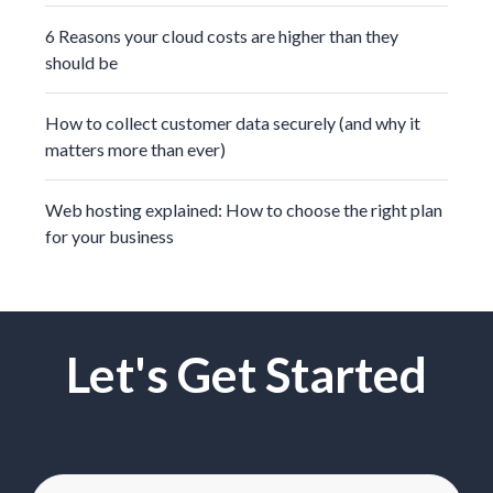
6 Reasons your cloud costs are higher than they
should be
How to collect customer data securely (and why it
matters more than ever)
Web hosting explained: How to choose the right plan
for your business
Let's Get Started