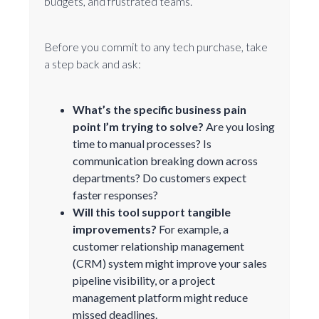
budgets, and frustrated teams.
Before you commit to any tech purchase, take
a step back and ask:
What’s the specific business pain
point I’m trying to solve?
Are you losing
time to manual processes? Is
communication breaking down across
departments? Do customers expect
faster responses?
Will this tool support tangible
improvements?
For example, a
customer relationship management
(CRM) system might improve your sales
pipeline visibility, or a project
management platform might reduce
missed deadlines.