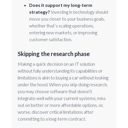
Does it support my long-term
strategy?
Investing in technology should
move you closer to your business goals,
whether that’s scaling operations,
entering new markets, or improving
customer satisfaction.
Skipping the research phase
Making a quick decision on an IT solution
without fully understanding its capabilities or
limitations is akin to buying a car without looking
under the hood. When you skip doing research,
you may choose software that doesn’t
integrate well with your current systems, miss
out on better or more affordable options, or,
worse, discover critical limitations after
committing to a long-term contract.