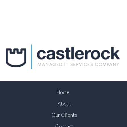
Home
About
Our Clients
Contact