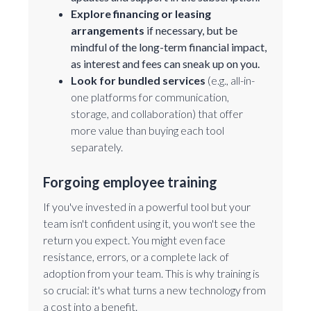
Explore financing or leasing
arrangements
if necessary, but be
mindful of the long-term financial impact,
as interest and fees can sneak up on you.
Look for bundled services
(e.g., all-in-
one platforms for communication,
storage, and collaboration) that offer
more value than buying each tool
separately.
Forgoing employee training
If you've invested in a powerful tool but your
team isn't confident using it, you won't see the
return you expect. You might even face
resistance, errors, or a complete lack of
adoption from your team. This is why training is
so crucial: it's what turns a new technology from
a cost into a benefit.