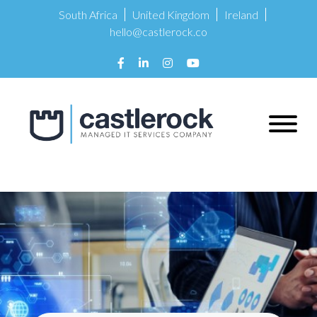
South Africa
United Kingdom
Ireland
hello@castlerock.co