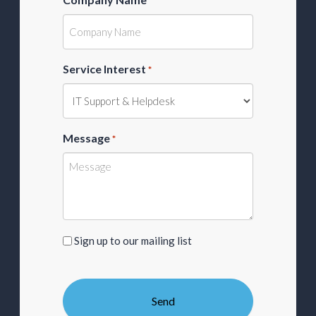
*
Service Interest
*
Message
*
Sign
Sign up to our mailing list
up
to
our
mailing