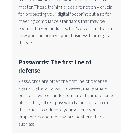
master. These training areas are not only crucial
for protecting your digital footprint but also for
meeting compliance standards that may be
required in your industry. Let's dive in and learn
how you can protect your business from digital
threats.
Passwords: The first line of
defense
Passwords are often the first line of defense
against cyberattacks. However, many small-
business owners underestimate the importance
of creating robust passwords for their accounts.
It is crucial to educate yourself and your
employees about password best practices,
such as: