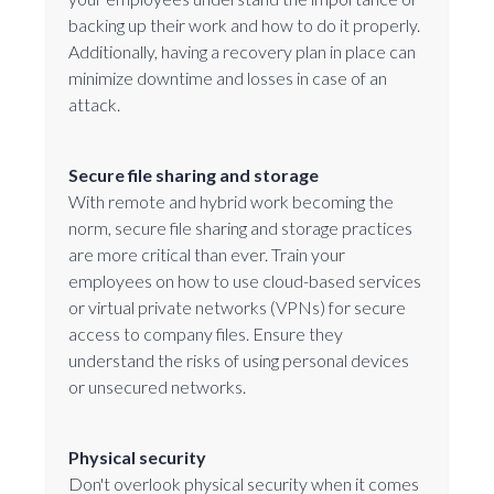
backing up their work and how to do it properly.
Additionally, having a recovery plan in place can
minimize downtime and losses in case of an
attack.
Secure file sharing and storage
With remote and hybrid work becoming the
norm, secure file sharing and storage practices
are more critical than ever. Train your
employees on how to use cloud-based services
or virtual private networks (VPNs) for secure
access to company files. Ensure they
understand the risks of using personal devices
or unsecured networks.
Physical security
Don't overlook physical security when it comes