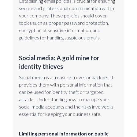
Establishing email policies is crucial for ensuring
secure and professional communication within
your company. These policies should cover
topics such as proper password protection,
encryption of sensitive information, and
guidelines for handling suspicious emails.
Social media: A gold mine for
identity thieves
Social media is a treasure trove for hackers. It
provides them with personal information that
can be used for identity theft or targeted
attacks. Understanding how to manage your
social media accounts and the risks involved is
essential for keeping your business safe.
Limiting personal information on public