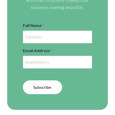
and smart solutions to keep your
business running smoothly.
Full Name
*
Email Address
*
Subscribe