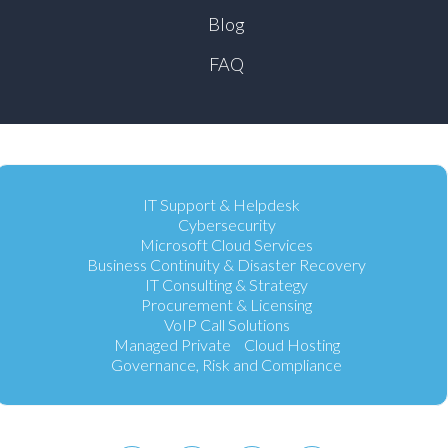
Blog
FAQ
IT Support & Helpdesk
Cybersecurity
Microsoft Cloud Services
Business Continuity & Disaster Recovery
IT Consulting & Strategy
Procurement & Licensing
VoIP Call Solutions
Managed Private Cloud Hosting
Governance, Risk and Compliance