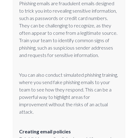
Phishing emails are fraudulent emails designed
to trick you into revealing sensitive information,
such as passwords or credit card numbers.
They can be challenging to recognize, as they
often appear to come from a legitimate source.
Train your team to identify common signs of
phishing, such as suspicious sender addresses
and requests for sensitive information.
You can also conduct simulated phishing training,
where you send fake phishing emails to your
team to see how they respond. This can be a
powerful way to highlight areas for
improvement without the risks of an actual
attack.
Creating email policies