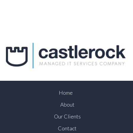
Home
About
Our Clients
Contact