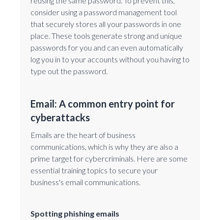
reusing the same password. To prevent this,
consider using a password management tool
that securely stores all your passwords in one
place. These tools generate strong and unique
passwords for you and can even automatically
log you in to your accounts without you having to
type out the password.
Email: A common entry point for
cyberattacks
Emails are the heart of business
communications, which is why they are also a
prime target for cybercriminals. Here are some
essential training topics to secure your
business's email communications.
Spotting phishing emails