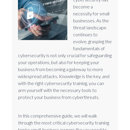
become a
necessity for small
businesses. As the
threat landscape
continues to
evolve, grasping the
fundamentals of
cybersecurity is not only crucial for safeguarding
your operations, but also for keeping your
business from becoming a gateway to more
widespread attacks. Knowledge is the key, and
with the right cybersecurity training, you can
arm yourself with the necessary tools to
protect your business from cyberthreats.
In this comprehensive guide, we will walk
through the most critical cybersecurity training
topics small-business owners like you need to