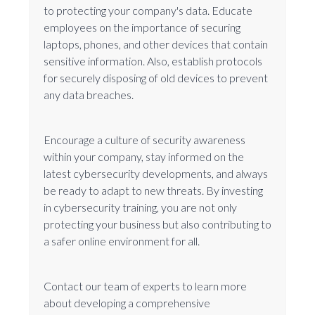
to protecting your company's data. Educate
employees on the importance of securing
laptops, phones, and other devices that contain
sensitive information. Also, establish protocols
for securely disposing of old devices to prevent
any data breaches.
Encourage a culture of security awareness
within your company, stay informed on the
latest cybersecurity developments, and always
be ready to adapt to new threats. By investing
in cybersecurity training, you are not only
protecting your business but also contributing to
a safer online environment for all.
Contact our team of experts to learn more
about developing a comprehensive