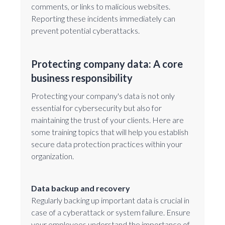
comments, or links to malicious websites.
Reporting these incidents immediately can
prevent potential cyberattacks.
Protecting company data: A core
business responsibility
Protecting your company's data is not only
essential for cybersecurity but also for
maintaining the trust of your clients. Here are
some training topics that will help you establish
secure data protection practices within your
organization.
Data backup and recovery
Regularly backing up important data is crucial in
case of a cyberattack or system failure. Ensure
your employees understand the importance of