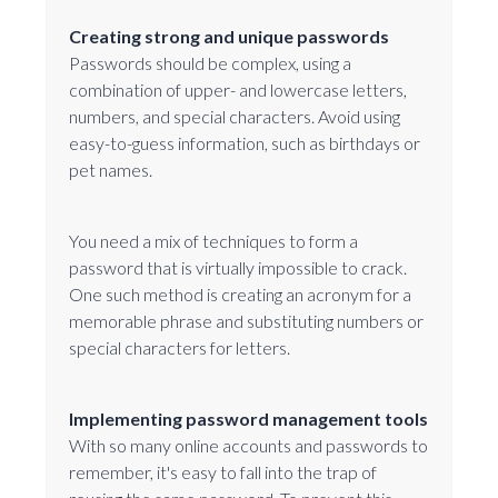
Creating strong and unique passwords
Passwords should be complex, using a
combination of upper- and lowercase letters,
numbers, and special characters. Avoid using
easy-to-guess information, such as birthdays or
pet names.
You need a mix of techniques to form a
password that is virtually impossible to crack.
One such method is creating an acronym for a
memorable phrase and substituting numbers or
special characters for letters.
Implementing password management tools
With so many online accounts and passwords to
remember, it's easy to fall into the trap of