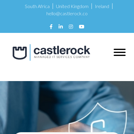
South Africa
United Kingdom
Ireland
hello@castlerock.co