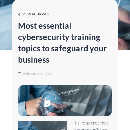
VIEW ALL POSTS
Most essential
cybersecurity training
topics to safeguard your
business
February 2nd, 2024
It’s no secret that
cybersecurity has