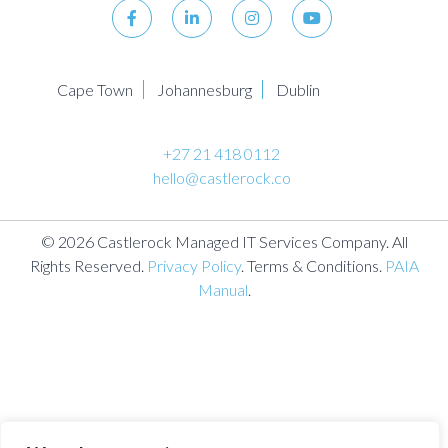
Cape Town
Johannesburg
Dublin
+27 21 418 0112
hello@castlerock.co
© 2026 Castlerock Managed IT Services Company. All
Rights Reserved.
Privacy Policy
. Terms & Conditions.
PAIA
Manual
.