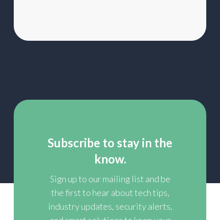
list
Subscribe to stay in the
know.
Sign up to our mailing list and be
the first to hear about tech tips,
industry updates, security alerts,