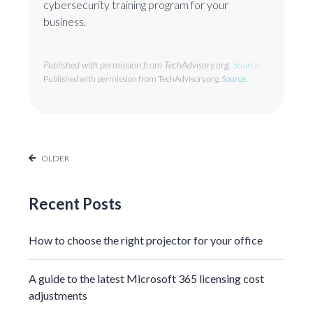
cybersecurity training program for your
business.
Published with permission from TechAdvisory.org.
Source.
Published with permission from TechAdvisory.org.
Source.
OLDER
Recent Posts
How to choose the right projector for your office
A guide to the latest Microsoft 365 licensing cost
adjustments