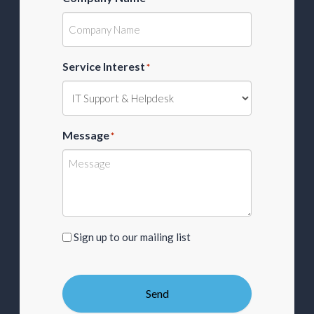
Service Interest
*
Message
*
Sign
Sign up to our mailing list
up
to
our
Send
mailing