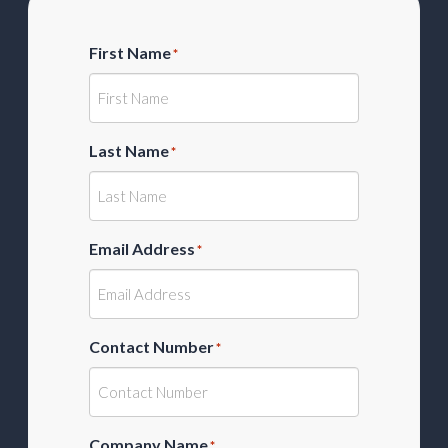
First Name
*
Last Name
*
Email Address
*
Contact Number
*
Company Name
*