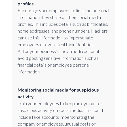
profiles
Encourage your employees to limit the personal
information they share on their social media
profiles. This includes details such as birthdates,
home addresses, and phone numbers. Hackers
can use this information to impersonate
employees or even steal their identities.
As for your business's social media accounts,
avoid posting sensitive information such as
financial details or employee personal
information.
Monitoring social media for suspicious
activity
Train your employees to keep an eye out for
suspicious activity on social media. This could
include fake accounts impersonating the
company or employees, unusual posts or