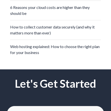
6 Reasons your cloud costs are higher than they
should be
How to collect customer data securely (and why it
matters more than ever)
Web hosting explained: How to choose the right plan
for your business
Let's Get Started