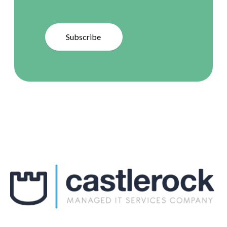
Subscribe