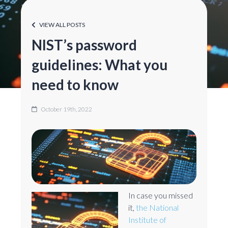
VIEW ALL POSTS
NIST’s password
guidelines: What you
need to know
October 19th, 2022
In case you missed
it,
the National
Institute of