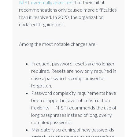
NIST eventually admitted
that their initial
recommendations only caused more difficulties
than it resolved. In 2020, the organization
updated its guidelines.
Among the most notable changes are:
Frequent password resets are no longer
required. Resets are now only required in
case a password is compromised or
forgotten.
Password complexity requirements have
been dropped in favor of construction
flexibility — NIST recommends the use of
long passphrases instead of long, overly
complex passwords.
Mandatory screening of new passwords
against lists of common or compromised