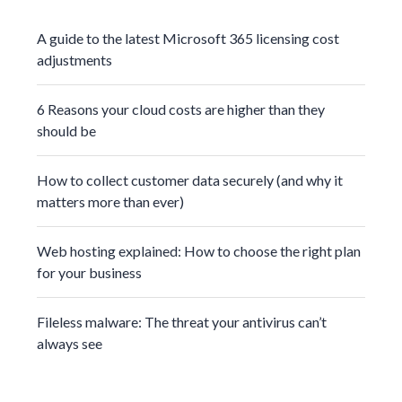
A guide to the latest Microsoft 365 licensing cost
adjustments
6 Reasons your cloud costs are higher than they
should be
How to collect customer data securely (and why it
matters more than ever)
Web hosting explained: How to choose the right plan
for your business
Fileless malware: The threat your antivirus can’t
always see