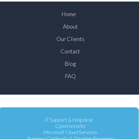
Home
About
Our Clients
Contact
Blog
FAQ
IT Support & Helpdesk
Cybersecurity
Microsoft Cloud Services
Business Continuity & Disaster Recovery