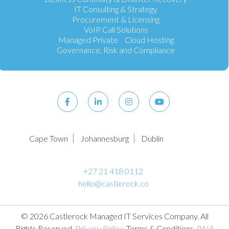
IT Consulting & Strategy
Procurement & Licensing
VoIP Call Solutions
Managed Private Cloud Hosting
Governance, Risk and Compliance
Cape Town
Johannesburg
Dublin
+27 21 418 0112
hello@castlerock.co
© 2026 Castlerock Managed IT Services Company. All
Rights Reserved.
Privacy Policy
. Terms & Conditions.
PAIA