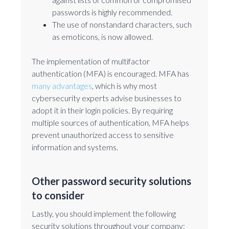
passwords is highly recommended.
The use of nonstandard characters, such
as emoticons, is now allowed.
The implementation of multifactor
authentication (MFA) is encouraged. MFA has
many advantages
, which is why most
cybersecurity experts advise businesses to
adopt it in their login policies. By requiring
multiple sources of authentication, MFA helps
prevent unauthorized access to sensitive
information and systems.
Other password security solutions
to consider
Lastly, you should implement the following
security solutions throughout your company: