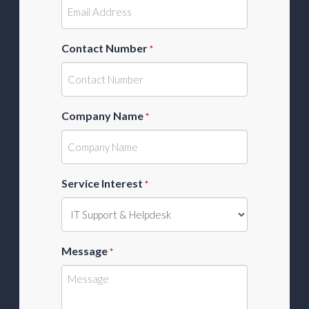
Contact Number
*
Company Name
*
Service Interest
*
Message
*