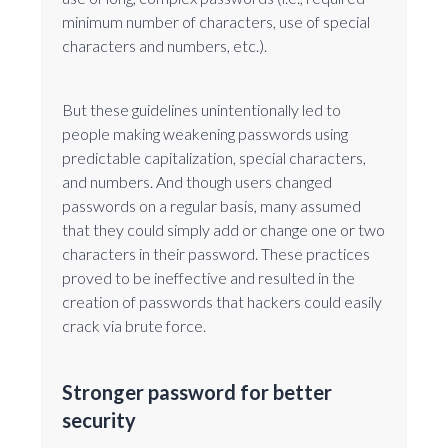
minimum number of characters, use of special
characters and numbers, etc.).
But these guidelines unintentionally led to
people making weakening passwords using
predictable capitalization, special characters,
and numbers. And though users changed
passwords on a regular basis, many assumed
that they could simply add or change one or two
characters in their password. These practices
proved to be ineffective and resulted in the
creation of passwords that hackers could easily
crack via brute force.
Stronger password for better
security