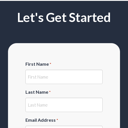
Let's Get Started
First Name
*
Last Name
*
Email Address
*