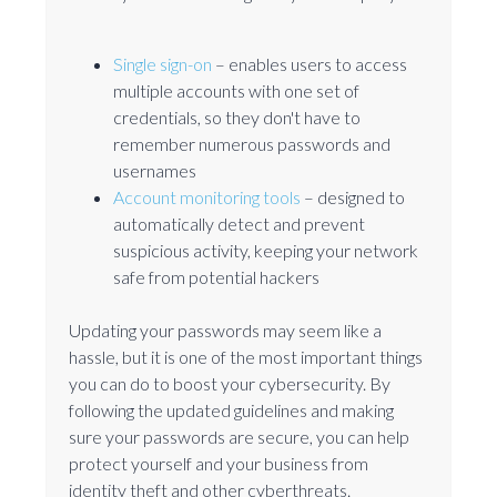
Single sign-on
– enables users to access
multiple accounts with one set of
credentials, so they don't have to
remember numerous passwords and
usernames
Account monitoring tools
– designed to
automatically detect and prevent
suspicious activity, keeping your network
safe from potential hackers
Updating your passwords may seem like a
hassle, but it is one of the most important things
you can do to boost your cybersecurity. By
following the updated guidelines and making
sure your passwords are secure, you can help
protect yourself and your business from
identity theft and other cyberthreats.