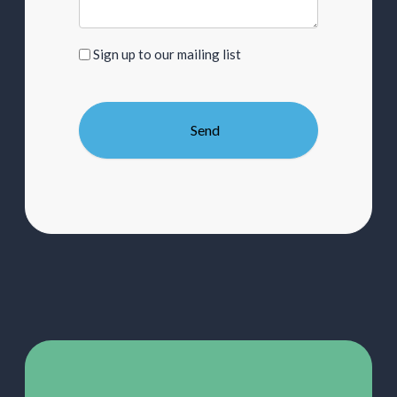
Sign
Sign up to our mailing list
up
to
our
mailing
list