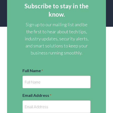
Subscribe to stay in the
know.
Sign up to our mailing list and be
the first to hear about tech tips,
industry updates, security alerts,
and smart solutions to keep your
business running smoothly.
Full Name
*
Email Address
*