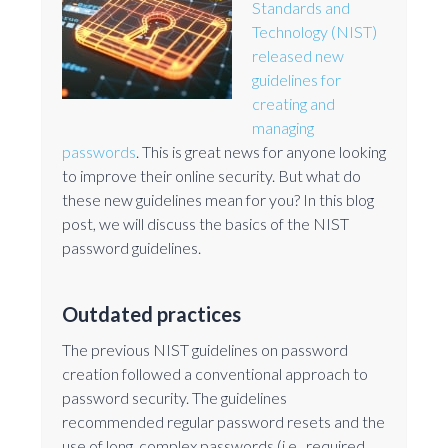
Standards and
Technology (NIST)
released new
guidelines for
creating and
managing
passwords
. This is great news for anyone looking
to improve their online security. But what do
these new guidelines mean for you? In this blog
post, we will discuss the basics of the NIST
password guidelines.
Outdated practices
The previous NIST guidelines on password
creation followed a conventional approach to
password security. The guidelines
recommended regular password resets and the
use of long, complex passwords (i.e., required