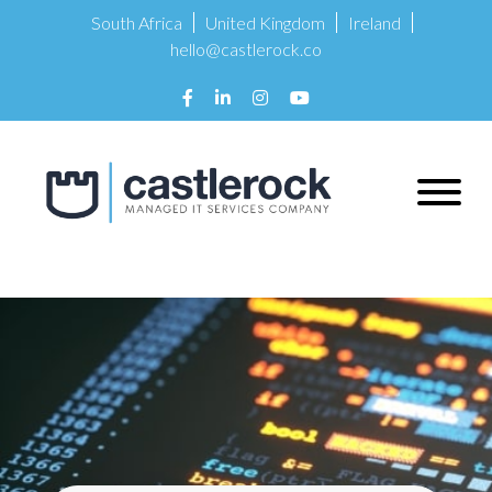
South Africa
United Kingdom
Ireland
hello@castlerock.co