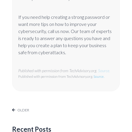
If you need help creating a strong password or
want more tips on how to improve your
cybersecurity, call us now. Our team of experts
is ready to answer any questions you have and
help you create a plan to keep your business
safe from cyberattacks.
Published with permission from TechAdvisory.org.
Source.
Published with permission from TechAdvisory.org.
Source.
OLDER
Recent Posts