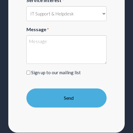
Service Interest
*
Message
*
Sign
Sign up to our mailing list
up
to
our
mailing
list