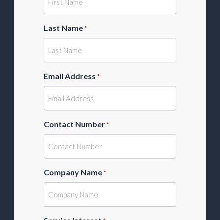
Last Name
*
Email Address
*
Contact Number
*
Company Name
*