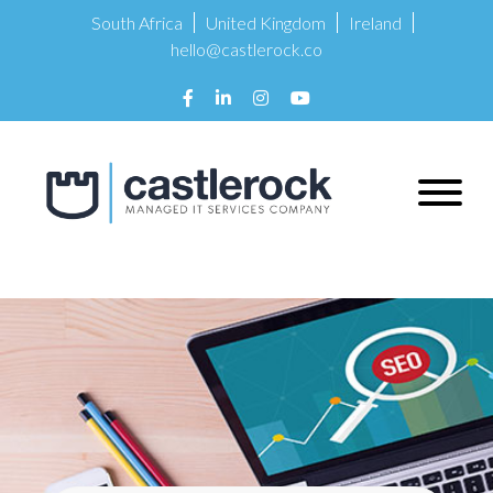
South Africa
United Kingdom
Ireland
hello@castlerock.co