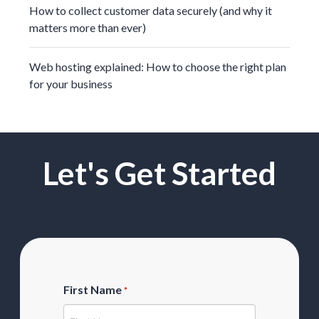
How to collect customer data securely (and why it
matters more than ever)
Web hosting explained: How to choose the right plan
for your business
Let's Get Started
First Name
*