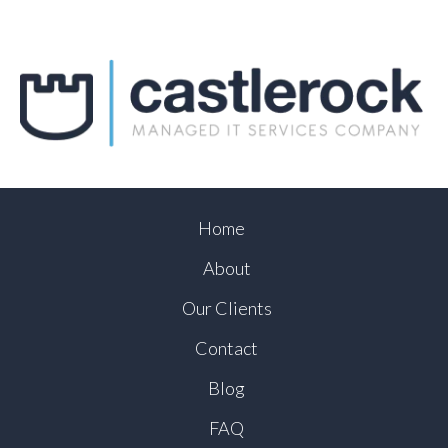
Home
About
Our Clients
Contact
Blog
FAQ