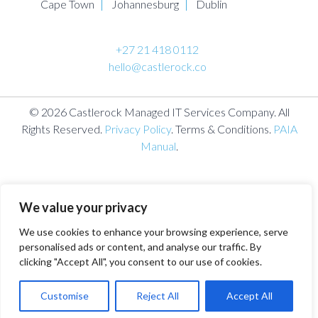
Cape Town
Johannesburg
Dublin
+27 21 418 0112
hello@castlerock.co
© 2026 Castlerock Managed IT Services Company. All
Rights Reserved.
Privacy Policy
. Terms & Conditions.
PAIA
Manual
.
We value your privacy
We use cookies to enhance your browsing experience, serve
personalised ads or content, and analyse our traffic. By
clicking "Accept All", you consent to our use of cookies.
Customise
Reject All
Accept All