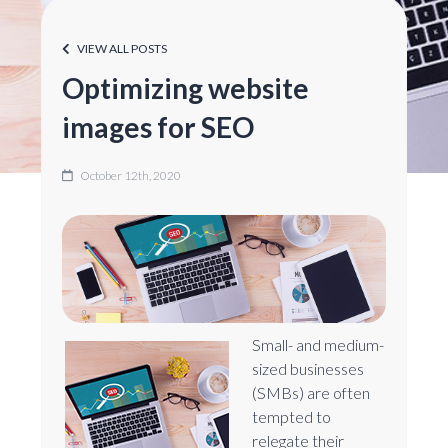
VIEW ALL POSTS
Optimizing website
images for SEO
October 12th, 2020
Small- and medium-
sized businesses
(SMBs) are often
tempted to
relegate their