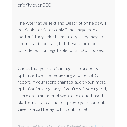
priority over SEO.
The Alternative Text and Description fields will
be visible to visitors only if the image doesn’t
load or if they select it manually. They may not
seem that important, but these should be
considered nonnegotiable for SEO purposes.
Check that your site’s images are properly
optimized before requesting another SEO
report. If your score changes, audit your image
optimizations regularly. If you’re still seeing red,
there are a number of web- and cloud-based
platforms that can help improve your content.
Give us a call today to find out more!
Published with permission from TechAdvisory.org.
Source.