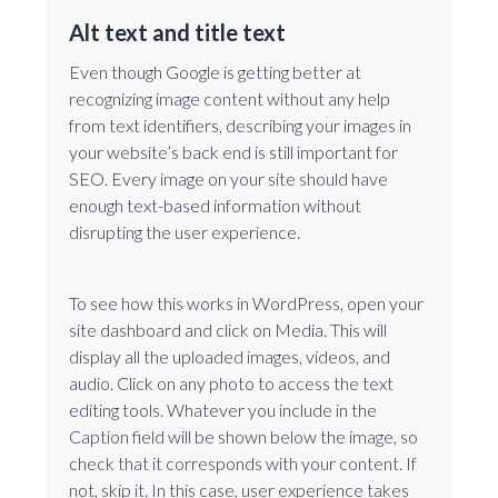
Alt text and title text
Even though Google is getting better at
recognizing image content without any help
from text identifiers, describing your images in
your website’s back end is still important for
SEO. Every image on your site should have
enough text-based information without
disrupting the user experience.
To see how this works in WordPress, open your
site dashboard and click on Media. This will
display all the uploaded images, videos, and
audio. Click on any photo to access the text
editing tools. Whatever you include in the
Caption field will be shown below the image, so
check that it corresponds with your content. If
not, skip it. In this case, user experience takes