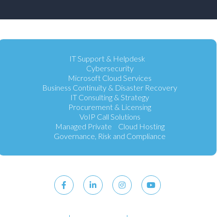
IT Support & Helpdesk
Cybersecurity
Microsoft Cloud Services
Business Continuity & Disaster Recovery
IT Consulting & Strategy
Procurement & Licensing
VoIP Call Solutions
Managed Private Cloud Hosting
Governance, Risk and Compliance