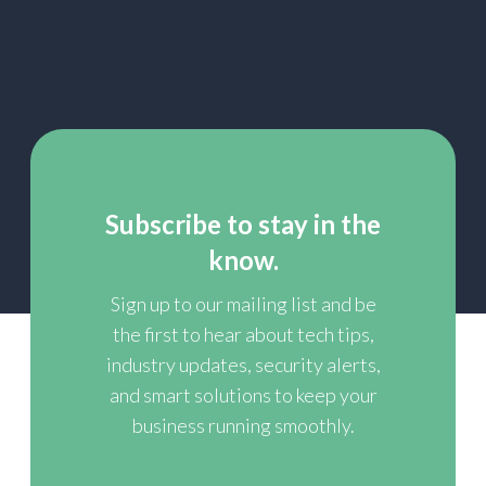
Subscribe to stay in the
know.
Sign up to our mailing list and be
the first to hear about tech tips,
industry updates, security alerts,
and smart solutions to keep your
business running smoothly.