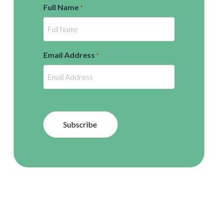
Full Name
*
Email Address
*
Subscribe