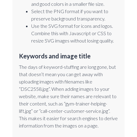
and good colors in a smaller file size.
Select the PNG format if you want to
preserve background transparency.
Use the SVG format for icons and logos.
Combine this with Javascript or CSS to
resize SVG images without losing quality.
Keywords and image title
The days of keyword-stuffing are long gone, but
that doesn’t mean you can get away with
uploading images with filenames like
“DSC2558.jpg”. When adding images to your
website, make sure their names are relevant to
their content, such as “gym-trainer-helping-
lift.jpg” or “call-center-customer-service.jpg”.
This makes it easier for search engines to derive
information from the images on a page.