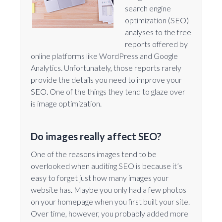
search engine
optimization (SEO)
analyses to the free
reports offered by
online platforms like WordPress and Google
Analytics. Unfortunately, those reports rarely
provide the details you need to improve your
SEO. One of the things they tend to glaze over
is image optimization.
Do images really affect SEO?
One of the reasons images tend to be
overlooked when auditing SEO is because it’s
easy to forget just how many images your
website has. Maybe you only had a few photos
on your homepage when you first built your site.
Over time, however, you probably added more