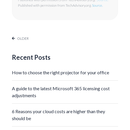
Published with permission from TechAdvisory.org.
Source.
OLDER
Recent Posts
How to choose the right projector for your office
A guide to the latest Microsoft 365 licensing cost
adjustments
6 Reasons your cloud costs are higher than they
should be