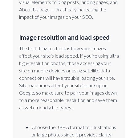
visual elements to blog posts, landing pages, and
About Us page — drastically increasing the
impact of your images on your SEO.
Image resolution and load speed
The first thing to check is how your images
affect your site’s load speed. If you’re using ultra
high-resolution photos, those accessing your
site on mobile devices or using satellite data
connections will have trouble loading your site.
Site load times affect your site’s ranking on
Google, so make sure to pair your images down
to a more reasonable resolution and save them
as web-friendly file types.
Choose the JPEG format for illustrations
or large photos since it provides clarity