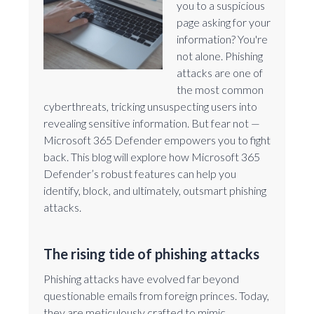
you to a suspicious
page asking for your
information? You're
not alone. Phishing
attacks are one of
the most common
cyberthreats, tricking unsuspecting users into
revealing sensitive information. But fear not —
Microsoft 365 Defender empowers you to fight
back. This blog will explore how Microsoft 365
Defender’s robust features can help you
identify, block, and ultimately, outsmart phishing
attacks.
The rising tide of phishing attacks
Phishing attacks have evolved far beyond
questionable emails from foreign princes. Today,
they are meticulously crafted to mimic