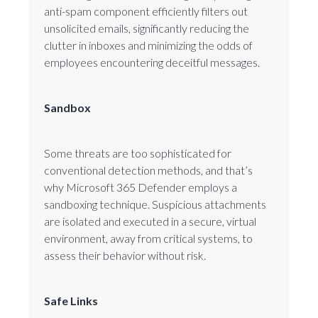
anti-spam component efficiently filters out
unsolicited emails, significantly reducing the
clutter in inboxes and minimizing the odds of
employees encountering deceitful messages.
Sandbox
Some threats are too sophisticated for
conventional detection methods, and that’s
why Microsoft 365 Defender employs a
sandboxing technique. Suspicious attachments
are isolated and executed in a secure, virtual
environment, away from critical systems, to
assess their behavior without risk.
Safe Links