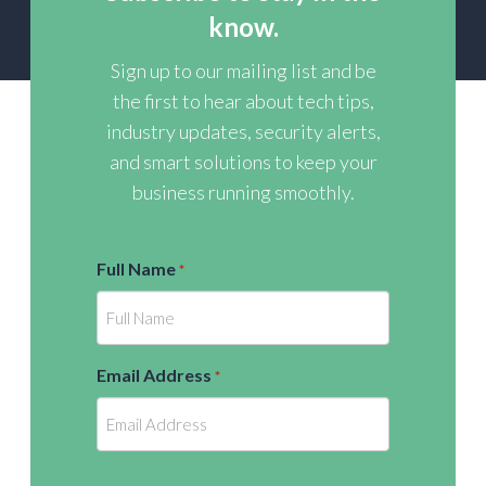
know.
Sign up to our mailing list and be
the first to hear about tech tips,
industry updates, security alerts,
and smart solutions to keep your
business running smoothly.
Full Name
*
Email Address
*