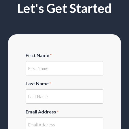
Let's Get Started
First Name
*
Last Name
*
Email Address
*