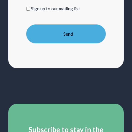
Sign
Sign up to our mailing list
up
to
our
mailing
list
Subscribe to stay in the