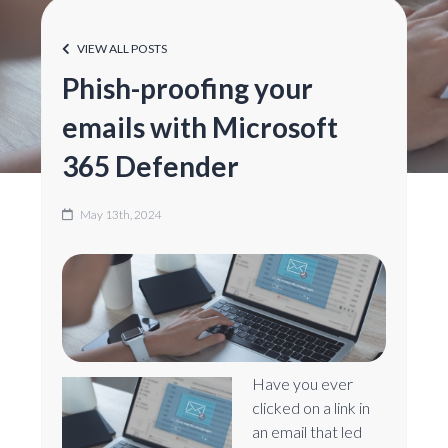
VIEW ALL POSTS
Phish-proofing your
emails with Microsoft
365 Defender
May 13th, 2024
Have you ever
clicked on a link in
an email that led