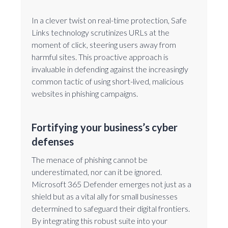
In a clever twist on real-time protection, Safe
Links technology scrutinizes URLs at the
moment of click, steering users away from
harmful sites. This proactive approach is
invaluable in defending against the increasingly
common tactic of using short-lived, malicious
websites in phishing campaigns.
Fortifying your business’s cyber
defenses
The menace of phishing cannot be
underestimated, nor can it be ignored.
Microsoft 365 Defender emerges not just as a
shield but as a vital ally for small businesses
determined to safeguard their digital frontiers.
By integrating this robust suite into your