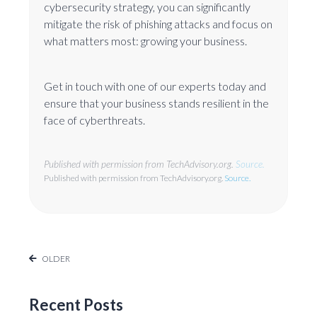
cybersecurity strategy, you can significantly
mitigate the risk of phishing attacks and focus on
what matters most: growing your business.
Get in touch with one of our experts today and
ensure that your business stands resilient in the
face of cyberthreats.
Published with permission from TechAdvisory.org.
Source.
Published with permission from TechAdvisory.org.
Source.
OLDER
Recent Posts