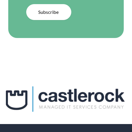
Subscribe