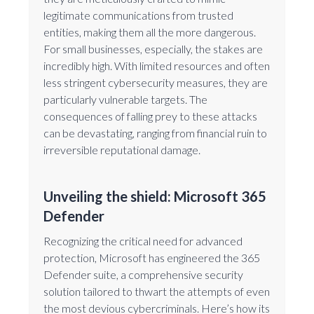
legitimate communications from trusted
entities, making them all the more dangerous.
For small businesses, especially, the stakes are
incredibly high. With limited resources and often
less stringent cybersecurity measures, they are
particularly vulnerable targets. The
consequences of falling prey to these attacks
can be devastating, ranging from financial ruin to
irreversible reputational damage.
Unveiling the shield: Microsoft 365
Defender
Recognizing the critical need for advanced
protection, Microsoft has engineered the 365
Defender suite, a comprehensive security
solution tailored to thwart the attempts of even
the most devious cybercriminals. Here’s how its