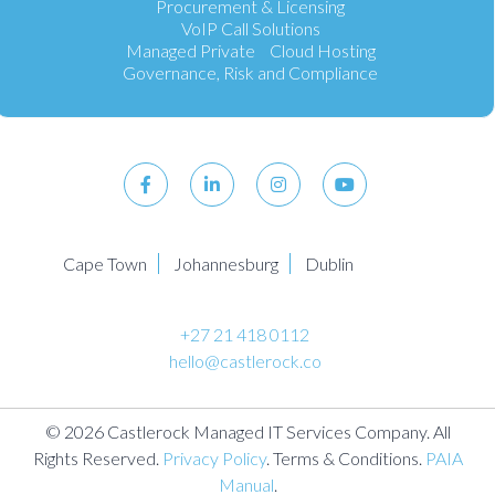
Procurement & Licensing
VoIP Call Solutions
Managed Private Cloud Hosting
Governance, Risk and Compliance
Cape Town
Johannesburg
Dublin
+27 21 418 0112
hello@castlerock.co
© 2026 Castlerock Managed IT Services Company. All
Rights Reserved.
Privacy Policy
. Terms & Conditions.
PAIA
Manual
.