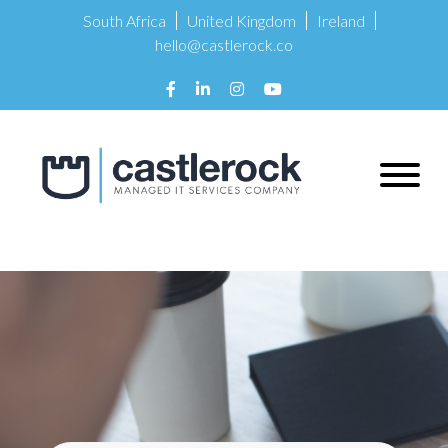
South Africa
United Kingdom
Ireland
hello@castlerock.co