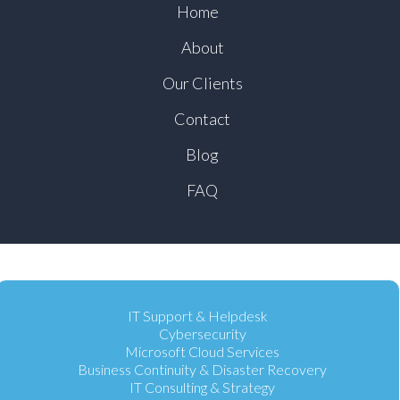
Home
About
Our Clients
Contact
Blog
FAQ
IT Support & Helpdesk
Cybersecurity
Microsoft Cloud Services
Business Continuity & Disaster Recovery
IT Consulting & Strategy