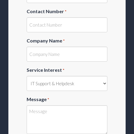
Contact Number
*
Company Name
*
Service Interest
*
Message
*