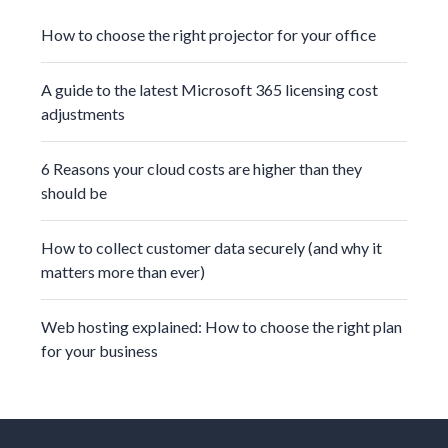
How to choose the right projector for your office
A guide to the latest Microsoft 365 licensing cost
adjustments
6 Reasons your cloud costs are higher than they
should be
How to collect customer data securely (and why it
matters more than ever)
Web hosting explained: How to choose the right plan
for your business