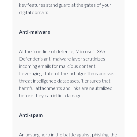
key features stand guard at the gates of your
digital domain:
Anti-malware
At the frontline of defense, Microsoft 365
Defender's anti-malware layer scrutinizes
incoming emails for malicious content.
Leveraging state-of-the-art algorithms and vast
threat intelligence databases, it ensures that
harmful attachments and links are neutralized
before they can inflict damage.
Anti-spam
An unsung hero in the battle against phishing, the