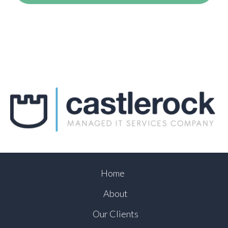
Home
About
Our Clients