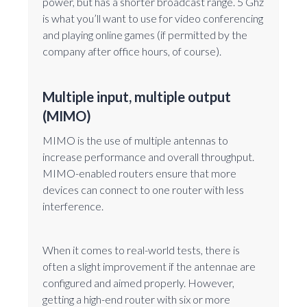
power, but has a shorter broadcast range. 5 Ghz
is what you’ll want to use for video conferencing
and playing online games (if permitted by the
company after office hours, of course).
Multiple input, multiple output
(MIMO)
MIMO is the use of multiple antennas to
increase performance and overall throughput.
MIMO-enabled routers ensure that more
devices can connect to one router with less
interference.
When it comes to real-world tests, there is
often a slight improvement if the antennae are
configured and aimed properly. However,
getting a high-end router with six or more