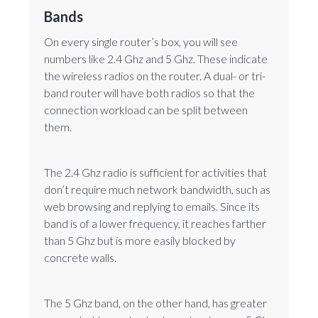
Bands
On every single router’s box, you will see
numbers like 2.4 Ghz and 5 Ghz. These indicate
the wireless radios on the router. A dual- or tri-
band router will have both radios so that the
connection workload can be split between
them.
The 2.4 Ghz radio is sufficient for activities that
don’t require much network bandwidth, such as
web browsing and replying to emails. Since its
band is of a lower frequency, it reaches farther
than 5 Ghz but is more easily blocked by
concrete walls.
The 5 Ghz band, on the other hand, has greater