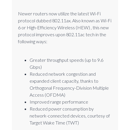
Newer routers now utilize the latest Wi-Fi
protocol dubbed 802.11ax. Also known as Wi-Fi
6 or High-Efficiency Wireless (HEW) , this new
protocol improves upon 802.11ac tech in the
following ways:
Greater throughput speeds (up to 9.6
Gbps)
Reduced network congestion and
expanded client capacity, thanks to
Orthogonal Frequency-Division Multiple
Access (OFDMA)
Improved range performance
Reduced power consumption by
network-connected devices, courtesy of
Target Wake Time (TWT)