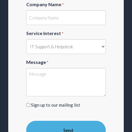
Company Name
*
Service Interest
*
Message
*
Sign
Sign up to our mailing list
up
to
our