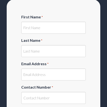
First Name
*
Last Name
*
Email Address
*
Contact Number
*