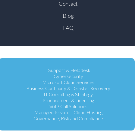
Contact
Blog
FAQ
IT Support & Helpdesk
Cybersecurity
Microsoft Cloud Services
Business Continuity & Disaster Recovery
IT Consulting & Strategy
Procurement & Licensing
VoIP Call Solutions
Managed Private Cloud Hosting
Governance, Risk and Compliance