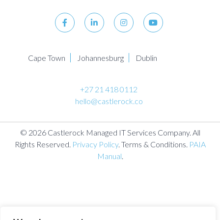
Cape Town
Johannesburg
Dublin
+27 21 418 0112
hello@castlerock.co
© 2026 Castlerock Managed IT Services Company. All
Rights Reserved.
Privacy Policy
. Terms & Conditions.
PAIA
Manual
.