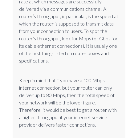
rate at which messages are successfully
delivered via a communications channel. A
router’s throughput, in particular, is the speed at
which the router is supposed to transmit data
from your connection to users. To spot the
router’s throughput, look for Mbps (or Gbps for
its cable ethernet connections). It is usually one
of the first things listed on router boxes and
specifications.
Keep in mind that if you have a 100 Mbps
internet connection, but your router can only
deliver up to 80 Mbps, then the total speed of
your network will be the lower figure.
Therefore, it would be best to get a router with
a higher throughput if your internet service
provider delivers faster connections.