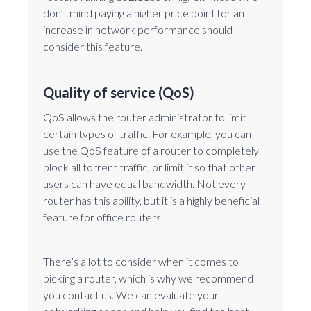
don’t mind paying a higher price point for an
increase in network performance should
consider this feature.
Quality of service (QoS)
QoS allows the router administrator to limit
certain types of traffic. For example, you can
use the QoS feature of a router to completely
block all torrent traffic, or limit it so that other
users can have equal bandwidth. Not every
router has this ability, but it is a highly beneficial
feature for office routers.
There’s a lot to consider when it comes to
picking a router, which is why we recommend
you contact us. We can evaluate your