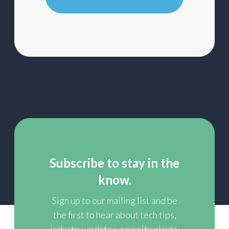
mailing
list
Subscribe to stay in the
know.
Sign up to our mailing list and be
the first to hear about tech tips,