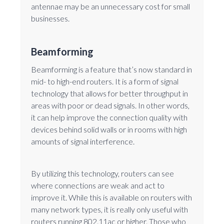
antennae may be an unnecessary cost for small
businesses.
Beamforming
Beamforming is a feature that’s now standard in
mid- to high-end routers. It is a form of signal
technology that allows for better throughput in
areas with poor or dead signals. In other words,
it can help improve the connection quality with
devices behind solid walls or in rooms with high
amounts of signal interference.
By utilizing this technology, routers can see
where connections are weak and act to
improve it. While this is available on routers with
many network types, it is really only useful with
routers running 802.11ac or higher. Those who