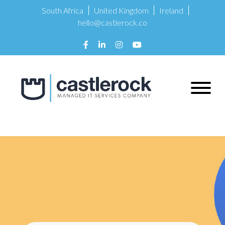
South Africa
United Kingdom
Ireland
hello@castlerock.co