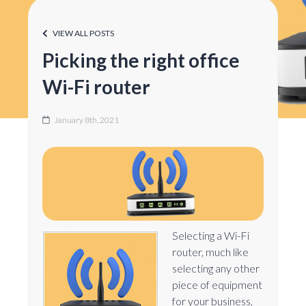
VIEW ALL POSTS
Picking the right office
Wi-Fi router
January 8th, 2021
Selecting a Wi-Fi
router, much like
selecting any other
piece of equipment
for your business,