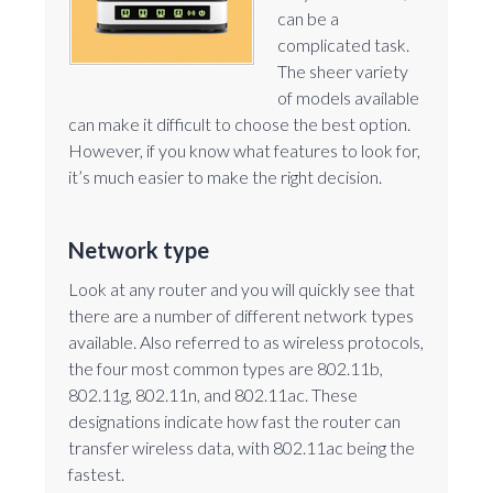
can be a
complicated task.
The sheer variety
of models available
can make it difficult to choose the best option.
However, if you know what features to look for,
it’s much easier to make the right decision.
Network type
Look at any router and you will quickly see that
there are a number of different network types
available. Also referred to as wireless protocols,
the four most common types are 802.11b,
802.11g, 802.11n, and 802.11ac. These
designations indicate how fast the router can
transfer wireless data, with 802.11ac being the
fastest.