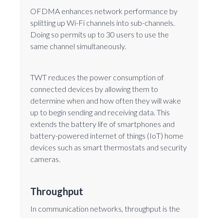
OFDMA enhances network performance by
splitting up Wi-Fi channels into sub-channels.
Doing so permits up to 30 users to use the
same channel simultaneously.
TWT reduces the power consumption of
connected devices by allowing them to
determine when and how often they will wake
up to begin sending and receiving data. This
extends the battery life of smartphones and
battery-powered internet of things (IoT) home
devices such as smart thermostats and security
cameras.
Throughput
In communication networks, throughput is the