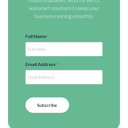
industry updates, security alerts,
and smart solutions to keep your
business running smoothly.
Full Name
*
Email Address
*
Subscribe