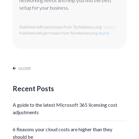
networking needs and help you find the best
setup for your business.
Published with permission from TechAdvisory.org.
Source.
Published with permission from TechAdvisory.org.
Source.
OLDER
Recent Posts
A guide to the latest Microsoft 365 licensing cost
adjustments
6 Reasons your cloud costs are higher than they
should be