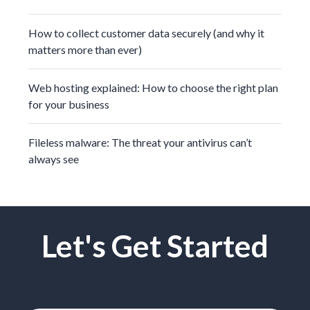
How to collect customer data securely (and why it
matters more than ever)
Web hosting explained: How to choose the right plan
for your business
Fileless malware: The threat your antivirus can’t
always see
Let's Get Started