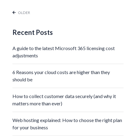
OLDER
Recent Posts
A guide to the latest Microsoft 365 licensing cost
adjustments
6 Reasons your cloud costs are higher than they
should be
How to collect customer data securely (and why it
matters more than ever)
Web hosting explained: How to choose the right plan
for your business