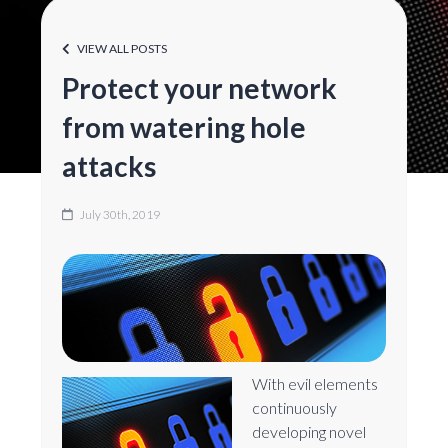
VIEW ALL POSTS
Protect your network
from watering hole
attacks
July 30th, 2019
With evil elements
continuously
developing novel