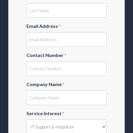
Email Address
*
Contact Number
*
Company Name
*
Service Interest
*