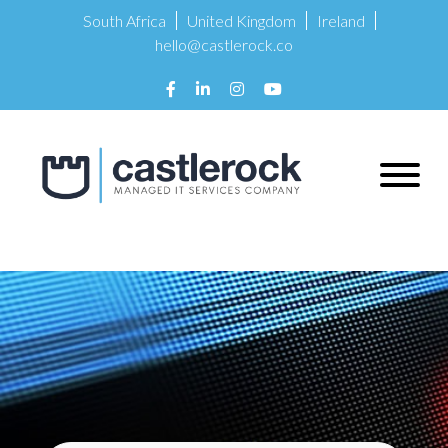
South Africa
United Kingdom
Ireland
hello@castlerock.co