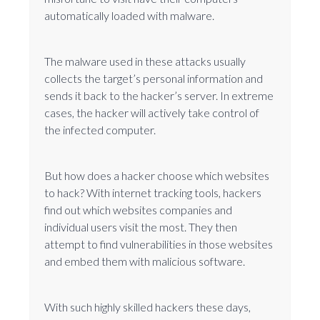
automatically loaded with malware.
The malware used in these attacks usually
collects the target’s personal information and
sends it back to the hacker’s server. In extreme
cases, the hacker will actively take control of
the infected computer.
But how does a hacker choose which websites
to hack? With internet tracking tools, hackers
find out which websites companies and
individual users visit the most. They then
attempt to find vulnerabilities in those websites
and embed them with malicious software.
With such highly skilled hackers these days,