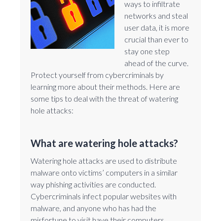
ways to infiltrate
networks and steal
user data, it is more
crucial than ever to
stay one step
ahead of the curve.
Protect yourself from cybercriminals by
learning more about their methods. Here are
some tips to deal with the threat of watering
hole attacks:
What are watering hole attacks?
Watering hole attacks are used to distribute
malware onto victims’ computers in a similar
way phishing activities are conducted.
Cybercriminals infect popular websites with
malware, and anyone who has had the
misfortune to visit have their computers