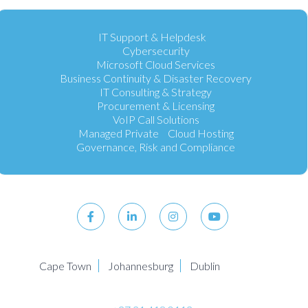
IT Support & Helpdesk
Cybersecurity
Microsoft Cloud Services
Business Continuity & Disaster Recovery
IT Consulting & Strategy
Procurement & Licensing
VoIP Call Solutions
Managed Private Cloud Hosting
Governance, Risk and Compliance
Cape Town
Johannesburg
Dublin