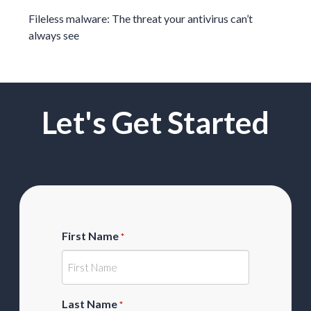
Fileless malware: The threat your antivirus can’t
always see
Let's Get Started
First Name
*
Last Name
*