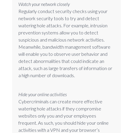
Watch your network closely
Regularly conduct security checks using your
network security tools to try and detect
watering hole attacks. For example, intrusion
prevention systems allow you to detect
suspicious and malicious network activities.
Meanwhile, bandwidth management software
will enable you to observe user behavior and
detect abnormalities that could indicate an
attack, such as large transfers of information or
a high number of downloads.
Hide your online activities
Cybercriminals can create more effective
watering hole attacks if they compromise
websites only you and your employees
frequent. As such, you should hide your online
activities with a VPN and your browser’s