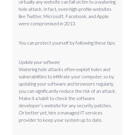
virtually any website can fall victim to a watering
hole attack. In fact, even high-profile websites
like Twitter, Microsoft, Facebook, and Apple
were compromised in 2013.
You can protect yourself by following these tips:
Update your software
Watering hole attacks often exploit holes and
vulnerabilities to infiltrate your computer, so by
updating your software and browsers regularly,
you can significantly reduce the risk of an attack.
Make it a habit to check the software
developer’s website for any security patches.
Or better yet, hire a managed IT services
provider to keep your system up to date.