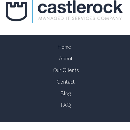
Home
About
Our Clients
Contact
Blog
FAQ