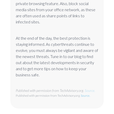
private browsing feature. Also, block social
media sites from your office network, as these
are often used as share points of links to
infected sites.
At the end of the day, the best protection is
staying informed. As cyberthreats continue to
evolve, you must always be vigilant and aware of
the newest threats. Tune in to our blog to find
out about the latest developments in security
and to get more tips on how to keep your
business safe.
Published with permission from TechAdvisory.org.
Source.
Published with permission from TechAdvisory.org.
Source.