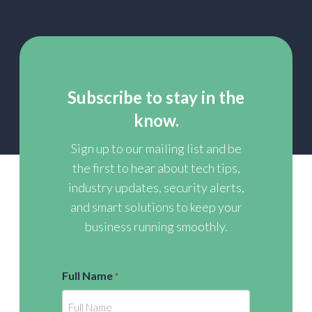
Subscribe to stay in the
know.
Sign up to our mailing list and be
the first to hear about tech tips,
industry updates, security alerts,
and smart solutions to keep your
business running smoothly.
Full Name
*