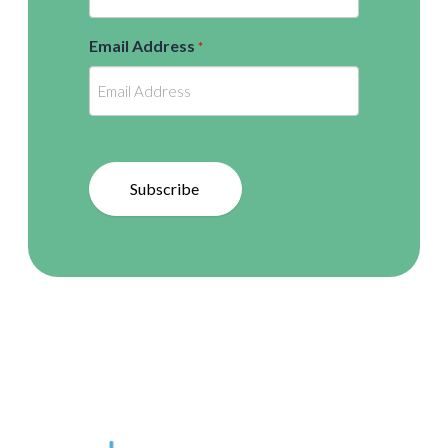
Email Address
*
Subscribe