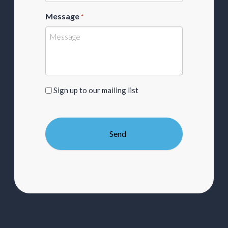
Message
*
Sign
Sign up to our mailing list
up
to
our
mailing
list