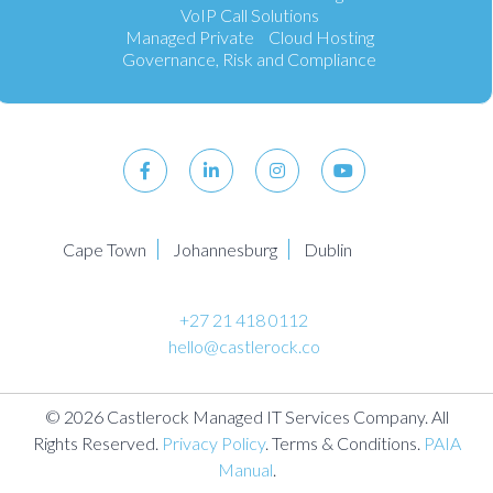
VoIP Call Solutions
Managed Private Cloud Hosting
Governance, Risk and Compliance
Cape Town
Johannesburg
Dublin
+27 21 418 0112
hello@castlerock.co
© 2026 Castlerock Managed IT Services Company. All
Rights Reserved.
Privacy Policy
. Terms & Conditions.
PAIA
Manual
.