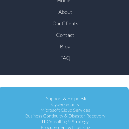
Home
About
Our Clients
Contact
Blog
FAQ
IT Support & Helpdesk
Cybersecurity
Microsoft Cloud Services
Business Continuity & Disaster Recovery
IT Consulting & Strategy
Procurement & Licensing