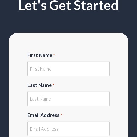
Let's Get Started
First Name
*
Last Name
*
Email Address
*