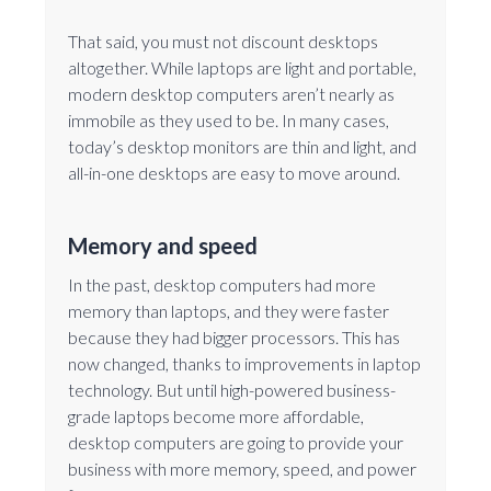
That said, you must not discount desktops
altogether. While laptops are light and portable,
modern desktop computers aren’t nearly as
immobile as they used to be. In many cases,
today’s desktop monitors are thin and light, and
all-in-one desktops are easy to move around.
Memory and speed
In the past, desktop computers had more
memory than laptops, and they were faster
because they had bigger processors. This has
now changed, thanks to improvements in laptop
technology. But until high-powered business-
grade laptops become more affordable,
desktop computers are going to provide your
business with more memory, speed, and power