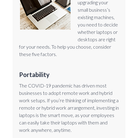
upgrading your
small business’s
existing machines,
you need to decide
whether laptops or
desktops are right
for your needs. To help you choose, consider
these five factors.
Portability
The COVID-19 pandemic has driven most
businesses to adopt remote work and hybrid
work setups. If you’re thinking of implementing a
remote or hybrid work arrangement, investing in
laptops is the smart move, as your employees
can easily take their laptops with them and
work anywhere, anytime.