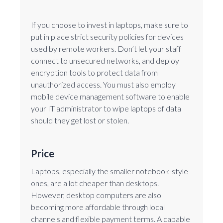
If you choose to invest in laptops, make sure to
put in place strict security policies for devices
used by remote workers. Don’t let your staff
connect to unsecured networks, and deploy
encryption tools to protect data from
unauthorized access. You must also employ
mobile device management software to enable
your IT administrator to wipe laptops of data
should they get lost or stolen.
Price
Laptops, especially the smaller notebook-style
ones, are a lot cheaper than desktops.
However, desktop computers are also
becoming more affordable through local
channels and flexible payment terms. A capable