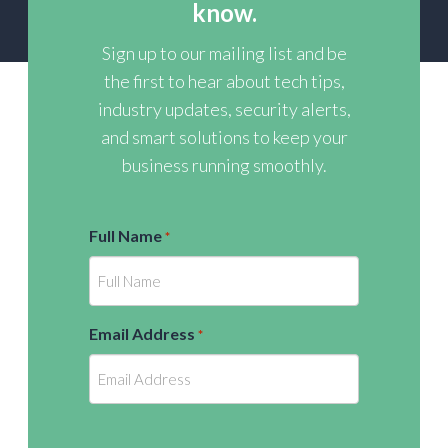
know.
Sign up to our mailing list and be
the first to hear about tech tips,
industry updates, security alerts,
and smart solutions to keep your
business running smoothly.
Full Name
*
Email Address
*