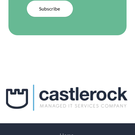
Subscribe