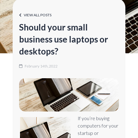
VIEW ALL POSTS
Should your small
business use laptops or
desktops?
February 14th, 2022
If you’re buying
computers for your
startup or