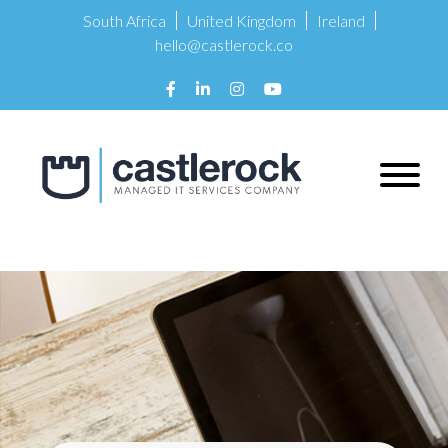
South Africa
United Kingdom
Ireland
hello@castlerock.co