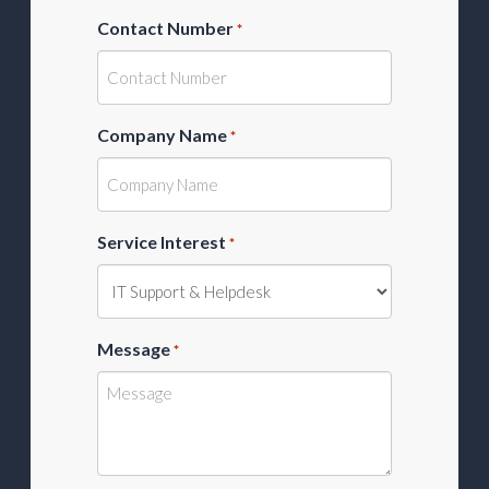
Contact Number
*
Company Name
*
Service Interest
*
Message
*