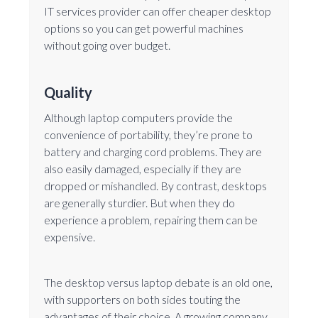
IT services provider can offer cheaper desktop
options so you can get powerful machines
without going over budget.
Quality
Although laptop computers provide the
convenience of portability, they’re prone to
battery and charging cord problems. They are
also easily damaged, especially if they are
dropped or mishandled. By contrast, desktops
are generally sturdier. But when they do
experience a problem, repairing them can be
expensive.
The desktop versus laptop debate is an old one,
with supporters on both sides touting the
advantages of their choice. A growing company