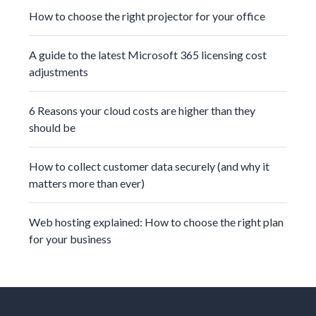
How to choose the right projector for your office
A guide to the latest Microsoft 365 licensing cost
adjustments
6 Reasons your cloud costs are higher than they
should be
How to collect customer data securely (and why it
matters more than ever)
Web hosting explained: How to choose the right plan
for your business