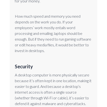
for your money.
How much speed and memory you need
depends on the work you do. If your
employees’ work mostly entails word
processing and emailing, laptops should be
enough. But if they need to run gaming software
or edit heavy media files, it would be better to
invest in desktops.
Security
A desktop computer is more physically secure
because it’s often kept in one location, making it
easier to guard. And because a desktop’s
internet access is often a single source
(whether through Wi-Fi or cable), it’s easier to
defend it against malware and cyberattacks.