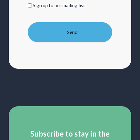
Sign
Sign up to our mailing list
up
to
our
mailing
list
Subscribe to stay in the