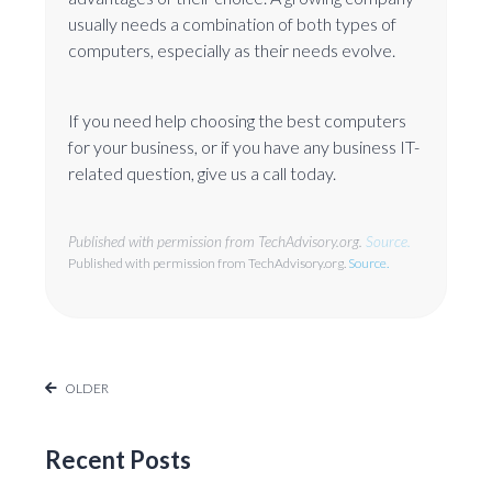
usually needs a combination of both types of
computers, especially as their needs evolve.
If you need help choosing the best computers
for your business, or if you have any business IT-
related question, give us a call today.
Published with permission from TechAdvisory.org.
Source.
Published with permission from TechAdvisory.org.
Source.
OLDER
Recent Posts