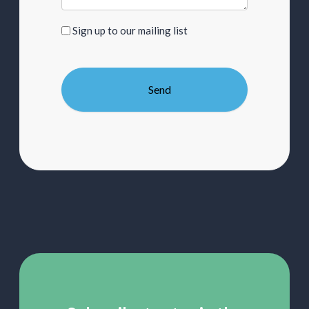
Sign
Sign up to our mailing list
up
to
our
mailing
list