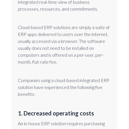
integrated real-time view of business
processes, resources, and commitments.
Cloud-based ERP solutions are simply a suite of
ERP apps delivered to users over the internet,
usually accessed via a browser. The software
usually does not need to be installed on
computers and is offered on a per-user, per-
month, flat-rate fee.
Companies using a cloud-based integrated ERP
solution have experienced the following five
benefits:
1. Decreased operating costs
An in-house ERP solution requires purchasing