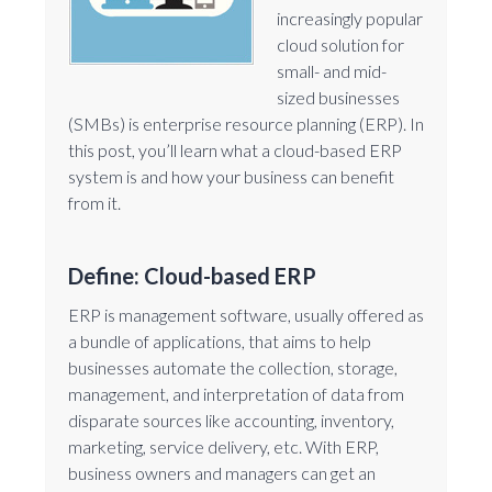
increasingly popular
cloud solution for
small- and mid-
sized businesses
(SMBs) is enterprise resource planning (ERP). In
this post, you’ll learn what a cloud-based ERP
system is and how your business can benefit
from it.
Define: Cloud-based ERP
ERP is management software, usually offered as
a bundle of applications, that aims to help
businesses automate the collection, storage,
management, and interpretation of data from
disparate sources like accounting, inventory,
marketing, service delivery, etc. With ERP,
business owners and managers can get an