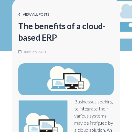
VIEW ALL POSTS
The benefits of a cloud-
based ERP
June 9th, 2021
Businesses seeking
to integrate their
various systems
may be intrigued by
a cloud solution. An