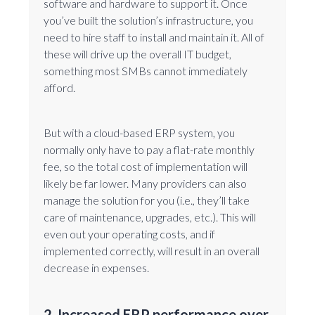
software and hardware to support it. Once
you’ve built the solution’s infrastructure, you
need to hire staff to install and maintain it. All of
these will drive up the overall IT budget,
something most SMBs cannot immediately
afford.
But with a cloud-based ERP system, you
normally only have to pay a flat-rate monthly
fee, so the total cost of implementation will
likely be far lower. Many providers can also
manage the solution for you (i.e., they’ll take
care of maintenance, upgrades, etc.). This will
even out your operating costs, and if
implemented correctly, will result in an overall
decrease in expenses.
2. Increased ERP performance over