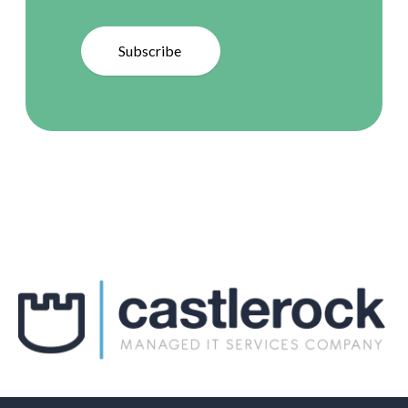
Subscribe