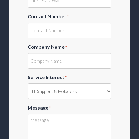
Contact Number
*
Company Name
*
Service Interest
*
Message
*