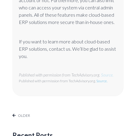
account or not. Furthermore, you can also limit
who can access your system via central admin
panels. All of these features make cloud-based
ERP solutions more secure than in-house ones.
If you want to learn more about cloud-based
ERP solutions, contact us. We’ll be glad to assist
you.
Published with permission from TechAdvisory.org.
Source.
Published with permission from TechAdvisory.org.
Source.
OLDER
Recent Posts