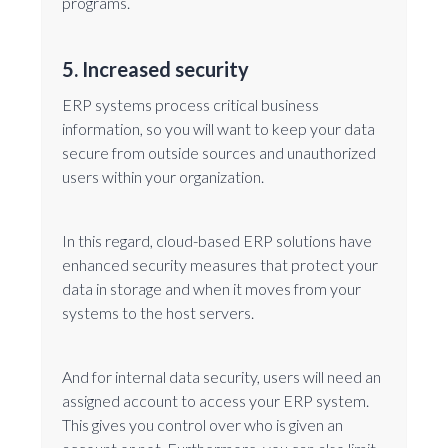
programs.
5. Increased security
ERP systems process critical business
information, so you will want to keep your data
secure from outside sources and unauthorized
users within your organization.
In this regard, cloud-based ERP solutions have
enhanced security measures that protect your
data in storage and when it moves from your
systems to the host servers.
And for internal data security, users will need an
assigned account to access your ERP system.
This gives you control over who is given an