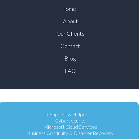
Home
About
Our Clients
Contact
Blog
FAQ
IT Support & Helpdesk
Cybersecurity
Microsoft Cloud Services
Business Continuity & Disaster Recovery