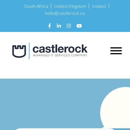
South Africa
United Kingdom
Ireland
hello@castlerock.co