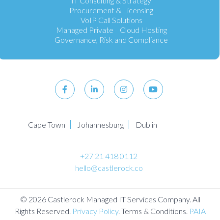
IT Consulting & Strategy
Procurement & Licensing
VoIP Call Solutions
Managed Private Cloud Hosting
Governance, Risk and Compliance
Cape Town
Johannesburg
Dublin
+27 21 418 0112
hello@castlerock.co
© 2026 Castlerock Managed IT Services Company. All
Rights Reserved.
Privacy Policy
. Terms & Conditions.
PAIA