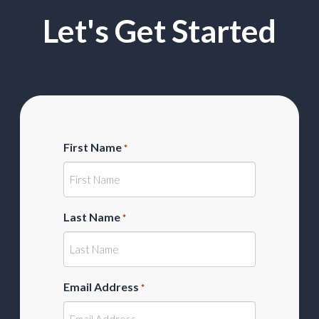
Let's Get Started
First Name
*
Last Name
*
Email Address
*