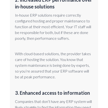
in-house solutions
In-house ERP solutions require correctly
configured hosting and proper maintenance to
function at their most efficient. Your IT staff will
be responsible for both, but if these are done
poorly, then performance suffers.
With cloud-based solutions, the provider takes
care of hosting the solution. You know that
system maintenance is being done by experts,
so you’re assured that your ERP software will
be at peak performance.
3. Enhanced access to information
Companies that don’t have any ERP system will
likely struggle to find the information they need,