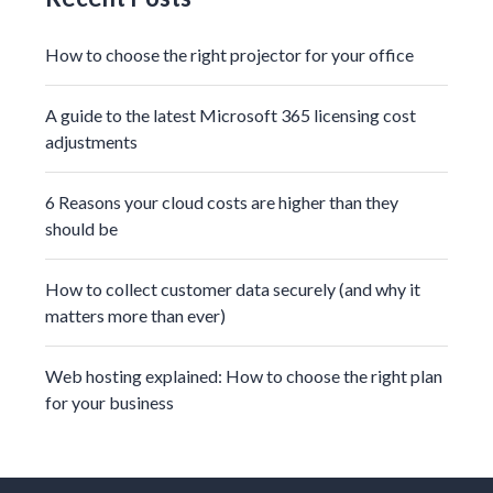
How to choose the right projector for your office
A guide to the latest Microsoft 365 licensing cost
adjustments
6 Reasons your cloud costs are higher than they
should be
How to collect customer data securely (and why it
matters more than ever)
Web hosting explained: How to choose the right plan
for your business