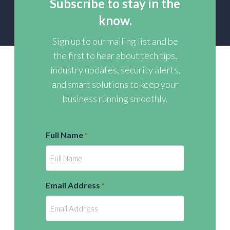
Subscribe to stay in the
know.
Sign up to our mailing list and be
the first to hear about tech tips,
industry updates, security alerts,
and smart solutions to keep your
business running smoothly.
Full Name
*
Email Address
*