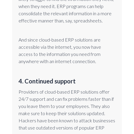
when they need it. ERP programs can help
consolidate the relevant information in a more
effective manner than, say, spreadsheets.
And since cloud-based ERP solutions are
accessible via the internet, you now have
access to the information you need from
anywhere with an internet connection.
4. Continued support
Providers of cloud-based ERP solutions offer
24/7 support and can fix problems faster than if
you leave them to your employees. They also
make sure to keep their solutions updated.
Hackers have been known to attack businesses
that use outdated versions of popular ERP