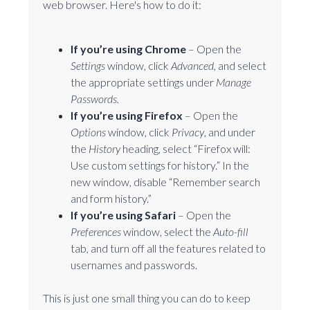
web browser. Here's how to do it:
If you’re using Chrome
– Open the
Settings
window, click
Advanced
, and select
the appropriate settings under
Manage
Passwords.
If you’re using Firefox
– Open the
Options
window, click
Privacy
, and under
the
History
heading, select “Firefox will:
Use custom settings for history.” In the
new window, disable “Remember search
and form history.”
If you’re using Safari
– Open the
Preferences
window, select the
Auto-fill
tab, and turn off all the features related to
usernames and passwords.
This is just one small thing you can do to keep