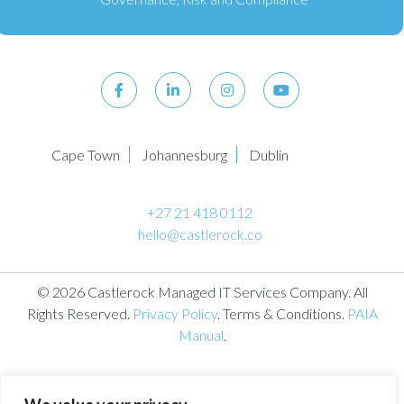
Cape Town
Johannesburg
Dublin
+27 21 418 0112
hello@castlerock.co
© 2026 Castlerock Managed IT Services Company. All
Rights Reserved.
Privacy Policy
. Terms & Conditions.
PAIA
Manual
.