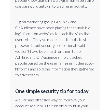
people know that shrewd digital marketers also
use password auto-fill to track user activity.
Digital marketing groups AdThink and
OnAudience have been placing these invisible
login forms on websites to track the sites that
users visit. They've made no attempts to steal
passwords, but security professionals said it
wouldn’t have been hard for them to do.
AdThink and OnAudience simply tracked
people based on the usernames in hidden auto-
fill forms and sold the information they gathered
to advertisers.
One simple security tip for today
A quick and effective way to improve your
account security is to turn off auto-fill in your