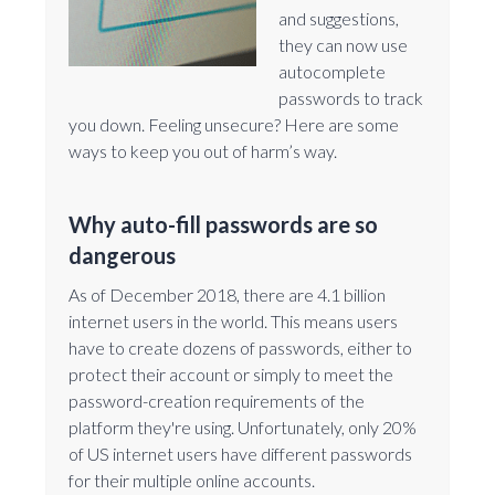
and suggestions,
they can now use
autocomplete
passwords to track
you down. Feeling unsecure? Here are some
ways to keep you out of harm’s way.
Why auto-fill passwords are so
dangerous
As of December 2018, there are 4.1 billion
internet users in the world. This means users
have to create dozens of passwords, either to
protect their account or simply to meet the
password-creation requirements of the
platform they're using. Unfortunately, only 20%
of US internet users have different passwords
for their multiple online accounts.