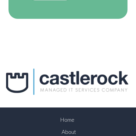
Home
About