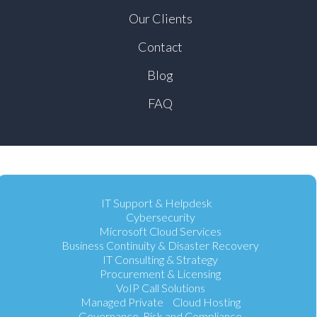
Our Clients
Contact
Blog
FAQ
IT Support & Helpdesk
Cybersecurity
Microsoft Cloud Services
Business Continuity & Disaster Recovery
IT Consulting & Strategy
Procurement & Licensing
VoIP Call Solutions
Managed Private Cloud Hosting
Governance, Risk and Compliance