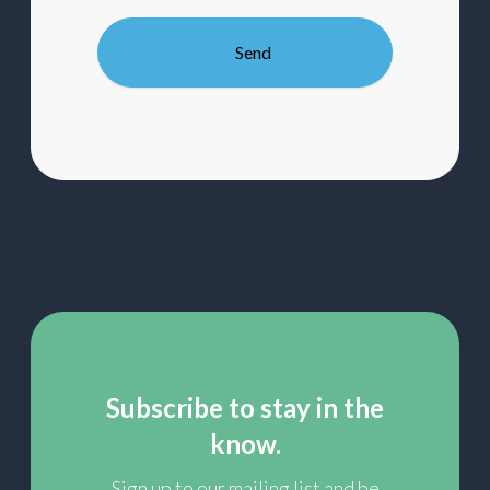
to
our
mailing
list
Subscribe to stay in the
know.
Sign up to our mailing list and be