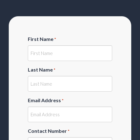
First Name
*
Last Name
*
Email Address
*
Contact Number
*