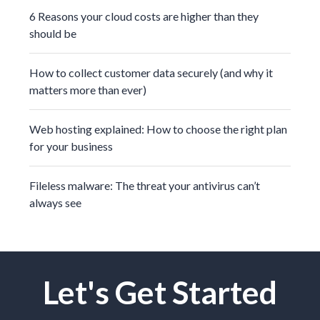
6 Reasons your cloud costs are higher than they
should be
How to collect customer data securely (and why it
matters more than ever)
Web hosting explained: How to choose the right plan
for your business
Fileless malware: The threat your antivirus can’t
always see
Let's Get Started