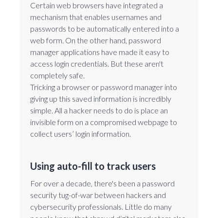
Certain web browsers have integrated a
mechanism that enables usernames and
passwords to be automatically entered into a
web form. On the other hand, password
manager applications have made it easy to
access login credentials. But these aren't
completely safe.
Tricking a browser or password manager into
giving up this saved information is incredibly
simple. All a hacker needs to do is place an
invisible form on a compromised webpage to
collect users’ login information.
Using auto-fill to track users
For over a decade, there's been a password
security tug-of-war between hackers and
cybersecurity professionals. Little do many