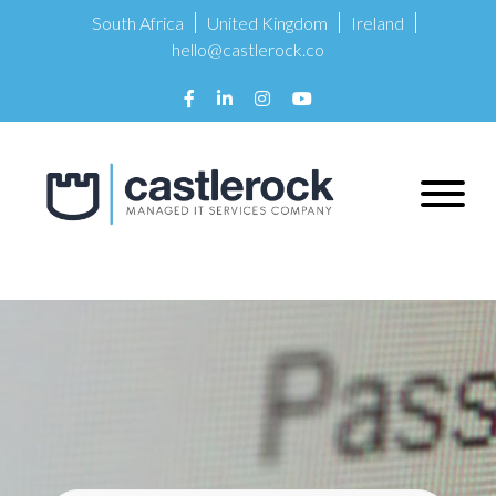
South Africa
United Kingdom
Ireland
hello@castlerock.co