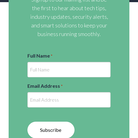
the first to hear about tech tips,
industry updates, security alerts,
and smart solutions to keep your
business running smoothly.
Full Name
*
Email Address
*
Subscribe