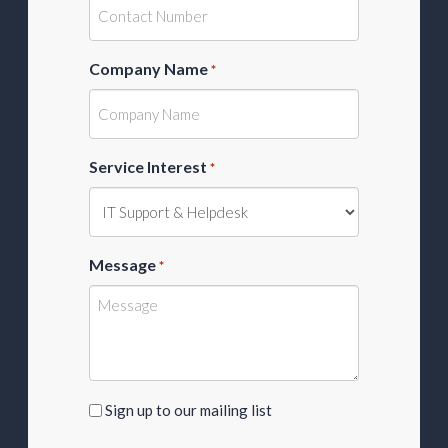
Company Name
*
Service Interest
*
Message
*
Sign
Sign up to our mailing list
up