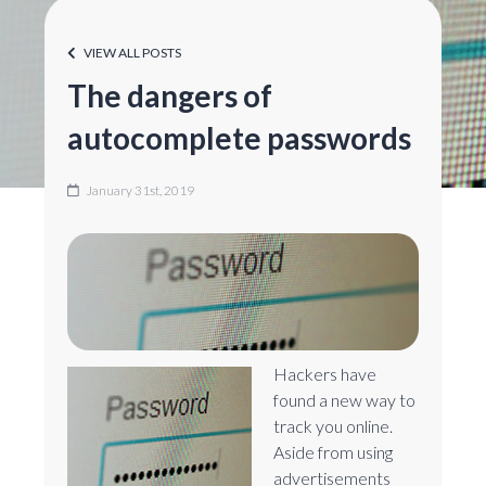
VIEW ALL POSTS
The dangers of
autocomplete passwords
January 31st, 2019
Hackers have
found a new way to
track you online.
Aside from using
advertisements