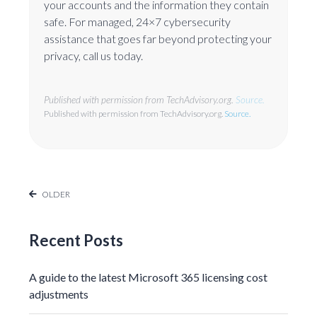
your accounts and the information they contain
safe. For managed, 24×7 cybersecurity
assistance that goes far beyond protecting your
privacy, call us today.
Published with permission from TechAdvisory.org.
Source.
Published with permission from TechAdvisory.org.
Source.
OLDER
Recent Posts
A guide to the latest Microsoft 365 licensing cost
adjustments