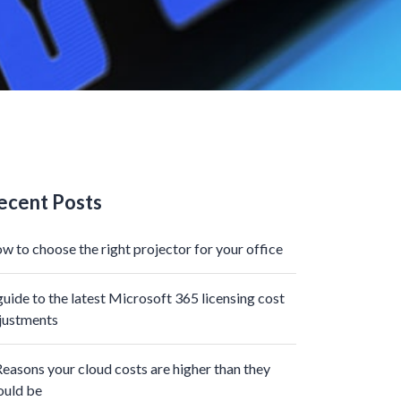
ecent Posts
w to choose the right projector for your office
guide to the latest Microsoft 365 licensing cost
justments
Reasons your cloud costs are higher than they
ould be