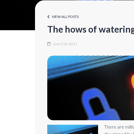
VIEW ALL POSTS
The hows of watering
June 21st, 2021
There are mill
developed by t