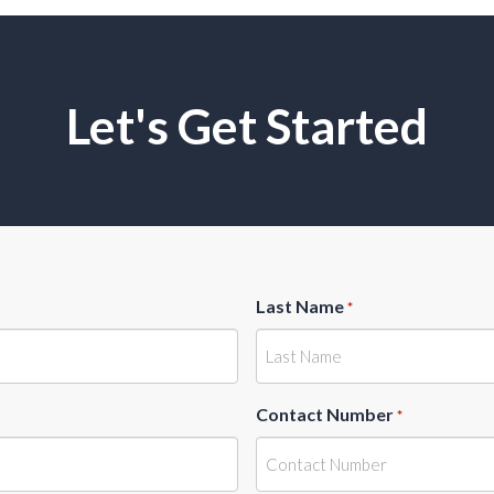
Let's Get Started
Last Name
*
Contact Number
*