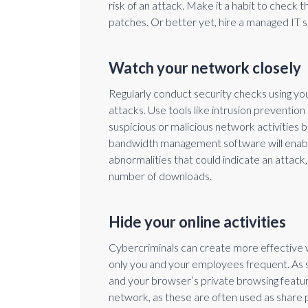
risk of an attack. Make it a habit to check
patches. Or better yet, hire a managed IT 
Watch your network closely
Regularly conduct security checks using yo
attacks. Use tools like intrusion preventio
suspicious or malicious network activities
bandwidth management software will enabl
abnormalities that could indicate an attack, 
number of downloads.
Hide your online activities
Cybercriminals can create more effective 
only you and your employees frequent. As su
and your browser’s private browsing feature
network, as these are often used as share po