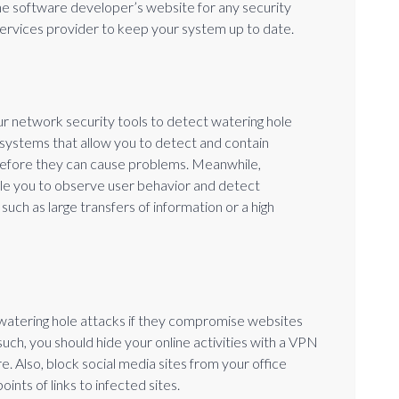
 the software developer’s website for any security
services provider to keep your system up to date.
ur network security tools to detect watering hole
n systems that allow you to detect and contain
 before they can cause problems. Meanwhile,
e you to observe user behavior and detect
such as large transfers of information or a high
watering hole attacks if they compromise websites
ch, you should hide your online activities with a VPN
. Also, block social media sites from your office
ints of links to infected sites.