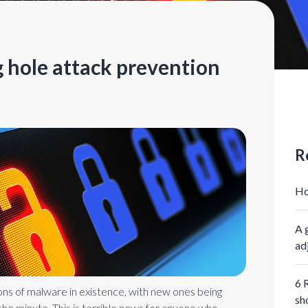
 hole attack prevention
R
Ho
A 
ad
6 
ions of malware in existence, with new ones being
sh
he minute. This is terrible news for anyone who