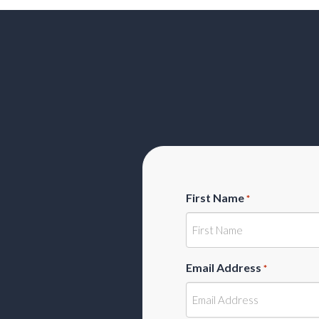
First Name
*
Email Address
*