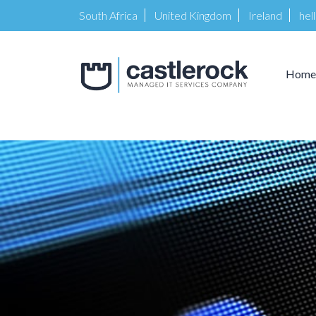
South Africa
United Kingdom
Ireland
hel
Home