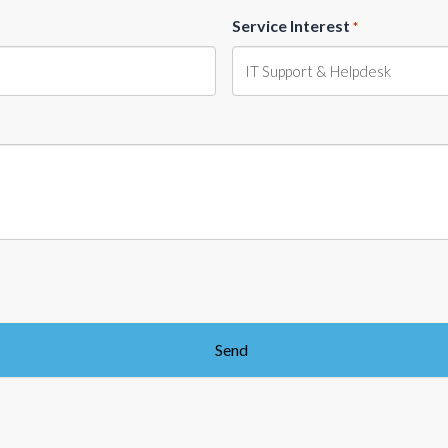
Service Interest
*