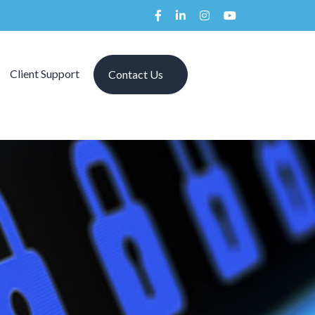
Client Support
Contact Us