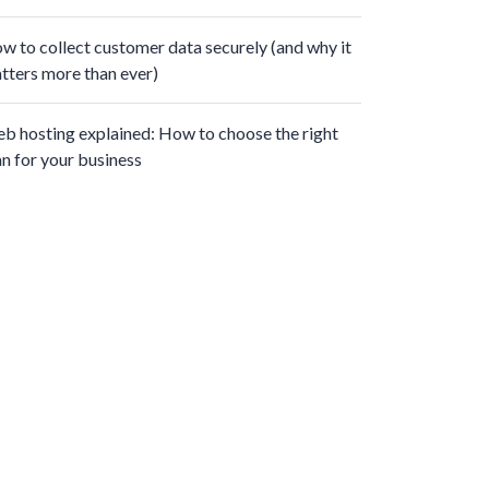
w to collect customer data securely (and why it
tters more than ever)
b hosting explained: How to choose the right
an for your business