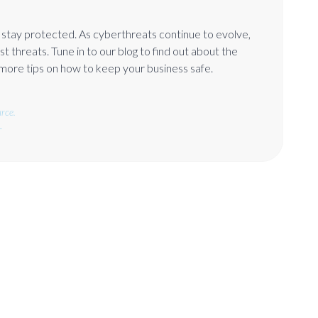
o stay protected. As cyberthreats continue to evolve,
t threats. Tune in to our blog to find out about the
 more tips on how to keep your business safe.
rce.
.