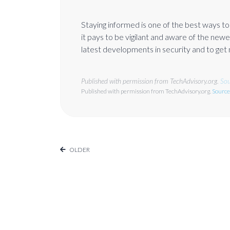
Staying informed is one of the best ways t
it pays to be vigilant and aware of the newes
latest developments in security and to get
Published with permission from TechAdvisory.org.
Sou
Published with permission from TechAdvisory.org.
Source
OLDER