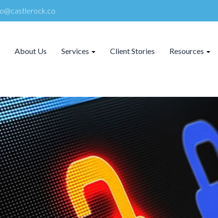
lo@castlerock.co
About Us
Services
Client Stories
Resources