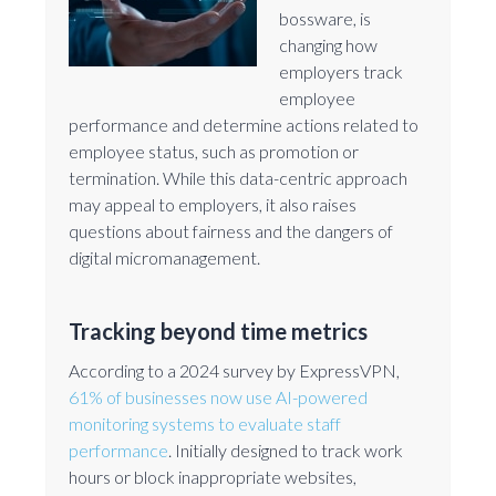
bossware, is
changing how
employers track
employee
performance and determine actions related to
employee status, such as promotion or
termination. While this data-centric approach
may appeal to employers, it also raises
questions about fairness and the dangers of
digital micromanagement.
Tracking beyond time metrics
According to a 2024 survey by ExpressVPN,
61% of businesses now use AI-powered
monitoring systems to evaluate staff
performance
. Initially designed to track work
hours or block inappropriate websites,