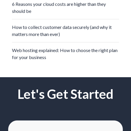
6 Reasons your cloud costs are higher than they
should be
How to collect customer data securely (and why it
matters more than ever)
Web hosting explained: How to choose the right plan
for your business
Let's Get Started