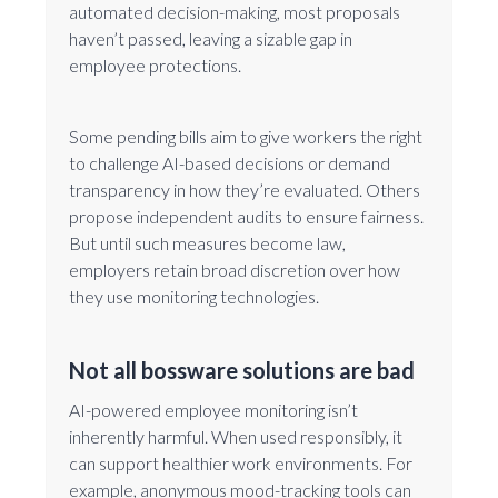
automated decision-making, most proposals
haven’t passed, leaving a sizable gap in
employee protections.
Some pending bills aim to give workers the right
to challenge AI-based decisions or demand
transparency in how they’re evaluated. Others
propose independent audits to ensure fairness.
But until such measures become law,
employers retain broad discretion over how
they use monitoring technologies.
Not all bossware solutions are bad
AI-powered employee monitoring isn’t
inherently harmful. When used responsibly, it
can support healthier work environments. For
example, anonymous mood-tracking tools can