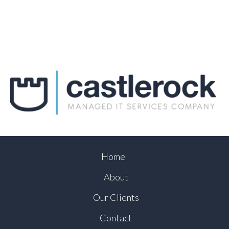
Home
About
Our Clients
Contact