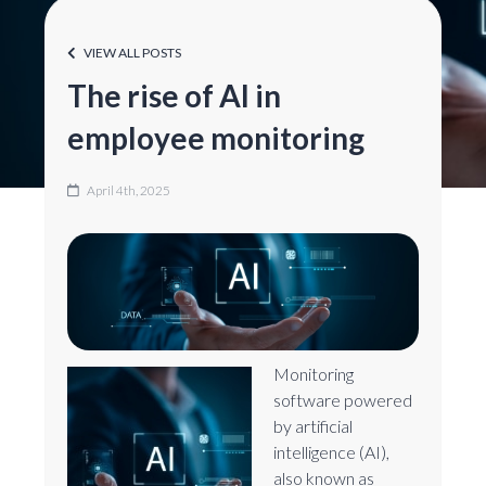
VIEW ALL POSTS
The rise of AI in
employee monitoring
April 4th, 2025
Monitoring
software powered
by artificial
intelligence (AI),
also known as