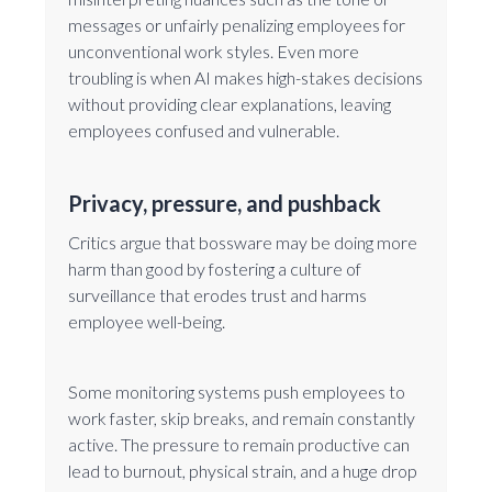
messages or unfairly penalizing employees for
unconventional work styles. Even more
troubling is when AI makes high-stakes decisions
without providing clear explanations, leaving
employees confused and vulnerable.
Privacy, pressure, and pushback
Critics argue that bossware may be doing more
harm than good by fostering a culture of
surveillance that erodes trust and harms
employee well-being.
Some monitoring systems push employees to
work faster, skip breaks, and remain constantly
active. The pressure to remain productive can
lead to burnout, physical strain, and a huge drop