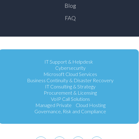
Blog
FAQ
IT Support & Helpdesk
Cybersecurity
Microsoft Cloud Services
Business Continuity & Disaster Recovery
IT Consulting & Strategy
Procurement & Licensing
VoIP Call Solutions
Managed Private Cloud Hosting
Governance, Risk and Compliance