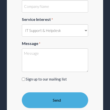
Service Interest
*
Message
*
Sign
Sign up to our mailing list
up
to
our
mailing
list