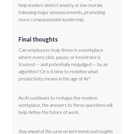
help leaders detect anxiety or low morale
following major announcements, promoting
more compassionate leadership.
Final thoughts
Can employees truly thrive in a workplace
where every click, pause, or keystroke is
tracked — and potentially misjudged — by an
algorithm? Or is it time to redefine what
productivity means in the age of AI?
As AI continues to reshape the modern
workplace, the answers to these questions will
help define the future of work.
Stay ahead of the curve on tech trends and insights