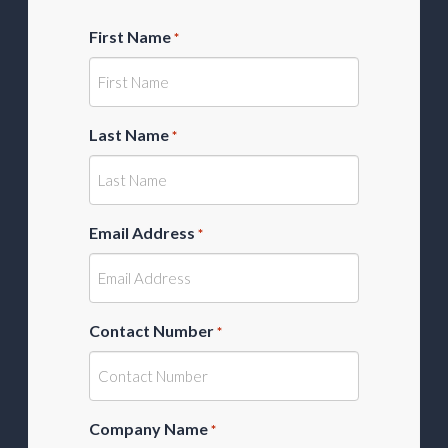
First Name
*
Last Name
*
Email Address
*
Contact Number
*
Company Name
*