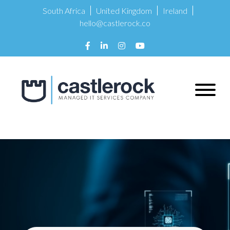
South Africa
United Kingdom
Ireland
hello@castlerock.co