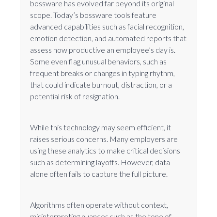
bossware has evolved far beyond its original
scope. Today’s bossware tools feature
advanced capabilities such as facial recognition,
emotion detection, and automated reports that
assess how productive an employee’s day is.
Some even flag unusual behaviors, such as
frequent breaks or changes in typing rhythm,
that could indicate burnout, distraction, or a
potential risk of resignation.
While this technology may seem efficient, it
raises serious concerns. Many employers are
using these analytics to make critical decisions
such as determining layoffs. However, data
alone often fails to capture the full picture.
Algorithms often operate without context,
misinterpreting nuances such as the tone of