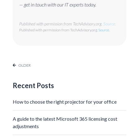
— get in touch with our IT experts today.
Published with permission from TechAdvisory.org.
Source.
Published with permission from TechAdvisory.org.
Source.
OLDER
Recent Posts
How to choose the right projector for your office
A guide to the latest Microsoft 365 licensing cost
adjustments