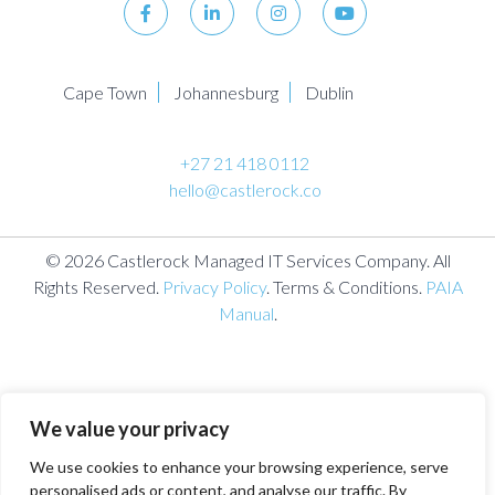
Cape Town
Johannesburg
Dublin
+27 21 418 0112
hello@castlerock.co
© 2026 Castlerock Managed IT Services Company. All
Rights Reserved.
Privacy Policy
. Terms & Conditions.
PAIA
Manual
.
We value your privacy
We use cookies to enhance your browsing experience, serve
personalised ads or content, and analyse our traffic. By