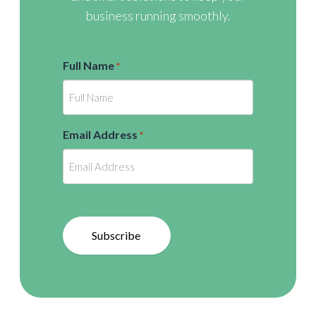
business running smoothly.
Full Name
*
Email Address
*
Subscribe