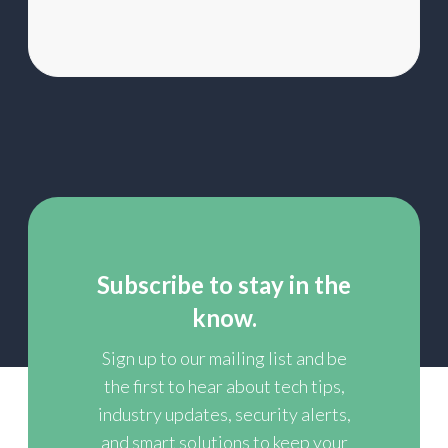
Subscribe to stay in the
know.
Sign up to our mailing list and be
the first to hear about tech tips,
industry updates, security alerts,
and smart solutions to keep your