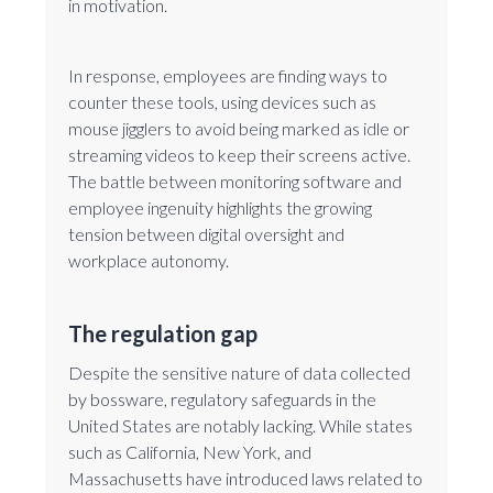
in motivation.
In response, employees are finding ways to
counter these tools, using devices such as
mouse jigglers to avoid being marked as idle or
streaming videos to keep their screens active.
The battle between monitoring software and
employee ingenuity highlights the growing
tension between digital oversight and
workplace autonomy.
The regulation gap
Despite the sensitive nature of data collected
by bossware, regulatory safeguards in the
United States are notably lacking. While states
such as California, New York, and
Massachusetts have introduced laws related to