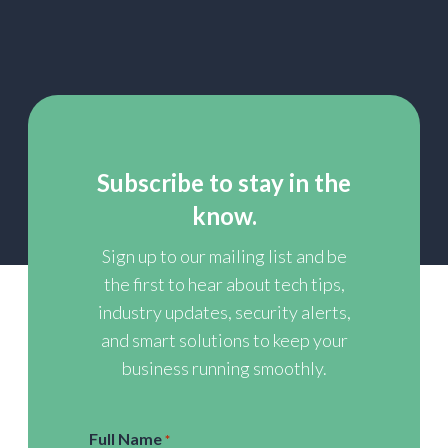
Subscribe to stay in the
know.
Sign up to our mailing list and be
the first to hear about tech tips,
industry updates, security alerts,
and smart solutions to keep your
business running smoothly.
Full Name
*