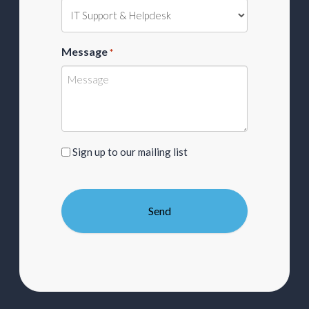
Message
*
Sign
Sign up to our mailing list
up
to
our
mailing
list