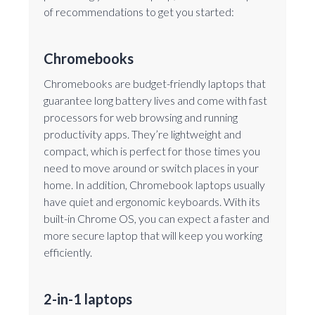
of recommendations to get you started:
Chromebooks
Chromebooks are budget-friendly laptops that
guarantee long battery lives and come with fast
processors for web browsing and running
productivity apps. They’re lightweight and
compact, which is perfect for those times you
need to move around or switch places in your
home. In addition, Chromebook laptops usually
have quiet and ergonomic keyboards. With its
built-in Chrome OS, you can expect a faster and
more secure laptop that will keep you working
efficiently.
2-in-1 laptops