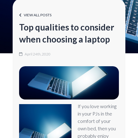
VIEW ALL POSTS
Top qualities to consider
when choosing a laptop
April 24th, 2020
If you love working
in your PJs in the
comfort of your
own bed, then you
probably enjoy