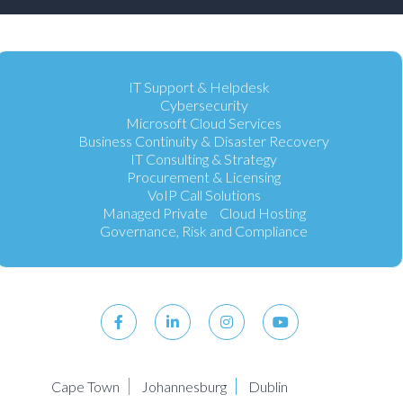
IT Support & Helpdesk
Cybersecurity
Microsoft Cloud Services
Business Continuity & Disaster Recovery
IT Consulting & Strategy
Procurement & Licensing
VoIP Call Solutions
Managed Private Cloud Hosting
Governance, Risk and Compliance
Cape Town
Johannesburg
Dublin