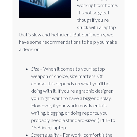
working from home.
It’s not so great
though if you’re
stuck with a laptop
that’s slow and inefficient. But don't worry, we
have some recommendations to help you make
a decision.
Size –
When it comes to your laptop
weapon of choice, size matters. Of
course, this depends on what you’ll be
doing with it. If you’re a graphic designer,
you might want to have a bigger display.
However, if your work mostly entails
writing, blogging, or doing reports, you
probably need a standard-sized (11.6- to
15.6-inch) laptop.
Screen quality –
For work, comfort is the