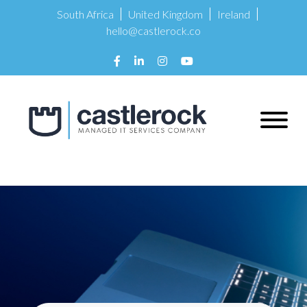
South Africa
United Kingdom
Ireland
hello@castlerock.co