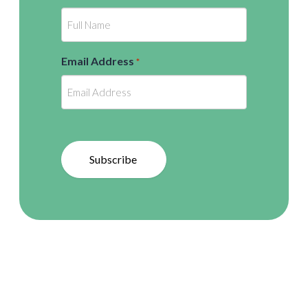
Email Address
*
Subscribe