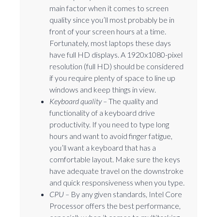
main factor when it comes to screen
quality since you’ll most probably be in
front of your screen hours at a time.
Fortunately, most laptops these days
have full HD displays. A 1920x1080-pixel
resolution (full HD) should be considered
if you require plenty of space to line up
windows and keep things in view.
Keyboard quality –
The quality and
functionality of a keyboard drive
productivity. If you need to type long
hours and want to avoid finger fatigue,
you’ll want a keyboard that has a
comfortable layout. Make sure the keys
have adequate travel on the downstroke
and quick responsiveness when you type.
CPU –
By any given standards, Intel Core
Processor offers the best performance,