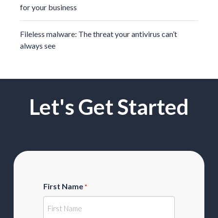
for your business
Fileless malware: The threat your antivirus can’t
always see
Let's Get Started
First Name
*