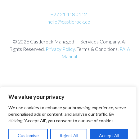
+27 21 418 0112
hello@castlerock.co
© 2026 Castlerock Managed IT Services Company. All
Rights Reserved.
Privacy Policy
. Terms & Conditions.
PAIA
Manual
.
We value your privacy
We use cookies to enhance your browsing experience, serve
personalised ads or content, and analyse our traffic. By
clicking "Accept All", you consent to our use of cookies.
Customise
Reject All
Accept All