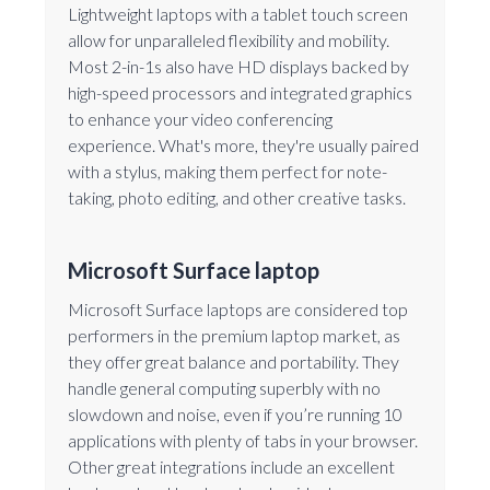
Lightweight laptops with a tablet touch screen
allow for unparalleled flexibility and mobility.
Most 2-in-1s also have HD displays backed by
high-speed processors and integrated graphics
to enhance your video conferencing
experience. What's more, they're usually paired
with a stylus, making them perfect for note-
taking, photo editing, and other creative tasks.
Microsoft Surface laptop
Microsoft Surface laptops are considered top
performers in the premium laptop market, as
they offer great balance and portability. They
handle general computing superbly with no
slowdown and noise, even if you’re running 10
applications with plenty of tabs in your browser.
Other great integrations include an excellent