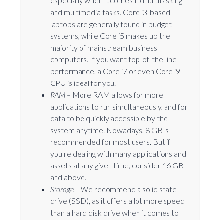
especially when it comes to multitasking
and multimedia tasks. Core i3-based
laptops are generally found in budget
systems, while Core i5 makes up the
majority of mainstream business
computers. If you want top-of-the-line
performance, a Core i7 or even Core i9
CPU is ideal for you.
RAM –
More RAM allows for more
applications to run simultaneously, and for
data to be quickly accessible by the
system anytime. Nowadays, 8 GB is
recommended for most users. But if
you're dealing with many applications and
assets at any given time, consider 16 GB
and above.
Storage –
We recommend a solid state
drive (SSD), as it offers a lot more speed
than a hard disk drive when it comes to