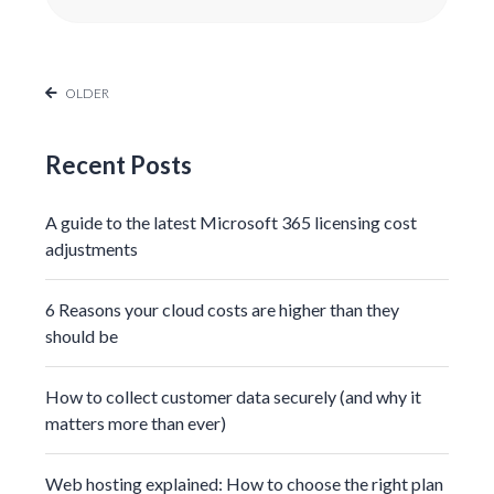
OLDER
Recent Posts
A guide to the latest Microsoft 365 licensing cost
adjustments
6 Reasons your cloud costs are higher than they
should be
How to collect customer data securely (and why it
matters more than ever)
Web hosting explained: How to choose the right plan