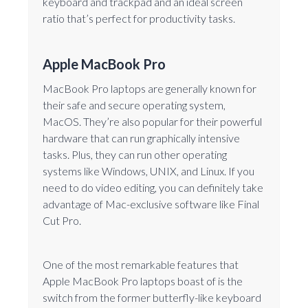
keyboard and trackpad and an ideal screen
ratio that’s perfect for productivity tasks.
Apple MacBook Pro
MacBook Pro laptops are generally known for
their safe and secure operating system,
MacOS. They’re also popular for their powerful
hardware that can run graphically intensive
tasks. Plus, they can run other operating
systems like Windows, UNIX, and Linux. If you
need to do video editing, you can definitely take
advantage of Mac-exclusive software like Final
Cut Pro.
One of the most remarkable features that
Apple MacBook Pro laptops boast of is the
switch from the former butterfly-like keyboard