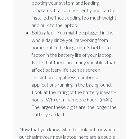
booting your system and loading
programs. It also runs silently and can be
installed without adding too much weight
and bulk to the laptop.
Battery life –
You might be plugged in the
whole day since you’re working from
home, but in the long run, it’s better to
factor in the battery life of your laptop.
Note that there are many variables that
affect battery life such as screen
resolution, brightness, number of
applications running in the background.
Look at the rating of the battery in watt-
hours (Wh) or milliampere hours (mAh).
The larger these digits are, the longer the
battery can last.
Now that you know what to look out for when
purchasing your new laptop, here are a couple