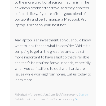
to the more traditional scissor mechanism. The
new keys offer better travel and they also feel
soft and clicky. If you’re after a good blend of
portability and performance, a MacBook Pro
laptop is probably your best bet.
Any laptop is an investment, so you should know
what to look for and what to consider. While it’s
tempting to get all the great features, it’s still
more important to have a laptop that’s reliable
and that’s best suited for your needs, especially
when you can’t afford to deal with hardware
issues while working from home. Call us today to
learn more.
Published with permission from TechAdvisory.org.
Source.
Published with permission from TechAdvisory.org.
Source.