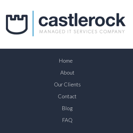
Home
About
Our Clients
Contact
Blog
FAQ