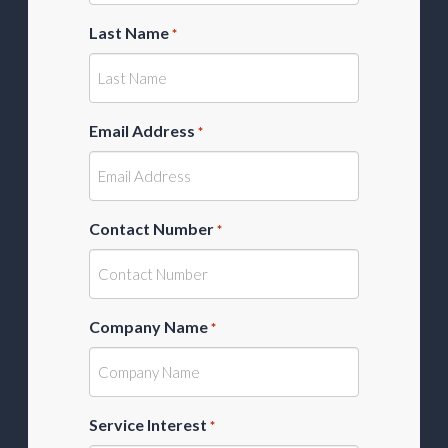
Last Name
*
Email Address
*
Contact Number
*
Company Name
*
Service Interest
*