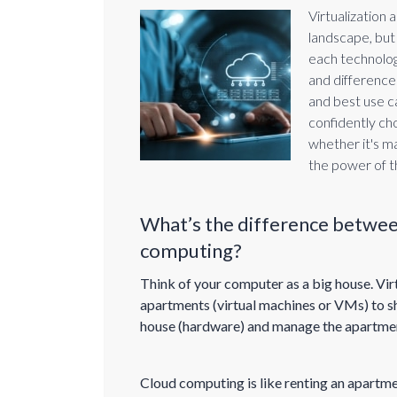
Virtualization
landscape, but 
each technology
and differences
and best use ca
confidently ch
whether it's m
the power of t
What’s the difference between
computing?
Think of your computer as a big house. Virtu
apartments (virtual machines or VMs) to sh
house (hardware) and manage the apartme
Cloud computing is like renting an apartm