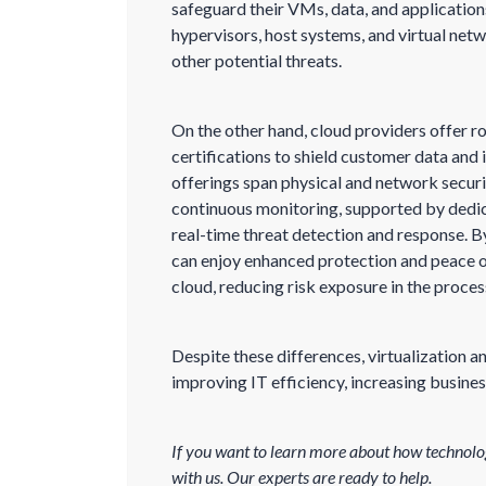
safeguard their VMs, data, and application
hypervisors, host systems, and virtual net
other potential threats.
On the other hand, cloud providers offer 
certifications to shield customer data and 
offerings span physical and network securi
continuous monitoring, supported by dedi
real-time threat detection and response. B
can enjoy enhanced protection and peace o
cloud, reducing risk exposure in the proces
Despite these differences, virtualization
improving IT efficiency, increasing business
If you want to learn more about how technolo
with us. Our experts are ready to help.