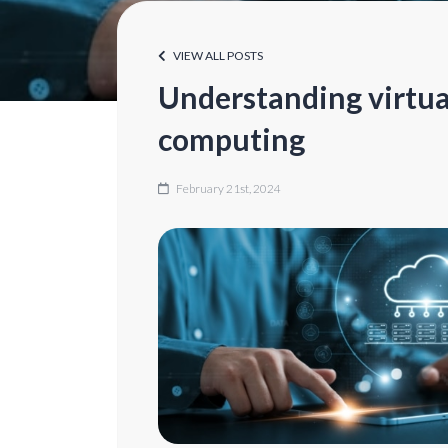
VIEW ALL POSTS
Understanding virtua
computing
February 21st, 2024