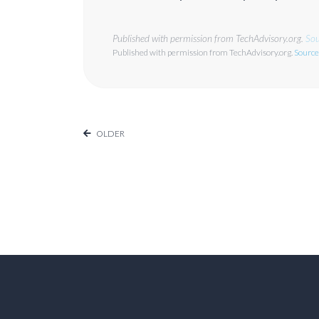
Published with permission from TechAdvisory.org.
Sou
Published with permission from TechAdvisory.org.
Source
OLDER