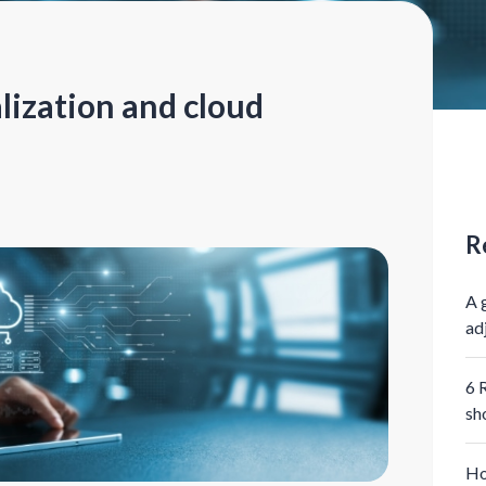
lization and cloud
R
A 
ad
6 
sh
Ho