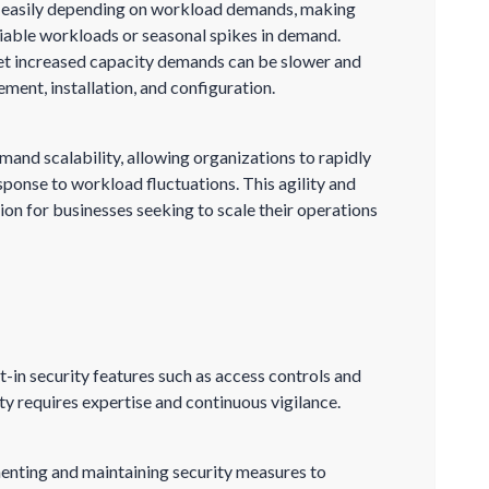
n easily depending on workload demands, making
riable workloads or seasonal spikes in demand.
et increased capacity demands can be slower and
ment, installation, and configuration.
and scalability, allowing organizations to rapidly
ponse to workload fluctuations. This agility and
tion for businesses seeking to scale their operations
t-in security features such as access controls and
y requires expertise and continuous vigilance.
enting and maintaining security measures to