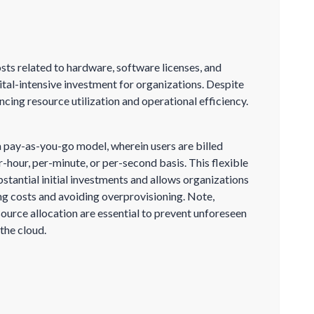
osts related to hardware, software licenses, and
ital-intensive investment for organizations. Despite
ncing resource utilization and operational efficiency.
 pay-as-you-go model, wherein users are billed
er-hour, per-minute, or per-second basis. This flexible
bstantial initial investments and allows organizations
ing costs and avoiding overprovisioning. Note,
ource allocation are essential to prevent unforeseen
the cloud.