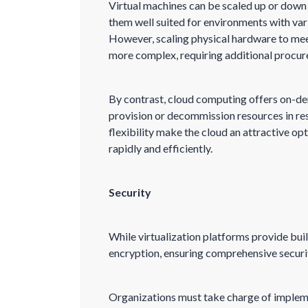
Virtual machines can be scaled up or dow
them well suited for environments with va
However, scaling physical hardware to me
more complex, requiring additional procure
By contrast, cloud computing offers on-dem
provision or decommission resources in res
flexibility make the cloud an attractive op
rapidly and efficiently.
Security
While virtualization platforms provide buil
encryption, ensuring comprehensive securit
Organizations must take charge of implem