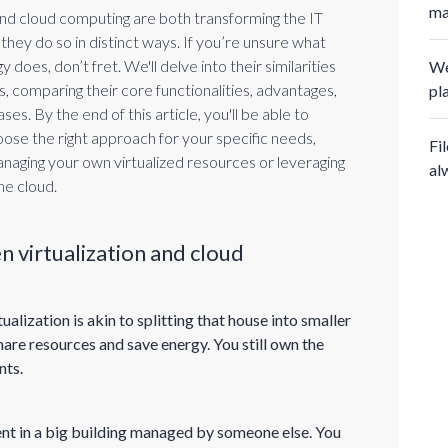
ma
 and cloud computing are both transforming the IT
they do so in distinct ways. If you’re unsure what
 does, don’t fret. We'll delve into their similarities
We
, comparing their core functionalities, advantages,
pl
ses. By the end of this article, you'll be able to
oose the right approach for your specific needs,
Fi
anaging your own virtualized resources or leveraging
al
he cloud.
 virtualization and cloud
alization is akin to splitting that house into smaller
are resources and save energy. You still own the
nts.
ent in a big building managed by someone else. You