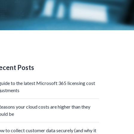
ecent Posts
guide to the latest Microsoft 365 licensing cost
justments
Reasons your cloud costs are higher than they
ould be
w to collect customer data securely (and why it