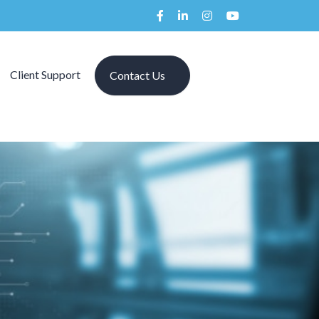
Client Support
Contact Us