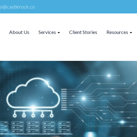
lo@castlerock.co
About Us
Services
Client Stories
Resources