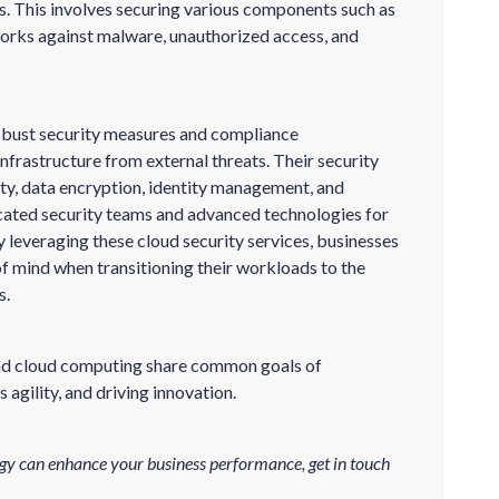
s. This involves securing various components such as
works against malware, unauthorized access, and
robust security measures and compliance
infrastructure from external threats. Their security
ty, data encryption, identity management, and
cated security teams and advanced technologies for
y leveraging these cloud security services, businesses
f mind when transitioning their workloads to the
s.
 and cloud computing share common goals of
 agility, and driving innovation.
gy can enhance your business performance, get in touch