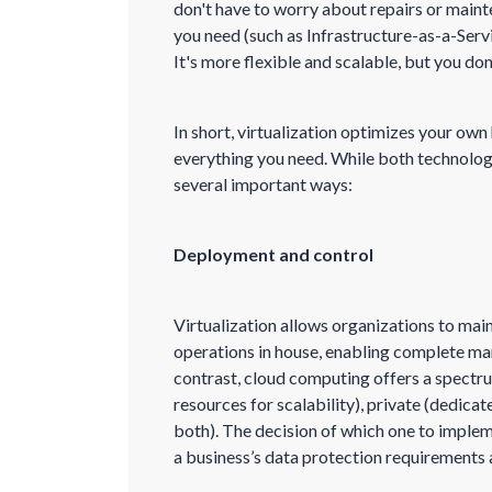
don't have to worry about repairs or maint
you need (such as Infrastructure-as-a-Servi
It's more flexible and scalable, but you don
In short, virtualization optimizes your ow
everything you need. While both technologi
several important ways:
Deployment and control
Virtualization allows organizations to main
operations in house, enabling complete ma
contrast, cloud computing offers a spectr
resources for scalability), private (dedica
both). The decision of which one to imple
a business’s data protection requirements a