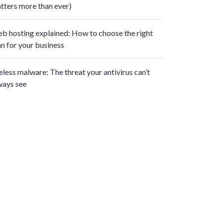
tters more than ever)
b hosting explained: How to choose the right
an for your business
leless malware: The threat your antivirus can’t
ways see