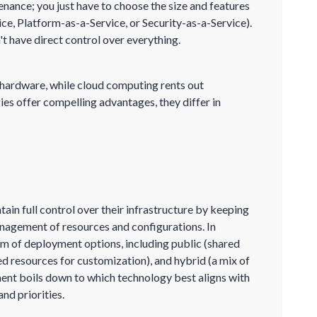
enance; you just have to choose the size and features
ce, Platform-as-a-Service, or Security-as-a-Service).
't have direct control over everything.
n hardware, while cloud computing rents out
es offer compelling advantages, they differ in
tain full control over their infrastructure by keeping
nagement of resources and configurations. In
um of deployment options, including public (shared
ted resources for customization), and hybrid (a mix of
ment boils down to which technology best aligns with
nd priorities.