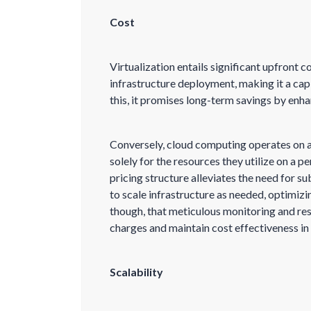
Cost
Virtualization entails significant upfront c
infrastructure deployment, making it a cap
this, it promises long-term savings by enha
Conversely, cloud computing operates on a
solely for the resources they utilize on a p
pricing structure alleviates the need for su
to scale infrastructure as needed, optimiz
though, that meticulous monitoring and res
charges and maintain cost effectiveness in 
Scalability