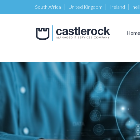
South Africa
United Kingdom
Ireland
hel
Home