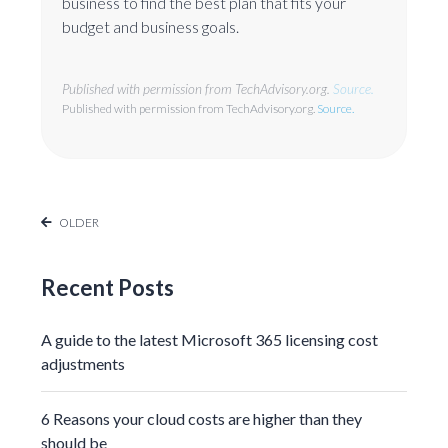
business to find the best plan that fits your
budget and business goals.
Published with permission from TechAdvisory.org.
Source.
Published with permission from TechAdvisory.org.
Source.
OLDER
Recent Posts
A guide to the latest Microsoft 365 licensing cost
adjustments
6 Reasons your cloud costs are higher than they
should be