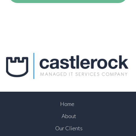
Home
About
Our Clients