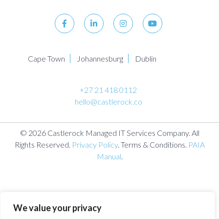
Cape Town
Johannesburg
Dublin
+27 21 418 0112
hello@castlerock.co
© 2026 Castlerock Managed IT Services Company. All
Rights Reserved.
Privacy Policy
. Terms & Conditions.
PAIA
Manual
.
We value your privacy