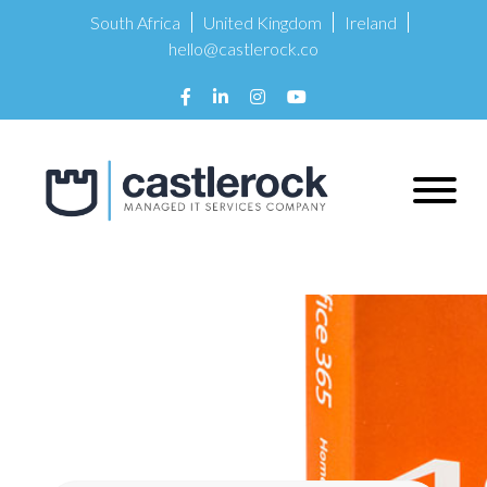
South Africa
United Kingdom
Ireland
hello@castlerock.co