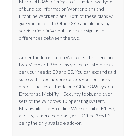
Microsoft 365 offerings to fall under two types
of bundles: Information Worker plans and
Frontline Worker plans. Both of these plans will
give you access to Office 365 and file hosting
service OneDrive, but there are significant
differences between the two.
Under the Information Worker suite, there are
two Microsoft 365 plans you can customize as
per your needs: E3 and E5. You can expand said
suite with specific service sets your business
needs, such as a standalone Office 365 system,
Enterprise Mobility + Security tools, and even
sets of the Windows 10 operating system.
Meanwhile, the Frontline Worker suite (F1, F3,
and F5) is more compact, with Office 365 F3
being the only available add-on.