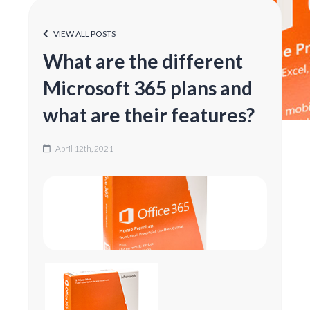
VIEW ALL POSTS
What are the different
Microsoft 365 plans and
what are their features?
April 12th, 2021