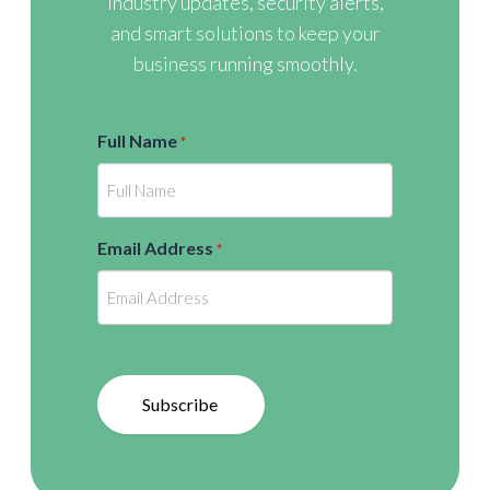
industry updates, security alerts,
and smart solutions to keep your
business running smoothly.
Full Name
*
Email Address
*
Subscribe