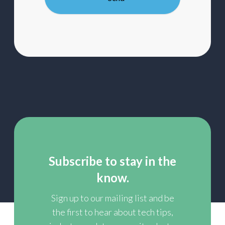
mailing
list
Subscribe to stay in the
know.
Sign up to our mailing list and be
the first to hear about tech tips,