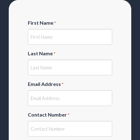
First Name
*
Last Name
*
Email Address
*
Contact Number
*