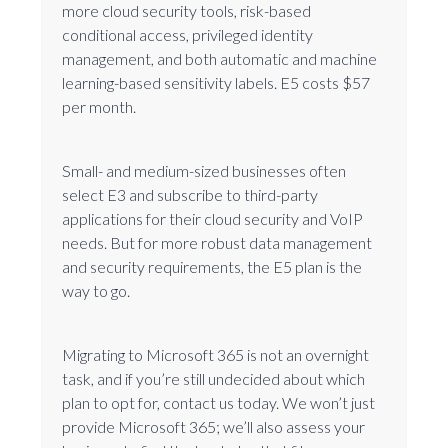
more cloud security tools, risk-based
conditional access, privileged identity
management, and both automatic and machine
learning-based sensitivity labels. E5 costs $57
per month.
Small- and medium-sized businesses often
select E3 and subscribe to third-party
applications for their cloud security and VoIP
needs. But for more robust data management
and security requirements, the E5 plan is the
way to go.
Migrating to Microsoft 365 is not an overnight
task, and if you’re still undecided about which
plan to opt for, contact us today. We won’t just
provide Microsoft 365; we’ll also assess your