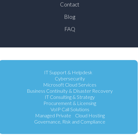
Contact
Blog
FAQ
IT Support & Helpdesk
Cybersecurity
Microsoft Cloud Services
Business Continuity & Disaster Recovery
IT Consulting & Strategy
Procurement & Licensing
VoIP Call Solutions
Managed Private Cloud Hosting
Governance, Risk and Compliance