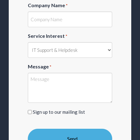
Company Name
*
Service Interest
*
Message
*
Sign
Sign up to our mailing list
up
to
our