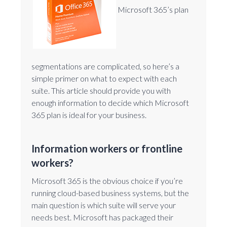
Microsoft 365’s plan
segmentations are complicated, so here’s a
simple primer on what to expect with each
suite. This article should provide you with
enough information to decide which Microsoft
365 plan is ideal for your business.
Information workers or frontline
workers?
Microsoft 365 is the obvious choice if you’re
running cloud-based business systems, but the
main question is which suite will serve your
needs best. Microsoft has packaged their