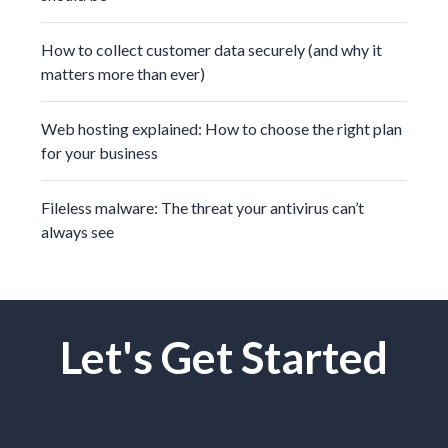
How to collect customer data securely (and why it
matters more than ever)
Web hosting explained: How to choose the right plan
for your business
Fileless malware: The threat your antivirus can’t
always see
Let's Get Started