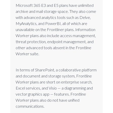
Microsoft 365 E3 and E5 plans have unlimited
archive and mail storage space. They also come
with advanced analytics tools such as Delve,
MyAnalytics, and PowerBI, all of which are
unavailable on the Frontliner plans. Information
Worker plans also include access management,
threat protection, endpoint management, and
other advanced tools absent in the Frontline
Worker suite.
In terms of SharePoint, a collaborative platform
and document and storage system, Frontline
Worker plans are short on enterprise search,
Excel services, and Visio — a diagramming and
vector graphics app — features. Frontline
Worker plans also do not have unified
communications.