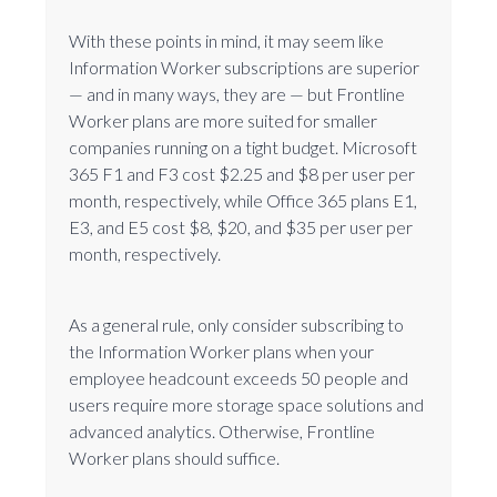
With these points in mind, it may seem like
Information Worker subscriptions are superior
— and in many ways, they are — but Frontline
Worker plans are more suited for smaller
companies running on a tight budget. Microsoft
365 F1 and F3 cost $2.25 and $8 per user per
month, respectively, while Office 365 plans E1,
E3, and E5 cost $8, $20, and $35 per user per
month, respectively.
As a general rule, only consider subscribing to
the Information Worker plans when your
employee headcount exceeds 50 people and
users require more storage space solutions and
advanced analytics. Otherwise, Frontline
Worker plans should suffice.