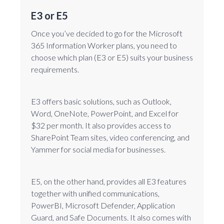
E3 or E5
Once you’ve decided to go for the Microsoft
365 Information Worker plans, you need to
choose which plan (E3 or E5) suits your business
requirements.
E3 offers basic solutions, such as Outlook,
Word, OneNote, PowerPoint, and Excel for
$32 per month. It also provides access to
SharePoint Team sites, video conferencing, and
Yammer for social media for businesses.
E5, on the other hand, provides all E3 features
together with unified communications,
PowerBI, Microsoft Defender, Application
Guard, and Safe Documents. It also comes with