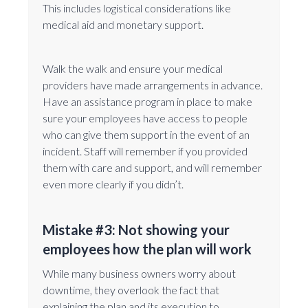
This includes logistical considerations like
medical aid and monetary support.
Walk the walk and ensure your medical
providers have made arrangements in advance.
Have an assistance program in place to make
sure your employees have access to people
who can give them support in the event of an
incident. Staff will remember if you provided
them with care and support, and will remember
even more clearly if you didn’t.
Mistake #3: Not showing your
employees how the plan will work
While many business owners worry about
downtime, they overlook the fact that
explaining the plan and its execution to