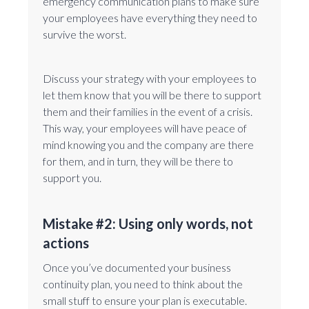
emergency communication plans to make sure
your employees have everything they need to
survive the worst.
Discuss your strategy with your employees to
let them know that you will be there to support
them and their families in the event of a crisis.
This way, your employees will have peace of
mind knowing you and the company are there
for them, and in turn, they will be there to
support you.
Mistake #2: Using only words, not
actions
Once you’ve documented your business
continuity plan, you need to think about the
small stuff to ensure your plan is executable.