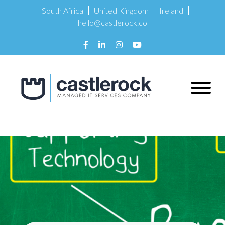
South Africa
United Kingdom
Ireland
hello@castlerock.co