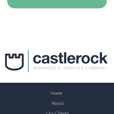
Home
About
Our Clients