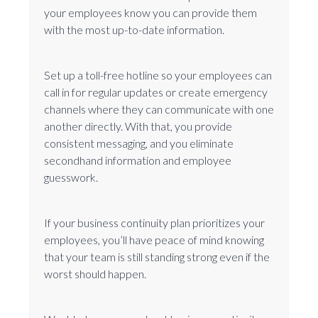
your employees know you can provide them
with the most up-to-date information.
Set up a toll-free hotline so your employees can
call in for regular updates or create emergency
channels where they can communicate with one
another directly. With that, you provide
consistent messaging, and you eliminate
secondhand information and employee
guesswork.
If your business continuity plan prioritizes your
employees, you’ll have peace of mind knowing
that your team is still standing strong even if the
worst should happen.