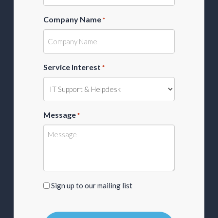
Company Name
*
Service Interest
*
Message
*
Sign
Sign up to our mailing list
up
to