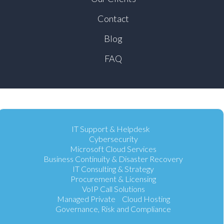
Contact
Blog
FAQ
IT Support & Helpdesk
Cybersecurity
Microsoft Cloud Services
Business Continuity & Disaster Recovery
IT Consulting & Strategy
Procurement & Licensing
VoIP Call Solutions
Managed Private Cloud Hosting
Governance, Risk and Compliance