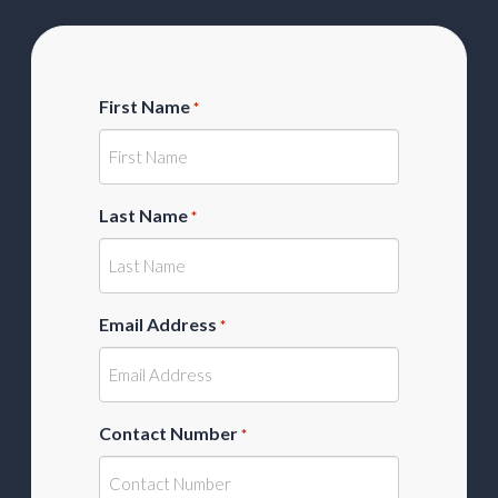
First Name
*
Last Name
*
Email Address
*
Contact Number
*