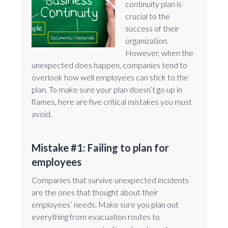
continuity plan is
crucial to the
success of their
organization.
However, when the
unexpected does happen, companies tend to
overlook how well employees can stick to the
plan. To make sure your plan doesn’t go up in
flames, here are five critical mistakes you must
avoid.
Mistake #1: Failing to plan for
employees
Companies that survive unexpected incidents
are the ones that thought about their
employees’ needs. Make sure you plan out
everything from evacuation routes to