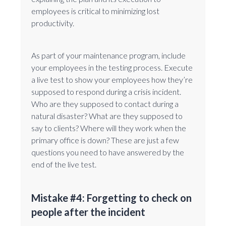
employees is critical to minimizing lost
productivity.
As part of your maintenance program, include
your employees in the testing process. Execute
a live test to show your employees how they’re
supposed to respond during a crisis incident.
Who are they supposed to contact during a
natural disaster? What are they supposed to
say to clients? Where will they work when the
primary office is down? These are just a few
questions you need to have answered by the
end of the live test.
Mistake #4: Forgetting to check on
people after the incident