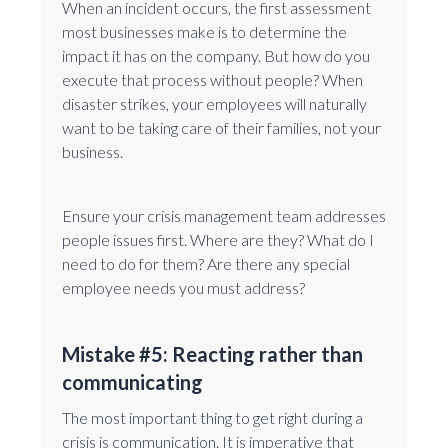
When an incident occurs, the first assessment
most businesses make is to determine the
impact it has on the company. But how do you
execute that process without people? When
disaster strikes, your employees will naturally
want to be taking care of their families, not your
business.
Ensure your crisis management team addresses
people issues first. Where are they? What do I
need to do for them? Are there any special
employee needs you must address?
Mistake #5: Reacting rather than
communicating
The most important thing to get right during a
crisis is communication. It is imperative that