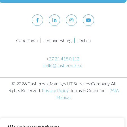
Cape Town
Johannesburg
Dublin
+27 21 418 0112
hello@castlerock.co
© 2026 Castlerock Managed IT Services Company. All
Rights Reserved.
Privacy Policy
. Terms & Conditions.
PAIA
Manual
.