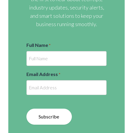
industry updates, security alerts,
and smart solutions to keep your
business running smoothly.
Full Name
*
Email Address
*
Subscribe