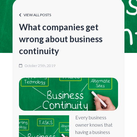
VIEW ALL POSTS
What companies get
wrong about business
continuity
October 25th, 2019
Every business
owner knows that
having a business