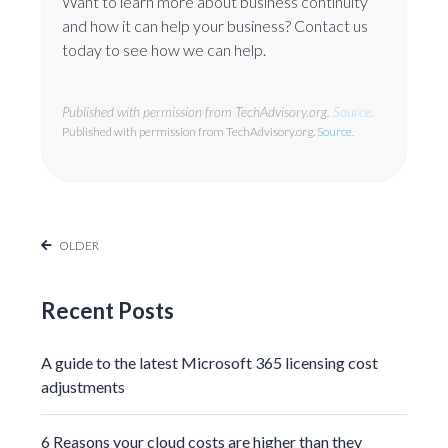
Want to learn more about business continuity
and how it can help your business? Contact us
today to see how we can help.
Published with permission from TechAdvisory.org.
Source.
Published with permission from TechAdvisory.org.
Source.
OLDER
Recent Posts
A guide to the latest Microsoft 365 licensing cost
adjustments
6 Reasons your cloud costs are higher than they