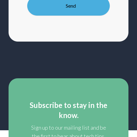
our
mailing
list
Subscribe to stay in the
know.
Sign up to our mailing list and be
the first to hear about tech tips,