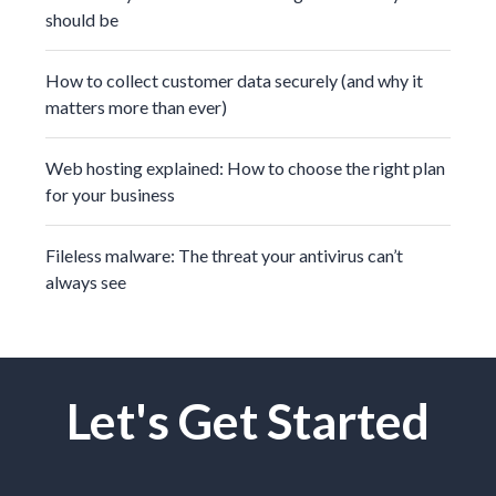
should be
How to collect customer data securely (and why it
matters more than ever)
Web hosting explained: How to choose the right plan
for your business
Fileless malware: The threat your antivirus can’t
always see
Let's Get Started