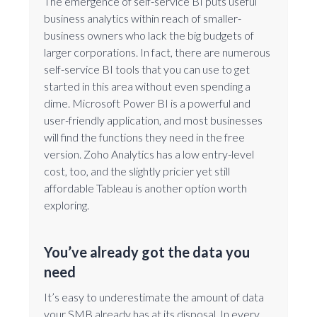
The emergence of self-service BI puts useful
business analytics within reach of smaller-
business owners who lack the big budgets of
larger corporations. In fact, there are numerous
self-service BI tools that you can use to get
started in this area without even spending a
dime. Microsoft Power BI is a powerful and
user-friendly application, and most businesses
will find the functions they need in the free
version. Zoho Analytics has a low entry-level
cost, too, and the slightly pricier yet still
affordable Tableau is another option worth
exploring.
You’ve already got the data you
need
It’s easy to underestimate the amount of data
your SMB already has at its disposal. In every