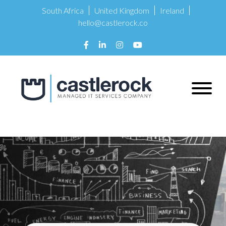
South Africa
United Kingdom
Ireland
hello@castlerock.co