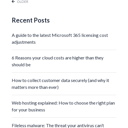
OLDER
Recent Posts
A guide to the latest Microsoft 365 licensing cost
adjustments
6 Reasons your cloud costs are higher than they
should be
How to collect customer data securely (and why it
matters more than ever)
Web hosting explained: How to choose the right plan
for your business
Fileless malware: The threat your antivirus can’t