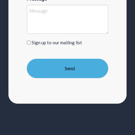
Sign
Sign up to our mailing list
up
to
our
mailing
list