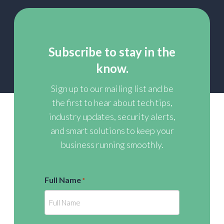
Subscribe to stay in the
know.
Sign up to our mailing list and be
the first to hear about tech tips,
industry updates, security alerts,
and smart solutions to keep your
business running smoothly.
Full Name
*