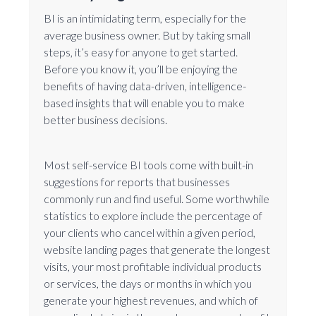
BI is an intimidating term, especially for the
average business owner. But by taking small
steps, it’s easy for anyone to get started.
Before you know it, you’ll be enjoying the
benefits of having data-driven, intelligence-
based insights that will enable you to make
better business decisions.
Most self-service BI tools come with built-in
suggestions for reports that businesses
commonly run and find useful. Some worthwhile
statistics to explore include the percentage of
your clients who cancel within a given period,
website landing pages that generate the longest
visits, your most profitable individual products
or services, the days or months in which you
generate your highest revenues, and which of