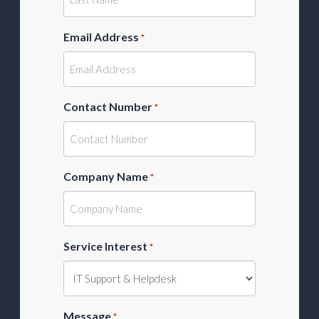
Email Address
*
Contact Number
*
Company Name
*
Service Interest
*
Message
*