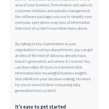
area of your business, from finance and sales to
customer relations and website management,
the software packages you use to simplify your
everyday operations reap tons of information
that most of us don’t even think twice about.
By talking to key stakeholders in your
organization’s various departments, you can get
an idea of the kind of data you already have,
how it’s generated, and where it’s stored. You
can then utilize BI tools to transform that
information into meaningful business insights
that will inform your decision-making. No need
for you to invest in time-consuming data
generation from scratch!
It’s easy to get started