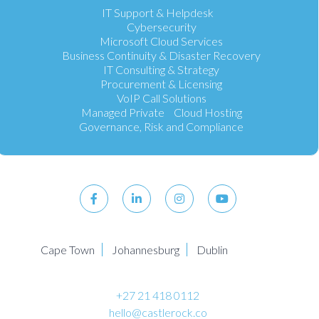
IT Support & Helpdesk
Cybersecurity
Microsoft Cloud Services
Business Continuity & Disaster Recovery
IT Consulting & Strategy
Procurement & Licensing
VoIP Call Solutions
Managed Private Cloud Hosting
Governance, Risk and Compliance
Cape Town
Johannesburg
Dublin
+27 21 418 0112
hello@castlerock.co