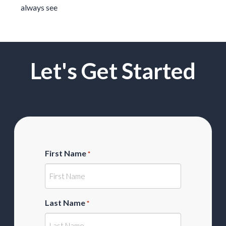
always see
Let's Get Started
First Name
*
Last Name
*