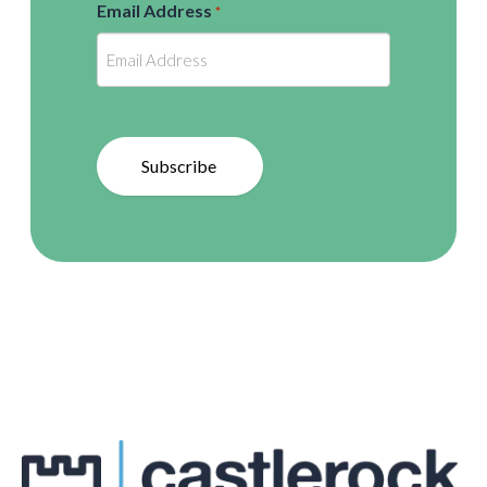
Email Address
*
Subscribe