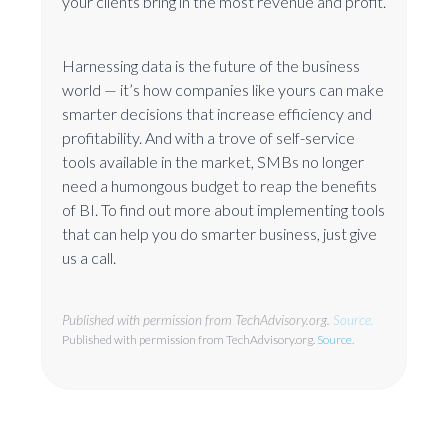
your clients bring in the most revenue and profit.
Harnessing data is the future of the business
world — it’s how companies like yours can make
smarter decisions that increase efficiency and
profitability. And with a trove of self-service
tools available in the market, SMBs no longer
need a humongous budget to reap the benefits
of BI. To find out more about implementing tools
that can help you do smarter business, just give
us a call.
Published with permission from TechAdvisory.org.
Source.
Published with permission from TechAdvisory.org.
Source.