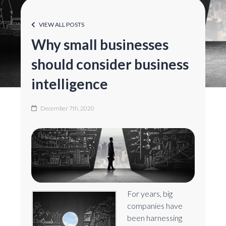
VIEW ALL POSTS
Why small businesses
should consider business
intelligence
December 7th, 2020
For years, big
companies have
been harnessing