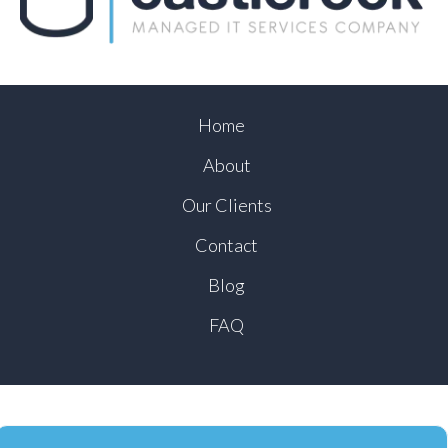
Home
About
Our Clients
Contact
Blog
FAQ