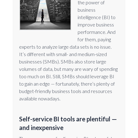
the power of
business
intelligence (BI) to
improve business
performance. And
for them, paying
experts to analyze large data sets is no issue.
It’s different with small- and medium-sized
businesses (SMBs). SMBs also store large
volumes of data, but many are wary of spending
too much on BI. Still, SMBs should leverage BI
to gain an edge — fortunately, there’s plenty of
budget-friendly business tools and resources
available nowadays.
Self-service BI tools are plentiful —
and inexpensive