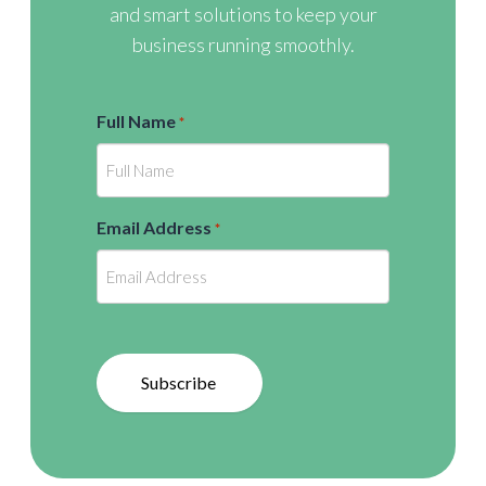
and smart solutions to keep your
business running smoothly.
Full Name
*
Email Address
*
Subscribe