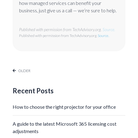
how managed services can benefit your
business, just give us a call — we’re sure to help.
Published with permission from TechAdvisory.org.
Source.
Published with permission from TechAdvisory.org.
Source.
OLDER
Recent Posts
How to choose the right projector for your office
A guide to the latest Microsoft 365 licensing cost
adjustments