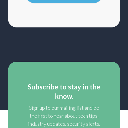
list
Subscribe to stay in the
know.
Sign up to our mailing list and be
the first to hear about tech tips,
industry updates, security alerts,