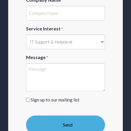
*
Service Interest
*
Message
*
Sign
Sign up to our mailing list
up
to
our
mailing