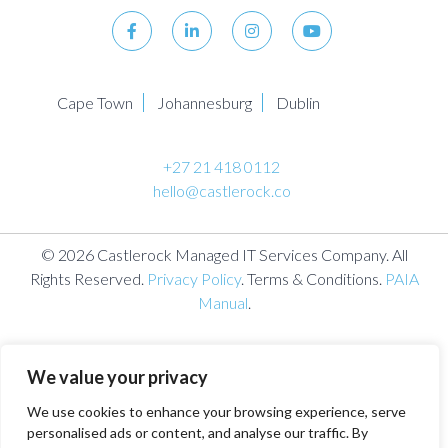
Cape Town
Johannesburg
Dublin
+27 21 418 0112
hello@castlerock.co
© 2026 Castlerock Managed IT Services Company. All
Rights Reserved.
Privacy Policy
. Terms & Conditions.
PAIA
Manual
.
We value your privacy
We use cookies to enhance your browsing experience, serve
personalised ads or content, and analyse our traffic. By