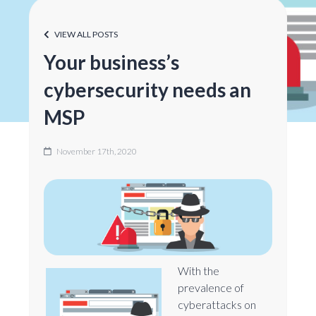
VIEW ALL POSTS
Your business’s
cybersecurity needs an
MSP
November 17th, 2020
With the
prevalence of
cyberattacks on