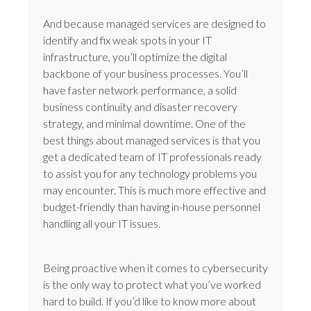
And because managed services are designed to
identify and fix weak spots in your IT
infrastructure, you’ll optimize the digital
backbone of your business processes. You’ll
have faster network performance, a solid
business continuity and disaster recovery
strategy, and minimal downtime. One of the
best things about managed services is that you
get a dedicated team of IT professionals ready
to assist you for any technology problems you
may encounter. This is much more effective and
budget-friendly than having in-house personnel
handling all your IT issues.
Being proactive when it comes to cybersecurity
is the only way to protect what you’ve worked
hard to build. If you’d like to know more about