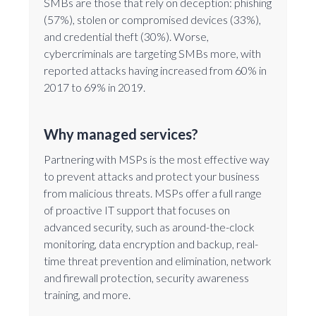
SMBs are those that rely on deception: phishing
(57%), stolen or compromised devices (33%),
and credential theft (30%). Worse,
cybercriminals are targeting SMBs more, with
reported attacks having increased from 60% in
2017 to 69% in 2019.
Why managed services?
Partnering with MSPs is the most effective way
to prevent attacks and protect your business
from malicious threats. MSPs offer a full range
of proactive IT support that focuses on
advanced security, such as around-the-clock
monitoring, data encryption and backup, real-
time threat prevention and elimination, network
and firewall protection, security awareness
training, and more.