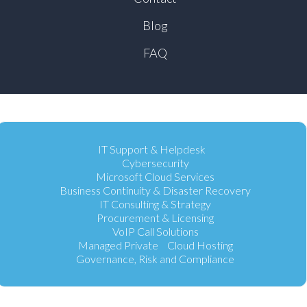
Blog
FAQ
IT Support & Helpdesk
Cybersecurity
Microsoft Cloud Services
Business Continuity & Disaster Recovery
IT Consulting & Strategy
Procurement & Licensing
VoIP Call Solutions
Managed Private Cloud Hosting
Governance, Risk and Compliance