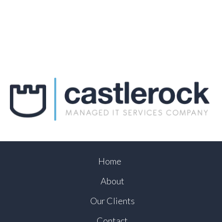
Home
About
Our Clients
Contact