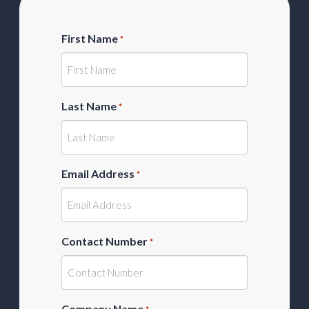
First Name
*
Last Name
*
Email Address
*
Contact Number
*
Company Name