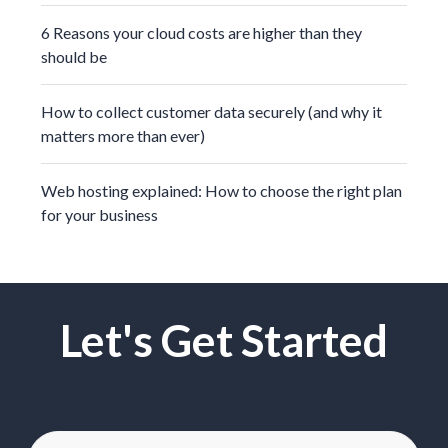
6 Reasons your cloud costs are higher than they
should be
How to collect customer data securely (and why it
matters more than ever)
Web hosting explained: How to choose the right plan
for your business
Let's Get Started