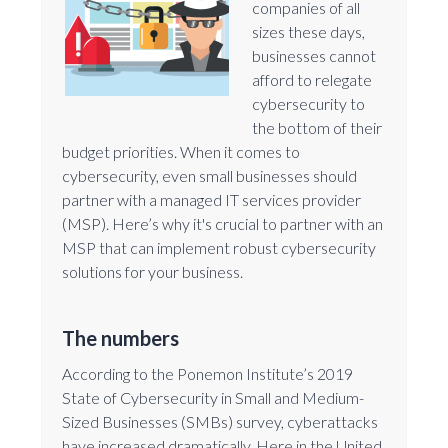
companies of all
sizes these days,
businesses cannot
afford to relegate
cybersecurity to
the bottom of their
budget priorities. When it comes to
cybersecurity, even small businesses should
partner with a managed IT services provider
(MSP). Here’s why it's crucial to partner with an
MSP that can implement robust cybersecurity
solutions for your business.
The numbers
According to the Ponemon Institute’s 2019
State of Cybersecurity in Small and Medium-
Sized Businesses (SMBs) survey, cyberattacks
have increased dramatically. Here in the United