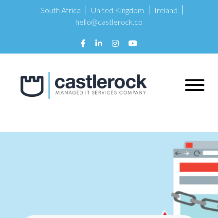
South Africa
United Kingdom
Ireland
hello@castlerock.co