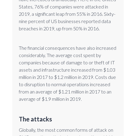
States, 76% of companies were attacked in
2019, a significant leap from 55% in 2016. Sixty-
nine percent of US businesses reported data
breaches in 2019, up from 50% in 2016.
The financial consequences have also increased
considerably. The average cost spent by
companies because of damage to or theft of IT
assets and infrastructure increased from $1.03
million in 2017 to $1.2 million in 2019. Costs due
to disruption to normal operations increased
from an average of $1.21 million in 2017 to an
average of $1.9 million in 2019.
The attacks
Globally, the most common forms of attack on