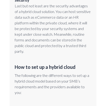
Security
Last but not least are the security advantages
of a hybrid cloud solution. You can host sensitive
data such as eCommerce data or an HR
platform within the private cloud, where it will
be protected by your security systems and
kept under close watch. Meanwhile, routine
forms and documents can be stored in the
public cloud and protected by a trusted third
party.
How to set up a hybrid cloud
The following are the different ways to set up a
hybrid cloud model based on your SMB’s
requirements and the providers available to
you: