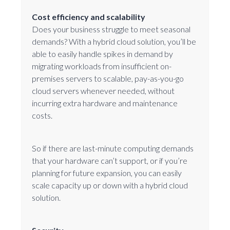
Cost efficiency and scalability
Does your business struggle to meet seasonal
demands? With a hybrid cloud solution, you’ll be
able to easily handle spikes in demand by
migrating workloads from insufficient on-
premises servers to scalable, pay-as-you-go
cloud servers whenever needed, without
incurring extra hardware and maintenance
costs.
So if there are last-minute computing demands
that your hardware can’t support, or if you’re
planning for future expansion, you can easily
scale capacity up or down with a hybrid cloud
solution.