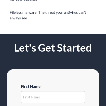
Fileless malware: The threat your antivirus can’t
always see
Let's Get Started
First Name
*