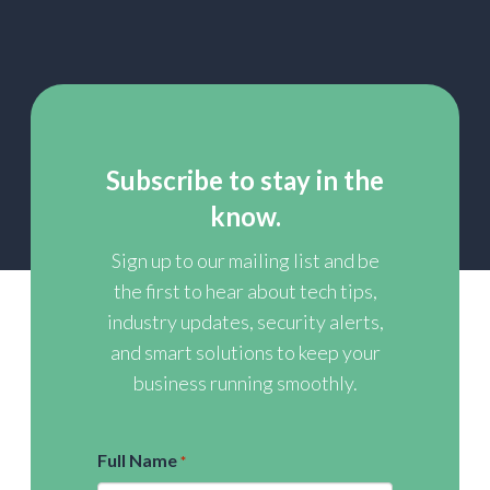
Subscribe to stay in the
know.
Sign up to our mailing list and be
the first to hear about tech tips,
industry updates, security alerts,
and smart solutions to keep your
business running smoothly.
Full Name
*