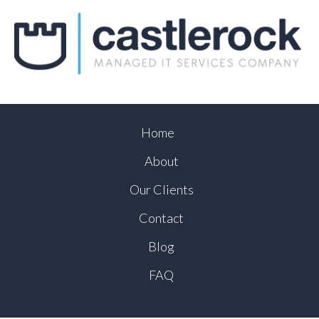
Home
About
Our Clients
Contact
Blog
FAQ