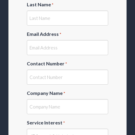
Last Name
*
Email Address
*
Contact Number
*
Company Name
*
Service Interest
*