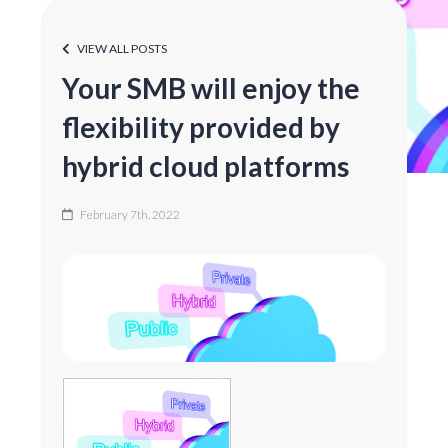
VIEW ALL POSTS
Your SMB will enjoy the
flexibility provided by
hybrid cloud platforms
February 7th, 2022