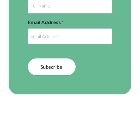
Email Address
*
Subscribe