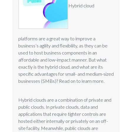
Hybrid cloud
platforms are a great way to improve a
business’s agility and flexibility, as they can be
used to host business components in an
affordable and low-impact manner. But what
exactly is the hybrid cloud, and what are its
specific advantages for small- and medium-sized
businesses (SMBs)? Read on to learn more.
Hybrid clouds are a combination of private and
public clouds. In private clouds, data and
applications that require tighter controls are
hosted either internally or privately on an off-
site facility. Meanwhile, public clouds are