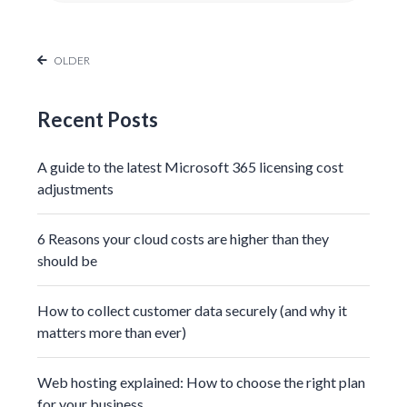
OLDER
Recent Posts
A guide to the latest Microsoft 365 licensing cost
adjustments
6 Reasons your cloud costs are higher than they
should be
How to collect customer data securely (and why it
matters more than ever)
Web hosting explained: How to choose the right plan
for your business