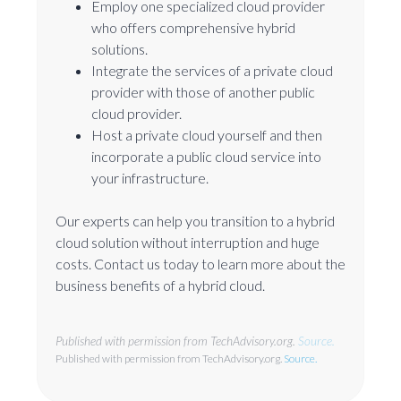
Employ one specialized cloud provider
who offers comprehensive hybrid
solutions.
Integrate the services of a private cloud
provider with those of another public
cloud provider.
Host a private cloud yourself and then
incorporate a public cloud service into
your infrastructure.
Our experts can help you transition to a hybrid
cloud solution without interruption and huge
costs. Contact us today to learn more about the
business benefits of a hybrid cloud.
Published with permission from TechAdvisory.org.
Source.
Published with permission from TechAdvisory.org.
Source.