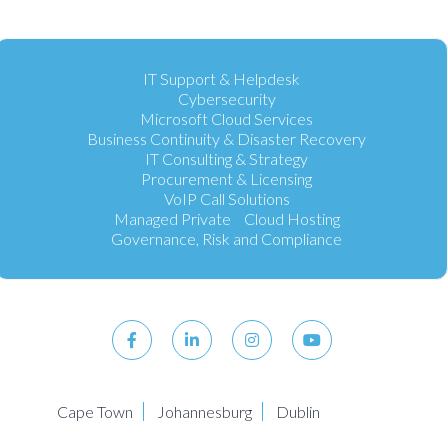
IT Support & Helpdesk
Cybersecurity
Microsoft Cloud Services
Business Continuity & Disaster Recovery
IT Consulting & Strategy
Procurement & Licensing
VoIP Call Solutions
Managed Private Cloud Hosting
Governance, Risk and Compliance
Cape Town
Johannesburg
Dublin