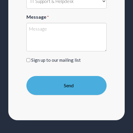
Message
*
Sign
Sign up to our mailing list
up
to
our
mailing
list