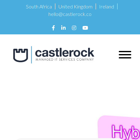
South Africa
United Kingdom
Ireland
hello@castlerock.co