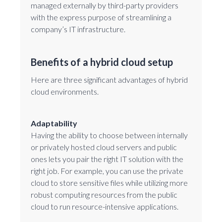
managed externally by third-party providers
with the express purpose of streamlining a
company’s IT infrastructure.
Benefits of a hybrid cloud setup
Here are three significant advantages of hybrid
cloud environments.
Adaptability
Having the ability to choose between internally
or privately hosted cloud servers and public
ones lets you pair the right IT solution with the
right job. For example, you can use the private
cloud to store sensitive files while utilizing more
robust computing resources from the public
cloud to run resource-intensive applications.