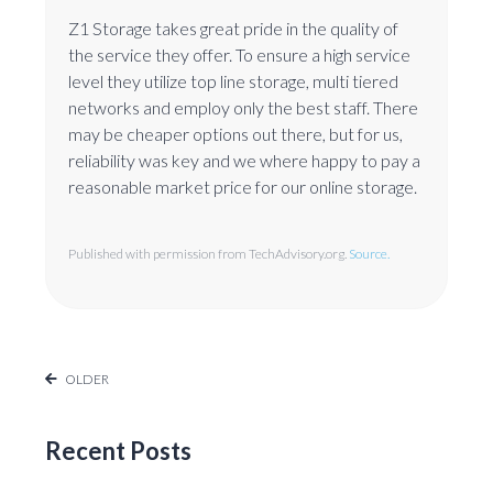
Z1 Storage takes great pride in the quality of
the service they offer. To ensure a high service
level they utilize top line storage, multi tiered
networks and employ only the best staff. There
may be cheaper options out there, but for us,
reliability was key and we where happy to pay a
reasonable market price for our online storage.
Published with permission from TechAdvisory.org.
Source.
OLDER
Recent Posts