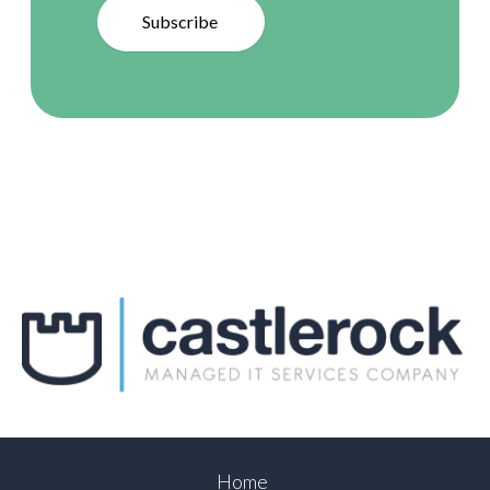
Subscribe
Home