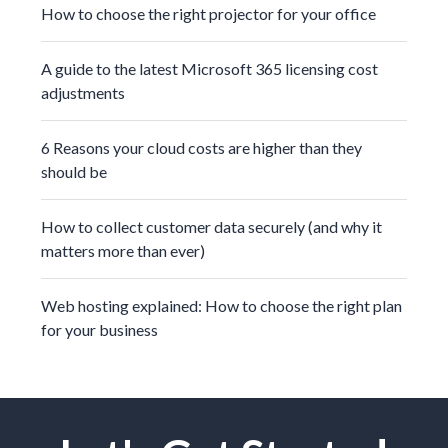
How to choose the right projector for your office
A guide to the latest Microsoft 365 licensing cost
adjustments
6 Reasons your cloud costs are higher than they
should be
How to collect customer data securely (and why it
matters more than ever)
Web hosting explained: How to choose the right plan
for your business