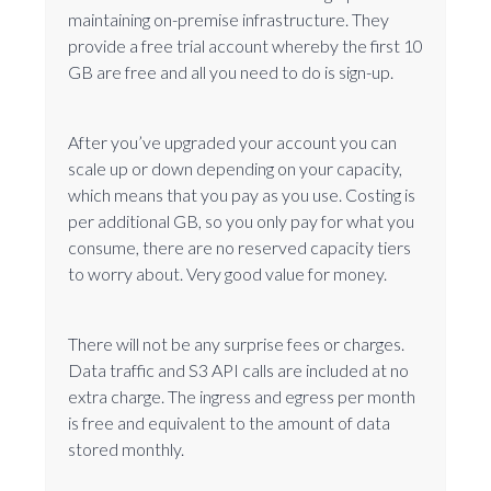
maintaining on-premise infrastructure. They
provide a free trial account whereby the first 10
GB are free and all you need to do is sign-up.
After you’ve upgraded your account you can
scale up or down depending on your capacity,
which means that you pay as you use. Costing is
per additional GB, so you only pay for what you
consume, there are no reserved capacity tiers
to worry about. Very good value for money.
There will not be any surprise fees or charges.
Data traffic and S3 API calls are included at no
extra charge. The ingress and egress per month
is free and equivalent to the amount of data
stored monthly.