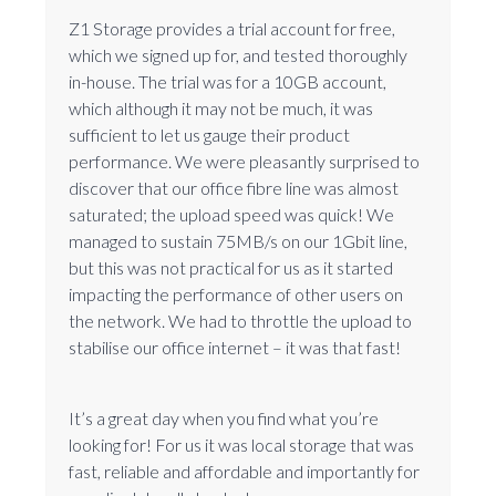
Z1 Storage provides a trial account for free,
which we signed up for, and tested thoroughly
in-house. The trial was for a 10GB account,
which although it may not be much, it was
sufficient to let us gauge their product
performance. We were pleasantly surprised to
discover that our office fibre line was almost
saturated; the upload speed was quick! We
managed to sustain 75MB/s on our 1Gbit line,
but this was not practical for us as it started
impacting the performance of other users on
the network. We had to throttle the upload to
stabilise our office internet – it was that fast!
It’s a great day when you find what you’re
looking for! For us it was local storage that was
fast, reliable and affordable and importantly for