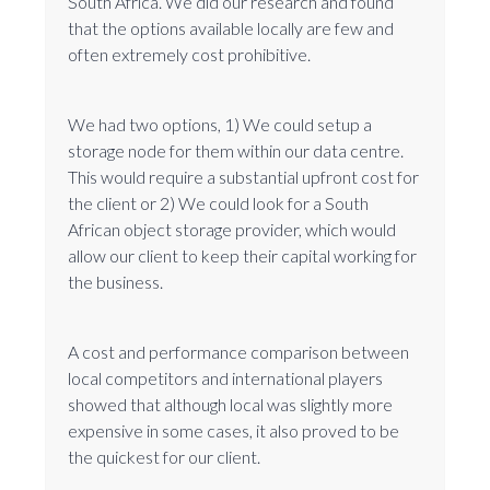
South Africa. We did our research and found
that the options available locally are few and
often extremely cost prohibitive.
We had two options, 1) We could setup a
storage node for them within our data centre.
This would require a substantial upfront cost for
the client or 2) We could look for a South
African object storage provider, which would
allow our client to keep their capital working for
the business.
A cost and performance comparison between
local competitors and international players
showed that although local was slightly more
expensive in some cases, it also proved to be
the quickest for our client.