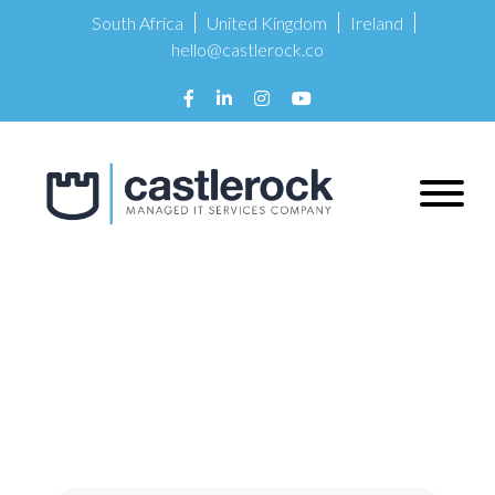
South Africa
United Kingdom
Ireland
hello@castlerock.co