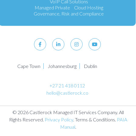
VoIP Call Solutions
Managed Private Cloud Hosting
Governance, Risk and Compliance
Cape Town
Johannesburg
Dublin
+27 21 418 0112
hello@castlerock.co
© 2026 Castlerock Managed IT Services Company. All
Rights Reserved.
Privacy Policy
. Terms & Conditions.
PAIA
Manual
.