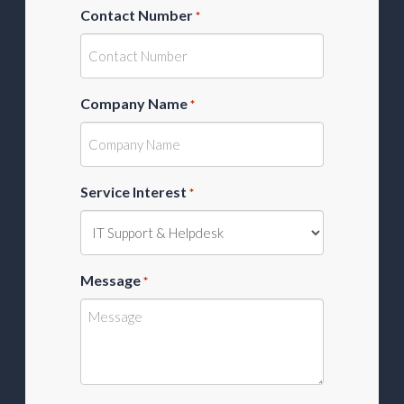
Contact Number
*
Company Name
*
Service Interest
*
Message
*