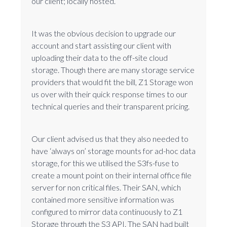
our client; locally hosted.
It was the obvious decision to upgrade our
account and start assisting our client with
uploading their data to the off-site cloud
storage. Though there are many storage service
providers that would fit the bill, Z1 Storage won
us over with their quick response times to our
technical queries and their transparent pricing.
Our client advised us that they also needed to
have ‘always on’ storage mounts for ad-hoc data
storage, for this we utilised the S3fs-fuse to
create a mount point on their internal office file
server for non critical files. Their SAN, which
contained more sensitive information was
configured to mirror data continuously to Z1
Storage through the S3 API. The SAN had built