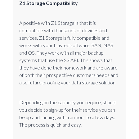
Z1 Storage Compatibility
A positive with Z1 Storage is that it is
compatible with thousands of devices and
services. Z1 Storage is fully compatible and
works with your trusted software, SAN, NAS
and OS. They work with all major backup
systems that use the S3 API. This shows that
they have done their homework and are aware
of both their prospective customers needs and
also future proofing your data storage solution.
Depending on the capacity you require, should
you decide to sign-up for their service you can
be up and running within an hour to a few days.
The process is quick and easy.