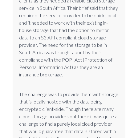
clients as they needed a reliable cloud storage
service in South Africa. Their brief said that they
required the service provider to be quick, local
and it needed to work with their existing in-
house storage that had the option to mirror
data to an S3 API compliant cloud storage
provider. The need for the storage to be in
South Africa was brought about by their
compliance with the POPI Act (Protection of
Personal Information Act) as they are an
insurance brokerage.
The challenge was to provide them with storage
that is locally hosted with the data being
encrypted client-side. Though there are many
cloud storage providers out there it was quite a
challenge to find a purely local cloud provider
that would guarantee that data is stored within