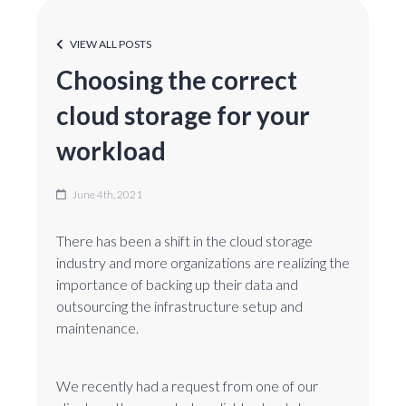
VIEW ALL POSTS
Choosing the correct
cloud storage for your
workload
June 4th, 2021
There has been a shift in the cloud storage
industry and more organizations are realizing the
importance of backing up their data and
outsourcing the infrastructure setup and
maintenance.
We recently had a request from one of our