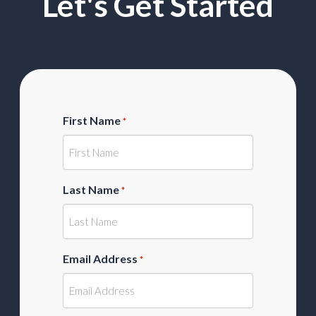
Let's Get Started
First Name
*
Last Name
*
Email Address
*