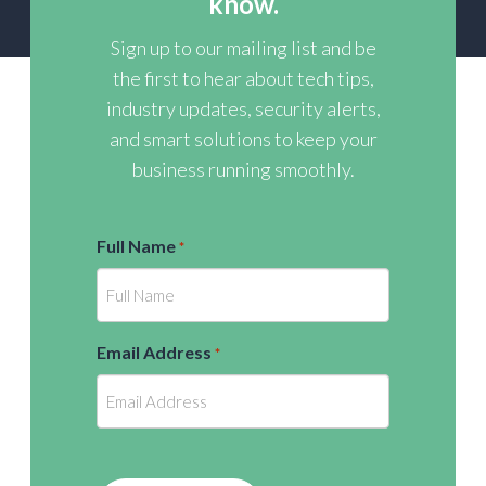
know.
Sign up to our mailing list and be
the first to hear about tech tips,
industry updates, security alerts,
and smart solutions to keep your
business running smoothly.
Full Name
*
Email Address
*