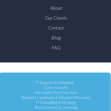
About
Our Clients
Contact
Blog
FAQ
IT Support & Helpdesk
Cybersecurity
Microsoft Cloud Services
Business Continuity & Disaster Recovery
IT Consulting & Strategy
Procurement & Licensing