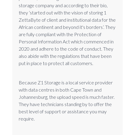
storage company and according to their bio,
they ‘started out with the vision of storing 1
ZettaByte of client and institutional data for the
African continent and beyond it's borders’. They
are fully compliant with the Protection of
Personal Information Act which commenced in
2020 and adhere to the code of conduct. They
also abide with the regulations that have been
put in place to protect all customers.
Because Z1 Storage is a local service provider
with data centres in both Cape Town and
Johannesburg, the upload speed is much faster.
They have technicians standing by to offer the
best level of support or assistance you may
require.