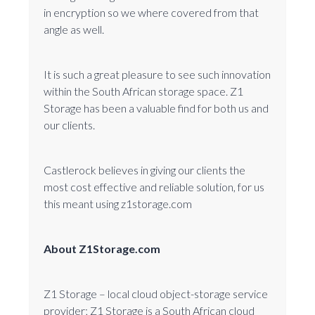
in encryption so we where covered from that
angle as well.
It is such a great pleasure to see such innovation
within the South African storage space. Z1
Storage has been a valuable find for both us and
our clients.
Castlerock believes in giving our clients the
most cost effective and reliable solution, for us
this meant using z1storage.com
About Z1Storage.com
Z1 Storage – local cloud object-storage service
provider; Z1 Storage is a South African cloud