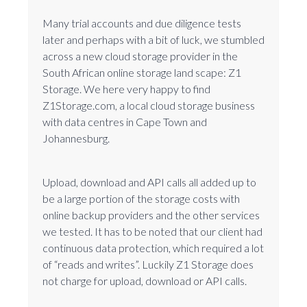
Many trial accounts and due diligence tests
later and perhaps with a bit of luck, we stumbled
across a new cloud storage provider in the
South African online storage land scape: Z1
Storage. We here very happy to find
Z1Storage.com, a local cloud storage business
with data centres in Cape Town and
Johannesburg.
Upload, download and API calls all added up to
be a large portion of the storage costs with
online backup providers and the other services
we tested. It has to be noted that our client had
continuous data protection, which required a lot
of “reads and writes”. Luckily Z1 Storage does
not charge for upload, download or API calls.