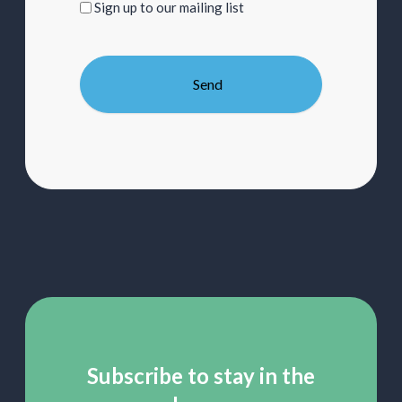
Sign
Sign up to our mailing list
up
to
our
mailing
list
Subscribe to stay in the