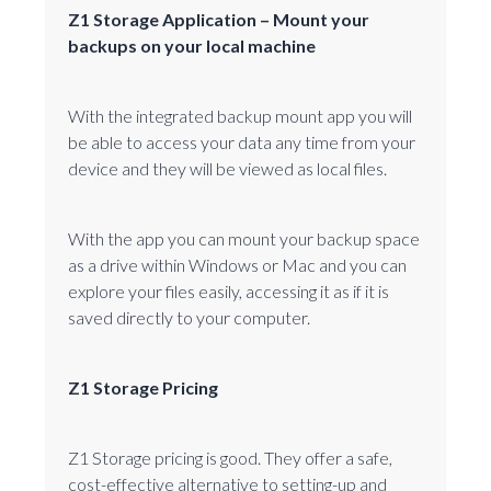
Z1 Storage Application – Mount your
backups on your local machine
With the integrated backup mount app you will
be able to access your data any time from your
device and they will be viewed as local files.
With the app you can mount your backup space
as a drive within Windows or Mac and you can
explore your files easily, accessing it as if it is
saved directly to your computer.
Z1 Storage Pricing
Z1 Storage pricing is good. They offer a safe,
cost-effective alternative to setting-up and