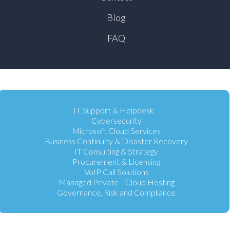
Blog
FAQ
IT Support & Helpdesk
Cybersecurity
Microsoft Cloud Services
Business Continuity & Disaster Recovery
IT Consulting & Strategy
Procurement & Licensing
VoIP Call Solutions
Managed Private Cloud Hosting
Governance, Risk and Compliance