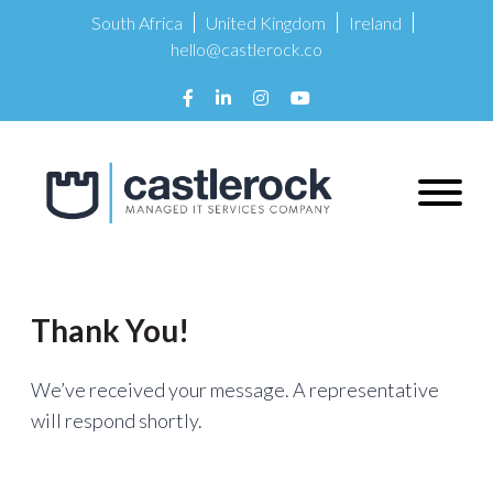
South Africa
United Kingdom
Ireland
hello@castlerock.co
Thank You!
We’ve received your message. A representative
will respond shortly.