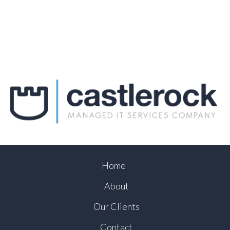
Home
About
Our Clients
Contact