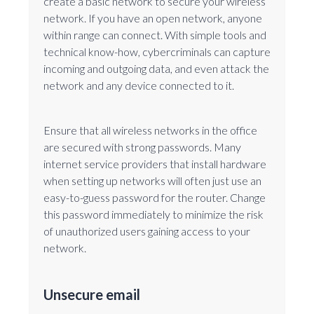
create a basic network to secure your wireless
network. If you have an open network, anyone
within range can connect. With simple tools and
technical know-how, cybercriminals can capture
incoming and outgoing data, and even attack the
network and any device connected to it.
Ensure that all wireless networks in the office
are secured with strong passwords. Many
internet service providers that install hardware
when setting up networks will often just use an
easy-to-guess password for the router. Change
this password immediately to minimize the risk
of unauthorized users gaining access to your
network.
Unsecure email