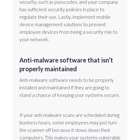
security, such as passcodes, and your company
has sufficient security policies in place to
regulate their use. Lastly, implement mobile
device management solutions to prevent
employee devices from being a security risk to
your network.
Anti-malware software that isn’t
properly maintained
Anti-malware software needs to be properly
installed and maintained if they are going to
stand a chance of keeping your systems secure.
If your anti-malware scans are scheduled during
business hours, some employees may just turn
the scanner off because it slows down their
computers. This makes your systems vulnerable