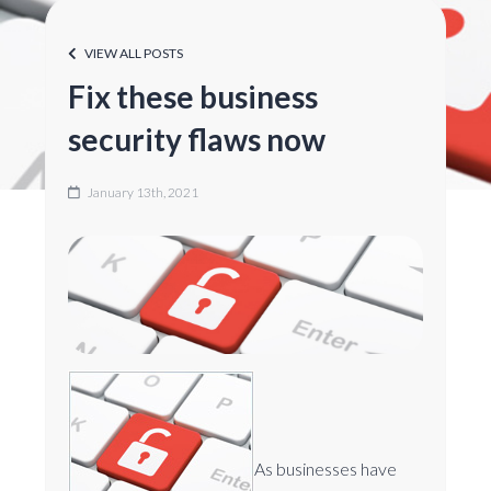
VIEW ALL POSTS
Fix these business
security flaws now
January 13th, 2021
As businesses have