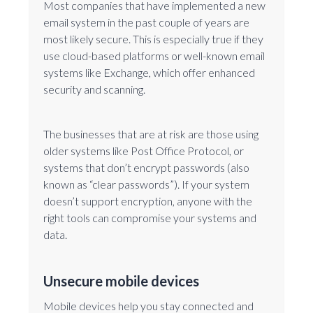
Most companies that have implemented a new
email system in the past couple of years are
most likely secure. This is especially true if they
use cloud-based platforms or well-known email
systems like Exchange, which offer enhanced
security and scanning.
The businesses that are at risk are those using
older systems like Post Office Protocol, or
systems that don’t encrypt passwords (also
known as “clear passwords”). If your system
doesn’t support encryption, anyone with the
right tools can compromise your systems and
data.
Unsecure mobile devices
Mobile devices help you stay connected and