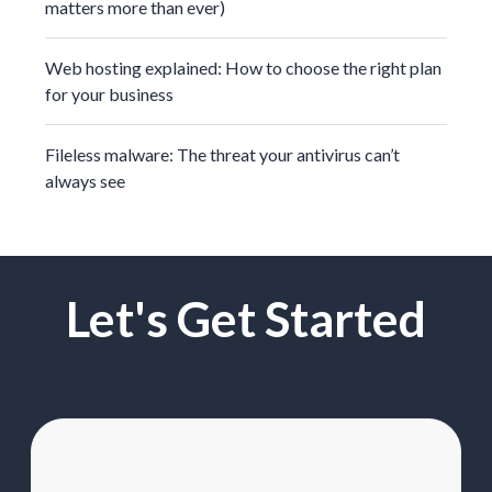
matters more than ever)
Web hosting explained: How to choose the right plan
for your business
Fileless malware: The threat your antivirus can’t
always see
Let's Get Started