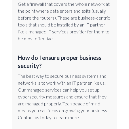
Get a firewall that covers the whole network at
the point where data enters and exits (usually
before the routers). These are business-centric
tools that should be installed by an IT partner
like a managed IT services provider for them to
be most effective.
How do I ensure proper business
security?
The best way to secure business systems and
networks is to work with an IT partner like us.
Our managed services can help you set up
cybersecurity measures and ensure that they
are managed properly. Tech peace of mind
means you can focus on growing your business.
Contact us today to learn more.