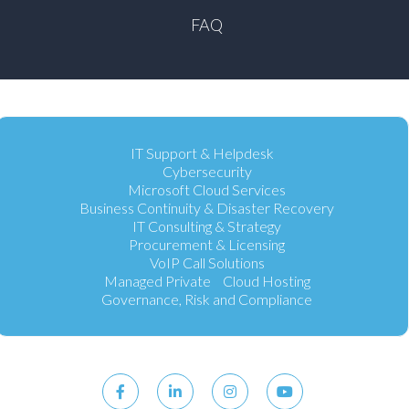
FAQ
IT Support & Helpdesk
Cybersecurity
Microsoft Cloud Services
Business Continuity & Disaster Recovery
IT Consulting & Strategy
Procurement & Licensing
VoIP Call Solutions
Managed Private Cloud Hosting
Governance, Risk and Compliance