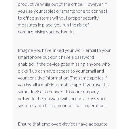
productive while out of the office. However, if
you use your tablet or smartphone to connect
to office systems without proper security
measures in place, you run the risk of
compromising your networks.
Imagine you have linked your work email to your
smartphone but don’t have a password
enabled. If the device goes missing, anyone who
picks it up can have access to your email and
your sensitive information. The same applies if
you install a malicious mobile app. If you use this
same device to connect to your company's
network, the malware will spread across your
systems and disrupt your business operations.
Ensure that employee devices have adequate