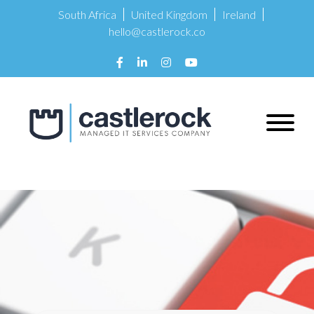
South Africa
United Kingdom
Ireland
hello@castlerock.co