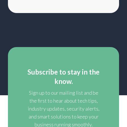
Subscribe to stay in the
know.
Sign up to our mailing list and be
the first to hear about tech tips,
industry updates, security alerts,
and smart solutions to keep your
business running smoothly.