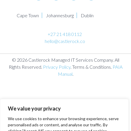
Cape Town
Johannesburg
Dublin
+27 21 418 0112
hello@castlerock.co
© 2026 Castlerock Managed IT Services Company. All
Rights Reserved.
Privacy Policy
. Terms & Conditions.
PAIA
Manual
.
We value your privacy
We use cookies to enhance your browsing experience, serve
personalised ads or content, and analyse our traffic. By
clicking "Accept All", you consent to our use of cookies.