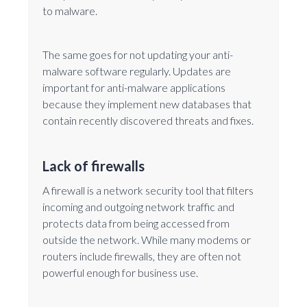
to malware.
The same goes for not updating your anti-
malware software regularly. Updates are
important for anti-malware applications
because they implement new databases that
contain recently discovered threats and fixes.
Lack of firewalls
A firewall is a network security tool that filters
incoming and outgoing network traffic and
protects data from being accessed from
outside the network. While many modems or
routers include firewalls, they are often not
powerful enough for business use.