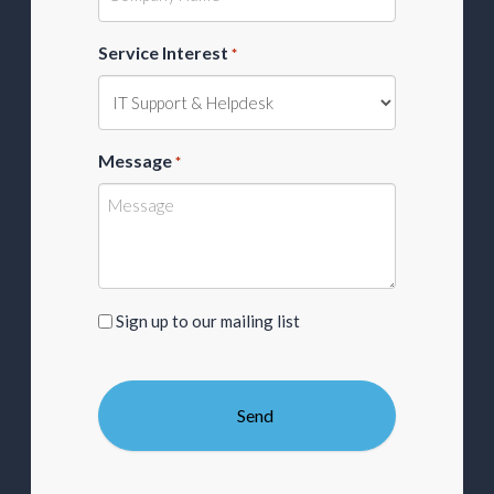
Service Interest
*
Message
*
Sign
Sign up to our mailing list
up
to
our
mailing
list