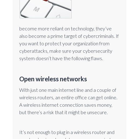
become more reliant on technology, they’ve
also become a prime target of cybercriminals. If
you want to protect your organization from
cyberattacks, make sure your cybersecurity
system doesn’t have the following flaws.
Open wireless networks
With just one main internet line and a couple of
wireless routers, an entire office can get online.
A wireless internet connection saves money,
but there’s a risk that it might be unsecure.
It’s not enough to plug in a wireless router and