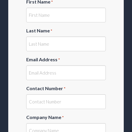
First Name
*
Last Name
*
Email Address
*
Contact Number
*
Company Name
*