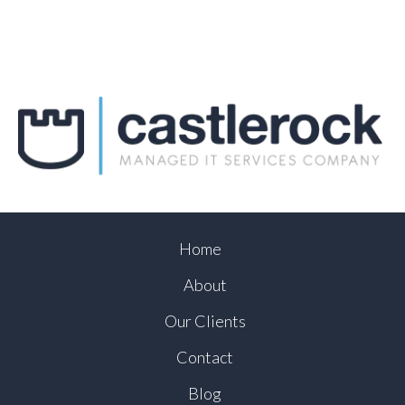
Home
About
Our Clients
Contact
Blog