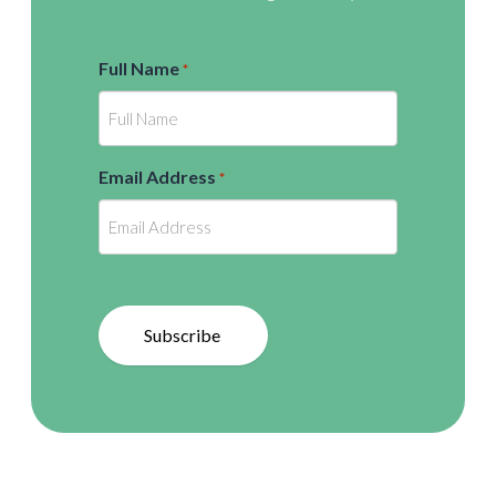
Full Name
*
Email Address
*
Subscribe