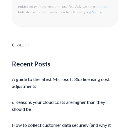
Published with permission from TechAdvisory.org.
Source.
Published with permission from TechAdvisory.org.
Source.
OLDER
Recent Posts
A guide to the latest Microsoft 365 licensing cost
adjustments
6 Reasons your cloud costs are higher than they
should be
How to collect customer data securely (and why it