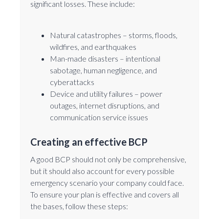
significant losses. These include:
Natural catastrophes – storms, floods,
wildfires, and earthquakes
Man-made disasters – intentional
sabotage, human negligence, and
cyberattacks
Device and utility failures – power
outages, internet disruptions, and
communication service issues
Creating an effective BCP
A good BCP should not only be comprehensive,
but it should also account for every possible
emergency scenario your company could face.
To ensure your plan is effective and covers all
the bases, follow these steps: