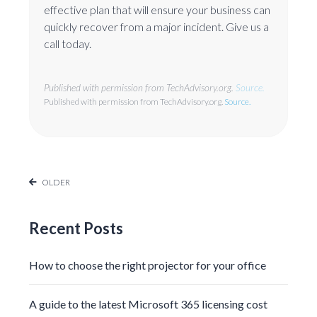
effective plan that will ensure your business can
quickly recover from a major incident. Give us a
call today.
Published with permission from TechAdvisory.org.
Source.
Published with permission from TechAdvisory.org.
Source.
OLDER
Recent Posts
How to choose the right projector for your office
A guide to the latest Microsoft 365 licensing cost