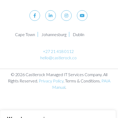
Cape Town
Johannesburg
Dublin
+27 21 418 0112
hello@castlerock.co
© 2026 Castlerock Managed IT Services Company. All
Rights Reserved.
Privacy Policy
. Terms & Conditions.
PAIA
Manual
.