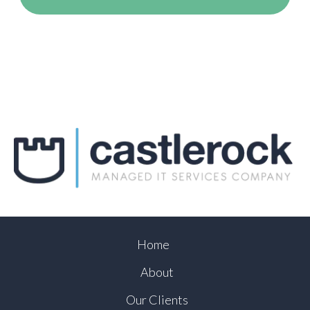
Home
About
Our Clients