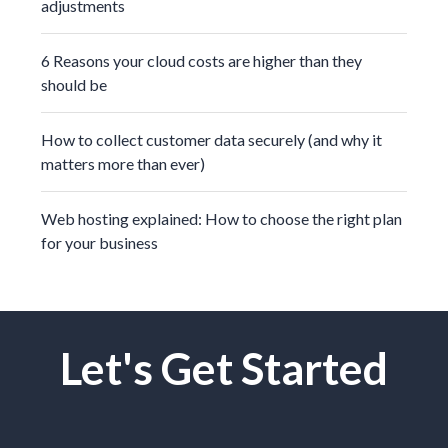
adjustments
6 Reasons your cloud costs are higher than they
should be
How to collect customer data securely (and why it
matters more than ever)
Web hosting explained: How to choose the right plan
for your business
Let's Get Started