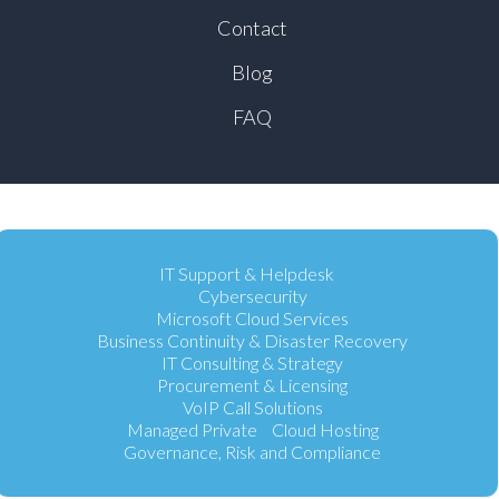
Contact
Blog
FAQ
IT Support & Helpdesk
Cybersecurity
Microsoft Cloud Services
Business Continuity & Disaster Recovery
IT Consulting & Strategy
Procurement & Licensing
VoIP Call Solutions
Managed Private Cloud Hosting
Governance, Risk and Compliance