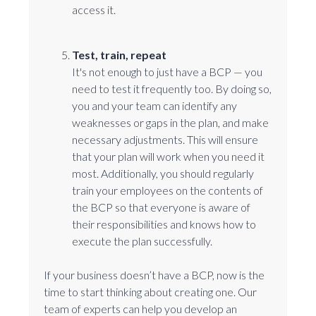
access it.
Test, train, repeat
It's not enough to just have a BCP — you
need to test it frequently too. By doing so,
you and your team can identify any
weaknesses or gaps in the plan, and make
necessary adjustments. This will ensure
that your plan will work when you need it
most. Additionally, you should regularly
train your employees on the contents of
the BCP so that everyone is aware of
their responsibilities and knows how to
execute the plan successfully.
If your business doesn’t have a BCP, now is the
time to start thinking about creating one. Our
team of experts can help you develop an