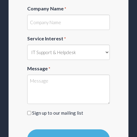
Company Name
*
Service Interest
*
Message
*
Sign
Sign up to our mailing list
up
to
our