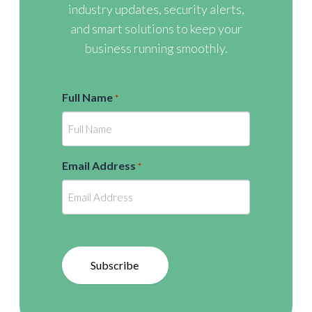
industry updates, security alerts,
and smart solutions to keep your
business running smoothly.
Full Name
*
Email Address
*
Subscribe