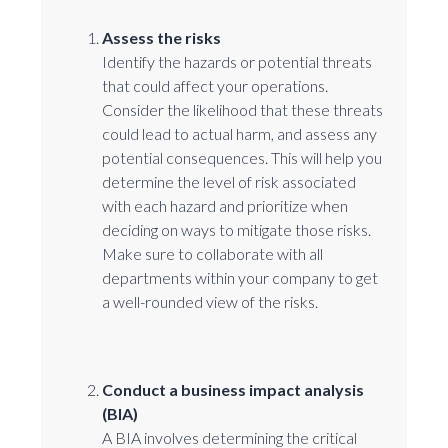
Assess the risks
Identify the hazards or potential threats
that could affect your operations.
Consider the likelihood that these threats
could lead to actual harm, and assess any
potential consequences. This will help you
determine the level of risk associated
with each hazard and prioritize when
deciding on ways to mitigate those risks.
Make sure to collaborate with all
departments within your company to get
a well-rounded view of the risks.
Conduct a business impact analysis
(BIA)
A BIA involves determining the critical