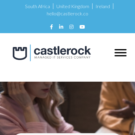
South Africa
United Kingdom
Ireland
hello@castlerock.co