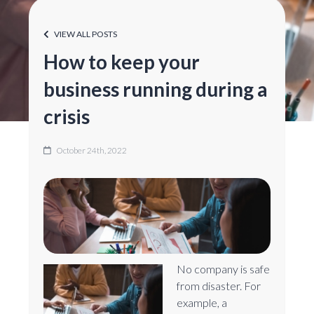
VIEW ALL POSTS
How to keep your
business running during a
crisis
October 24th, 2022
No company is safe
from disaster. For
example, a