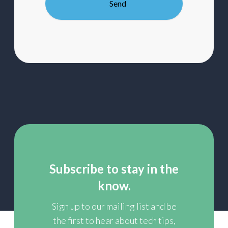
mailing
list
Subscribe to stay in the
know.
Sign up to our mailing list and be
the first to hear about tech tips,