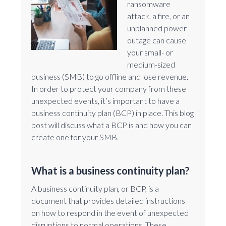
ransomware
attack, a fire, or an
unplanned power
outage can cause
your small- or
medium-sized
business (SMB) to go offline and lose revenue.
In order to protect your company from these
unexpected events, it’s important to have a
business continuity plan (BCP) in place. This blog
post will discuss what a BCP is and how you can
create one for your SMB.
What is a business continuity plan?
A business continuity plan, or BCP, is a
document that provides detailed instructions
on how to respond in the event of unexpected
disruptions to normal operations. These