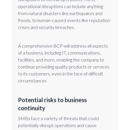
operational disruptions can include anything
from natural disasters like earthquakes and
floods, to human-caused events like reputation
crises and security breaches.
A comprehensive BCP will address all aspects
of a business, including IT, communications,
facilities, and more, enabling the company to
continue providing quality products or services
to its customers, even in the face of difficult
circumstances
Potential risks to business
continuity
SMBs face a variety of threats that could
potentially disrupt operations and cause