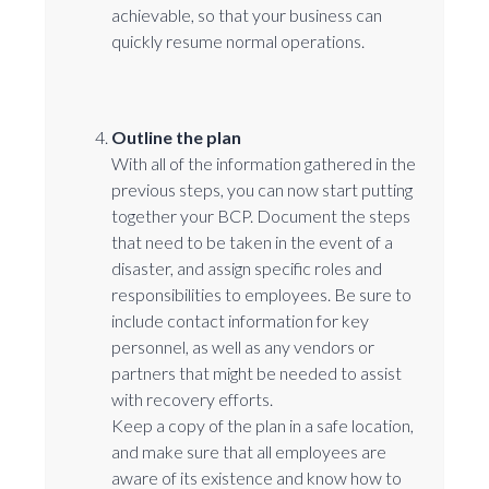
achievable, so that your business can
quickly resume normal operations.
Outline the plan
With all of the information gathered in the
previous steps, you can now start putting
together your BCP. Document the steps
that need to be taken in the event of a
disaster, and assign specific roles and
responsibilities to employees. Be sure to
include contact information for key
personnel, as well as any vendors or
partners that might be needed to assist
with recovery efforts.
Keep a copy of the plan in a safe location,
and make sure that all employees are
aware of its existence and know how to