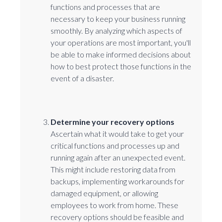
functions and processes that are
necessary to keep your business running
smoothly. By analyzing which aspects of
your operations are most important, you'll
be able to make informed decisions about
how to best protect those functions in the
event of a disaster.
Determine your recovery options
Ascertain what it would take to get your
critical functions and processes up and
running again after an unexpected event.
This might include restoring data from
backups, implementing workarounds for
damaged equipment, or allowing
employees to work from home. These
recovery options should be feasible and