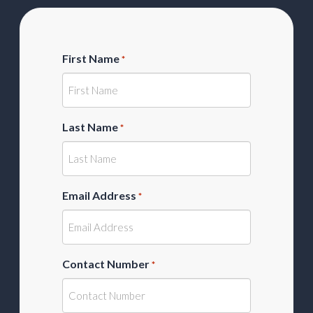
First Name
*
Last Name
*
Email Address
*
Contact Number
*