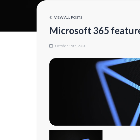
VIEW ALL POSTS
Microsoft 365 featur
October 15th, 2020