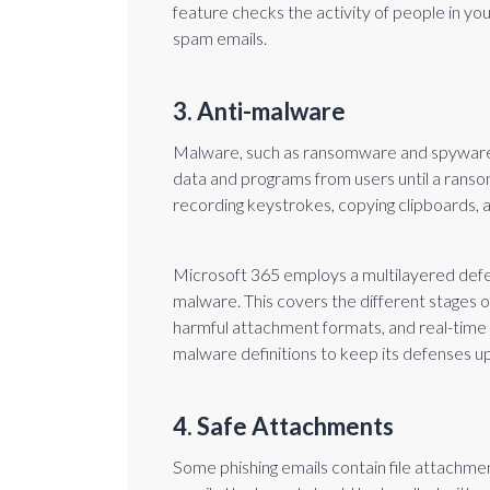
feature checks the activity of people in y
spam emails.
3. Anti-malware
Malware, such as ransomware and spyware,
data and programs from users until a ransom
recording keystrokes, copying clipboards,
Microsoft 365 employs a multilayered def
malware. This covers the different stages of 
harmful attachment formats, and real-time 
malware definitions to keep its defenses u
4. Safe Attachments
Some phishing emails contain file attachme