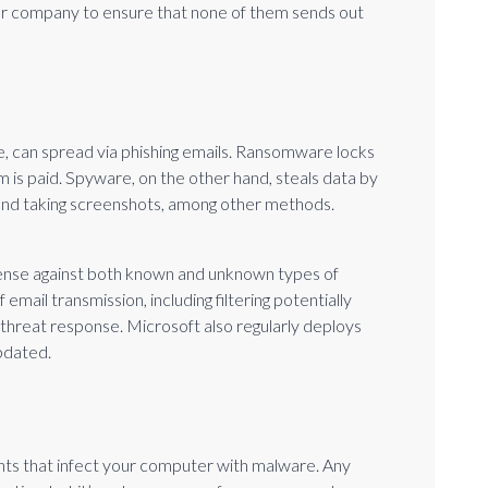
our company to ensure that none of them sends out
 can spread via phishing emails. Ransomware locks
 is paid. Spyware, on the other hand, steals data by
 and taking screenshots, among other methods.
ense against both known and unknown types of
email transmission, including filtering potentially
threat response. Microsoft also regularly deploys
pdated.
nts that infect your computer with malware. Any