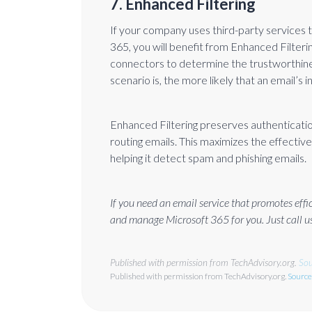
7. Enhanced Filtering
If your company uses third-party services 
365, you will benefit from Enhanced Filter
connectors to determine the trustworthine
scenario is, the more likely that an email’s 
Enhanced Filtering preserves authenticatio
routing emails. This maximizes the effectiven
helping it detect spam and phishing emails.
If you need an email service that promotes eff
and manage Microsoft 365 for you. Just call us
Published with permission from TechAdvisory.org.
Sou
Published with permission from TechAdvisory.org.
Source