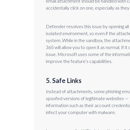
email attachment should be handled with c
accidentally click on one, especially as the
Defender resolves this issue by opening all 
isolated environment, so even if the attac
system. While in the sandbox, the attachmen
365 will allow you to open it as normal. If it 
issue. Microsoft uses some of the informat
improve the feature’s capabilities.
5. Safe Links
Instead of attachments, some phishing emai
spoofed versions of legitimate websites — t
information such as their account credenti
infect your computer with malware.