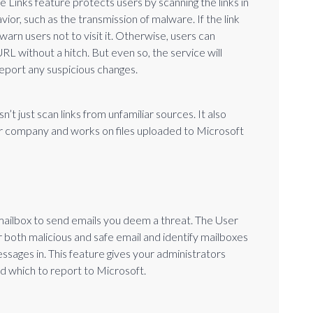
e Links feature protects users by scanning the links in
vior, such as the transmission of malware. If the link
warn users not to visit it. Otherwise, users can
RL without a hitch. But even so, the service will
report any suspicious changes.
n’t just scan links from unfamiliar sources. It also
our company and works on files uploaded to Microsoft
 mailbox to send emails you deem a threat. The User
r both malicious and safe email and identify mailboxes
sages in. This feature gives your administrators
nd which to report to Microsoft.