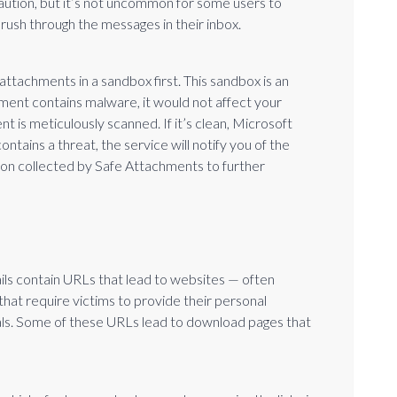
aution, but it’s not uncommon for some users to
y rush through the messages in their inbox.
attachments in a sandbox first. This sandbox is an
hment contains malware, it would not affect your
t is meticulously scanned. If it’s clean, Microsoft
contains a threat, the service will notify you of the
ion collected by Safe Attachments to further
ls contain URLs that lead to websites — often
hat require victims to provide their personal
als. Some of these URLs lead to download pages that