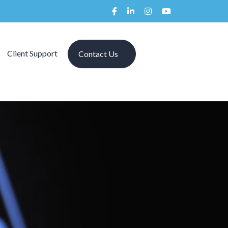
Client Support
Contact Us