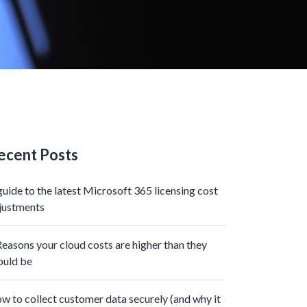
ecent Posts
guide to the latest Microsoft 365 licensing cost
justments
Reasons your cloud costs are higher than they
ould be
w to collect customer data securely (and why it