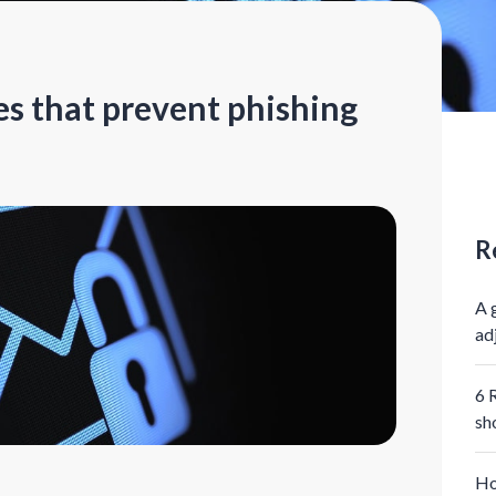
es that prevent phishing
R
A 
ad
6 
sh
Ho