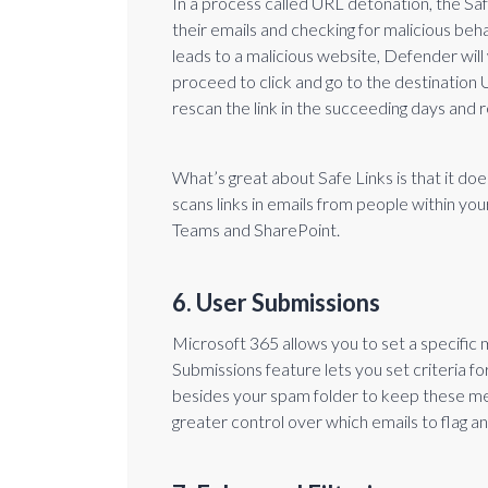
In a process called URL detonation, the Saf
their emails and checking for malicious beha
leads to a malicious website, Defender will 
proceed to click and go to the destination U
rescan the link in the succeeding days and 
What’s great about Safe Links is that it does
scans links in emails from people within y
Teams and SharePoint.
6. User Submissions
Microsoft 365 allows you to set a specific
Submissions feature lets you set criteria fo
besides your spam folder to keep these mes
greater control over which emails to flag a