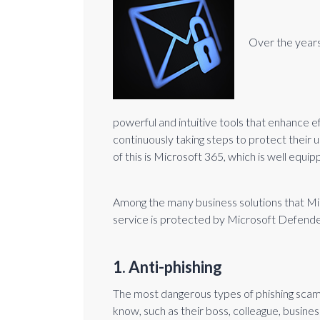
Over the years,
powerful and intuitive tools that enhance e
continuously taking steps to protect their
of this is Microsoft 365, which is well equ
Among the many business solutions that Micr
service is protected by Microsoft Defende
1. Anti-phishing
The most dangerous types of phishing scam
know, such as their boss, colleague, busines