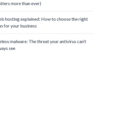
tters more than ever)
b hosting explained: How to choose the right
an for your business
leless malware: The threat your antivirus can’t
ways see