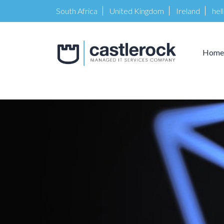
South Africa
United Kingdom
Ireland
hel
Home