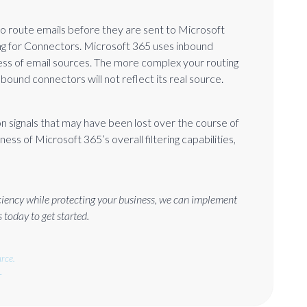
to route emails before they are sent to Microsoft
ing for Connectors. Microsoft 365 uses inbound
ss of email sources. The more complex your routing
inbound connectors will not reflect its real source.
n signals that may have been lost over the course of
ess of Microsoft 365’s overall filtering capabilities,
iciency while protecting your business, we can implement
 today to get started.
rce.
.