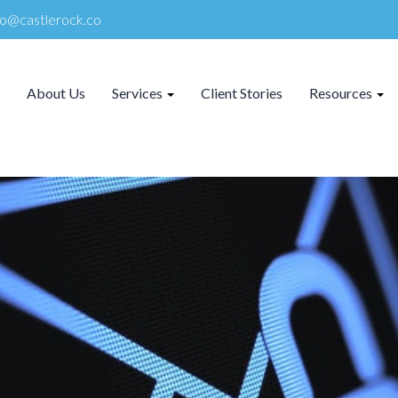
lo@castlerock.co
About Us
Services
Client Stories
Resources