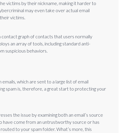
the victims by their nickname, making it harder to
cybercriminal may even take over actual email
heir victims.
 contact graph of contacts that users normally
ys an array of tools, including standard anti-
om suspicious behaviors.
emails, which are sent to a large list of email
g spam is, therefore, a great start to protecting your
esses the issue by examining both an email’s source
d to have come from an untrustworthy source or has
y routed to your spam folder. What’s more, this