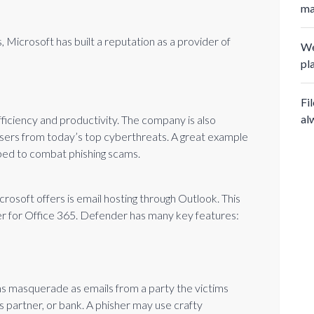
ma
 Microsoft has built a reputation as a provider of
We
pl
Fi
al
fficiency and productivity. The company is also
 users from today’s top cyberthreats. A great example
ipped to combat phishing scams.
osoft offers is email hosting through Outlook. This
r for Office 365. Defender has many key features:
s masquerade as emails from a party the victims
s partner, or bank. A phisher may use crafty