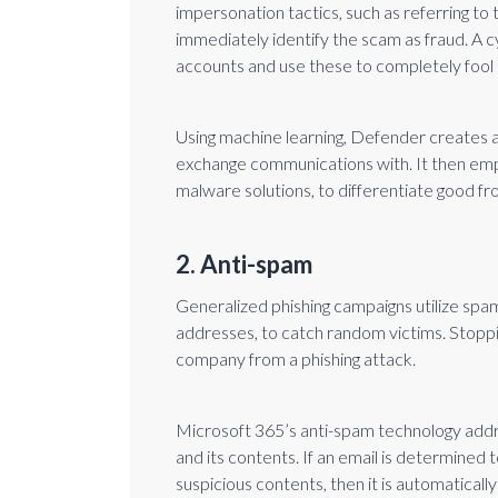
impersonation tactics, such as referring to 
immediately identify the scam as fraud. A 
accounts and use these to completely fool t
Using machine learning, Defender creates a
exchange communications with. It then emplo
malware solutions, to differentiate good fr
2. Anti-spam
Generalized phishing campaigns utilize spam 
addresses, to catch random victims. Stoppin
company from a phishing attack.
Microsoft 365’s anti-spam technology addr
and its contents. If an email is determine
suspicious contents, then it is automaticall