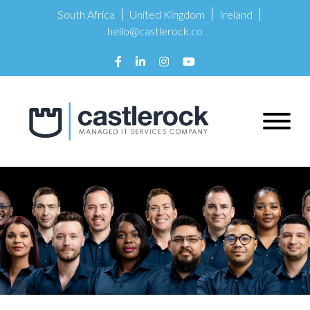
South Africa
United Kingdom
Ireland
hello@castlerock.co