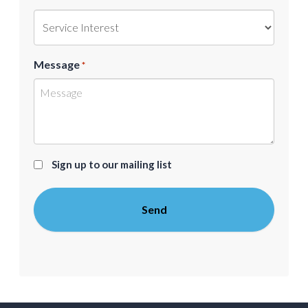
Message
*
Sign
Sign up to our mailing list
up
to
our
mailing
list