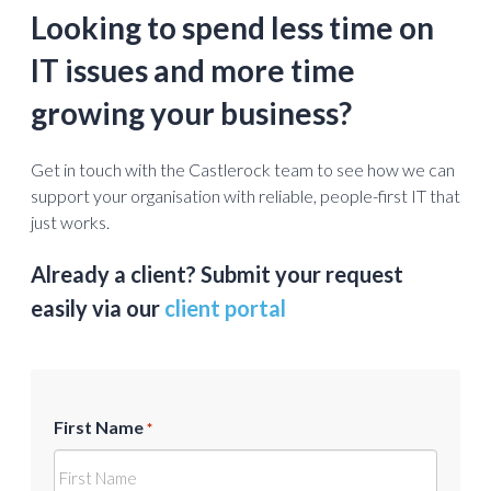
Looking to spend less time on
IT issues and more time
growing your business?
Get in touch with the Castlerock team to see how we can
support your organisation with reliable, people-first IT that
just works.
Already a client? Submit your request
easily via our
client portal
First Name
*