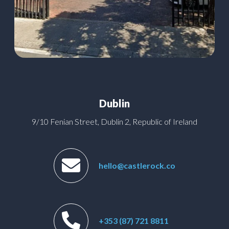
Dublin
9/10 Fenian Street, Dublin 2, Republic of Ireland
hello@castlerock.co
+353 (87) 721 8811