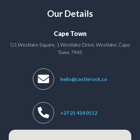
Our Details
Cape Town
G1 Westlake Square, 1 Westlake Drive, Westlake, Cape
Town, 7945
hello@castlerock.co
+27 21 418 0112