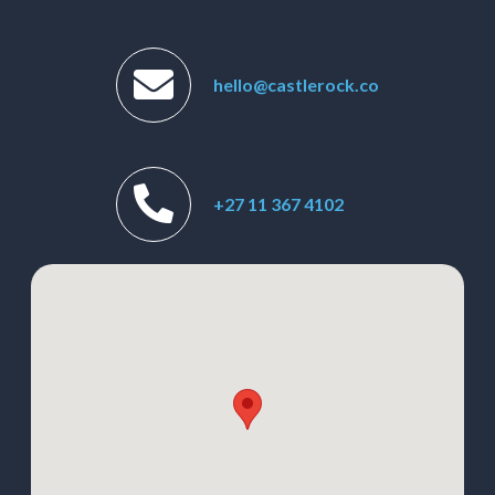
hello@castlerock.co
+27 11 367 4102