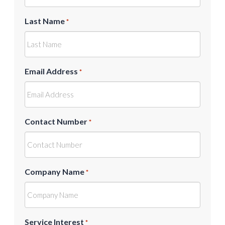
Last Name
*
Email Address
*
Contact Number
*
Company Name
*
Service Interest
*