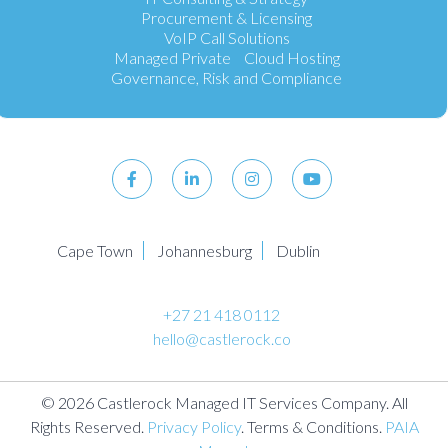
Procurement & Licensing
VoIP Call Solutions
Managed Private Cloud Hosting
Governance, Risk and Compliance
Cape Town
Johannesburg
Dublin
+27 21 418 0112
hello@castlerock.co
© 2026 Castlerock Managed IT Services Company. All
Rights Reserved.
Privacy Policy
. Terms & Conditions.
PAIA