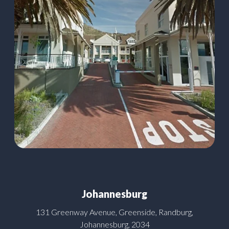
Johannesburg
131 Greenway Avenue, Greenside, Randburg,
Johannesburg, 2034