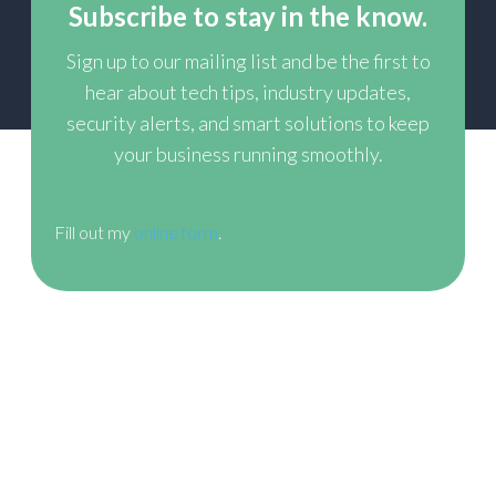
Subscribe to stay in the know.
Sign up to our mailing list and be the first to
hear about tech tips, industry updates,
security alerts,
and smart solutions to keep
your business running smoothly.
Fill out my
online form
.