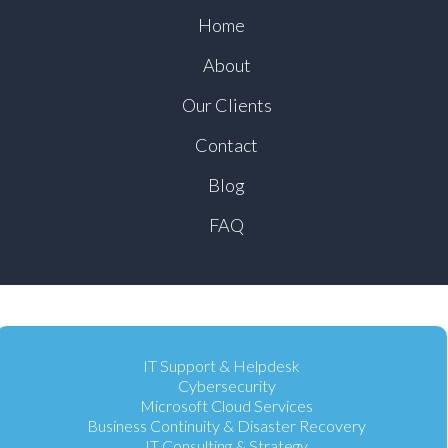
Home
About
Our Clients
Contact
Blog
FAQ
IT Support & Helpdesk
Cybersecurity
Microsoft Cloud Services
Business Continuity & Disaster Recovery
IT Consulting & Strategy